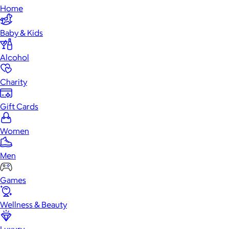
Home
Baby & Kids
Alcohol
Charity
Gift Cards
Women
Men
Games
Wellness & Beauty