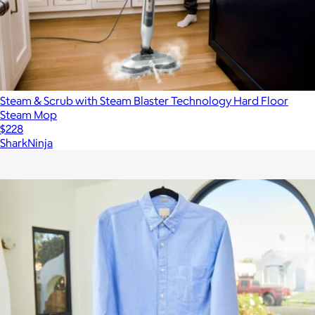
Steam & Scrub with Steam Blaster Technology Hard Floor
Steam Mop
$228
SharkNinja
Show more
More from Steam & Go