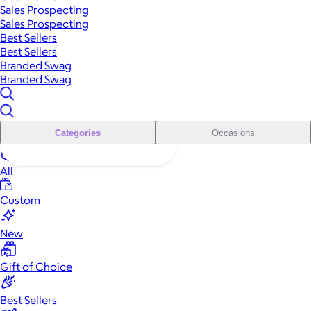
Sales Prospecting
Sales Prospecting
Best Sellers
Best Sellers
Branded Swag
Branded Swag
Categories
Occasions
All
Custom
New
Gift of Choice
Best Sellers