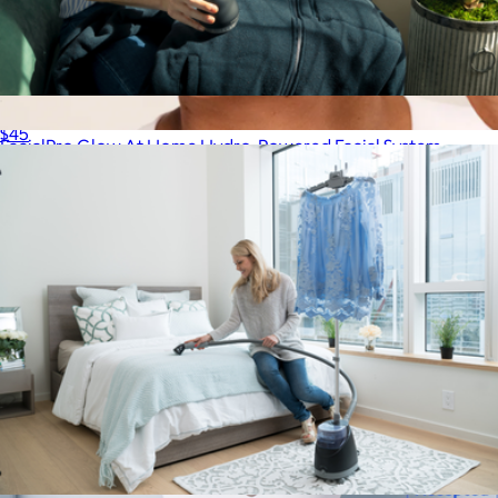
Fabric Defuzzer
$45
FacialPro Glow At Home Hydro-Powered Facial System
$480
SharkNinja