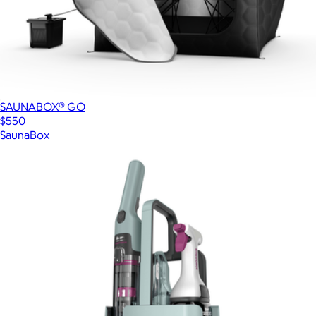
SAUNABOX® GO
$550
SaunaBox