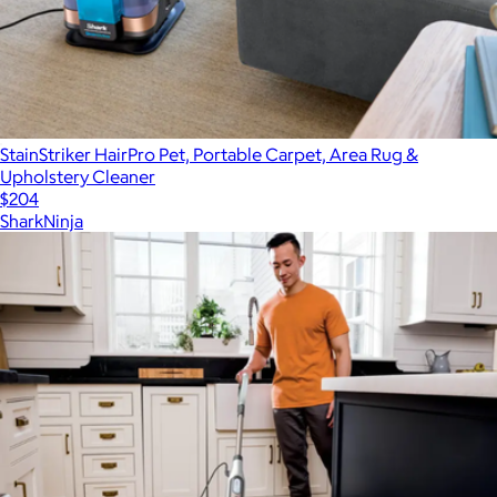
StainStriker HairPro Pet, Portable Carpet, Area Rug &
Upholstery Cleaner
$204
SharkNinja