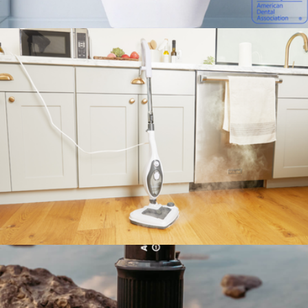
The Rival Garment Steamer
$100
Sonic Pro
$89
Autobrush
The Housekeeper Steam Mop
$100