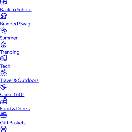
Back to School
Branded Swag
Summer
Trending
Tech
Travel & Outdoors
Client Gifts
Food & Drinks
Gift Baskets