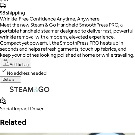
$8
shipping
Wrinkle-Free Confidence Anytime, Anywhere
Meet the new Steam & Go Handheld SmoothPress PRO, a
portable handheld steamer designed to deliver fast, powerful
wrinkle removal with a modern, elevated experience.
Compact yet powerful, the SmoothPress PRO heats up in
seconds and helps refresh garments, touch up fabrics, and
keep your clothes looking polished at home or while traveling.
Add to bag
No address needed
Details
Social Impact Driven
Related