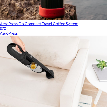
AeroPress Go Compact Travel Coffee System
$70
AeroPress