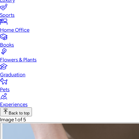
Luxury
Sports
Home Office
Books
Flowers & Plants
Graduation
Pets
Experiences
Back to top
Image 1 of 5