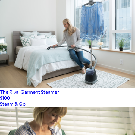
The Rival Garment Steamer
$100
Steam & Go