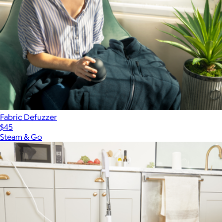
Fabric Defuzzer
$45
Steam & Go