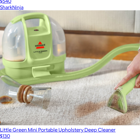
$540
SharkNinja
Little Green Mini Portable Upholstery Deep Cleaner
$130