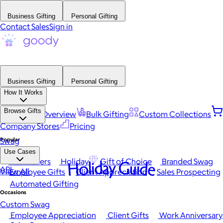
Business Gifting
Personal Gifting
Contact Sales
Sign in
Business Gifting
Personal Gifting
How It Works
Browse Gifts
Platform Overview
Bulk Gifting
Custom Collections
Company Stores
Pricing
Popular
Swag
Use Cases
Best Sellers
Holiday
Gift of Choice
Branded Swag
Holiday Guide
API
View All
Employee Gifts
Client Appreciation
Sales Prospecting
Automated Gifting
Occasions
Custom Swag
Employee Appreciation
Client Gifts
Work Anniversary