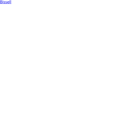
Bissell