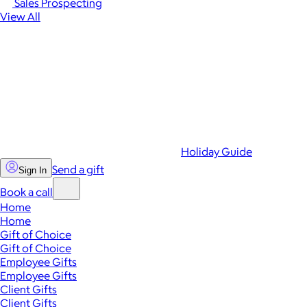
Sales Prospecting
View All
Holiday Guide
Send a gift
Sign In
Book a call
Home
Home
Gift of Choice
Gift of Choice
Employee Gifts
Employee Gifts
Client Gifts
Client Gifts