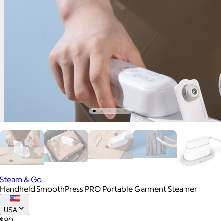
Steam & Go
Handheld SmoothPress PRO Portable Garment Steamer
USA
$80