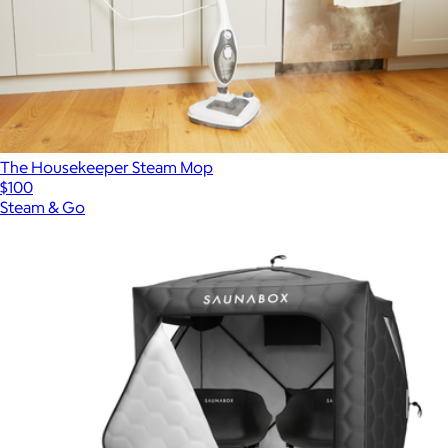
The Housekeeper Steam Mop
$100
Steam & Go