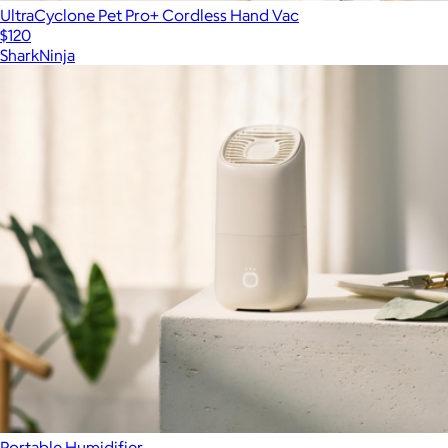
UltraCyclone Pet Pro+ Cordless Hand Vac
$120
SharkNinja
Portable Humidifier