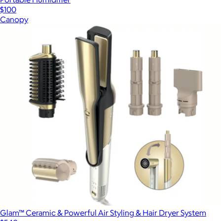
$100
Canopy
Glam™ Ceramic & Powerful Air Styling & Hair Dryer System