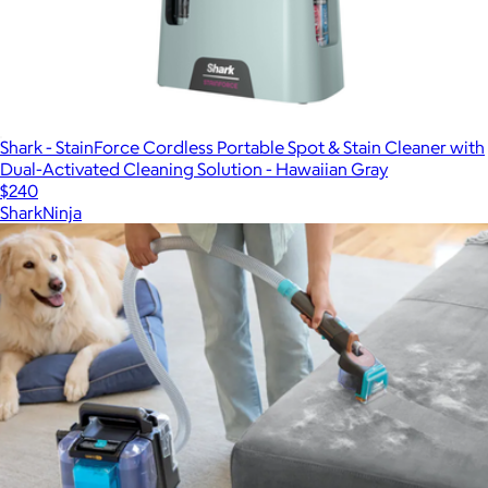
Shark - StainForce Cordless Portable Spot & Stain Cleaner with
Dual-Activated Cleaning Solution - Hawaiian Gray
$240
SharkNinja