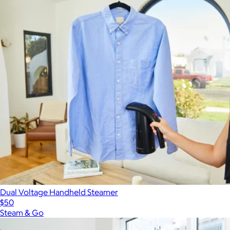
Dual Voltage Handheld Steamer
$50
Steam & Go