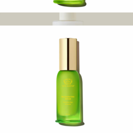
Revitalizing Body Oil
$122
Nourishing Cleansing Milk
$48
Oak Essentials