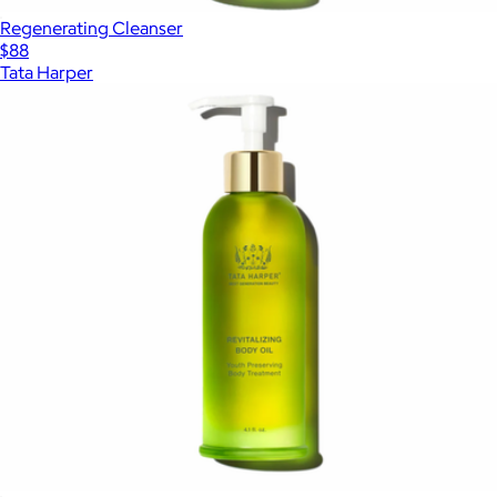
Regenerating Cleanser
$88
Tata Harper