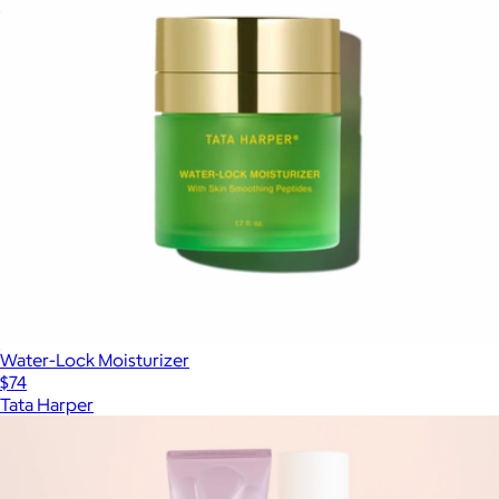
Rejuvenating Serum
$148
Water-Lock Moisturizer
$74
Tata Harper