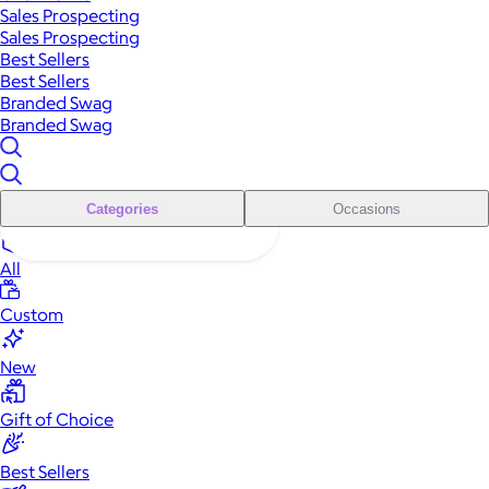
Sales Prospecting
Sales Prospecting
Best Sellers
Best Sellers
Branded Swag
Branded Swag
Categories
Occasions
All
Custom
New
Gift of Choice
Best Sellers