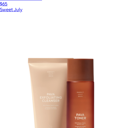
$65
Sweet July