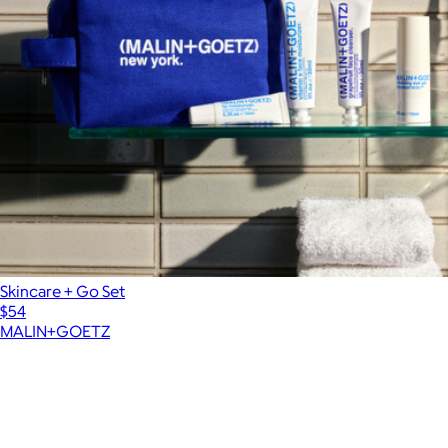
Skincare + Go Set
$54
MALIN+GOETZ