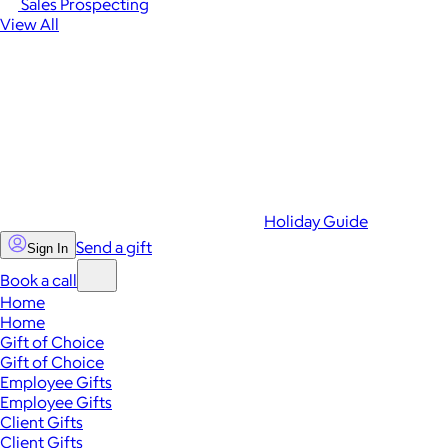
Sales Prospecting
View All
Holiday Guide
Send a gift
Sign In
Book a call
Home
Home
Gift of Choice
Gift of Choice
Employee Gifts
Employee Gifts
Client Gifts
Client Gifts