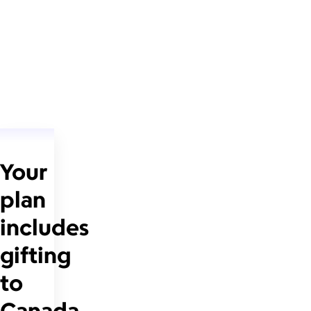
Your
plan
includes
gifting
to
Canada