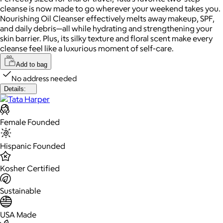
cleanse is now made to go wherever your weekend takes you.
Nourishing Oil Cleanser effectively melts away makeup, SPF,
and daily debris—all while hydrating and strengthening your
skin barrier. Plus, its silky texture and floral scent make every
cleanse feel like a luxurious moment of self-care.
Add to bag
No address needed
Details:
Female Founded
Hispanic Founded
Kosher Certified
Sustainable
USA Made