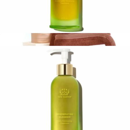
Nourishing Oil Cleanser
$78
Cleansing Essentials
$55
Sweet July