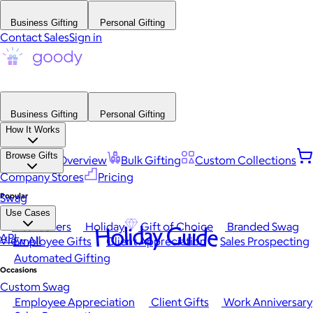
Business Gifting
Personal Gifting
Contact Sales
Sign in
Business Gifting
Personal Gifting
How It Works
Browse Gifts
Platform Overview
Bulk Gifting
Custom Collections
Company Stores
Pricing
Popular
Swag
Use Cases
Best Sellers
Holiday
Gift of Choice
Branded Swag
Holiday Guide
API
View All
Employee Gifts
Client Appreciation
Sales Prospecting
Automated Gifting
Occasions
Custom Swag
Employee Appreciation
Client Gifts
Work Anniversary