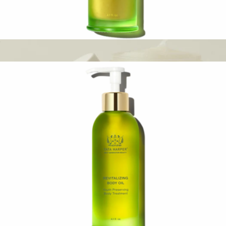
Regenerating Cleanser
$88
Cleansing Balm
$48
Oak Essentials