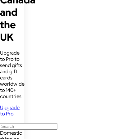
and
the
UK
Upgrade
to Pro to
send gifts
and gift
cards
worldwide
to 140+
countries.
Upgrade
to Pro
Domestic