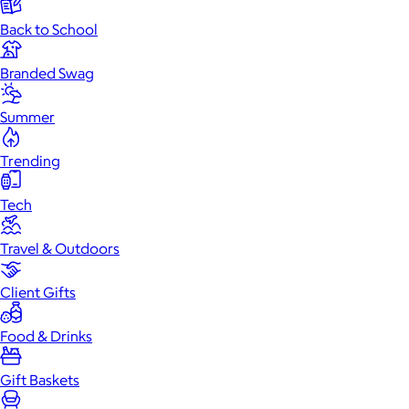
Back to School
Branded Swag
Summer
Trending
Tech
Travel & Outdoors
Client Gifts
Food & Drinks
Gift Baskets