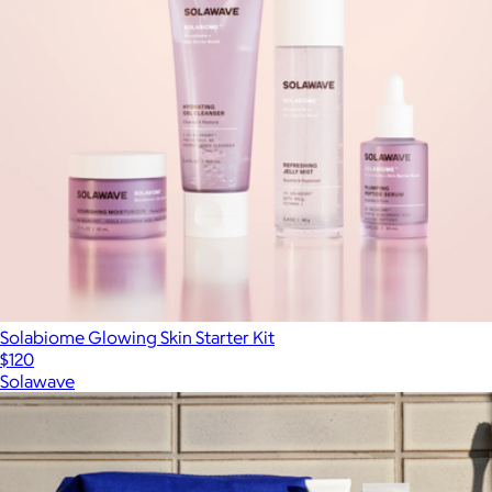
Solabiome Glowing Skin Starter Kit
$120
Solawave