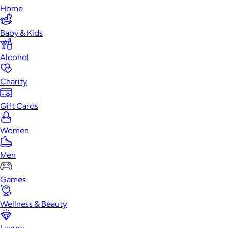
Home
Baby & Kids
Alcohol
Charity
Gift Cards
Women
Men
Games
Wellness & Beauty