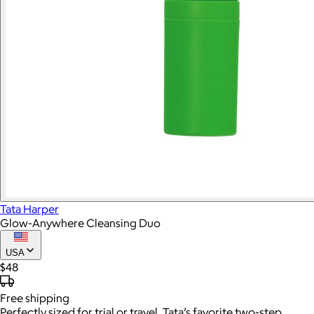
Tata Harper
Glow-Anywhere Cleansing Duo
USA
$48
Free
shipping
Perfectly sized for trial or travel, Tata’s favorite two-step