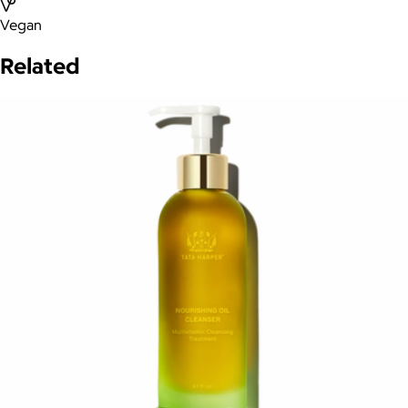
Vegan
Related