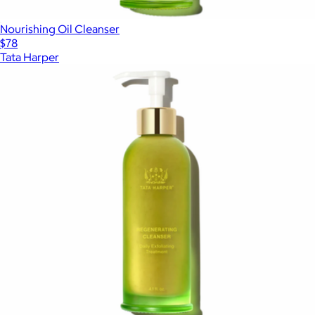
Nourishing Oil Cleanser
$78
Tata Harper