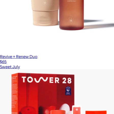
Revive + Renew Duo
$65
Sweet July