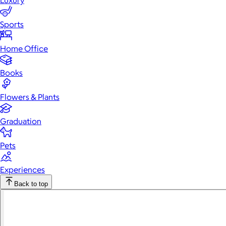
Luxury
Sports
Home Office
Books
Flowers & Plants
Graduation
Pets
Experiences
Back to top