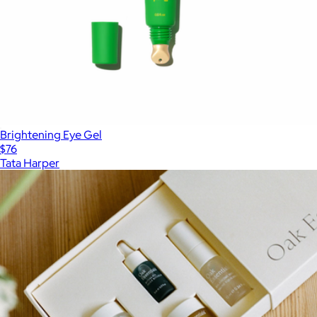
Brightening Eye Gel
$76
Tata Harper