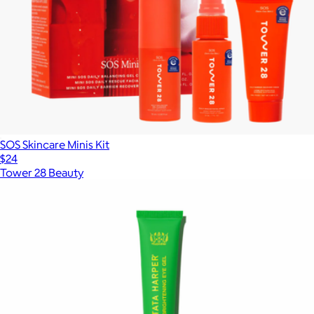
SOS Skincare Minis Kit
$24
Tower 28 Beauty