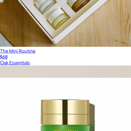
The Mini Routine
$68
Oak Essentials
Show more
More from Tata Harper