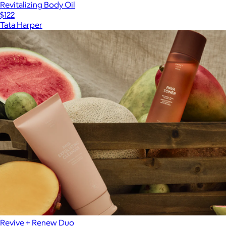
Revitalizing Body Oil
$122
Tata Harper
Revive + Renew Duo