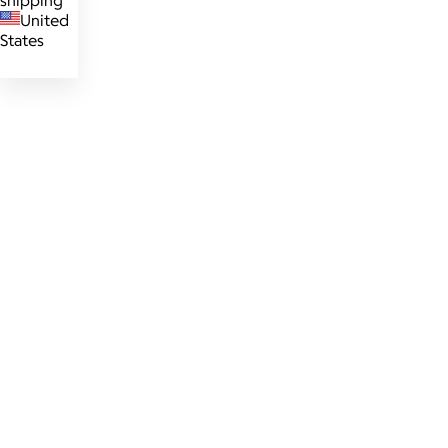
shipping
United
States