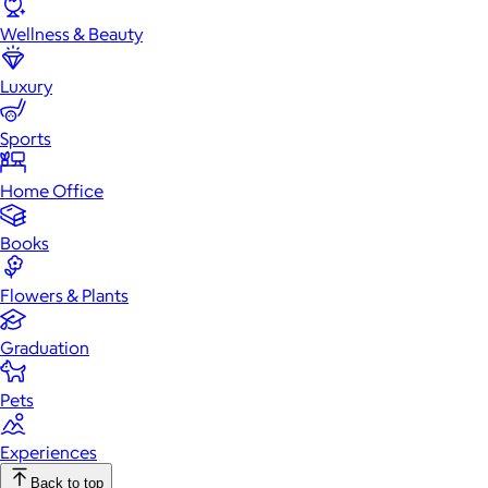
Wellness & Beauty
Luxury
Sports
Home Office
Books
Flowers & Plants
Graduation
Pets
Experiences
Back to top