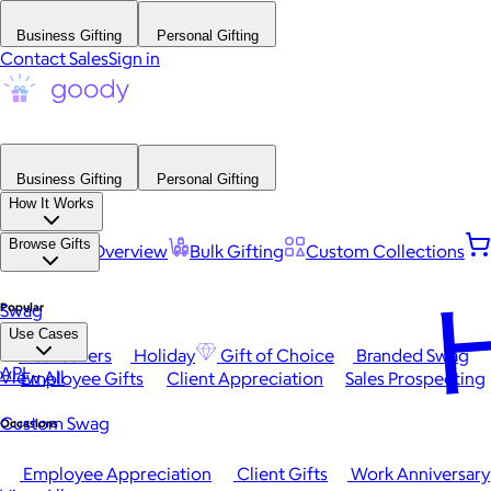
Business Gifting
Personal Gifting
Contact Sales
Sign in
Business Gifting
Personal Gifting
How It Works
Browse Gifts
Platform Overview
Bulk Gifting
Custom Collections
H
Popular
Swag
Use Cases
Best Sellers
Holiday
Gift of Choice
Branded Swag
API
View All
Employee Gifts
Client Appreciation
Sales Prospecting
Custom Swag
Occasions
Employee Appreciation
Client Gifts
Work Anniversary