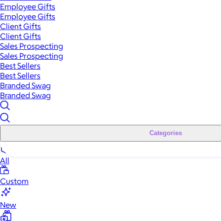
Employee Gifts
Employee Gifts
Client Gifts
Client Gifts
Sales Prospecting
Sales Prospecting
Best Sellers
Best Sellers
Branded Swag
Branded Swag
Categories
All
Custom
New