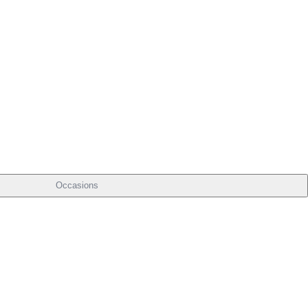
Occasions