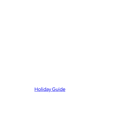
Holiday Guide