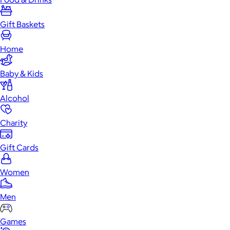
Gift Baskets
Home
Baby & Kids
Alcohol
Charity
Gift Cards
Women
Men
Games