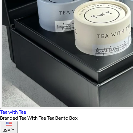
Tea with Tae
Branded Tea With Tae Tea Bento Box
USA