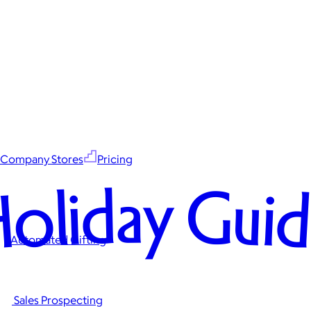
Company Stores
Pricing
oliday Gui
Automated Gifting
Sales Prospecting