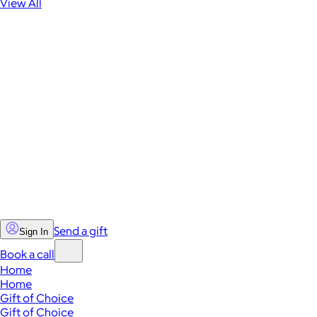
View All
Send a gift
Sign In
Book a call
Home
Home
Gift of Choice
Gift of Choice