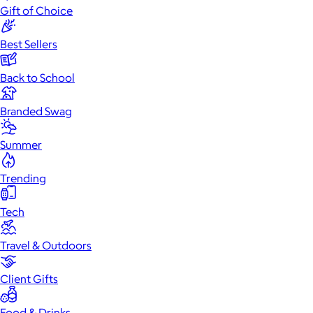
Gift of Choice
Best Sellers
Back to School
Branded Swag
Summer
Trending
Tech
Travel & Outdoors
Client Gifts
Food & Drinks