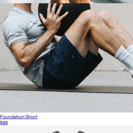
$88
Show more
Interval Short 7"
$88
Ten Thousand
Foundation Short
$88