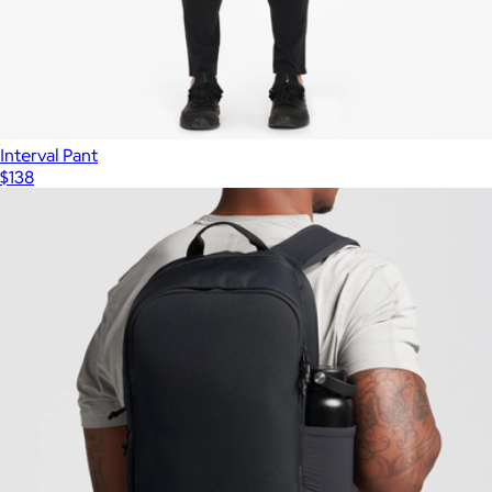
Interval Pant
$138