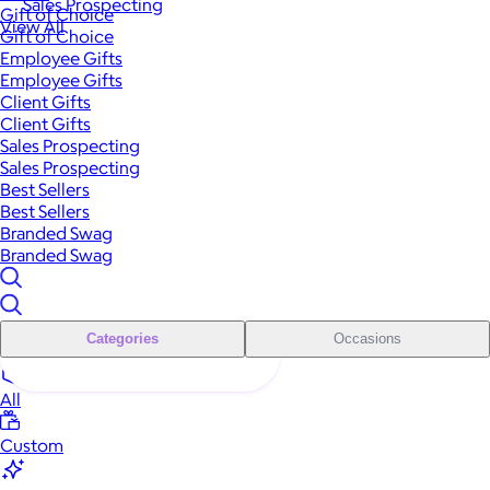
Sales Prospecting
Gift of Choice
View All
Gift of Choice
Employee Gifts
Employee Gifts
Client Gifts
Client Gifts
Sales Prospecting
Sales Prospecting
Best Sellers
Best Sellers
Branded Swag
Branded Swag
Categories
Occasions
All
Custom