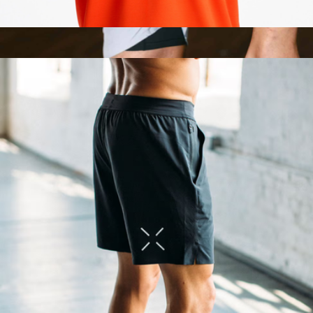
TT Resistance Bands
$88
Interval Short 7" with Liner
$98
Ten Thousand