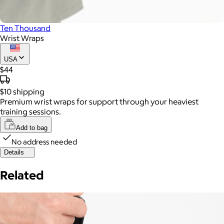
Ten Thousand
Wrist Wraps
USA
$44
$10
shipping
Premium wrist wraps for support through your heaviest
training sessions.
Add to bag
No address needed
Details
Related