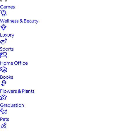
Games
Wellness & Beauty
Luxury
Sports
Home Office
Books
Flowers & Plants
Graduation
Pets