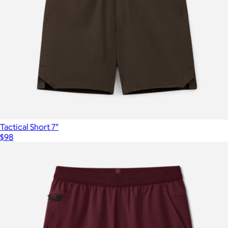
Tactical Short 7"
$98