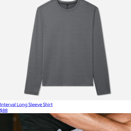
Interval Long Sleeve Shirt
$88