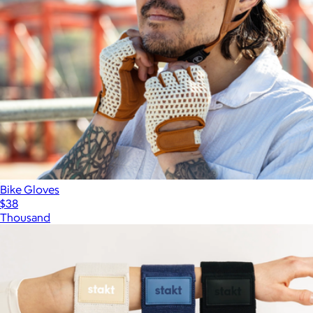
Bike Gloves
$38
Thousand