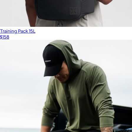
Training Pack 15L
$158