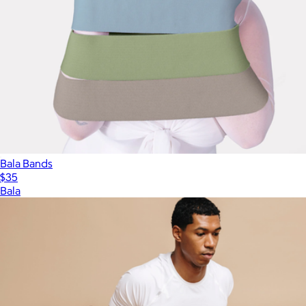
Bala Bands
$35
Bala