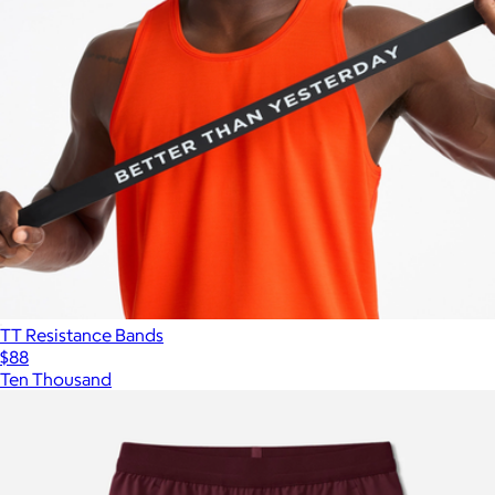
TT Resistance Bands
$88
Ten Thousand