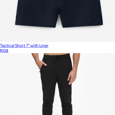
Tactical Short 7" with Liner
$108