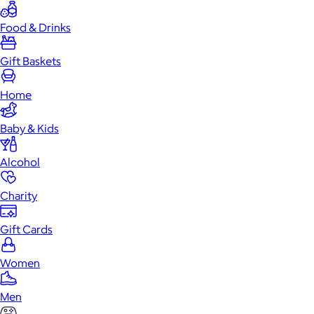
Food & Drinks
Gift Baskets
Home
Baby & Kids
Alcohol
Charity
Gift Cards
Women
Men