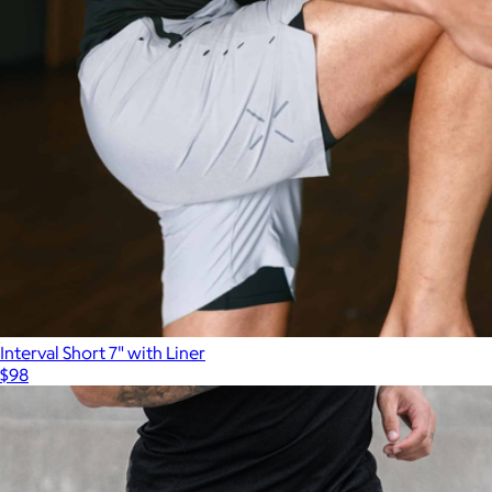
Interval Short 7" with Liner
$98