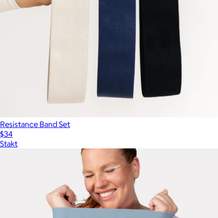
Resistance Band Set
$34
Stakt