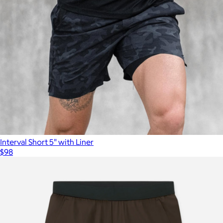
Interval Short 5" with Liner
$98