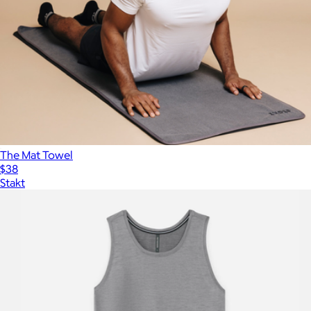
The Mat Towel
$38
Stakt