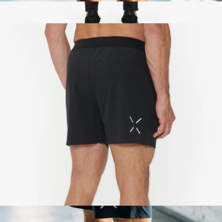
Interval Short 7"
$88
Interval Pant
$138
Ten Thousand
Interval Short 5"