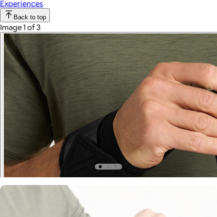
Experiences
Back to top
Image 1 of 3