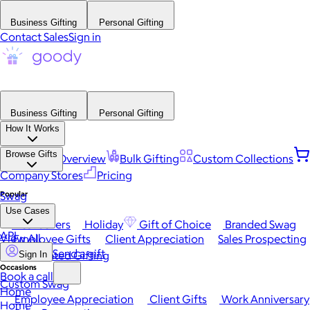
Business Gifting
Personal Gifting
Contact Sales
Sign in
Business Gifting
Personal Gifting
How It Works
Browse Gifts
Platform Overview
Bulk Gifting
Custom Collections
Company Stores
Pricing
Popular
Swag
Use Cases
Best Sellers
Holiday
Gift of Choice
Branded Swag
API
View All
Employee Gifts
Client Appreciation
Sales Prospecting
Send a gift
Automated Gifting
Sign In
Occasions
Book a call
Custom Swag
Home
Employee Appreciation
Client Gifts
Work Anniversary
Home