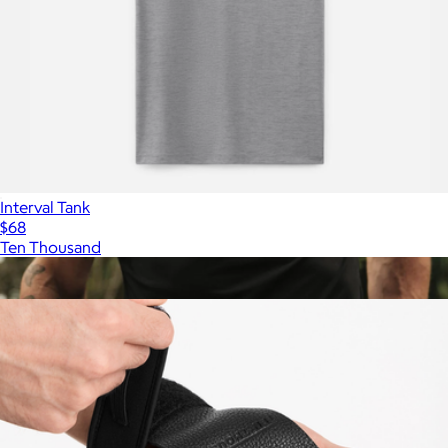
Interval Tank
$68
Ten Thousand
Show more
More from Ten Thousand