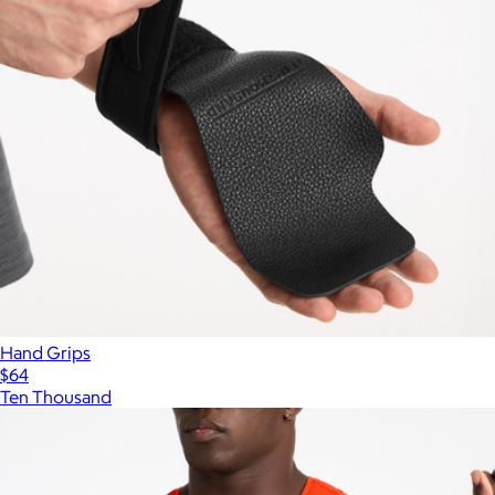
Hand Grips
$64
Ten Thousand