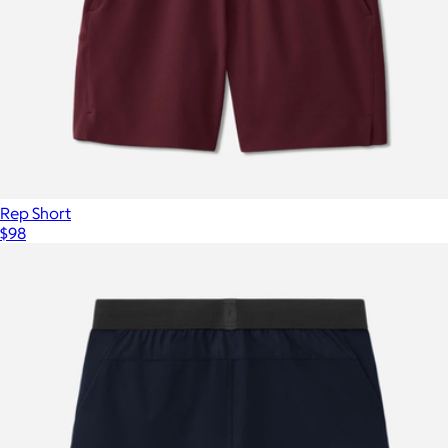
Rep Short
$98