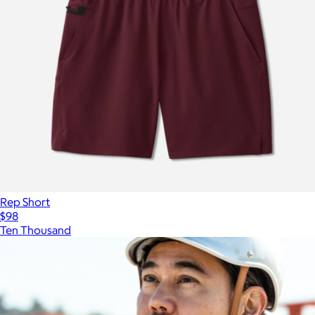
Rep Short
$98
Ten Thousand