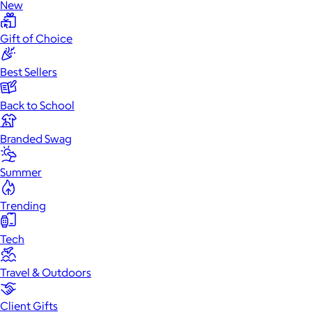
New
Gift of Choice
Best Sellers
Back to School
Branded Swag
Summer
Trending
Tech
Travel & Outdoors
Client Gifts