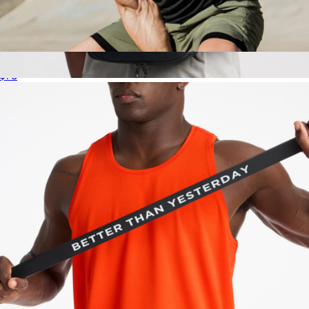
Interval Shirt
$78
Training Pack 15L
$158
Ten Thousand