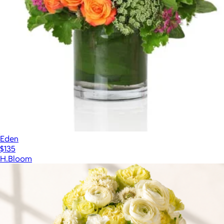
Eden
$135
H.Bloom