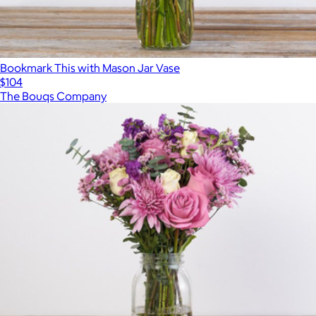
Bookmark This with Mason Jar Vase
$104
The Bouqs Company