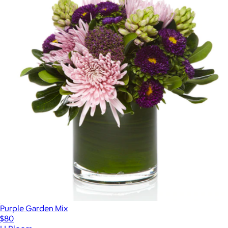
Purple Garden Mix
$80