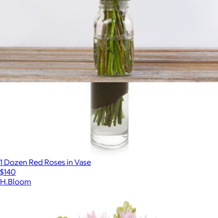
Bookmark This with Mason Jar Vase
$104
1 Dozen Red Roses in Vase
$140
H.Bloom