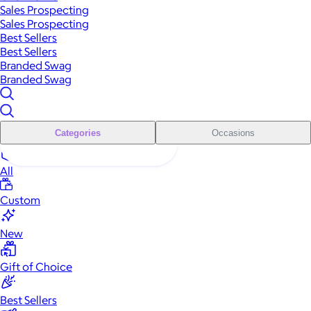
Sales Prospecting
Sales Prospecting
Best Sellers
Best Sellers
Branded Swag
Branded Swag
Categories
Occasions
All
Custom
New
Gift of Choice
Best Sellers