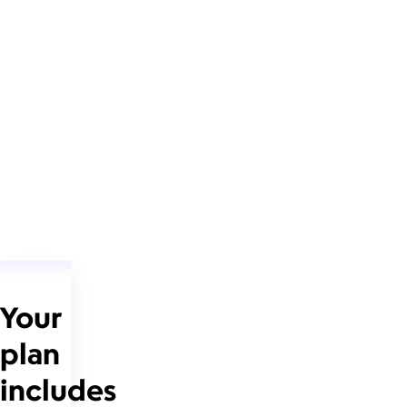
Your
plan
includes