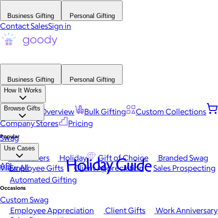
Business Gifting
Personal Gifting
Contact Sales
Sign in
Business Gifting
Personal Gifting
How It Works
Browse Gifts
Platform Overview
Bulk Gifting
Custom Collections
Company Stores
Pricing
Popular
Swag
Use Cases
Best Sellers
Holiday
Gift of Choice
Branded Swag
Holiday Guide
API
View All
Employee Gifts
Client Appreciation
Sales Prospecting
Automated Gifting
Occasions
Custom Swag
Employee Appreciation
Client Gifts
Work Anniversary