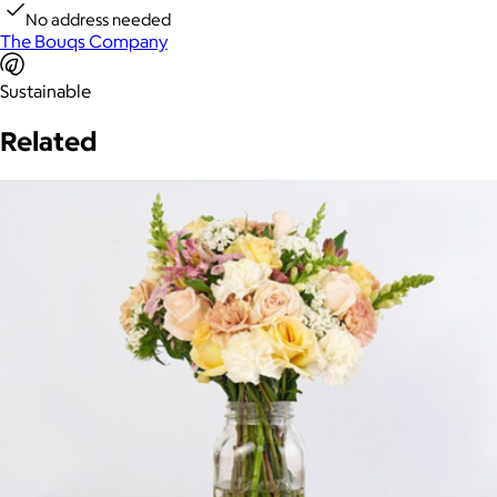
No address needed
The Bouqs Company
Sustainable
Related