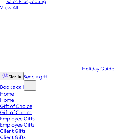
Sales Prospecting
View All
Holiday Guide
Send a gift
Sign In
Book a call
Home
Home
Gift of Choice
Gift of Choice
Employee Gifts
Employee Gifts
Client Gifts
Client Gifts