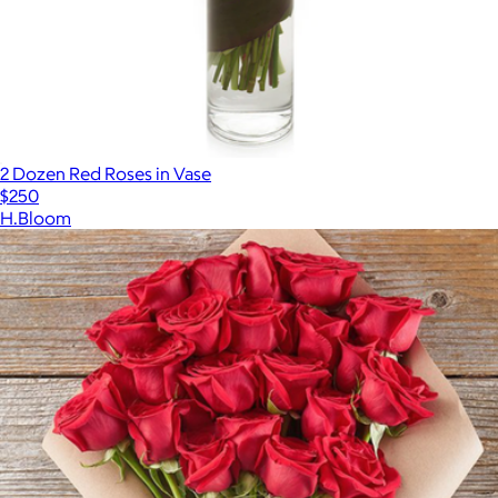
2 Dozen Red Roses in Vase
$250
H.Bloom