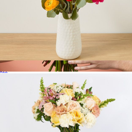
Standout
$99
Buttercream
$85
The Bouqs Company