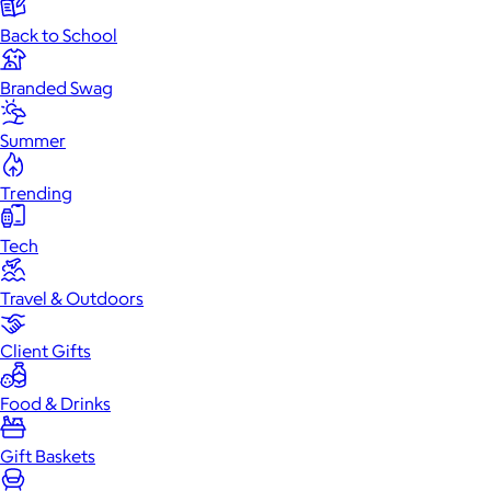
Back to School
Branded Swag
Summer
Trending
Tech
Travel & Outdoors
Client Gifts
Food & Drinks
Gift Baskets