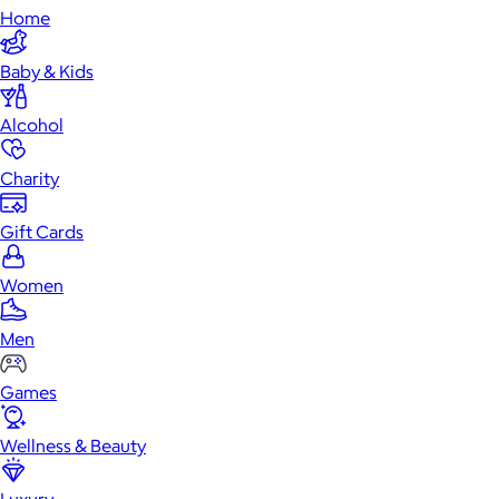
Home
Baby & Kids
Alcohol
Charity
Gift Cards
Women
Men
Games
Wellness & Beauty