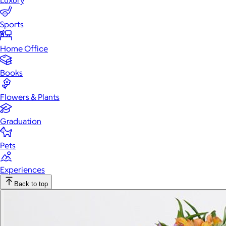
Luxury
Sports
Home Office
Books
Flowers & Plants
Graduation
Pets
Experiences
Back to top