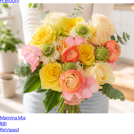
H.Bloom
Mamma Mia
$81
ReVased