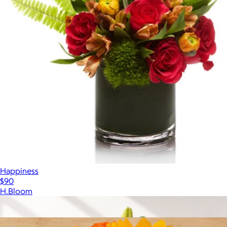
Happiness
$90
H.Bloom
Show more
More from The Bouqs Company