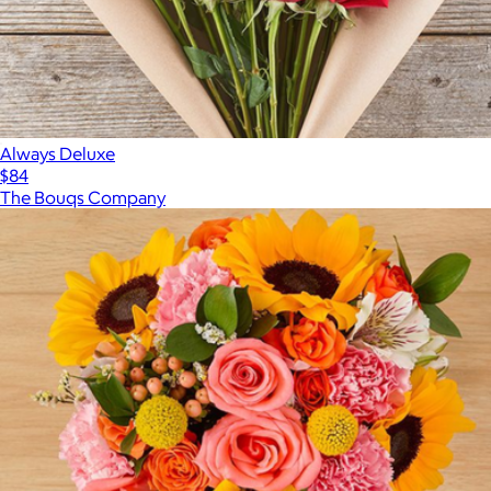
Always Deluxe
$84
The Bouqs Company