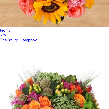
Picnic
$76
The Bouqs Company