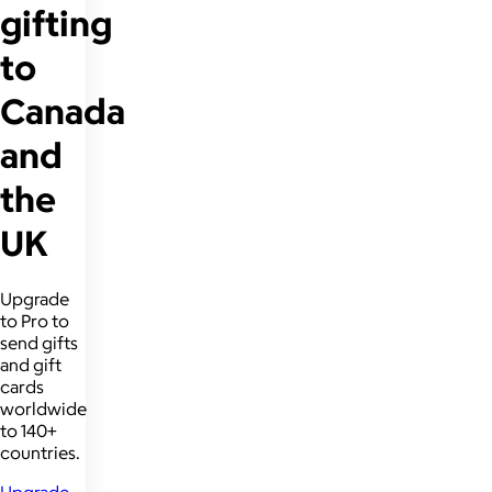
gifting
to
Canada
and
the
UK
Upgrade
to Pro to
send gifts
and gift
cards
worldwide
to 140+
countries.