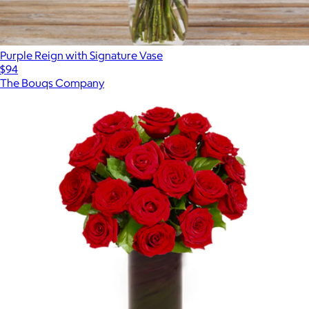
Purple Reign with Signature Vase
$94
The Bouqs Company