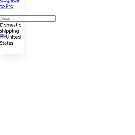
Upgrade
to Pro
Domestic
shipping
United
States