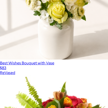
Best Wishes Bouquet with Vase
$83
ReVased