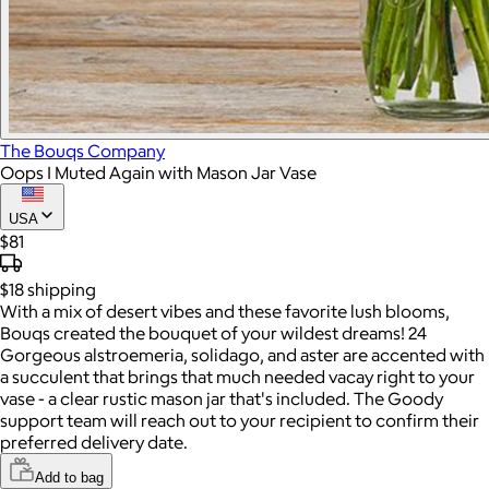
The Bouqs Company
Oops I Muted Again with Mason Jar Vase
USA
$81
$18
shipping
With a mix of desert vibes and these favorite lush blooms,
Bouqs created the bouquet of your wildest dreams! 24
Gorgeous alstroemeria, solidago, and aster are accented with
a succulent that brings that much needed vacay right to your
vase - a clear rustic mason jar that's included. The Goody
support team will reach out to your recipient to confirm their
preferred delivery date.
Add to bag