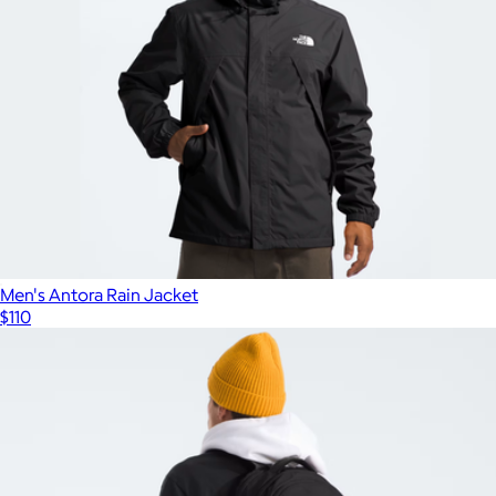
Men's Antora Rain Jacket
$110