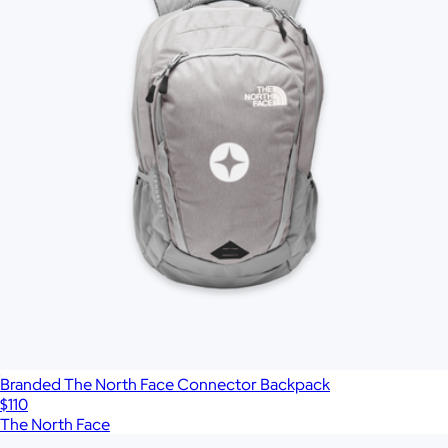
Branded The North Face Connector Backpack
$110
The North Face