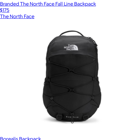
Branded The North Face Fall Line Backpack
$175
The North Face
Borealis Backpack