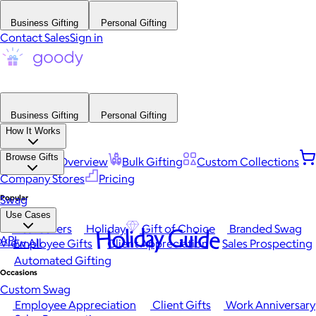
Business Gifting
Personal Gifting
Contact Sales
Sign in
Business Gifting
Personal Gifting
How It Works
Browse Gifts
Platform Overview
Bulk Gifting
Custom Collections
Company Stores
Pricing
Popular
Swag
Use Cases
Best Sellers
Holiday
Gift of Choice
Branded Swag
Holiday Guide
API
View All
Employee Gifts
Client Appreciation
Sales Prospecting
Automated Gifting
Occasions
Custom Swag
Employee Appreciation
Client Gifts
Work Anniversary