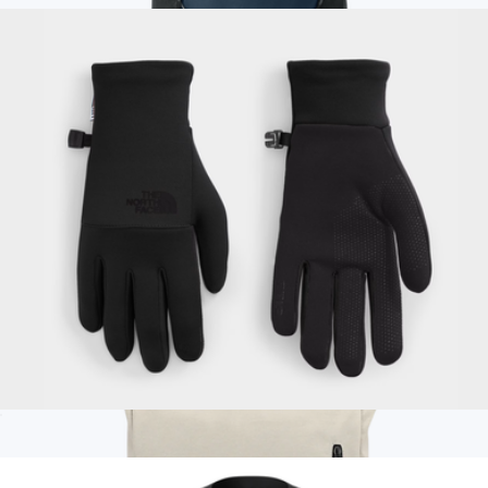
Branded Eddie Bauer Adventurer Backpack
$85
Eddie Bauer
Women's Etip Recycled Gloves
$50