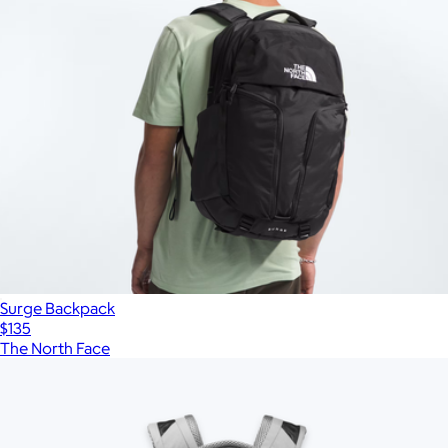
Surge Backpack
$135
The North Face