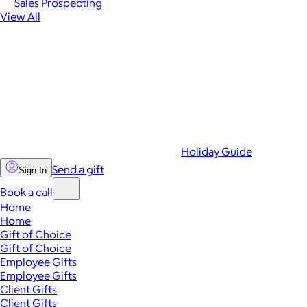
Sales Prospecting
View All
Holiday Guide
Send a gift
Sign In
Book a call
Home
Home
Gift of Choice
Gift of Choice
Employee Gifts
Employee Gifts
Client Gifts
Client Gifts