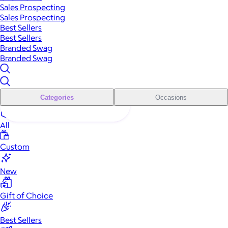
Sales Prospecting
Sales Prospecting
Best Sellers
Best Sellers
Branded Swag
Branded Swag
Categories
Occasions
All
Custom
New
Gift of Choice
Best Sellers