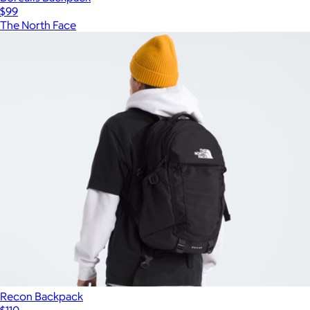
$99
The North Face
Recon Backpack
$110