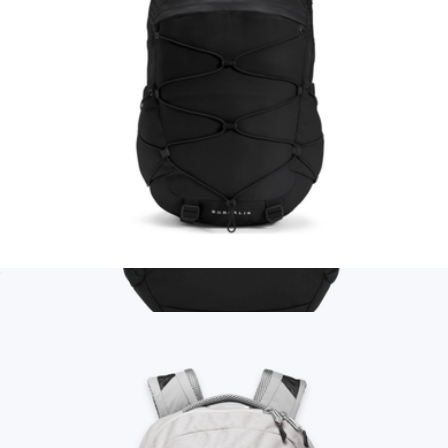
Borealis Backpack
$99
Branded Thule Heritage Backpack
$85
Goody