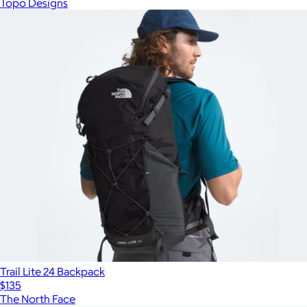
Topo Designs
Trail Lite 24 Backpack
$135
The North Face