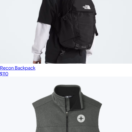
Recon Backpack
$110