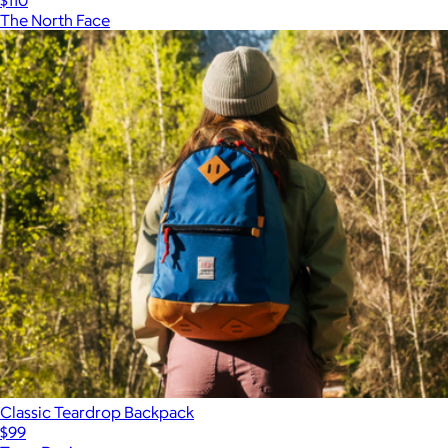
The North Face
Classic Teardrop Backpack
$99