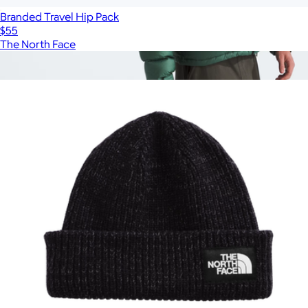
Branded Travel Hip Pack
$55
The North Face
Show more
More from The North Face