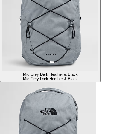
Mid Grey Dark Heather & Black
Mid Grey Dark Heather & Black