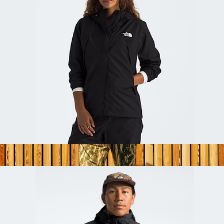
Women's Antora Rain Jacket
$110
Commuter Backpack
$129
Topo Designs