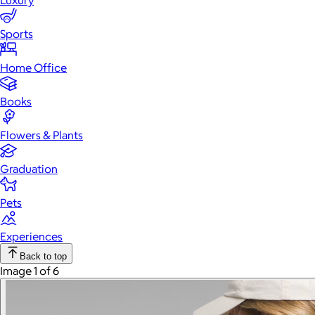
Luxury
Sports
Home Office
Books
Flowers & Plants
Graduation
Pets
Experiences
Back to top
Image 1 of 6