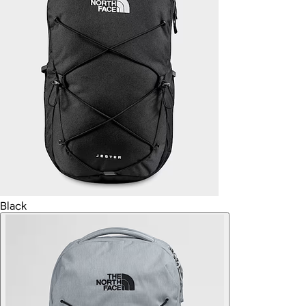
Black