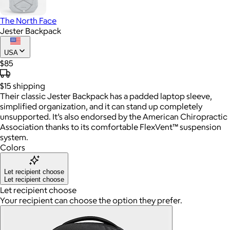
The North Face
Jester Backpack
USA
$85
$15
shipping
Their classic Jester Backpack has a padded laptop sleeve,
simplified organization, and it can stand up completely
unsupported. It’s also endorsed by the American Chiropractic
Association thanks to its comfortable FlexVent™ suspension
system.
Colors
Let recipient choose
Let recipient choose
Let recipient choose
Your recipient can choose the option they prefer.