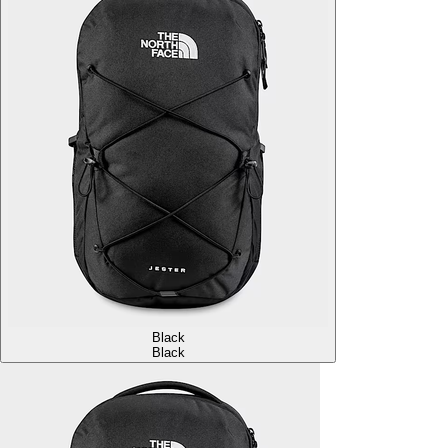
Black
Black