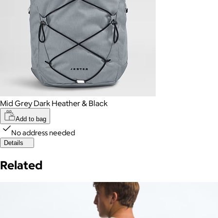
Mid Grey Dark Heather & Black
Add to bag
No address needed
Details
Related