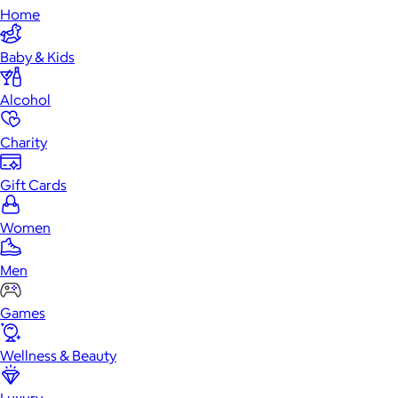
Home
Baby & Kids
Alcohol
Charity
Gift Cards
Women
Men
Games
Wellness & Beauty