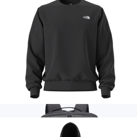
Branded Malibu Backpack
$50
Acehigh
Men's Evolution Simple Dome Crew, Black
$60