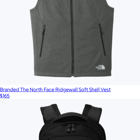
Branded The North Face Ridgewall Soft Shell Vest
$165