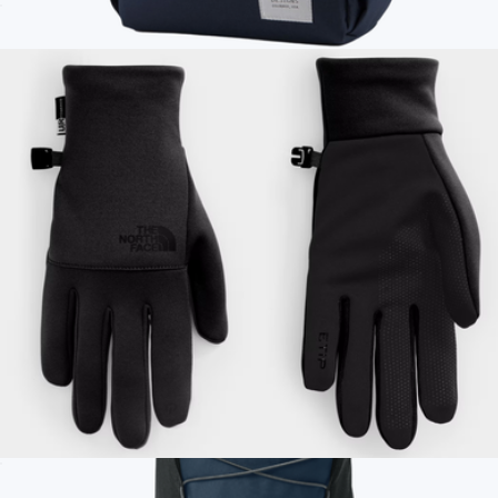
Mudder Trucker Hat
$35
Branded Y Pack 15" Laptop Backpack
$95
Topo Designs
Men's Etip™ Recycled Gloves
$50