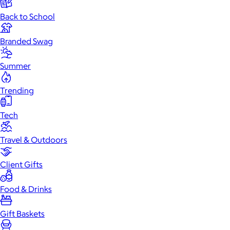
Back to School
Branded Swag
Summer
Trending
Tech
Travel & Outdoors
Client Gifts
Food & Drinks
Gift Baskets