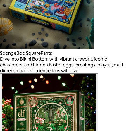
SpongeBob SquarePants
Dive into Bikini Bottom with vibrant artwork, iconic
characters, and hidden Easter eggs, creating a playful, multi-
dimensional experience fans will love.