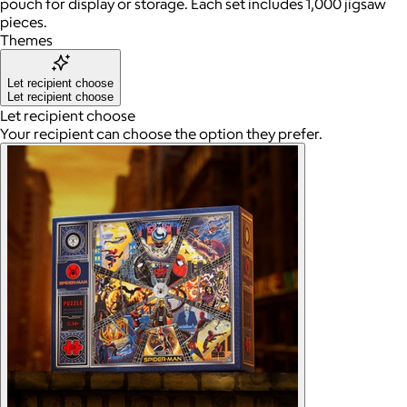
pouch for display or storage. Each set includes 1,000 jigsaw
pieces.
Themes
Let recipient choose
Let recipient choose
Let recipient choose
Your recipient can choose the option they prefer.