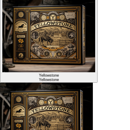
Yellowstone
Yellowstone