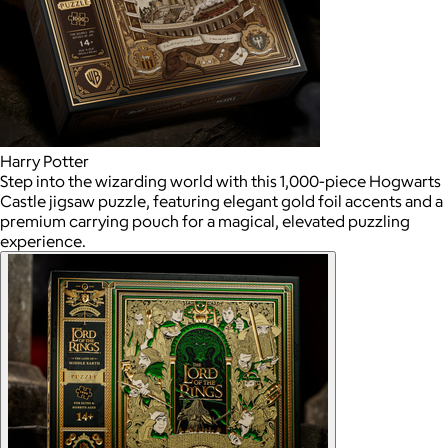
Harry Potter
Step into the wizarding world with this 1,000-piece Hogwarts
Castle jigsaw puzzle, featuring elegant gold foil accents and a
premium carrying pouch for a magical, elevated puzzling
experience.