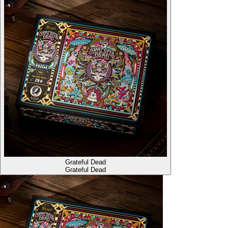
Grateful Dead
Grateful Dead