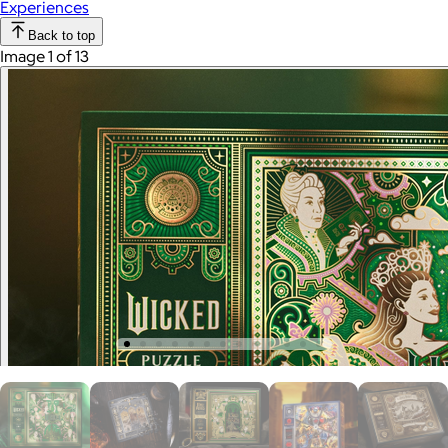
Experiences
Back to top
Image 1 of 13