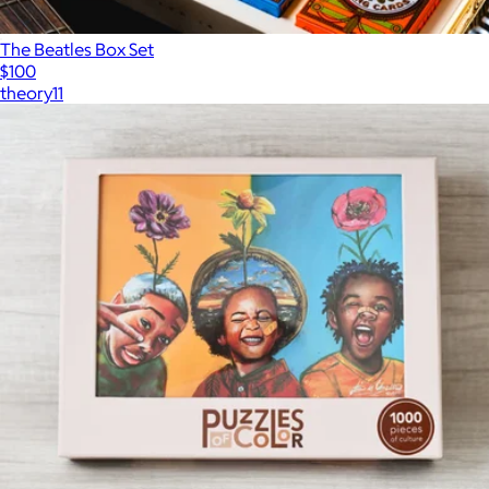
The Beatles Box Set
$100
theory11