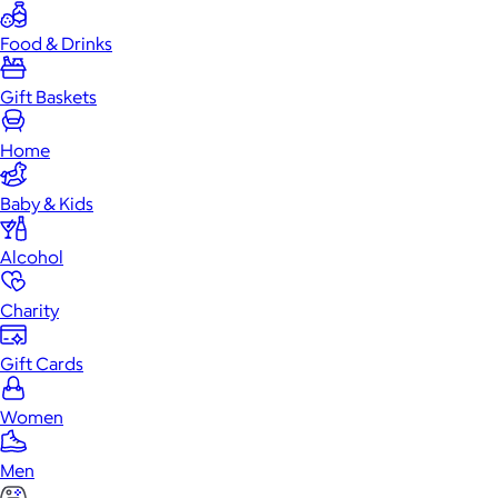
Food & Drinks
Gift Baskets
Home
Baby & Kids
Alcohol
Charity
Gift Cards
Women
Men