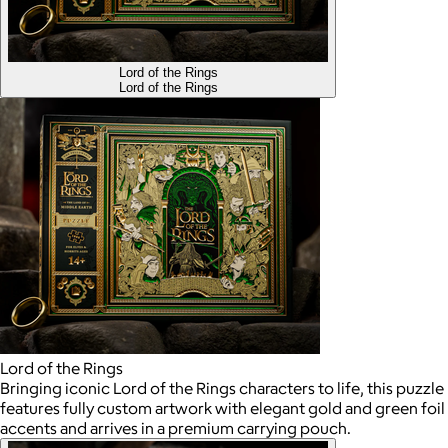
Lord of the Rings
Lord of the Rings
Lord of the Rings
Bringing iconic Lord of the Rings characters to life, this puzzle
features fully custom artwork with elegant gold and green foil
accents and arrives in a premium carrying pouch.