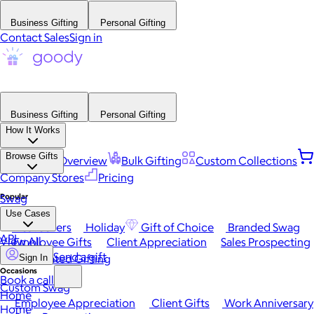
Business Gifting
Personal Gifting
Contact Sales
Sign in
Business Gifting
Personal Gifting
How It Works
Browse Gifts
Platform Overview
Bulk Gifting
Custom Collections
Company Stores
Pricing
Popular
Swag
Use Cases
Best Sellers
Holiday
Gift of Choice
Branded Swag
API
View All
Employee Gifts
Client Appreciation
Sales Prospecting
Send a gift
Automated Gifting
Sign In
Occasions
Book a call
Custom Swag
Home
Employee Appreciation
Client Gifts
Work Anniversary
Home