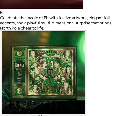
Elf
Celebrate the magic of Elf with festive artwork, elegant foil
accents, and a playful multi-dimensional surprise that brings
North Pole cheer to life.