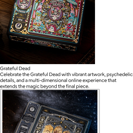
Grateful Dead
Celebrate the Grateful Dead with vibrant artwork, psychedelic
details, and a multi-dimensional online experience that
extends the magic beyond the final piece.