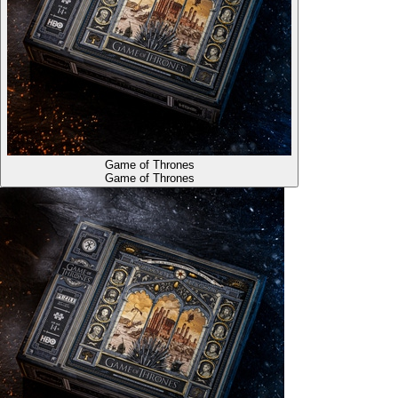
Game of Thrones
Game of Thrones