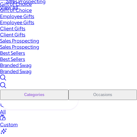
Sales Prospecting
Gift of Choice
View All
Gift of Choice
Employee Gifts
Employee Gifts
Client Gifts
Client Gifts
Sales Prospecting
Sales Prospecting
Best Sellers
Best Sellers
Branded Swag
Branded Swag
Categories
Occasions
All
Custom