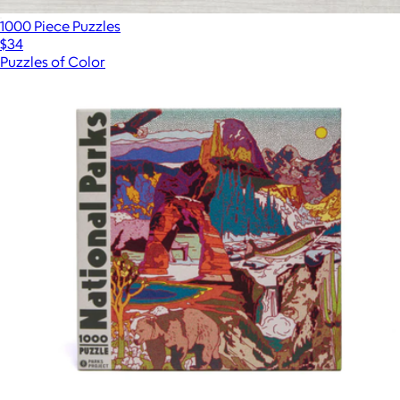
1000 Piece Puzzles
$34
Puzzles of Color