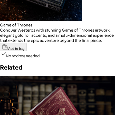
Game of Thrones
Conquer Westeros with stunning Game of Thrones artwork,
elegant gold foil accents, and a multi-dimensional experience
that extends the epic adventure beyond the final piece.
Add to bag
No address needed
Related