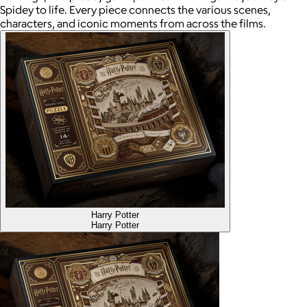
Spidey to life. Every piece connects the various scenes,
characters, and iconic moments from across the films.
Harry Potter
Harry Potter