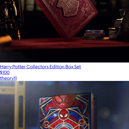
Harry Potter Collectors Edition Box Set
$100
theory11