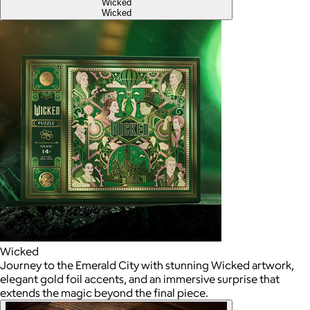
Wicked
Wicked
Wicked
Journey to the Emerald City with stunning Wicked artwork,
elegant gold foil accents, and an immersive surprise that
extends the magic beyond the final piece.