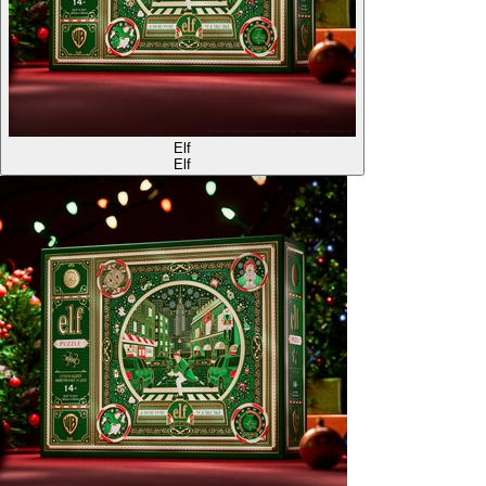
Elf
Elf