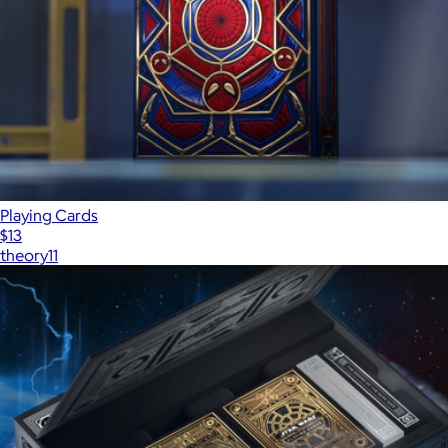
Playing Cards
$13
theory11