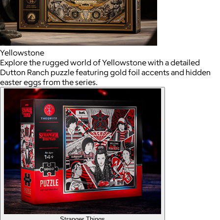
Yellowstone
Explore the rugged world of Yellowstone with a detailed
Dutton Ranch puzzle featuring gold foil accents and hidden
easter eggs from the series.
Stranger Things