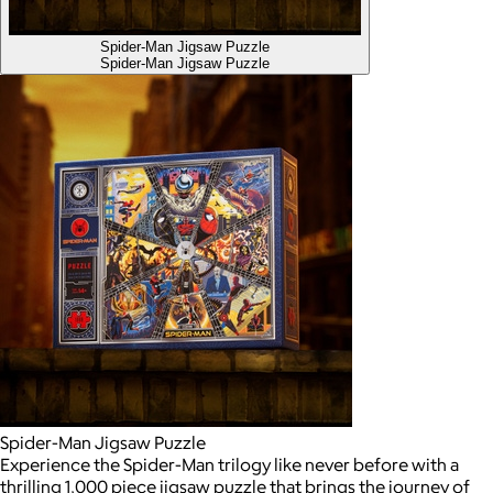
Spider-Man Jigsaw Puzzle
Spider-Man Jigsaw Puzzle
Spider-Man Jigsaw Puzzle
Experience the Spider-Man trilogy like never before with a
thrilling 1,000 piece jigsaw puzzle that brings the journey of