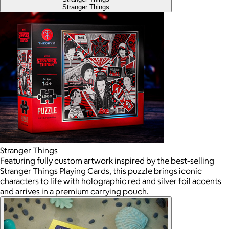
Stranger Things
Stranger Things
Featuring fully custom artwork inspired by the best-selling
Stranger Things Playing Cards, this puzzle brings iconic
characters to life with holographic red and silver foil accents
and arrives in a premium carrying pouch.