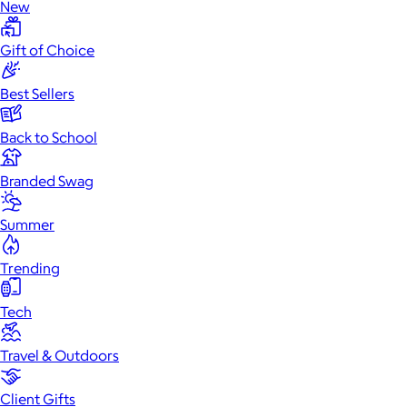
New
Gift of Choice
Best Sellers
Back to School
Branded Swag
Summer
Trending
Tech
Travel & Outdoors
Client Gifts