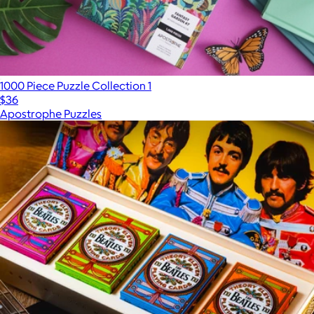
1000 Piece Puzzle Collection 1
$36
Apostrophe Puzzles