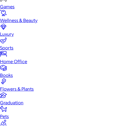
Games
Wellness & Beauty
Luxury
Sports
Home Office
Books
Flowers & Plants
Graduation
Pets