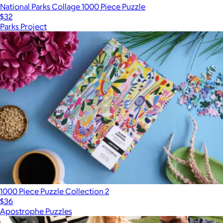
National Parks Collage 1000 Piece Puzzle
$32
Parks Project
1000 Piece Puzzle Collection 2
$36
Apostrophe Puzzles
Show more