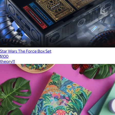
Star Wars The Force Box Set
$100
theory11