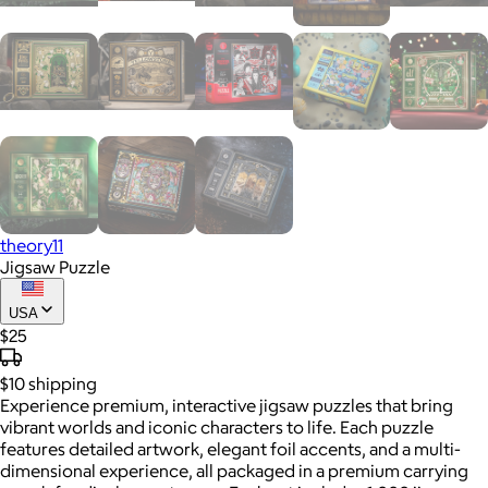
theory11
Jigsaw Puzzle
USA
$25
$10
shipping
Experience premium, interactive jigsaw puzzles that bring
vibrant worlds and iconic characters to life. Each puzzle
features detailed artwork, elegant foil accents, and a multi-
dimensional experience, all packaged in a premium carrying