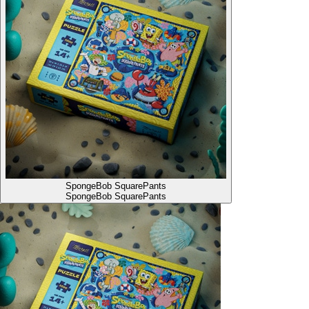
SpongeBob SquarePants
SpongeBob SquarePants