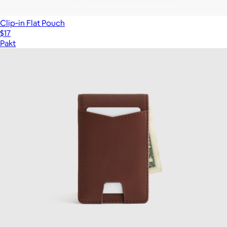
Clip‑in Flat Pouch
$17
Pakt