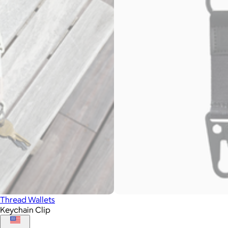
Thread Wallets
Keychain Clip