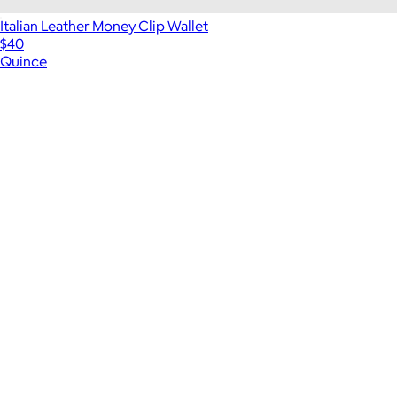
Italian Leather Money Clip Wallet
$40
Quince