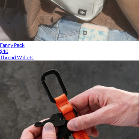
Fanny Pack
$40
Thread Wallets