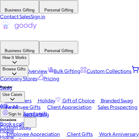
Business Gifting
Personal Gifting
Contact Sales
Sign in
Business Gifting
Personal Gifting
How It Works
Browse Gifts
Platform Overview
Bulk Gifting
Custom Collections
Company Stores
Pricing
Popular
Swag
Use Cases
Best Sellers
Holiday
Gift of Choice
Branded Swag
API
View All
Employee Gifts
Client Appreciation
Sales Prospecting
Send a gift
Automated Gifting
Sign In
Occasions
Book a call
Custom Swag
Home
Employee Appreciation
Client Gifts
Work Anniversary
Home