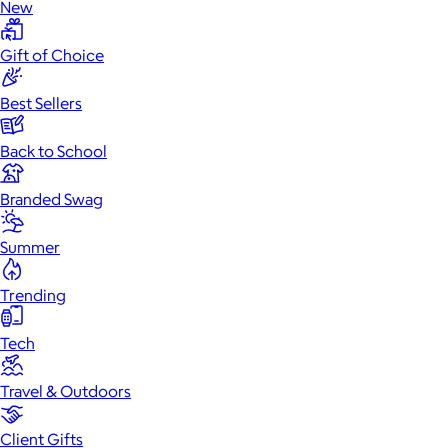
New
Gift of Choice
Best Sellers
Back to School
Branded Swag
Summer
Trending
Tech
Travel & Outdoors
Client Gifts