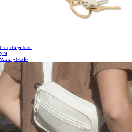
Loop Keychain
$24
Woolly Made