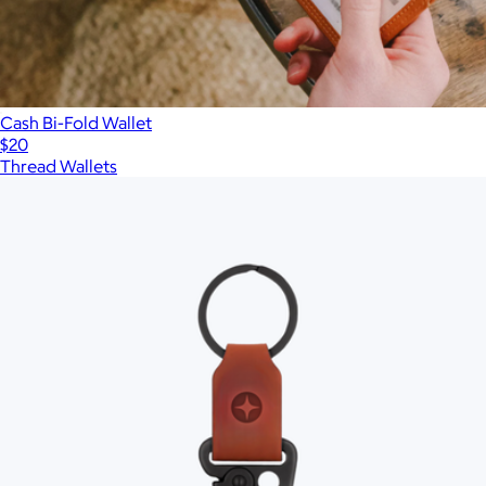
Cash Bi-Fold Wallet
$20
Thread Wallets