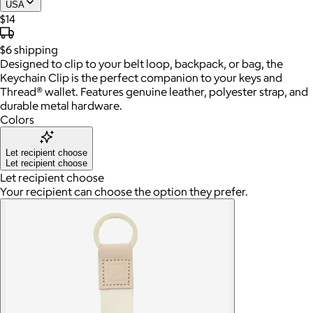
USA
$14
$6
shipping
Designed to clip to your belt loop, backpack, or bag, the
Keychain Clip is the perfect companion to your keys and
Thread® wallet. Features genuine leather, polyester strap, and
durable metal hardware.
Colors
Let recipient choose
Let recipient choose
Let recipient choose
Your recipient can choose the option they prefer.