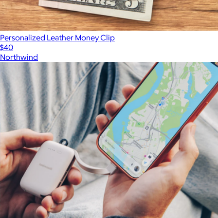
Personalized Leather Money Clip
$40
Northwind