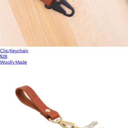
Clip Keychain
$28
Woolly Made