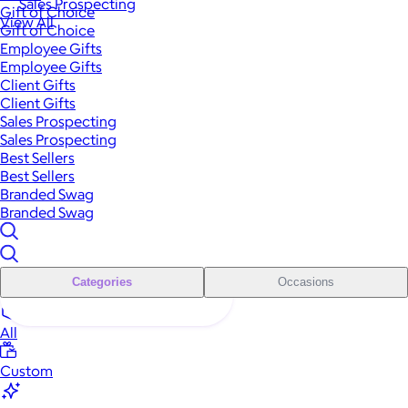
Sales Prospecting
Gift of Choice
View All
Gift of Choice
Employee Gifts
Employee Gifts
Client Gifts
Client Gifts
Sales Prospecting
Sales Prospecting
Best Sellers
Best Sellers
Branded Swag
Branded Swag
Categories
Occasions
All
Custom