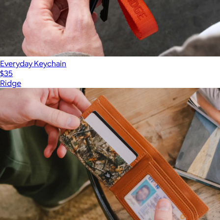
Everyday Keychain
$35
Ridge