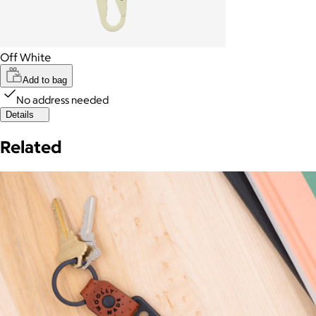
Off White
Add to bag
No address needed
Details
Related