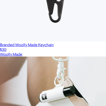
Branded Woolly Made Keychain
$30
Woolly Made