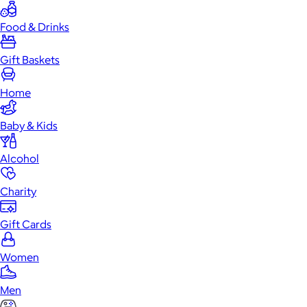
Food & Drinks
Gift Baskets
Home
Baby & Kids
Alcohol
Charity
Gift Cards
Women
Men