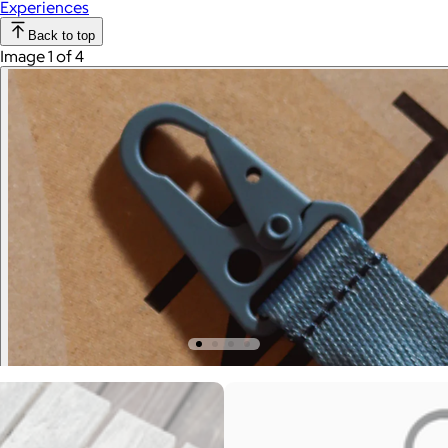
Experiences
Back to top
Image 1 of 4