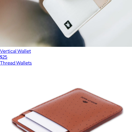
Vertical Wallet
$25
Thread Wallets