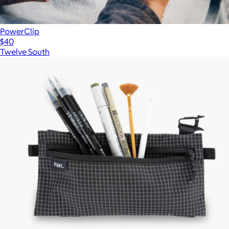
PowerClip
$40
Twelve South