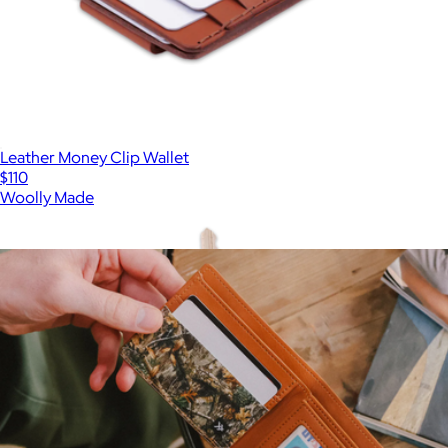
Leather Money Clip Wallet
$110
Woolly Made
Show more
More from Thread Wallets