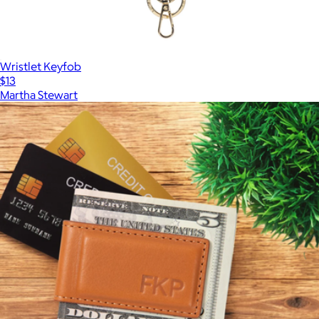
Wristlet Keyfob
$13
Martha Stewart