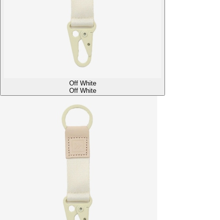
Off White
Off White