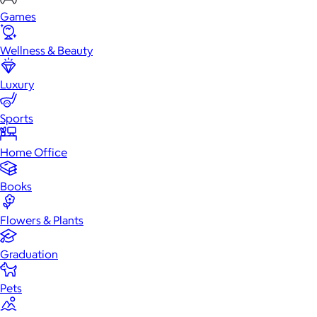
Games
Wellness & Beauty
Luxury
Sports
Home Office
Books
Flowers & Plants
Graduation
Pets