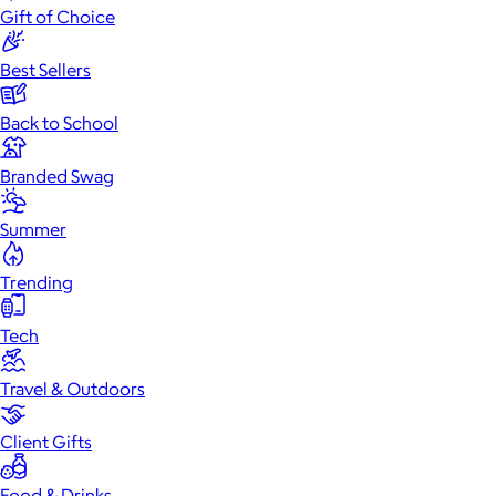
Gift of Choice
Best Sellers
Back to School
Branded Swag
Summer
Trending
Tech
Travel & Outdoors
Client Gifts
Food & Drinks