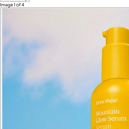
Image 1 of 4