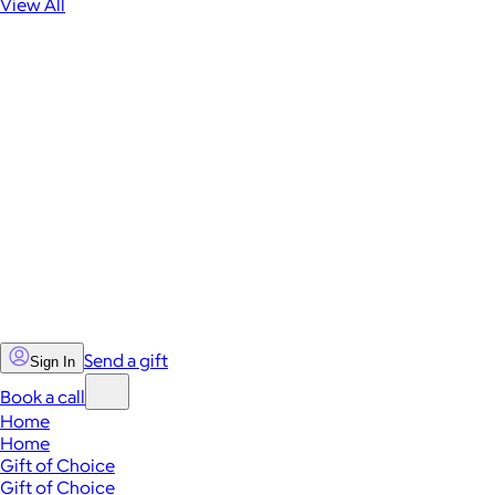
View All
Send a gift
Sign In
Book a call
Home
Home
Gift of Choice
Gift of Choice