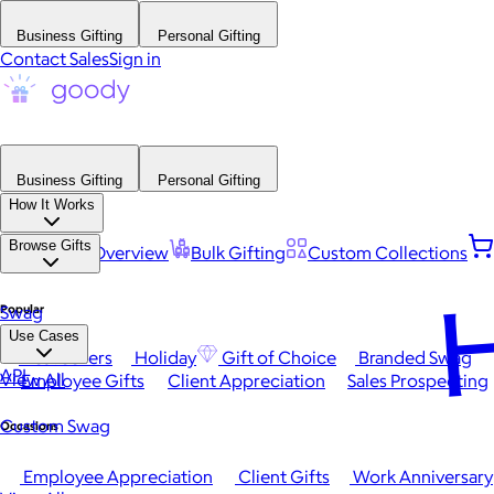
Business Gifting
Personal Gifting
Contact Sales
Sign in
Business Gifting
Personal Gifting
How It Works
Browse Gifts
Platform Overview
Bulk Gifting
Custom Collections
H
Popular
Swag
Use Cases
Best Sellers
Holiday
Gift of Choice
Branded Swag
API
View All
Employee Gifts
Client Appreciation
Sales Prospecting
Custom Swag
Occasions
Employee Appreciation
Client Gifts
Work Anniversary