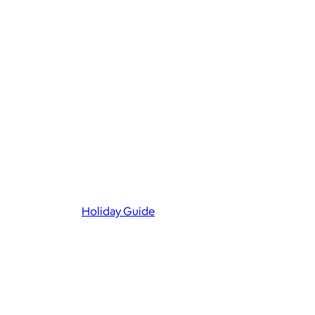
Holiday Guide