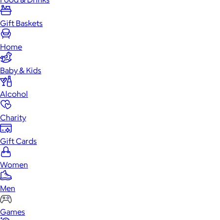
Gift Baskets
Home
Baby & Kids
Alcohol
Charity
Gift Cards
Women
Men
Games