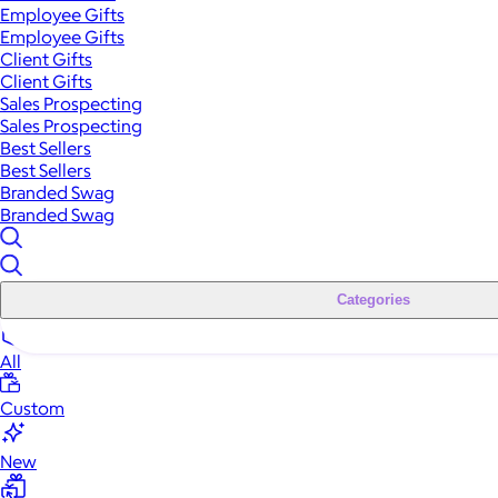
Employee Gifts
Employee Gifts
Client Gifts
Client Gifts
Sales Prospecting
Sales Prospecting
Best Sellers
Best Sellers
Branded Swag
Branded Swag
Categories
All
Custom
New