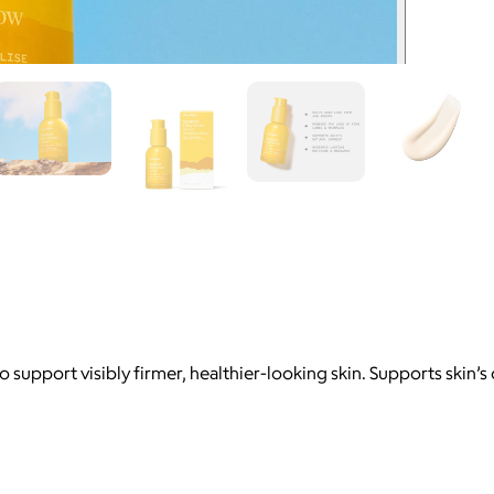
to support visibly firmer, healthier-looking skin. Supports ski