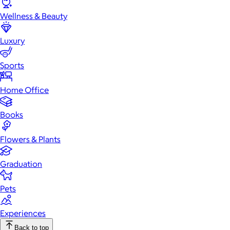
Wellness & Beauty
Luxury
Sports
Home Office
Books
Flowers & Plants
Graduation
Pets
Experiences
Back to top