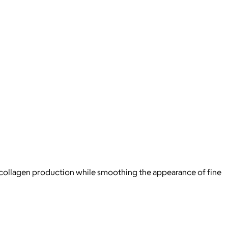
n’s collagen production while smoothing the appearance of fine