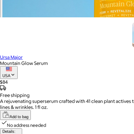
Ursa Major
Mountain Glow Serum
USA
$84
Free
shipping
A rejuvenating superserum crafted with 41 clean plant actives 
lines & wrinkles. 1 fl oz.
Add to bag
No address needed
Details: