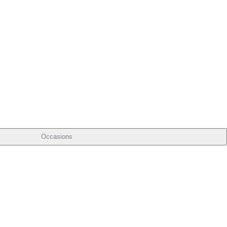
Occasions