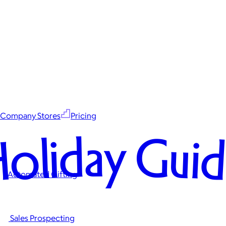
Company Stores
Pricing
oliday Gui
Automated Gifting
Sales Prospecting