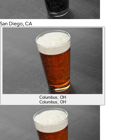
San Diego, CA
Columbus, OH
Columbus, OH