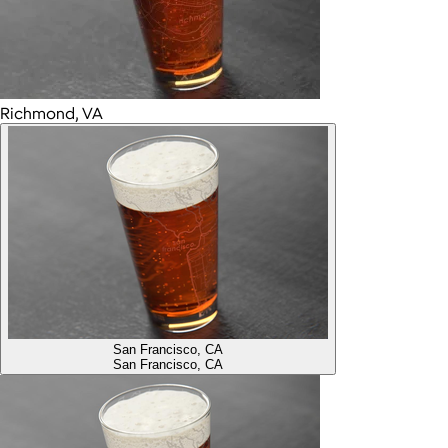
Richmond, VA
San Francisco, CA
San Francisco, CA