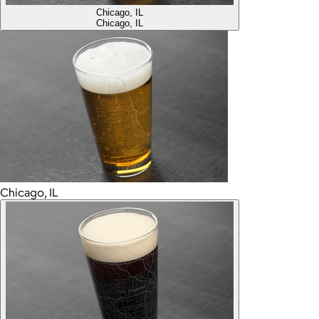
Chicago, IL
Chicago, IL
Chicago, IL