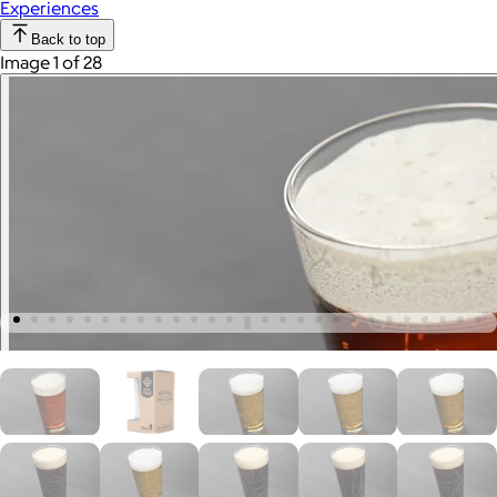
Experiences
Back to top
Image 1 of 28