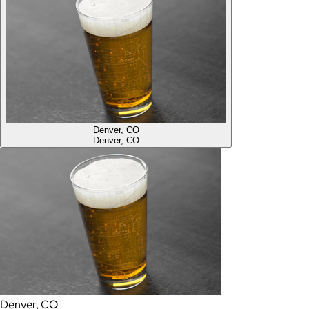
Denver, CO
Denver, CO
Denver, CO