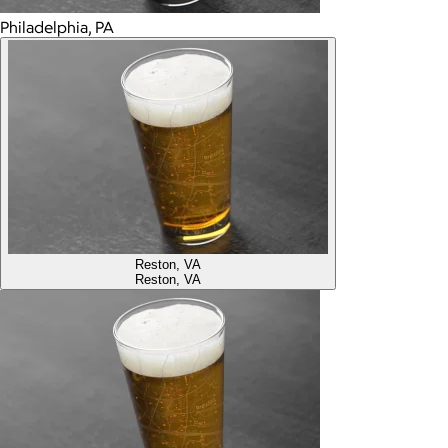
Philadelphia, PA
Reston, VA
Reston, VA