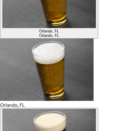
Orlando, FL
Orlando, FL
Orlando, FL