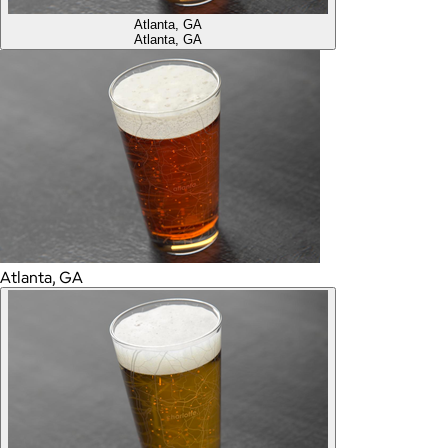
Atlanta, GA
Atlanta, GA
Atlanta, GA