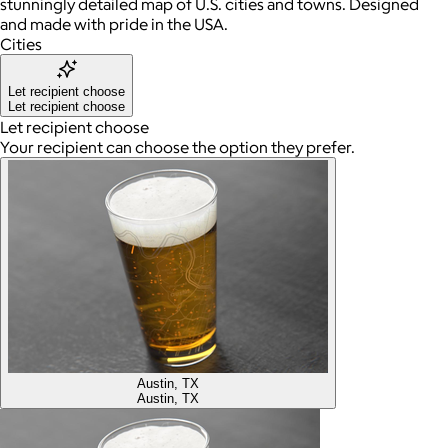
stunningly detailed map of U.S. cities and towns. Designed
and made with pride in the USA.
Cities
Let recipient choose
Let recipient choose
Let recipient choose
Your recipient can choose the option they prefer.
Austin, TX
Austin, TX