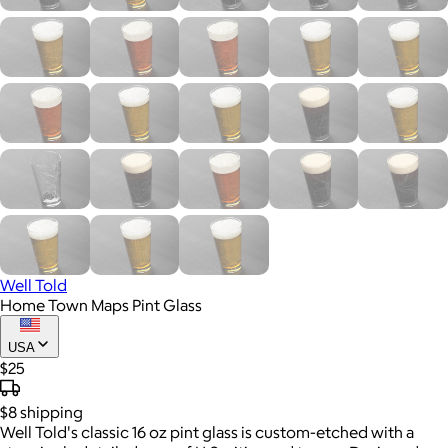
Well Told
Home Town Maps Pint Glass
USA
$25
$8
shipping
Well Told's classic 16 oz pint glass is custom-etched with a