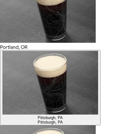
Portland, OR
Pittsburgh, PA
Pittsburgh, PA