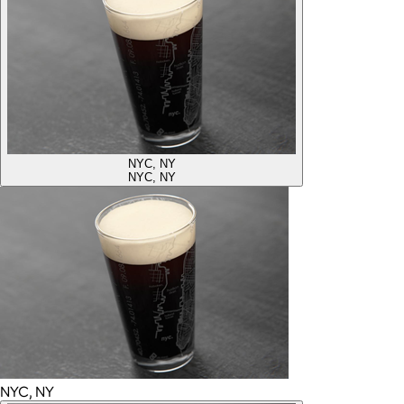
NYC, NY
NYC, NY
NYC, NY