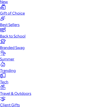
New
Gift of Choice
Best Sellers
Back to School
Branded Swag
Summer
Trending
Tech
Travel & Outdoors
Client Gifts