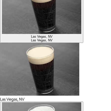
Las Vegas, NV
Las Vegas, NV
Las Vegas, NV