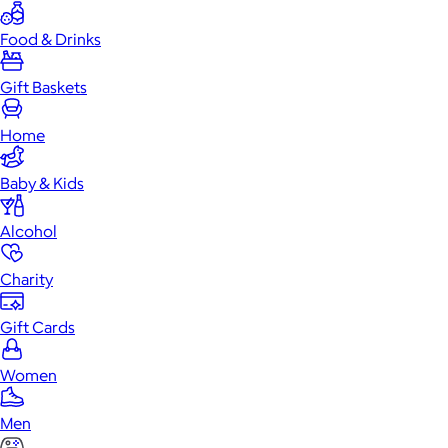
Food & Drinks
Gift Baskets
Home
Baby & Kids
Alcohol
Charity
Gift Cards
Women
Men