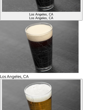
Los Angeles, CA
Los Angeles, CA
Los Angeles, CA