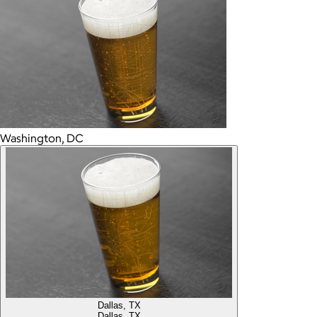
Washington, DC
Dallas, TX
Dallas, TX