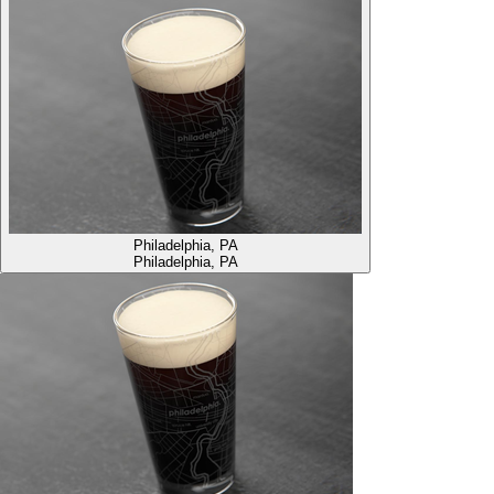
Philadelphia, PA
Philadelphia, PA