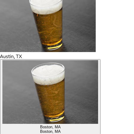
Austin, TX
Boston, MA
Boston, MA