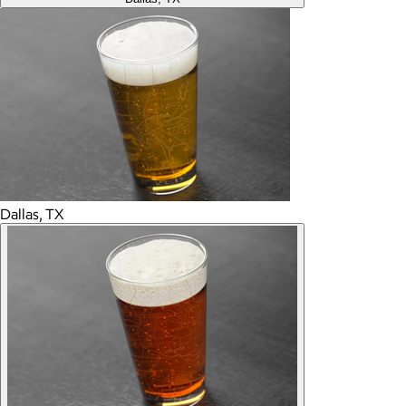
Dallas, TX