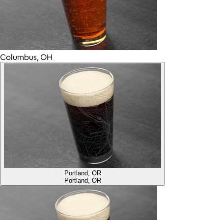
Columbus, OH
Portland, OR
Portland, OR