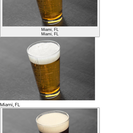
Miami, FL
Miami, FL
Miami, FL