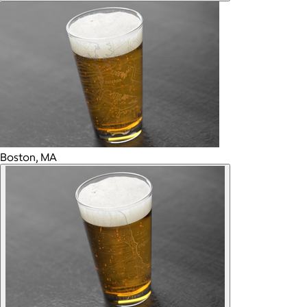
Boston, MA