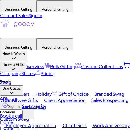
Business Gifting
Personal Gifting
Contact Sales
Sign in
Business Gifting
Personal Gifting
How It Works
Browse Gifts
Platform Overview
Bulk Gifting
Custom Collections
Company Stores
Pricing
Popular
Swag
Use Cases
Best Sellers
Holiday
Gift of Choice
Branded Swag
API
View All
Employee Gifts
Client Appreciation
Sales Prospecting
Send a gift
Automated Gifting
Sign In
Occasions
Book a call
Custom Swag
Home
Employee Appreciation
Client Gifts
Work Anniversary
Home