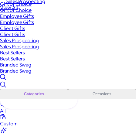
Sales Prospecting
Gift of Choice
View All
Gift of Choice
Employee Gifts
Employee Gifts
Client Gifts
Client Gifts
Sales Prospecting
Sales Prospecting
Best Sellers
Best Sellers
Branded Swag
Branded Swag
Categories
Occasions
All
Custom