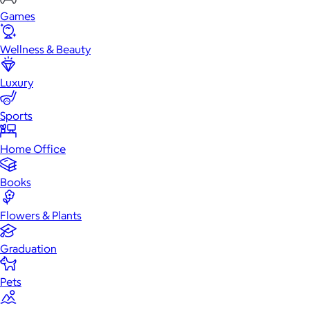
Games
Wellness & Beauty
Luxury
Sports
Home Office
Books
Flowers & Plants
Graduation
Pets