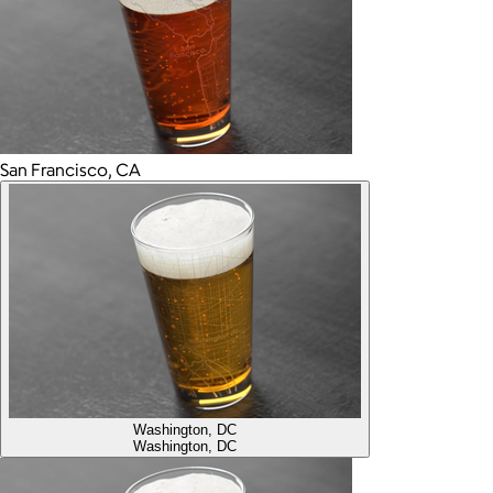
San Francisco, CA
Washington, DC
Washington, DC