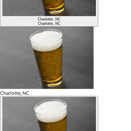
Charlotte, NC
Charlotte, NC
Charlotte, NC