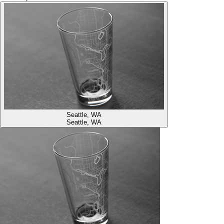
Seattle, WA
Seattle, WA