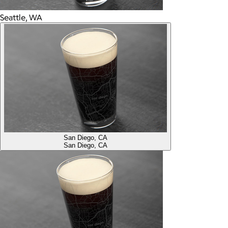
Seattle, WA
San Diego, CA
San Diego, CA