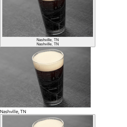
Nashville, TN
Nashville, TN
Nashville, TN