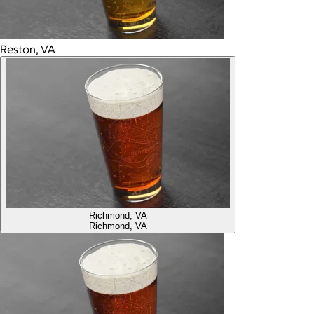
Reston, VA
Richmond, VA
Richmond, VA