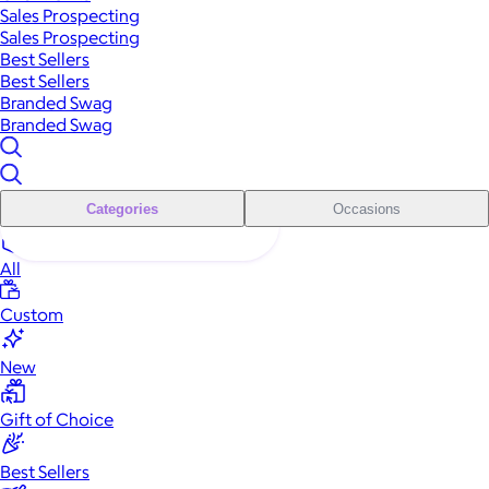
Sales Prospecting
Sales Prospecting
Best Sellers
Best Sellers
Branded Swag
Branded Swag
Categories
Occasions
All
Custom
New
Gift of Choice
Best Sellers