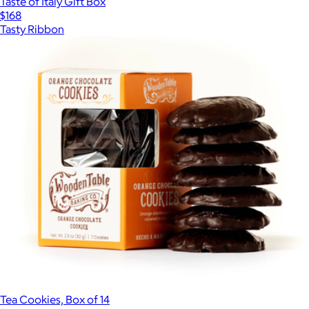
Taste of Italy Gift Box
$168
Tasty Ribbon
Tea Cookies, Box of 14