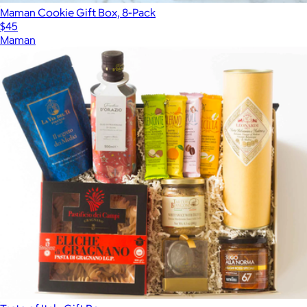
Maman Cookie Gift Box, 8-Pack
$45
Maman