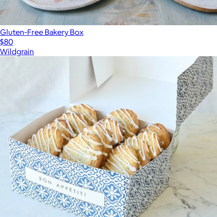
Gluten-Free Bakery Box
$80
Wildgrain