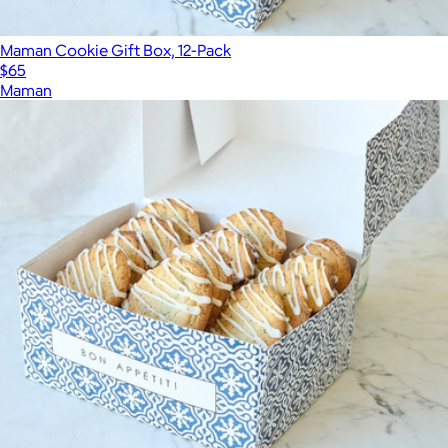
Maman Cookie Gift Box, 12-Pack
$65
Maman