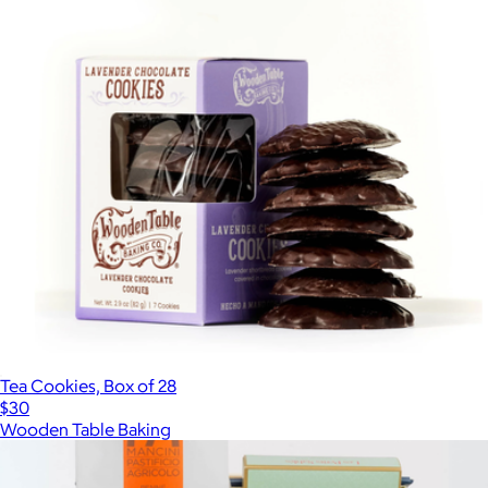
Tea Cookies, Box of 28
$30
Wooden Table Baking