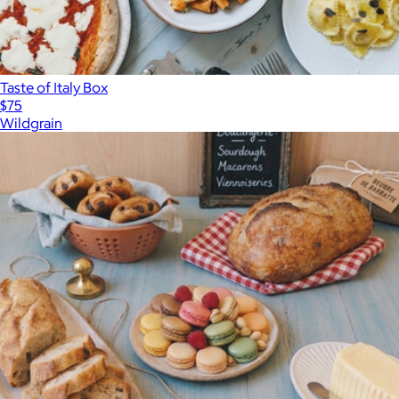
Taste of Italy Box
$75
Wildgrain