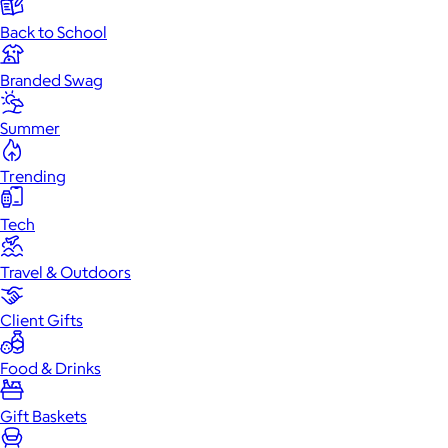
Back to School
Branded Swag
Summer
Trending
Tech
Travel & Outdoors
Client Gifts
Food & Drinks
Gift Baskets