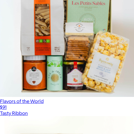
Flavors of the World
$91
Tasty Ribbon