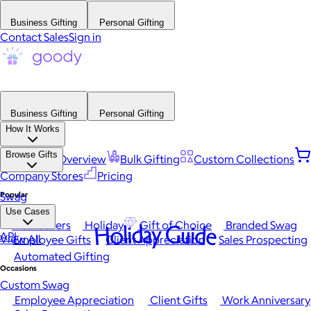
Business Gifting
Personal Gifting
Contact Sales
Sign in
Business Gifting
Personal Gifting
How It Works
Browse Gifts
Platform Overview
Bulk Gifting
Custom Collections
Company Stores
Pricing
Popular
Swag
Use Cases
Best Sellers
Holiday
Gift of Choice
Branded Swag
Holiday Guide
API
View All
Employee Gifts
Client Appreciation
Sales Prospecting
Automated Gifting
Occasions
Custom Swag
Employee Appreciation
Client Gifts
Work Anniversary