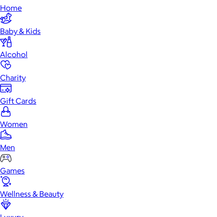
Home
Baby & Kids
Alcohol
Charity
Gift Cards
Women
Men
Games
Wellness & Beauty