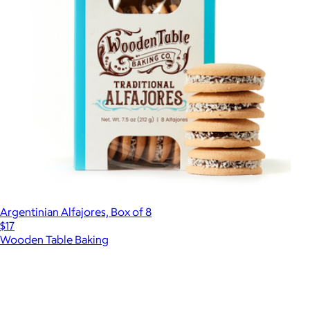
Argentinian Alfajores, Box of 8
$17
Wooden Table Baking