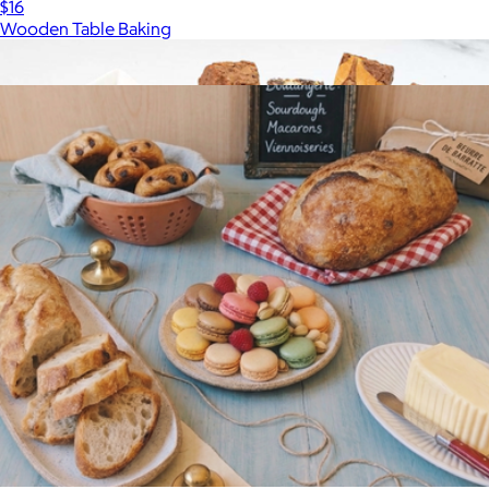
$16
Wooden Table Baking
Show more
More from Wildgrain
Sampler Snack Basket
$20