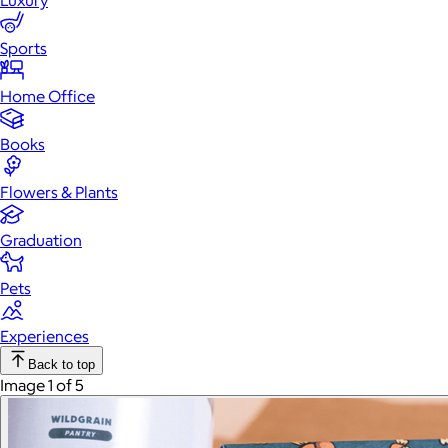
Luxury
Sports
Home Office
Books
Flowers & Plants
Graduation
Pets
Experiences
Back to top
Image 1 of 5