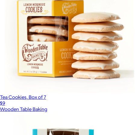
Tea Cookies, Box of 7
$9
Wooden Table Baking