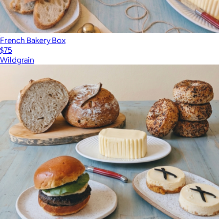
French Bakery Box
$75
Wildgrain