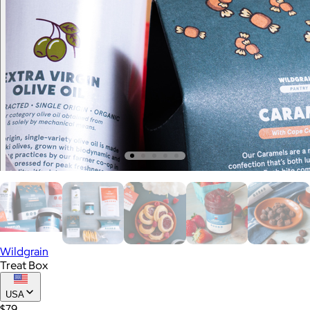
Wildgrain
Treat Box
USA
$79