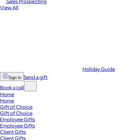
Sales Prospecting
View All
Holiday Guide
Send a gift
Sign In
Book a call
Home
Home
Gift of Choice
Gift of Choice
Employee Gifts
Employee Gifts
Client Gifts
Client Gifts