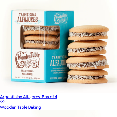
Argentinian Alfajores, Box of 4
$9
Wooden Table Baking