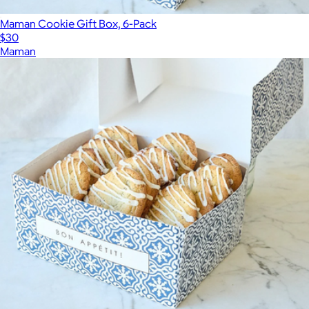
Maman Cookie Gift Box, 6-Pack
$30
Maman