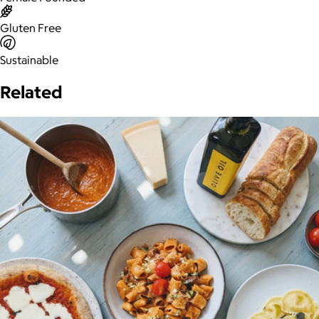
Gluten Free
Sustainable
Related