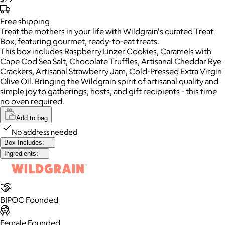
Free
shipping
Treat the mothers in your life with Wildgrain's curated Treat
Box, featuring gourmet, ready-to-eat treats.
This box includes Raspberry Linzer Cookies, Caramels with
Cape Cod Sea Salt, Chocolate Truffles, Artisanal Cheddar Rye
Crackers, Artisanal Strawberry Jam, Cold-Pressed Extra Virgin
Olive Oil. Bringing the Wildgrain spirit of artisanal quality and
simple joy to gatherings, hosts, and gift recipients - this time
no oven required.
Add to bag
No address needed
Box Includes:
Ingredients:
BIPOC Founded
Female Founded