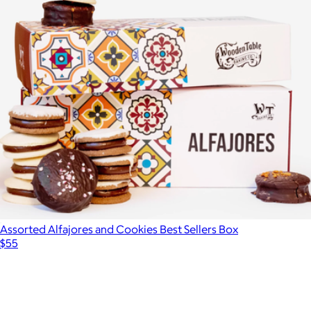
Maman Cookie Gift Box, 12-Pack
$65
Maman
Assorted Alfajores and Cookies Best Sellers Box
$55