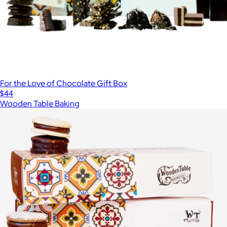
For the Love of Chocolate Gift Box
$44
Wooden Table Baking