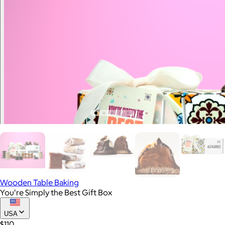
Wooden Table Baking
You're Simply the Best Gift Box
USA
$110