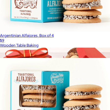
Argentinian Alfajores, Box of 4
$9
Wooden Table Baking
Show more
More from Wooden Table Baking