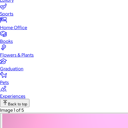
Luxury
Sports
Home Office
Books
Flowers & Plants
Graduation
Pets
Experiences
Back to top
Image 1 of 5