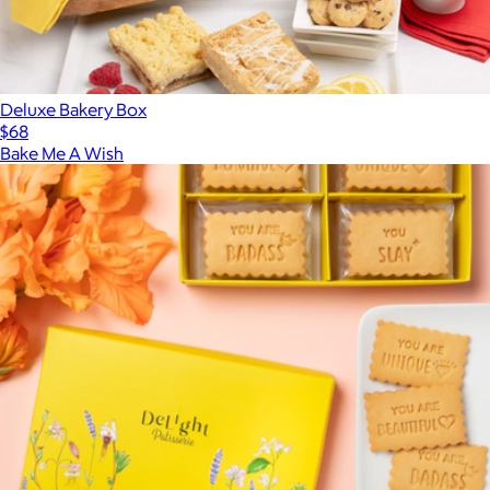
Deluxe Bakery Box
$68
Bake Me A Wish