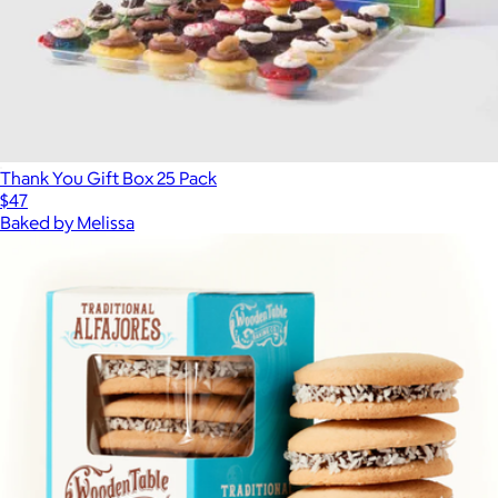
Thank You Gift Box 25 Pack
$47
Baked by Melissa