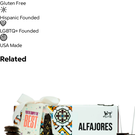
Gluten Free
Hispanic Founded
LGBTQ+ Founded
USA Made
Related