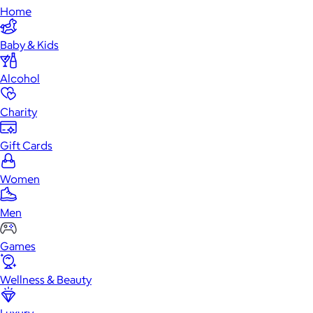
Home
Baby & Kids
Alcohol
Charity
Gift Cards
Women
Men
Games
Wellness & Beauty