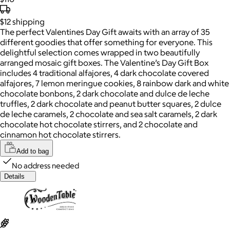
$12
shipping
The perfect Valentines Day Gift awaits with an array of 35
different goodies that offer something for everyone. This
delightful selection comes wrapped in two beautifully
arranged mosaic gift boxes. The Valentine’s Day Gift Box
includes 4 traditional alfajores, 4 dark chocolate covered
alfajores, 7 lemon meringue cookies, 8 rainbow dark and white
chocolate bonbons, 2 dark chocolate and dulce de leche
truffles, 2 dark chocolate and peanut butter squares, 2 dulce
de leche caramels, 2 chocolate and sea salt caramels, 2 dark
chocolate hot chocolate stirrers, and 2 chocolate and
cinnamon hot chocolate stirrers.
Add to bag
No address needed
Details