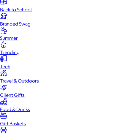
Back to School
Branded Swag
Summer
Trending
Tech
Travel & Outdoors
Client Gifts
Food & Drinks
Gift Baskets