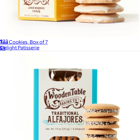
Filled with Love Cookie Box
$33
Tea Cookies, Box of 7
Delight Patisserie
$9