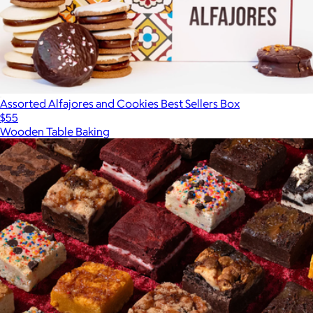
Assorted Alfajores and Cookies Best Sellers Box
$55
Wooden Table Baking