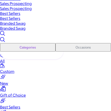
Sales Prospecting
Sales Prospecting
Best Sellers
Best Sellers
Branded Swag
Branded Swag
Categories
Occasions
All
Custom
New
Gift of Choice
Best Sellers