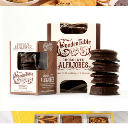
$28
Signature Cookie Discovery Box
$65
Bake Me A Wish
Argentinian Alfajores, Box of 16
$34