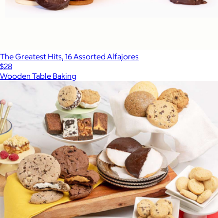
The Greatest Hits, 16 Assorted Alfajores
$28
Wooden Table Baking