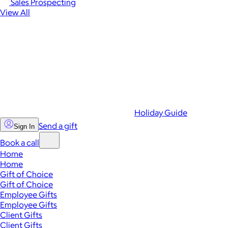
Sales Prospecting
View All
Holiday Guide
Send a gift
Sign In
Book a call
Home
Home
Gift of Choice
Gift of Choice
Employee Gifts
Employee Gifts
Client Gifts
Client Gifts