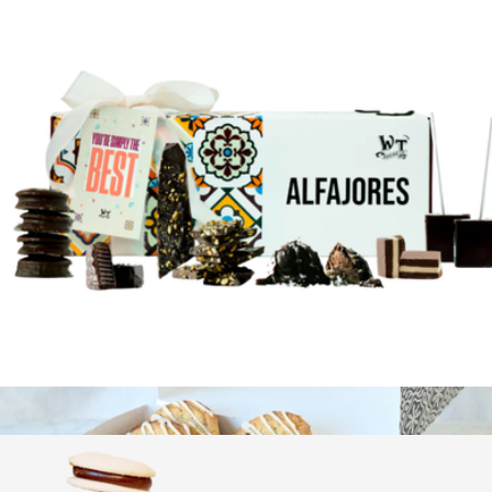
Gourmet Brownie Sampler
$50
Bake Me A Wish
For the Love of Chocolate Gift Box
$44
Show more