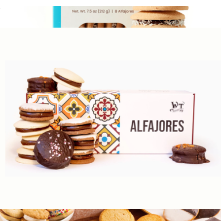
Tea Cookies, Box of 28
$30
Argentinian Alfajores, Box of 8
$17
Wooden Table Baking
The Greatest Hits, 16 Assorted Alfajores