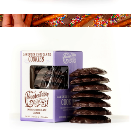
Tea Cookies, Box of 14
$16
Chocolate Covered Pretzel Best Sellers Gift Box
$14
Fatty Sundays