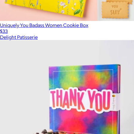
Uniquely You Badass Women Cookie Box
$33
Delight Patisserie