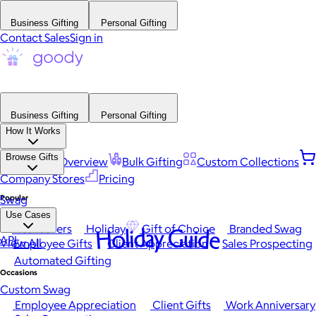
Business Gifting
Personal Gifting
Contact Sales
Sign in
Business Gifting
Personal Gifting
How It Works
Browse Gifts
Platform Overview
Bulk Gifting
Custom Collections
Company Stores
Pricing
Popular
Swag
Use Cases
Best Sellers
Holiday
Gift of Choice
Branded Swag
Holiday Guide
API
View All
Employee Gifts
Client Appreciation
Sales Prospecting
Automated Gifting
Occasions
Custom Swag
Employee Appreciation
Client Gifts
Work Anniversary