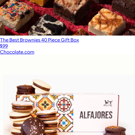
The Best Brownies 40 Piece Gift Box
$99
Chocolate.com