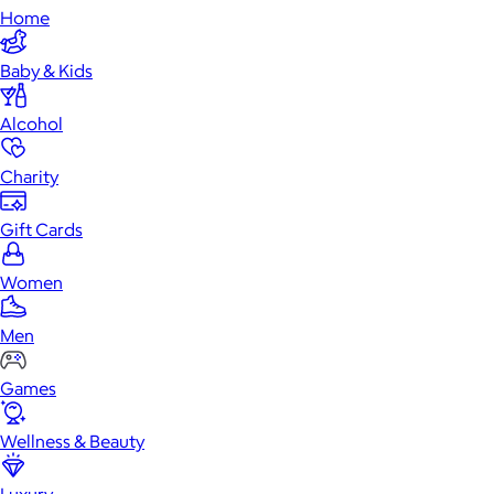
Home
Baby & Kids
Alcohol
Charity
Gift Cards
Women
Men
Games
Wellness & Beauty