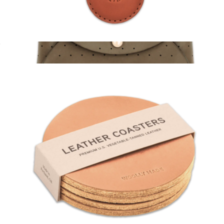
AirTag Case
$36
Leather Pouch Wallet
$45
Woolly Made