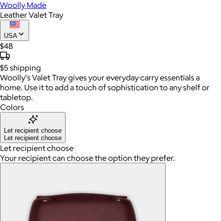
Woolly Made
Leather Valet Tray
USA
$48
$5
shipping
Woolly's Valet Tray gives your everyday carry essentials a
home. Use it to add a touch of sophistication to any shelf or
tabletop.
Colors
Let recipient choose
Let recipient choose
Let recipient choose
Your recipient can choose the option they prefer.