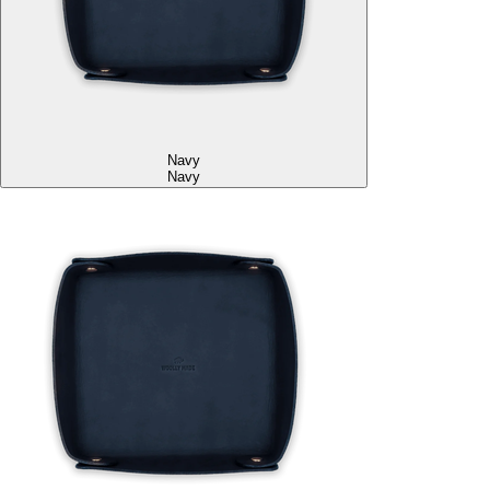
Navy
Navy