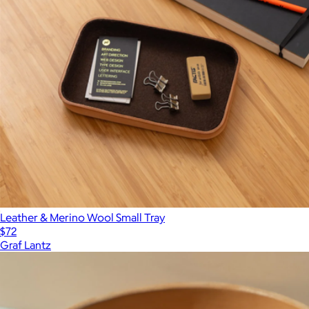
Leather & Merino Wool Small Tray
$72
Graf Lantz