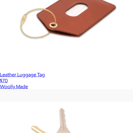
Leather Luggage Tag
$70
Woolly Made
Show more
More from Woolly Made