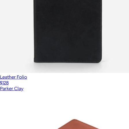
Leather Folio
$128
Parker Clay