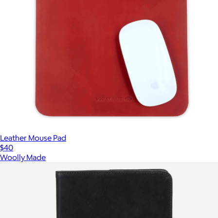
Leather Mouse Pad
$40
Woolly Made