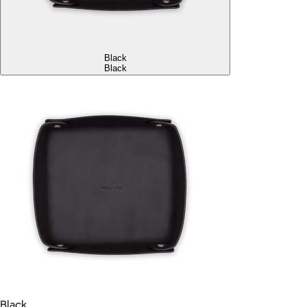
Black
Black
Black