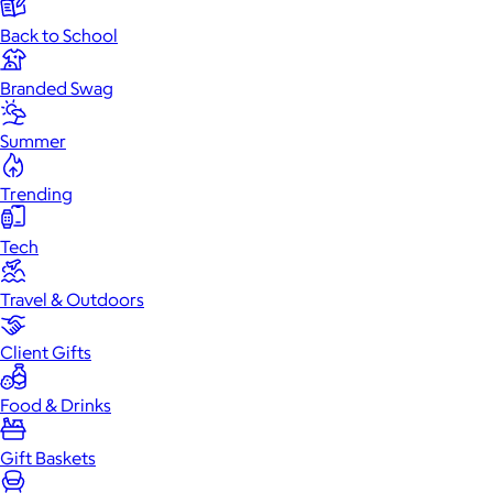
Back to School
Branded Swag
Summer
Trending
Tech
Travel & Outdoors
Client Gifts
Food & Drinks
Gift Baskets