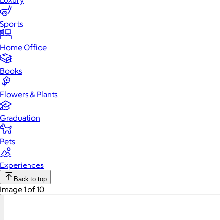
Luxury
Sports
Home Office
Books
Flowers & Plants
Graduation
Pets
Experiences
Back to top
Image 1 of 10