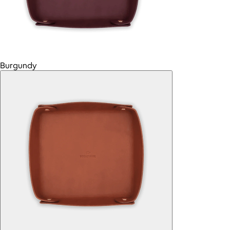
Burgundy