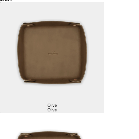
Olive
Olive