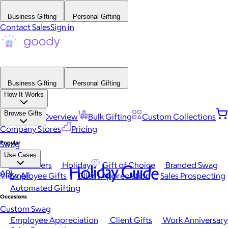
Business Gifting
Personal Gifting
Contact Sales
Sign in
Business Gifting
Personal Gifting
How It Works
Browse Gifts
Platform Overview
Bulk Gifting
Custom Collections
Company Stores
Pricing
Popular
Swag
Use Cases
Best Sellers
Holiday
Gift of Choice
Branded Swag
Holiday Guide
API
View All
Employee Gifts
Client Appreciation
Sales Prospecting
Automated Gifting
Occasions
Custom Swag
Employee Appreciation
Client Gifts
Work Anniversary