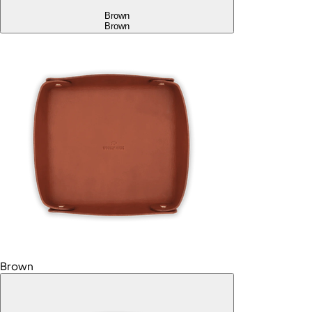
Brown
Brown
Brown