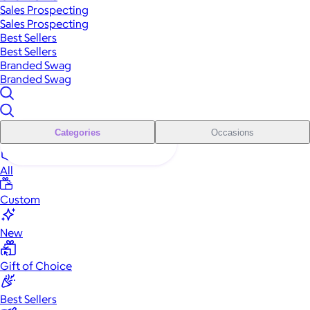
Sales Prospecting
Sales Prospecting
Best Sellers
Best Sellers
Branded Swag
Branded Swag
Categories
Occasions
All
Custom
New
Gift of Choice
Best Sellers