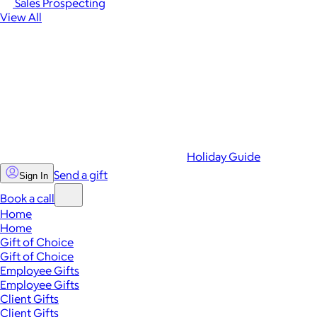
Sales Prospecting
View All
Holiday Guide
Send a gift
Sign In
Book a call
Home
Home
Gift of Choice
Gift of Choice
Employee Gifts
Employee Gifts
Client Gifts
Client Gifts