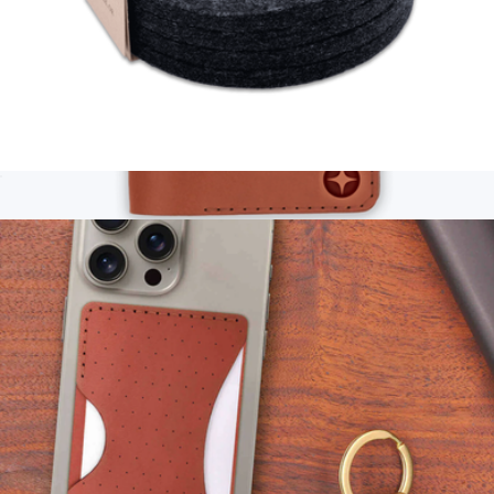
Wool Coaster Set of 4
$28
Branded Passport Cover
$95
Woolly Made