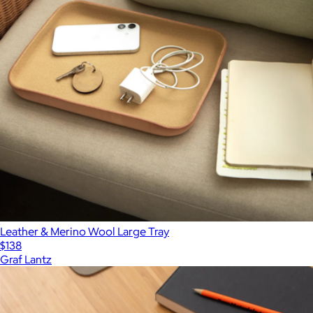
Leather & Merino Wool Large Tray
$138
Graf Lantz