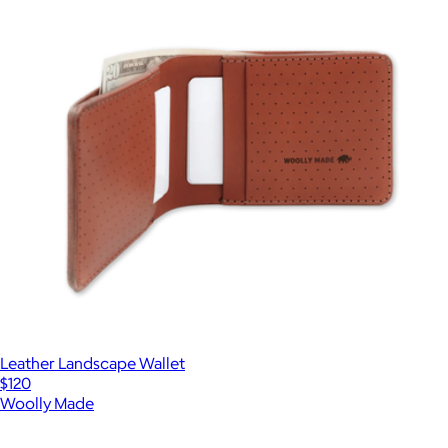
Leather Landscape Wallet
$120
Woolly Made