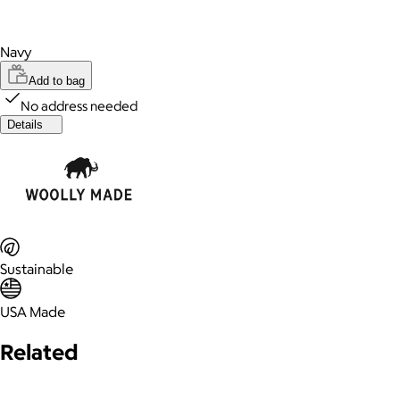
Navy
Add to bag
No address needed
Details
Sustainable
USA Made
Related