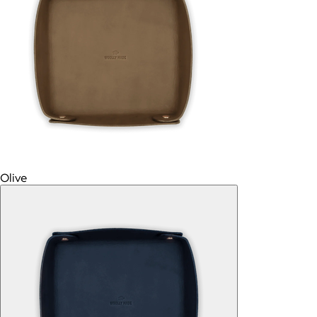
Olive