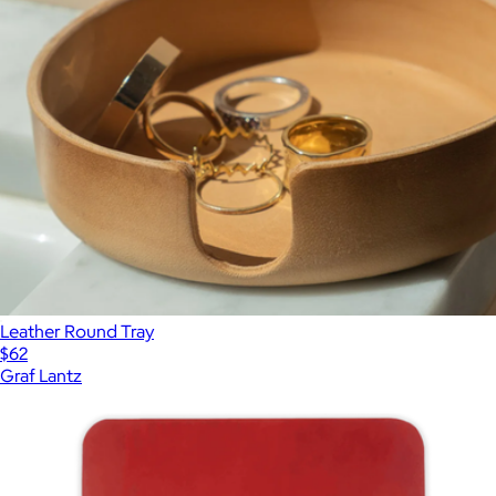
Leather Round Tray
$62
Graf Lantz