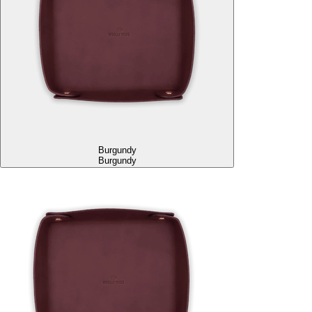
Burgundy
Burgundy