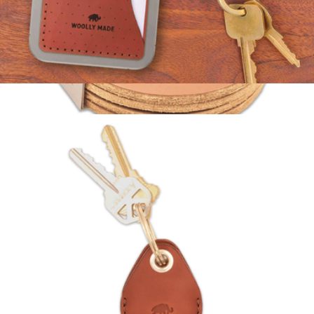
Leather Stick-On Wallet
$35
Leather Coaster Set of 4
$36
Woolly Made