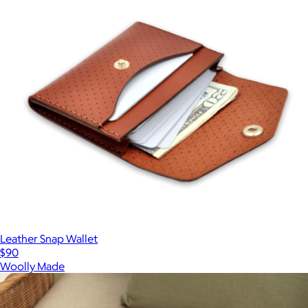
Leather Snap Wallet
$90
Woolly Made