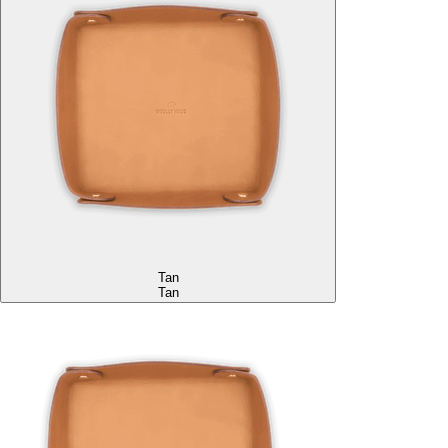
Tan
Tan