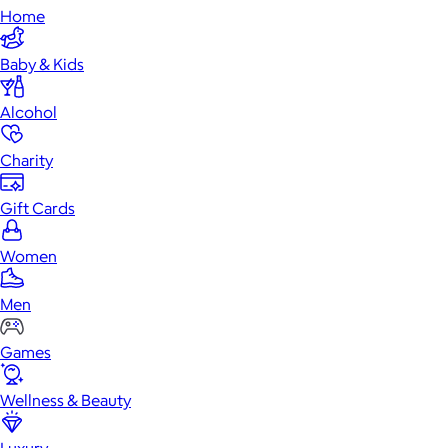
Home
Baby & Kids
Alcohol
Charity
Gift Cards
Women
Men
Games
Wellness & Beauty