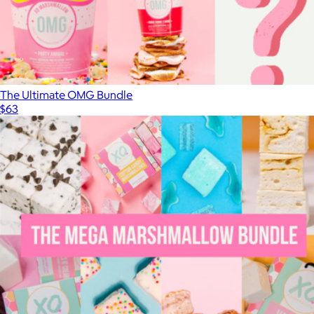
The Ultimate OMG Bundle
$63