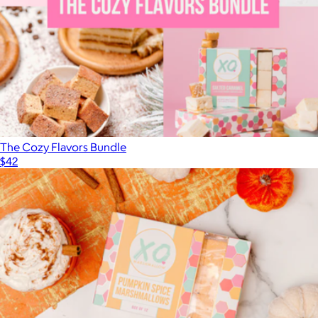
The Cozy Flavors Bundle
$42