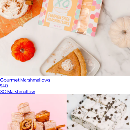
Gourmet Marshmallows
$40
XO Marshmallow