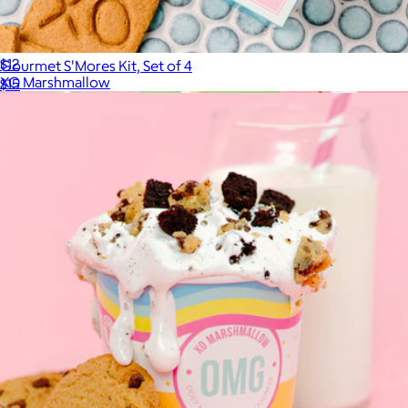
Bourbon
$12
Gourmet S'Mores Kit, Set of 4
XO Marshmallow
$15