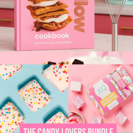
S'mores Kit
$13
City Bonfires
The XO Marshmallow Cookbook
$23