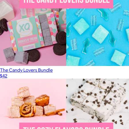
OMG (Ooey Marshmallow Goodness)
$17
XO Marshmallow
The Candy Lovers Bundle
$42
Show more