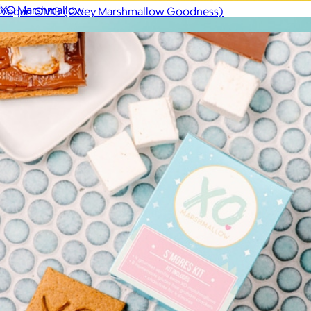
XO Marshmallow
Vegan OMG (Ooey Marshmallow Goodness)
$11