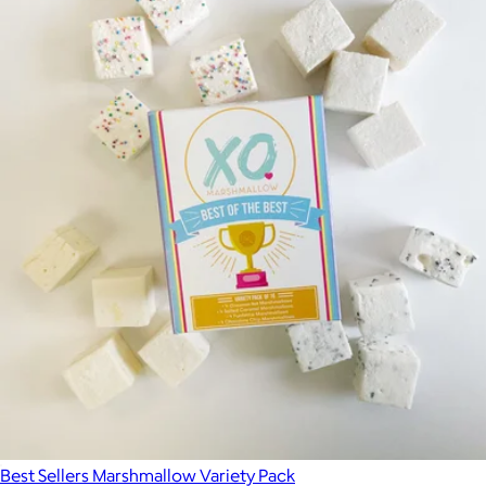
Best Sellers Marshmallow Variety Pack