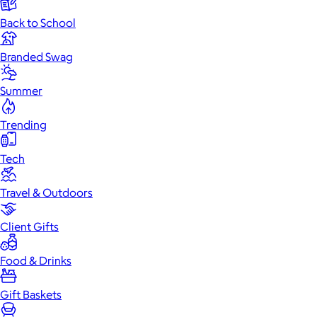
Back to School
Branded Swag
Summer
Trending
Tech
Travel & Outdoors
Client Gifts
Food & Drinks
Gift Baskets