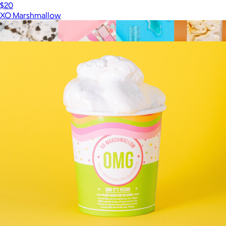
$20
XO Marshmallow
Show more
More from XO Marshmallow
The Mega Marshmallow Bundle
$75