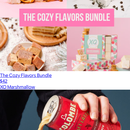
The Cozy Flavors Bundle
$42
XO Marshmallow