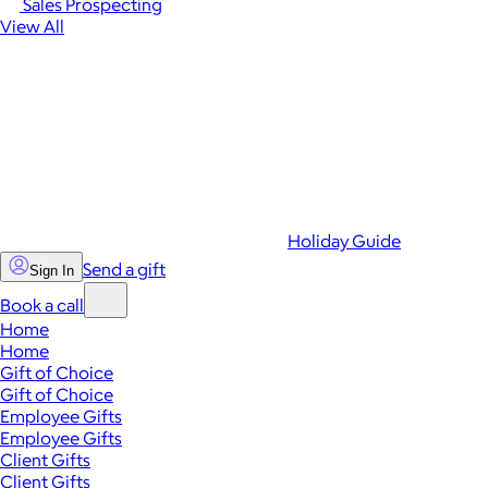
Sales Prospecting
View All
Holiday Guide
Send a gift
Sign In
Book a call
Home
Home
Gift of Choice
Gift of Choice
Employee Gifts
Employee Gifts
Client Gifts
Client Gifts