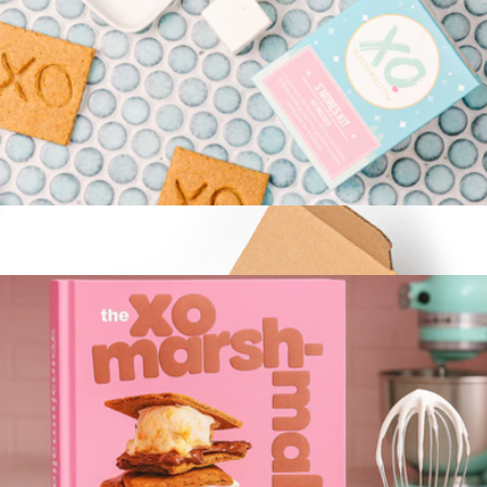
Cocktail and Mocktail Mixers of Choice, 12 Pack
$17
Craftmix
Gourmet S'Mores Kit with Roasting Sticks and Food-Grade
Fuel
$22