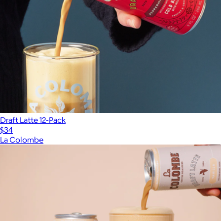
Draft Latte 12-Pack
$34
La Colombe