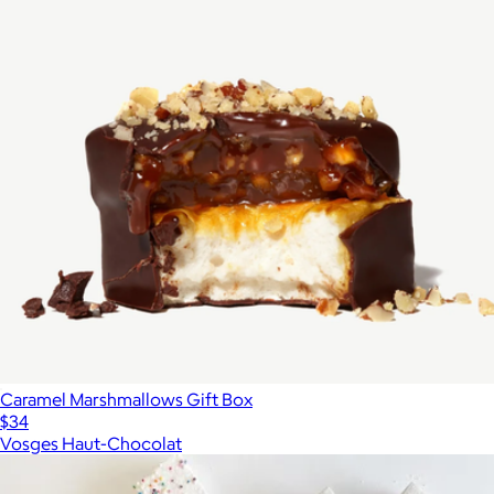
Caramel Marshmallows Gift Box
$34
Vosges Haut-Chocolat