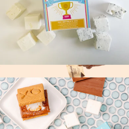
Coffee O'Clock
$40
Tasty Ribbon
Best Sellers Marshmallow Variety Pack
$20