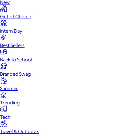
New
Gift of Choice
Intern Day
Best Sellers
Back to School
Branded Swag
Summer
Trending
Tech
Travel & Outdoors