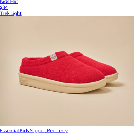
Kids Hat
$34
Trek Light
Essential Kids Slipper, Red Terry