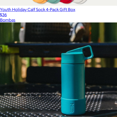
Youth Holiday Calf Sock 4-Pack Gift Box
$36
Bombas