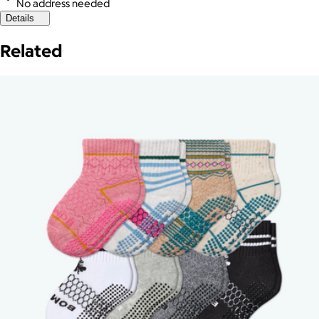
No address needed
Details
Related