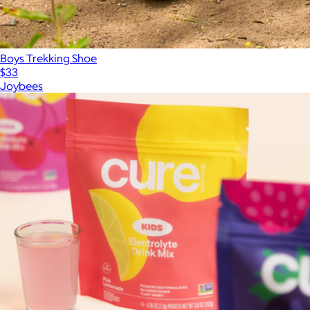
Boys Trekking Shoe
$33
Joybees