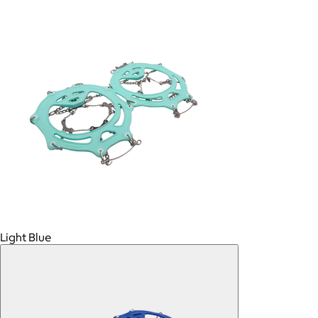
Light Blue