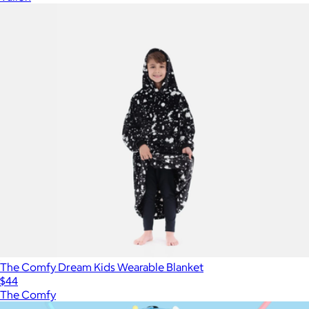
The Comfy Dream Kids Wearable Blanket
$44
The Comfy