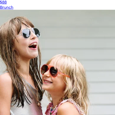
$88
Brunch