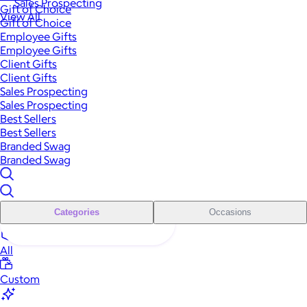
Sales Prospecting
Gift of Choice
View All
Gift of Choice
Employee Gifts
Employee Gifts
Client Gifts
Client Gifts
Sales Prospecting
Sales Prospecting
Best Sellers
Best Sellers
Branded Swag
Branded Swag
Categories
Occasions
All
Custom