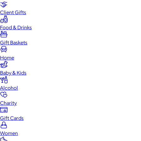
Client Gifts
Food & Drinks
Gift Baskets
Home
Baby & Kids
Alcohol
Charity
Gift Cards
Women