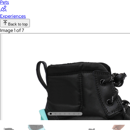
Pets
Experiences
Back to top
Image 1 of 7