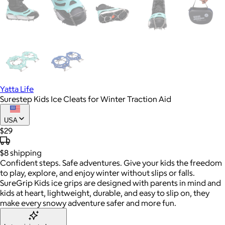
Yatta Life
Surestep Kids Ice Cleats for Winter Traction Aid
USA
$29
$8
shipping
Confident steps. Safe adventures. Give your kids the freedom
to play, explore, and enjoy winter without slips or falls.
SureGrip Kids ice grips are designed with parents in mind and
kids at heart, lightweight, durable, and easy to slip on, they
make every snowy adventure safer and more fun.