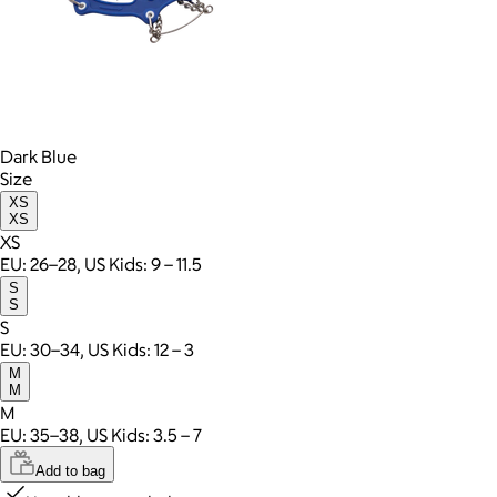
Dark Blue
Size
XS
XS
XS
EU: 26–28, US Kids: 9 – 11.5
S
S
S
EU: 30–34, US Kids: 12 – 3
M
M
M
EU: 35–38, US Kids: 3.5 – 7
Add to bag