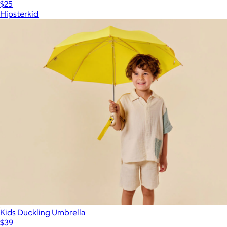
$25
Hipsterkid
Kids Duckling Umbrella
$39