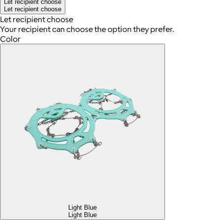
Let recipient choose
Let recipient choose
Let recipient choose
Your recipient can choose the option they prefer.
Color
Light Blue
Light Blue