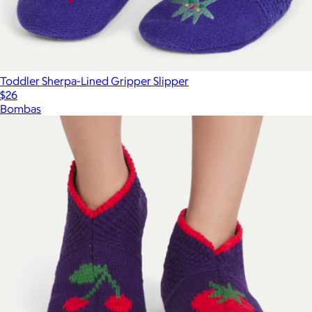
Toddler Sherpa-Lined Gripper Slipper
$26
Bombas