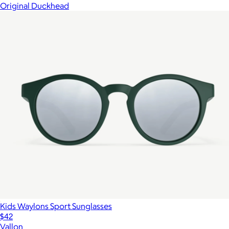
Original Duckhead
Kids Waylons Sport Sunglasses
$42
Vallon