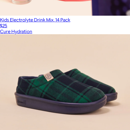
Kids Electrolyte Drink Mix, 14 Pack
$25
Cure Hydration