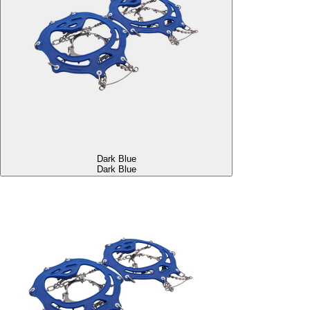
Dark Blue
Dark Blue