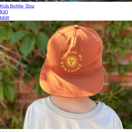
Kids Bottle, 12oz
$30
MiiR
Show more