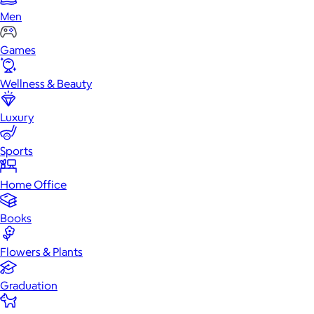
Men
Games
Wellness & Beauty
Luxury
Sports
Home Office
Books
Flowers & Plants
Graduation