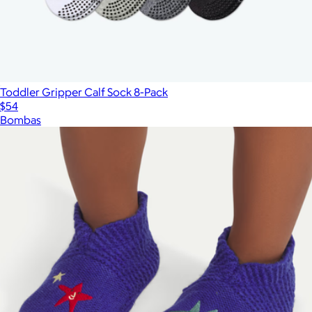
Toddler Gripper Calf Sock 8-Pack
$54
Bombas