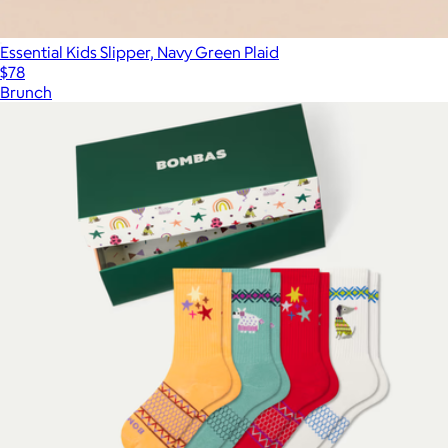
Essential Kids Slipper, Navy Green Plaid
$78
Brunch