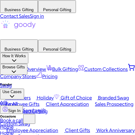
Business Gifting
Personal Gifting
Contact Sales
Sign in
Business Gifting
Personal Gifting
How It Works
Browse Gifts
Platform Overview
Bulk Gifting
Custom Collections
Company Stores
Pricing
Popular
Swag
Use Cases
Best Sellers
Holiday
Gift of Choice
Branded Swag
API
View All
Employee Gifts
Client Appreciation
Sales Prospecting
Send a gift
Automated Gifting
Sign In
Occasions
Book a call
Custom Swag
Home
Employee Appreciation
Client Gifts
Work Anniversary
Home