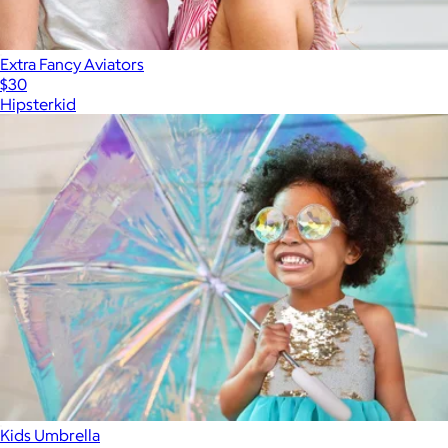
Extra Fancy Aviators
$30
Hipsterkid
Kids Umbrella