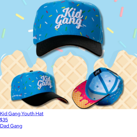
Kid Gang Youth Hat
$35
Dad Gang