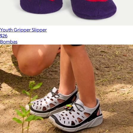
Youth Gripper Slipper
$26
Bombas