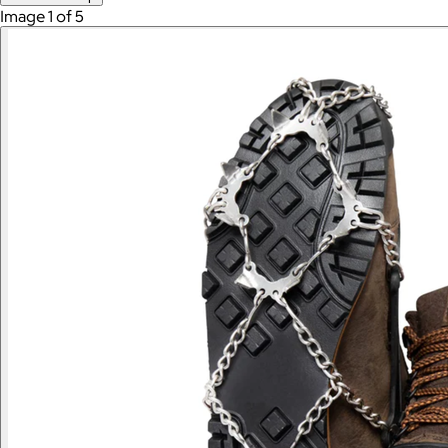
Image 1 of 5