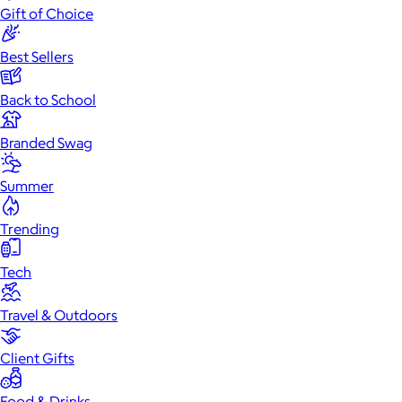
Gift of Choice
Best Sellers
Back to School
Branded Swag
Summer
Trending
Tech
Travel & Outdoors
Client Gifts
Food & Drinks