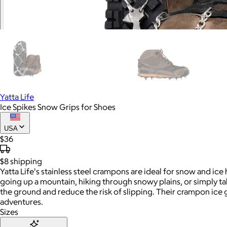
Yatta Life
Ice Spikes Snow Grips for Shoes
USA
$36
$8
shipping
Yatta Life's stainless steel crampons are ideal for snow and ic
going up a mountain, hiking through snowy plains, or simply tak
the ground and reduce the risk of slipping. Their crampon ice g
adventures.
Sizes