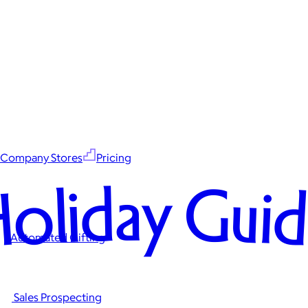
Company Stores
Pricing
oliday Gui
Automated Gifting
Sales Prospecting