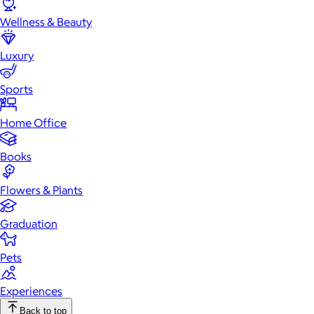
Wellness & Beauty
Luxury
Sports
Home Office
Books
Flowers & Plants
Graduation
Pets
Experiences
Back to top