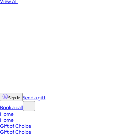
View All
Send a gift
Sign In
Book a call
Home
Home
Gift of Choice
Gift of Choice