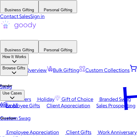
Business Gifting
Personal Gifting
Contact Sales
Sign in
Business Gifting
Personal Gifting
How It Works
Browse Gifts
Platform Overview
Bulk Gifting
Custom Collections
H
Popular
Swag
Use Cases
Best Sellers
Holiday
Gift of Choice
Branded Swag
API
View All
Employee Gifts
Client Appreciation
Sales Prospecting
Custom Swag
Occasions
Employee Appreciation
Client Gifts
Work Anniversary