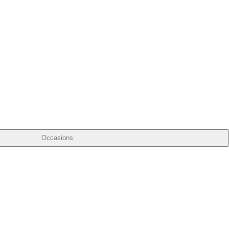
Occasions