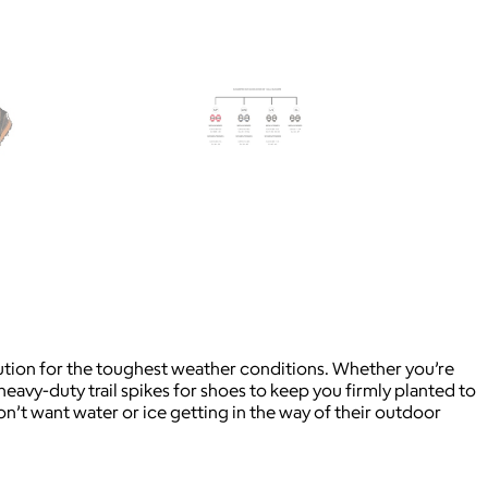
solution for the toughest weather conditions. Whether you’re
heavy-duty trail spikes for shoes to keep you firmly planted to
on’t want water or ice getting in the way of their outdoor