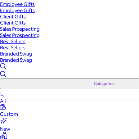
Employee Gifts
Employee Gifts
Client Gifts
Client Gifts
Sales Prospecting
Sales Prospecting
Best Sellers
Best Sellers
Branded Swag
Branded Swag
Categories
All
Custom
New