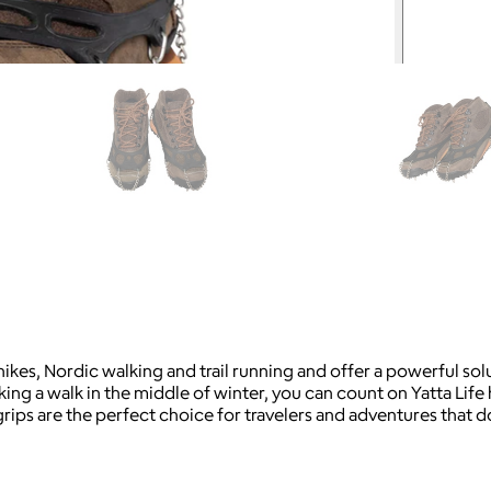
e hikes, Nordic walking and trail running and offer a powerful 
ing a walk in the middle of winter, you can count on Yatta Life 
rips are the perfect choice for travelers and adventures that d