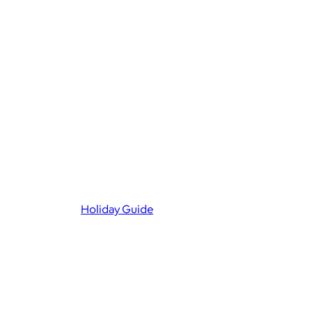
Holiday Guide