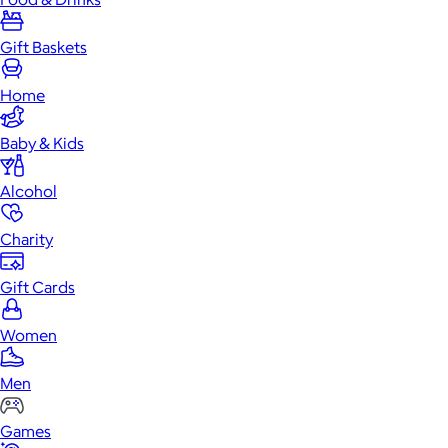
Gift Baskets
Home
Baby & Kids
Alcohol
Charity
Gift Cards
Women
Men
Games