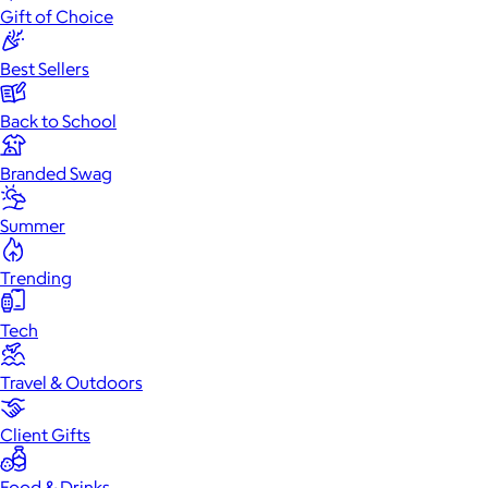
Gift of Choice
Best Sellers
Back to School
Branded Swag
Summer
Trending
Tech
Travel & Outdoors
Client Gifts
Food & Drinks