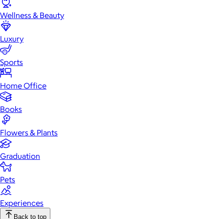
Wellness & Beauty
Luxury
Sports
Home Office
Books
Flowers & Plants
Graduation
Pets
Experiences
Back to top