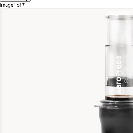
Image 1 of 7