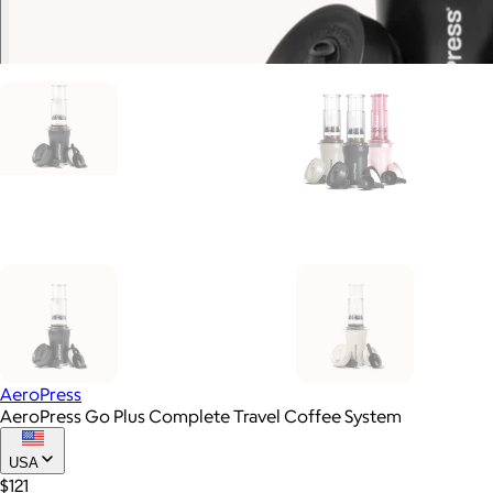
AeroPress
AeroPress Go Plus Complete Travel Coffee System
USA
$121