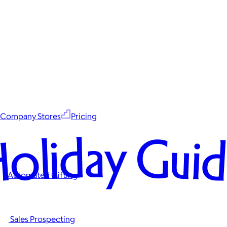
Company Stores
Pricing
oliday Gui
Automated Gifting
Sales Prospecting