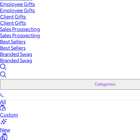
Employee Gifts
Employee Gifts
Client Gifts
Client Gifts
Sales Prospecting
Sales Prospecting
Best Sellers
Best Sellers
Branded Swag
Branded Swag
Categories
All
Custom
New