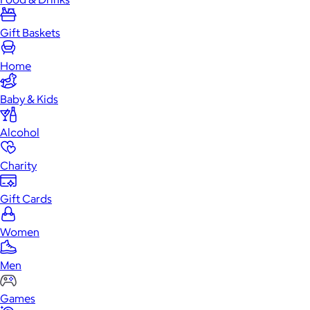
Gift Baskets
Home
Baby & Kids
Alcohol
Charity
Gift Cards
Women
Men
Games