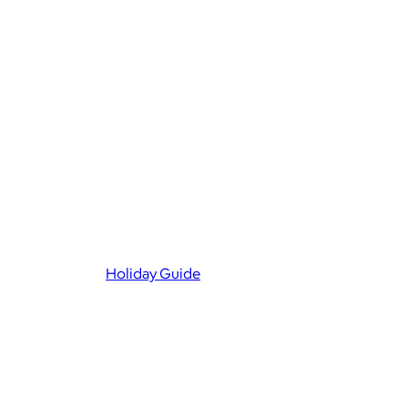
Holiday Guide