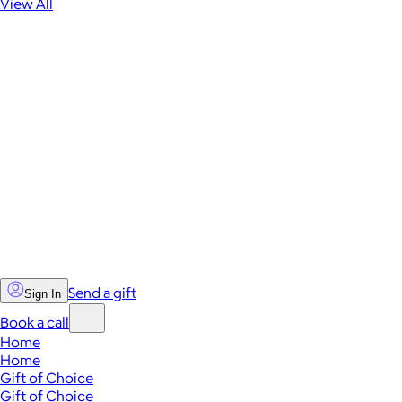
View All
Send a gift
Sign In
Book a call
Home
Home
Gift of Choice
Gift of Choice