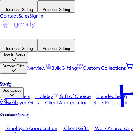
Business Gifting
Personal Gifting
Contact Sales
Sign in
Business Gifting
Personal Gifting
How It Works
Browse Gifts
Platform Overview
Bulk Gifting
Custom Collections
H
Popular
Swag
Use Cases
Best Sellers
Holiday
Gift of Choice
Branded Swag
API
View All
Employee Gifts
Client Appreciation
Sales Prospecting
Custom Swag
Occasions
Employee Appreciation
Client Gifts
Work Anniversary