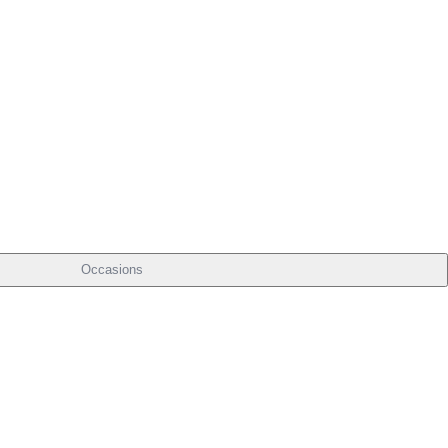
Occasions