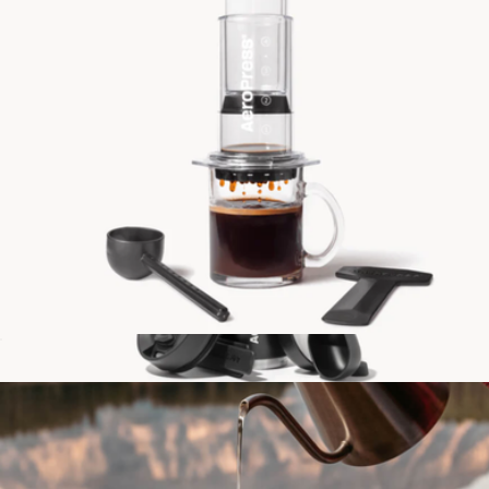
AeroPress Clear Coffee Maker
$50
AeroPress Go Plus Complete Travel Coffee System
$90
AeroPress