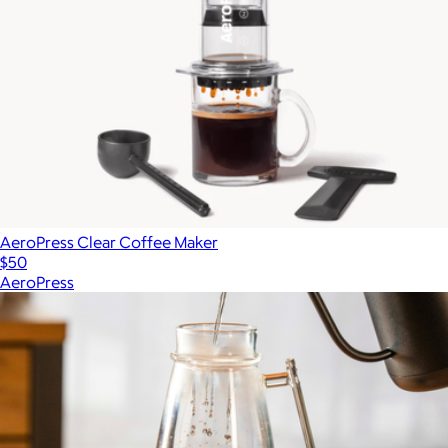
AeroPress Clear Coffee Maker
$50
AeroPress