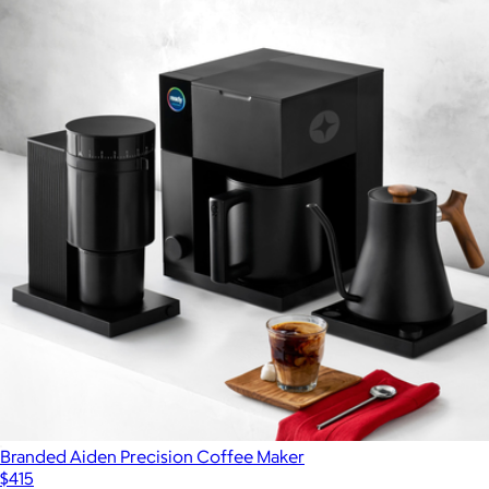
Branded Aiden Precision Coffee Maker
$415