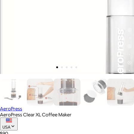
AeroPress
AeroPress Clear XL Coffee Maker
USA
$90