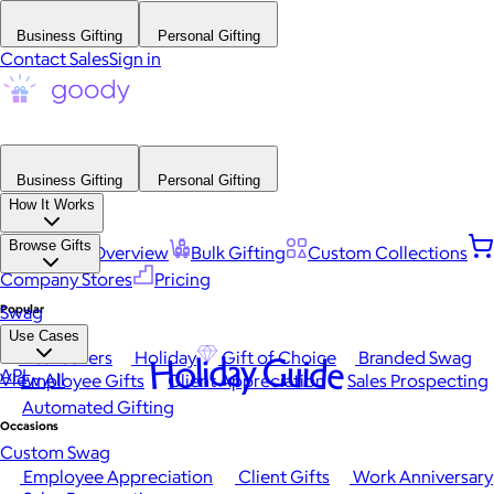
Business Gifting
Personal Gifting
Contact Sales
Sign in
Business Gifting
Personal Gifting
How It Works
Browse Gifts
Platform Overview
Bulk Gifting
Custom Collections
Company Stores
Pricing
Popular
Swag
Use Cases
Best Sellers
Holiday
Gift of Choice
Branded Swag
Holiday Guide
API
View All
Employee Gifts
Client Appreciation
Sales Prospecting
Automated Gifting
Occasions
Custom Swag
Employee Appreciation
Client Gifts
Work Anniversary