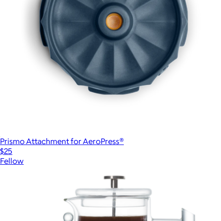
Prismo Attachment for AeroPress®
$25
Fellow