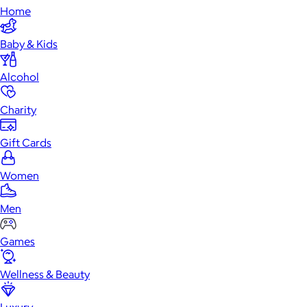
Home
Baby & Kids
Alcohol
Charity
Gift Cards
Women
Men
Games
Wellness & Beauty