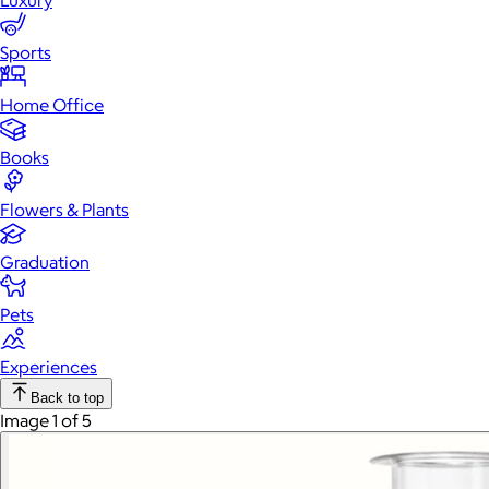
Luxury
Sports
Home Office
Books
Flowers & Plants
Graduation
Pets
Experiences
Back to top
Image 1 of 5