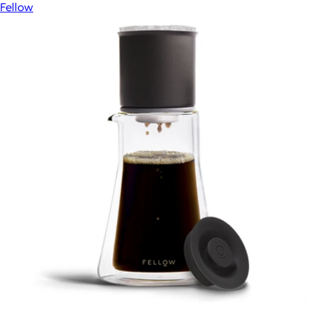
Fellow