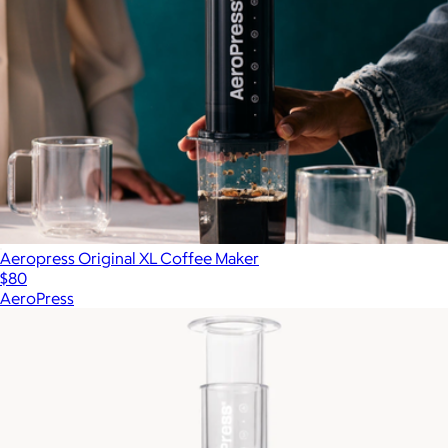
Aeropress Original XL Coffee Maker
$80
AeroPress