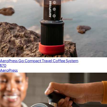
AeroPress Go Compact Travel Coffee System
$70
AeroPress