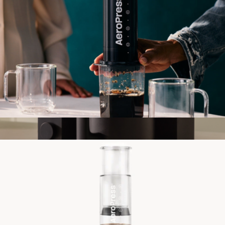
Aeropress Original XL Coffee Maker
$80
Aiden Precision Coffee Maker
$415
Fellow