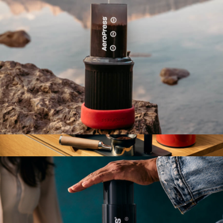
AeroPress Go Compact Travel Coffee System
$70
Espresso Series 1
$1,600
Fellow