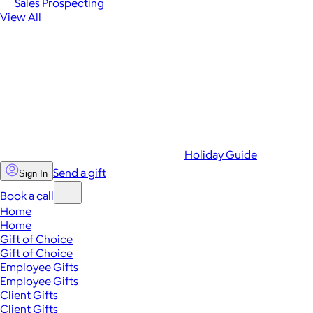
Sales Prospecting
View All
Holiday Guide
Send a gift
Sign In
Book a call
Home
Home
Gift of Choice
Gift of Choice
Employee Gifts
Employee Gifts
Client Gifts
Client Gifts