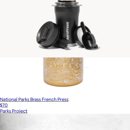
AeroPress Go Plus Complete Travel Coffee System
$90
National Parks Brass French Press
$70
Parks Project