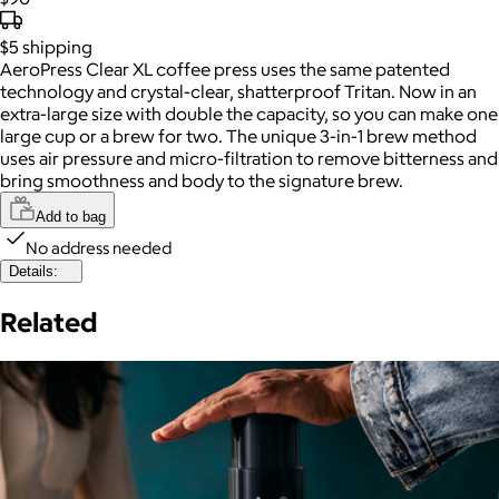
$5
shipping
AeroPress Clear XL coffee press uses the same patented
technology and crystal-clear, shatterproof Tritan. Now in an
extra-large size with double the capacity, so you can make one
large cup or a brew for two. The unique 3-in-1 brew method
uses air pressure and micro-filtration to remove bitterness and
bring smoothness and body to the signature brew.
Add to bag
No address needed
Details:
Related