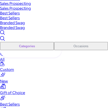
Sales Prospecting
Sales Prospecting
Best Sellers
Best Sellers
Branded Swag
Branded Swag
Categories
Occasions
All
Custom
New
Gift of Choice
Best Sellers