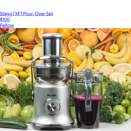
Stagg [XF] Pour-Over Set
$100
Fellow