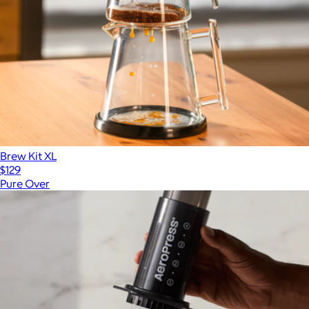
Brew Kit XL
$129
Pure Over