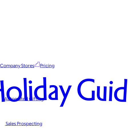
Company Stores
Pricing
oliday Gui
Automated Gifting
Sales Prospecting