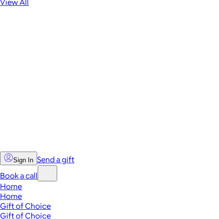
View All
Send a gift
Sign In
Book a call
Home
Home
Gift of Choice
Gift of Choice