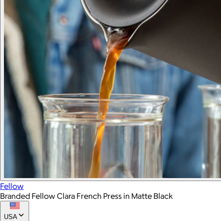
Fellow
Branded Fellow Clara French Press in Matte Black
USA