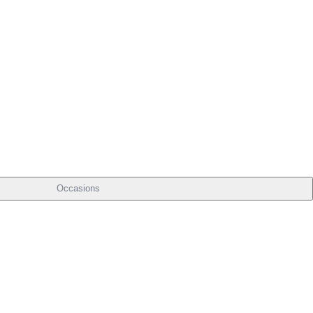
Occasions