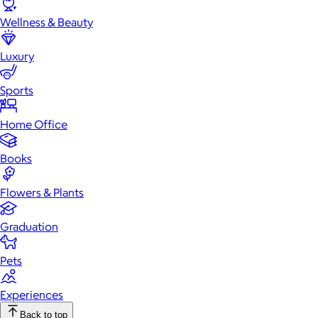
Wellness & Beauty
Luxury
Sports
Home Office
Books
Flowers & Plants
Graduation
Pets
Experiences
Back to top