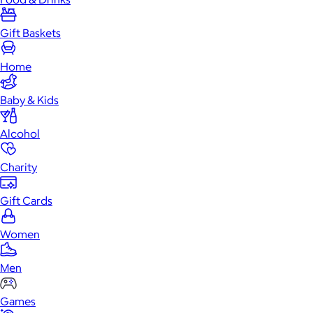
Gift Baskets
Home
Baby & Kids
Alcohol
Charity
Gift Cards
Women
Men
Games