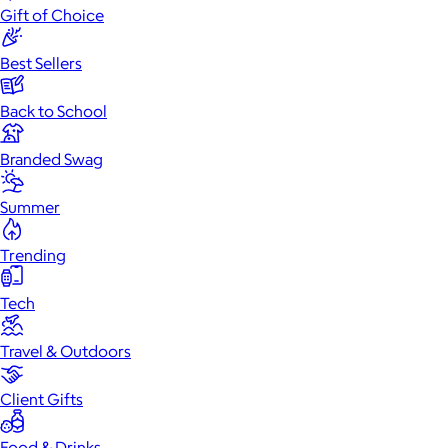
Gift of Choice
Best Sellers
Back to School
Branded Swag
Summer
Trending
Tech
Travel & Outdoors
Client Gifts
Food & Drinks