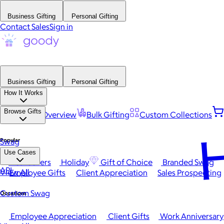
Business Gifting
Personal Gifting
Contact Sales
Sign in
Business Gifting
Personal Gifting
How It Works
Browse Gifts
Platform Overview
Bulk Gifting
Custom Collections
H
Popular
Swag
Use Cases
Best Sellers
Holiday
Gift of Choice
Branded Swag
API
View All
Employee Gifts
Client Appreciation
Sales Prospecting
Custom Swag
Occasions
Employee Appreciation
Client Gifts
Work Anniversary