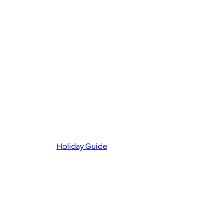
Holiday Guide