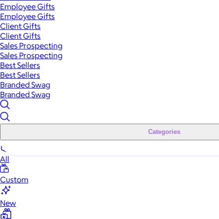
Employee Gifts
Employee Gifts
Client Gifts
Client Gifts
Sales Prospecting
Sales Prospecting
Best Sellers
Best Sellers
Branded Swag
Branded Swag
Categories
All
Custom
New