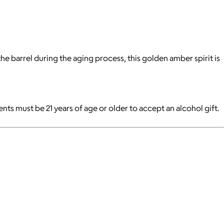
 barrel during the aging process, this golden amber spirit is
pients must be 21 years of age or older to accept an alcohol gift.