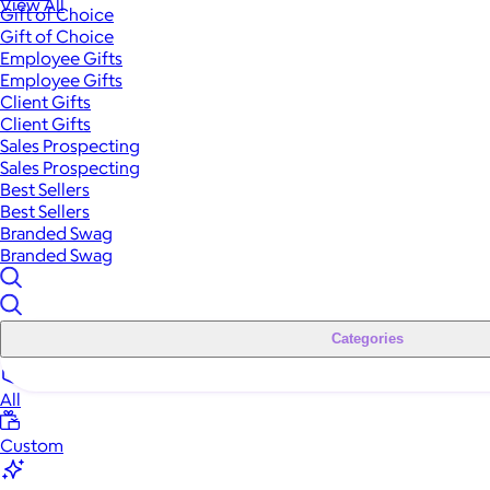
View All
Gift of Choice
Gift of Choice
Employee Gifts
Employee Gifts
Client Gifts
Client Gifts
Sales Prospecting
Sales Prospecting
Best Sellers
Best Sellers
Branded Swag
Branded Swag
Categories
All
Custom