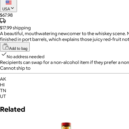
USA
$67.98
$17.99
shipping
A beautiful, mouthwatering newcomer to the whiskey scene. Name
finished in port barrels, which explains those juicy red-fruit not
Add to bag
No address needed
Recipients can swap for a non-alcohol item
if they prefer a non
Cannot ship to
AK
HI
TN
UT
Related