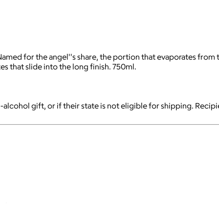
d for the angel''s share, the portion that evaporates from the
es that slide into the long finish. 750ml.
-alcohol gift, or if their state is not eligible for shipping. Reci