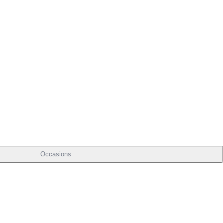
Occasions