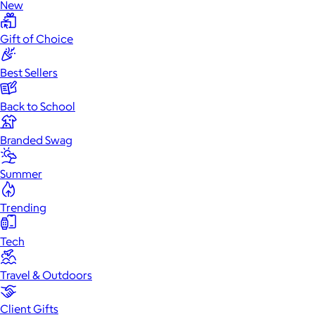
New
Gift of Choice
Best Sellers
Back to School
Branded Swag
Summer
Trending
Tech
Travel & Outdoors
Client Gifts