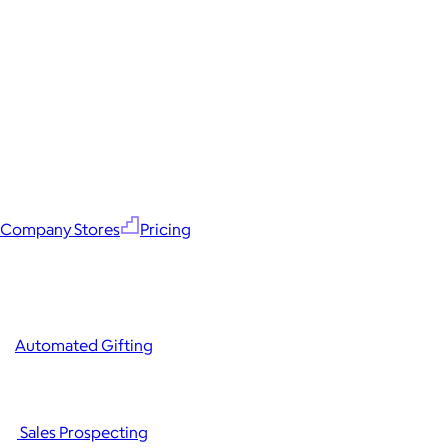
Company Stores
Pricing
Automated Gifting
Sales Prospecting