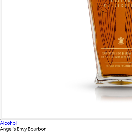
Alcohol
Angel's Envy Bourbon