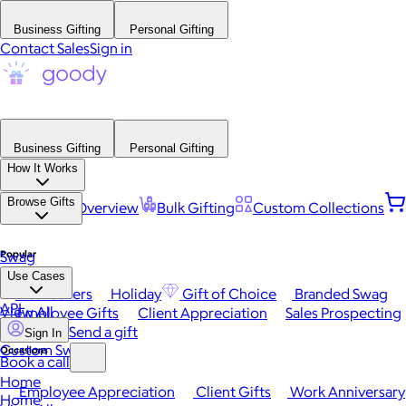
Business Gifting
Personal Gifting
Contact Sales
Sign in
Business Gifting
Personal Gifting
How It Works
Browse Gifts
Platform Overview
Bulk Gifting
Custom Collections
Popular
Swag
Use Cases
Best Sellers
Holiday
Gift of Choice
Branded Swag
API
View All
Employee Gifts
Client Appreciation
Sales Prospecting
Send a gift
Sign In
Custom Swag
Occasions
Book a call
Home
Employee Appreciation
Client Gifts
Work Anniversary
Home