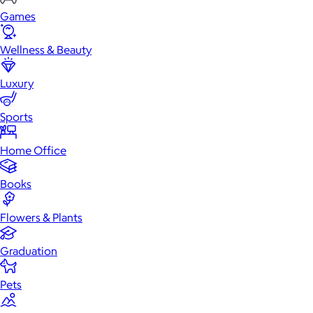
Games
Wellness & Beauty
Luxury
Sports
Home Office
Books
Flowers & Plants
Graduation
Pets