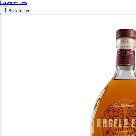
Experiences
Back to top