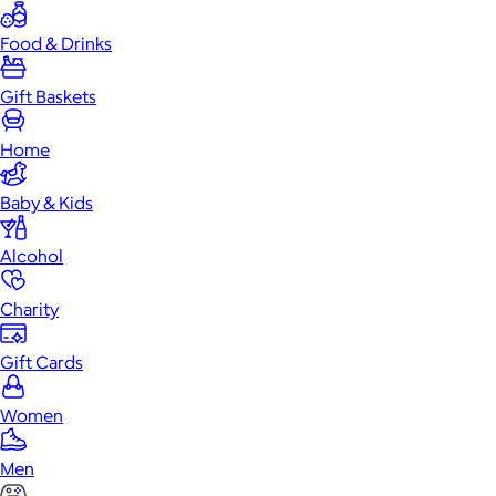
Food & Drinks
Gift Baskets
Home
Baby & Kids
Alcohol
Charity
Gift Cards
Women
Men