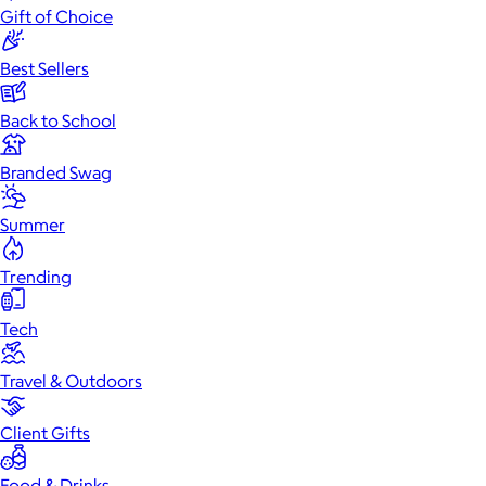
Gift of Choice
Best Sellers
Back to School
Branded Swag
Summer
Trending
Tech
Travel & Outdoors
Client Gifts
Food & Drinks