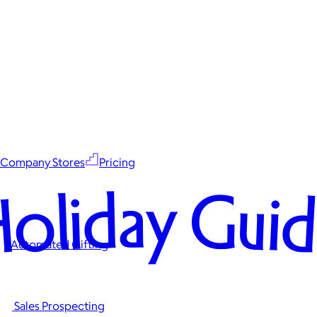
Company Stores
Pricing
oliday Gui
Automated Gifting
Sales Prospecting