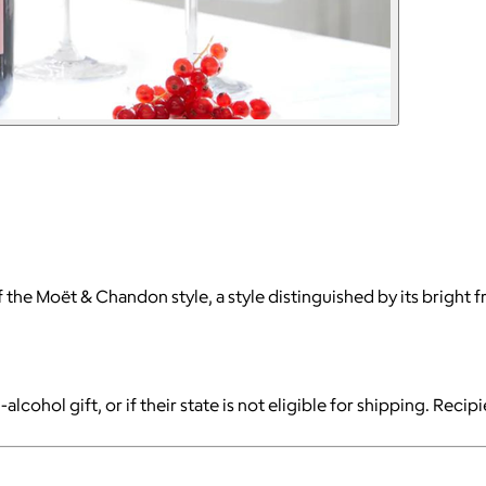
the Moët & Chandon style, a style distinguished by its bright fru
-alcohol gift, or if their state is not eligible for shipping. Reci