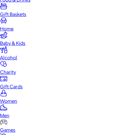
Gift Baskets
Home
Baby & Kids
Alcohol
Charity
Gift Cards
Women
Men
Games