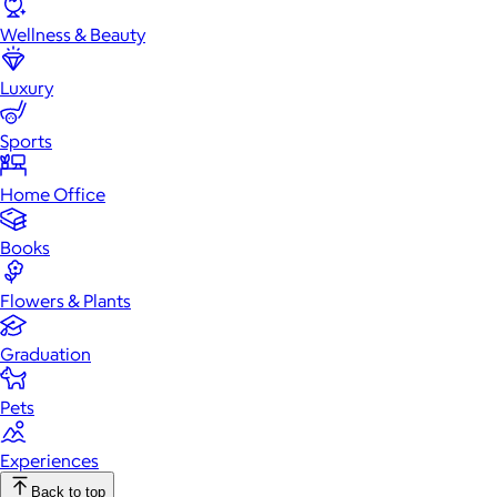
Wellness & Beauty
Luxury
Sports
Home Office
Books
Flowers & Plants
Graduation
Pets
Experiences
Back to top