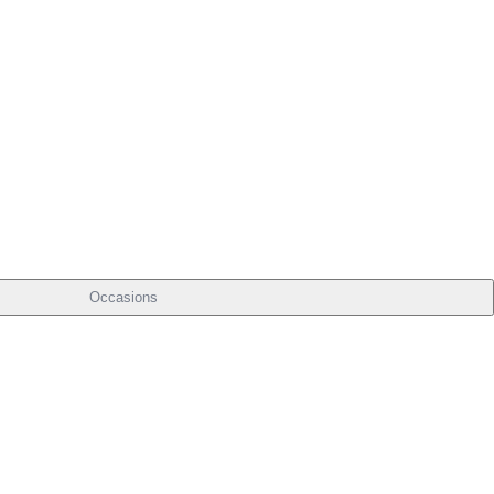
Occasions