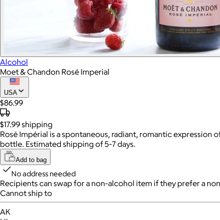
Alcohol
Moet & Chandon Rosé Imperial
USA
$86.99
$17.99
shipping
Rosé Impérial is a spontaneous, radiant, romantic expression of 
bottle. Estimated shipping of 5-7 days.
Add to bag
No address needed
Recipients can swap for a non-alcohol item
if they prefer a non
Cannot ship to
AK