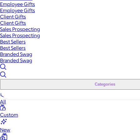
Employee Gifts
Employee Gifts
Client Gifts
Client Gifts
Sales Prospecting
Sales Prospecting
Best Sellers
Best Sellers
Branded Swag
Branded Swag
Categories
All
Custom
New