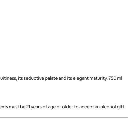
itiness, its seductive palate and its elegant maturity. 750 ml
pients must be 21 years of age or older to accept an alcohol gift.