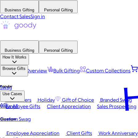
Business Gifting
Personal Gifting
Contact Sales
Sign in
Business Gifting
Personal Gifting
How It Works
Browse Gifts
Platform Overview
Bulk Gifting
Custom Collections
H
Popular
Swag
Use Cases
Best Sellers
Holiday
Gift of Choice
Branded Swag
API
View All
Employee Gifts
Client Appreciation
Sales Prospecting
Custom Swag
Occasions
Employee Appreciation
Client Gifts
Work Anniversary