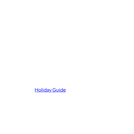
Holiday Guide