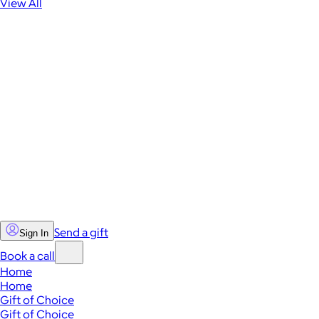
View All
Send a gift
Sign In
Book a call
Home
Home
Gift of Choice
Gift of Choice