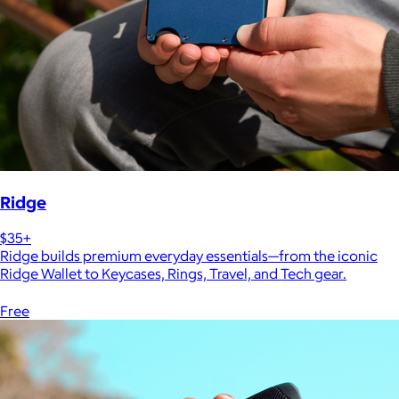
Ridge
$35+
Ridge builds premium everyday essentials—from the iconic
Ridge Wallet to Keycases, Rings, Travel, and Tech gear.
Free