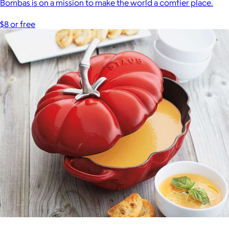
Bombas is on a mission to make the world a comfier place.
$8 or free