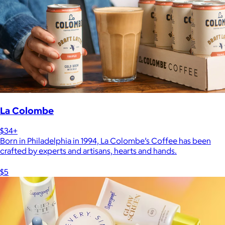
La Colombe
$34+
Born in Philadelphia in 1994, La Colombe’s Coffee has been
crafted by experts and artisans, hearts and hands.
$5