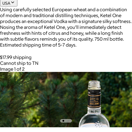
USA
Using carefully selected European wheat and a combination
of modern and traditional distilling techniques, Ketel One
produces an exceptional Vodka with a signature silky softness.
Nosing the aroma of Ketel One, you’ll immediately detect
freshness with hints of citrus and honey, while a long finish
with subtle flavors reminds you of its quality. 750 ml bottle.
Estimated shipping time of 5-7 days.
$17.99 shipping
Cannot ship to TN
Image 1 of 2
AuraGlow
$24+
AuraGlow offers the best teeth whitening kits and oral care
products to help you achieve a brighter, whiter smile in as little
as 30 minutes per day.
Free