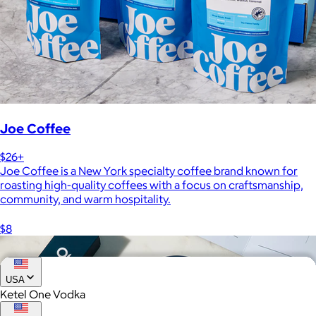
Joe Coffee
$26+
Joe Coffee is a New York specialty coffee brand known for
roasting high-quality coffees with a focus on craftsmanship,
community, and warm hospitality.
$8
USA
Ketel One Vodka