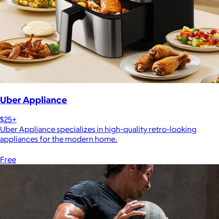
Uber Appliance
$25+
Uber Appliance specializes in high-quality retro-looking
appliances for the modern home.
Free