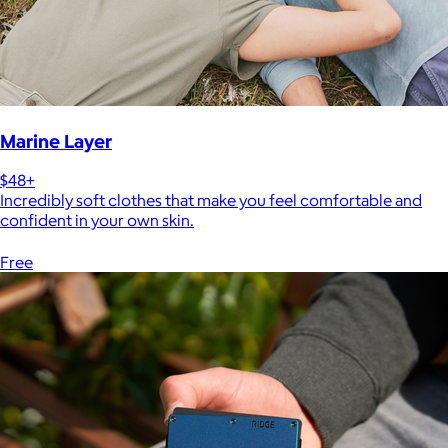
Marine Layer
$48+
Incredibly soft clothes that make you feel comfortable and
confident in your own skin.
Free