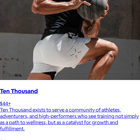
Ten Thousand
$44+
Ten Thousand exists to serve a community of athletes,
adventurers, and high-performers who see training not simply
as a path to wellness, but as a catalyst for growth and
fulfillment.