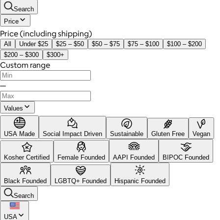
Search
Price
Price (including shipping)
All
Under $25
$25 – $50
$50 – $75
$75 – $100
$100 – $200
$200 – $300
$300+
Custom range
—
Values
USA Made
Social Impact Driven
Sustainable
Gluten Free
Vegan
Kosher Certified
Female Founded
AAPI Founded
BIPOC Founded
Black Founded
LGBTQ+ Founded
Hispanic Founded
Search
USA