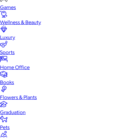
Games
Wellness & Beauty
Luxury
Sports
Home Office
Books
Flowers & Plants
Graduation
Pets