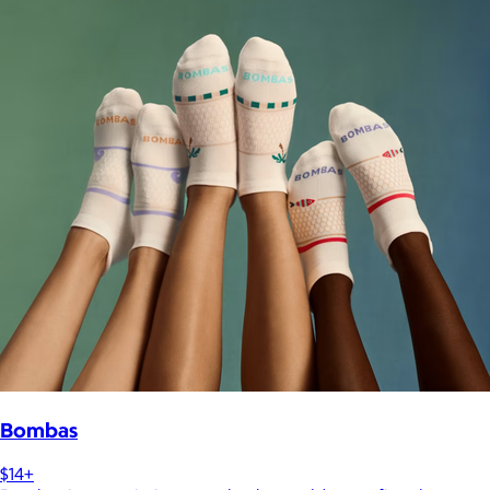
Bombas
$14+