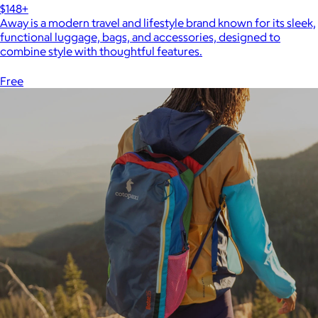
$148+
Away is a modern travel and lifestyle brand known for its sleek,
functional luggage, bags, and accessories, designed to
combine style with thoughtful features.
Free