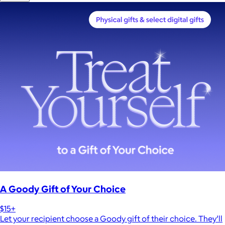
A Goody Gift of Your Choice
$15+
Let your recipient choose a Goody gift of their choice. They’ll