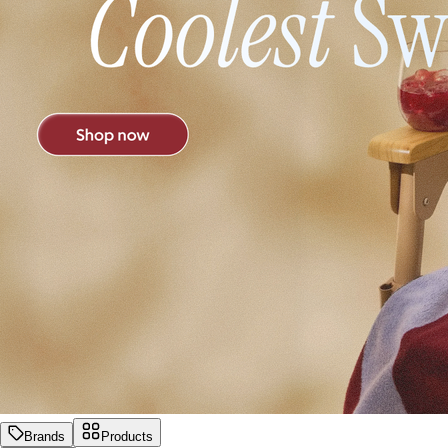
Brands
Products