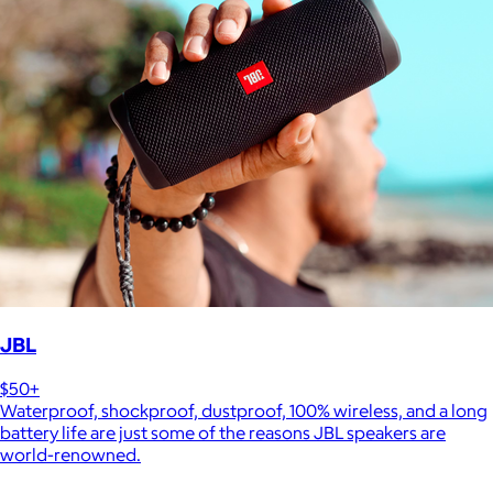
JBL
$50+
Waterproof, shockproof, dustproof, 100% wireless, and a long
battery life are just some of the reasons JBL speakers are
world-renowned.