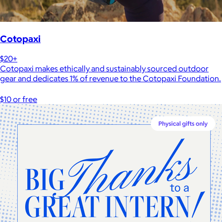
Cotopaxi
$20+
Cotopaxi makes ethically and sustainably sourced outdoor
gear and dedicates 1% of revenue to the Cotopaxi Foundation.
$10 or free