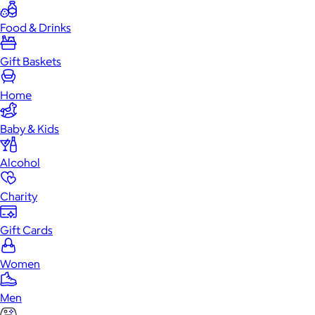
Food & Drinks
Gift Baskets
Home
Baby & Kids
Alcohol
Charity
Gift Cards
Women
Men