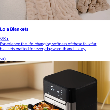
Lola Blankets
$59+
Experience the life-changing softness of these faux fur
blankets crafted for everyday warmth and luxury.
$10