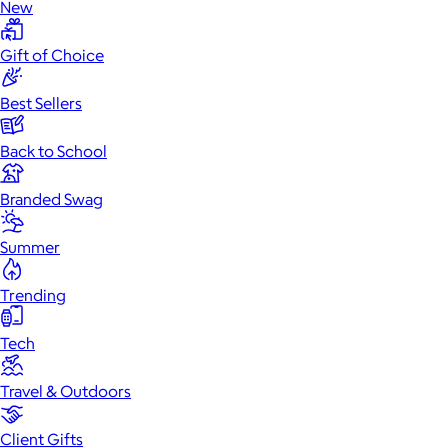
New
Gift of Choice
Best Sellers
Back to School
Branded Swag
Summer
Trending
Tech
Travel & Outdoors
Client Gifts