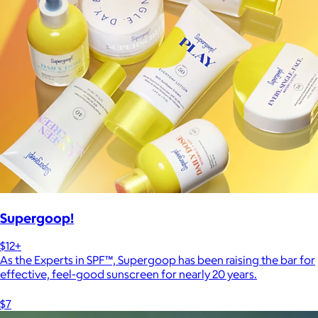
Supergoop!
$12+
As the Experts in SPF™, Supergoop has been raising the bar for
effective, feel-good sunscreen for nearly 20 years.
$7