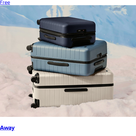
Free
Away