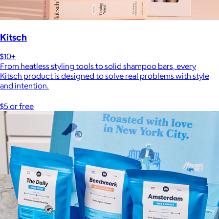
Kitsch
$10+
From heatless styling tools to solid shampoo bars, every
Kitsch product is designed to solve real problems with style
and intention.
$5 or free