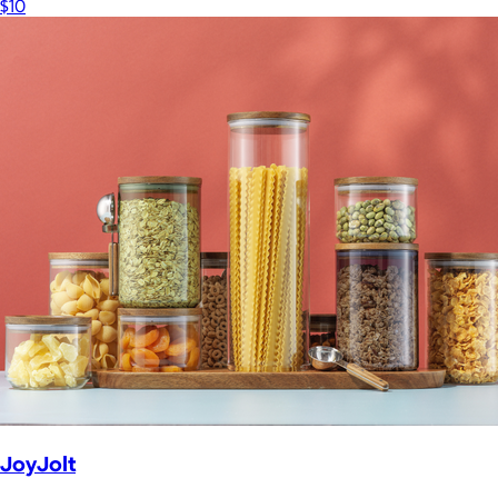
$10
JoyJolt