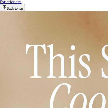
Experiences
Back to top