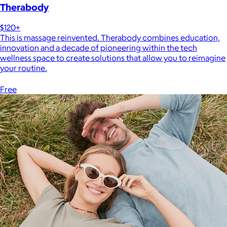
Therabody
$120+
This is massage reinvented. Therabody combines education,
innovation and a decade of pioneering within the tech
wellness space to create solutions that allow you to reimagine
your routine.
Free