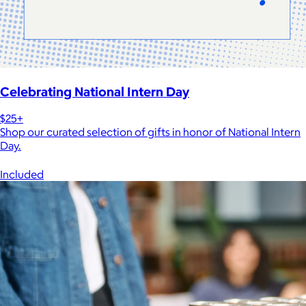
Celebrating National Intern Day
$25+
Shop our curated selection of gifts in honor of National Intern
Day.
Included