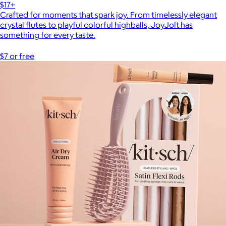
$17+
Crafted for moments that spark joy. From timelessly elegant
crystal flutes to playful colorful highballs, JoyJolt has
something for every taste.
$7 or free