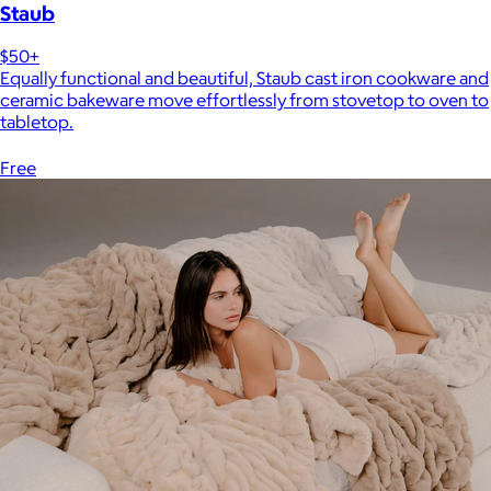
Staub
$50+
Equally functional and beautiful, Staub cast iron cookware and
ceramic bakeware move effortlessly from stovetop to oven to
tabletop.
Free