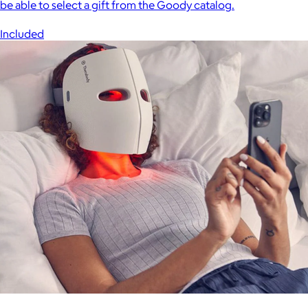
be able to select a gift from the Goody catalog.
Included