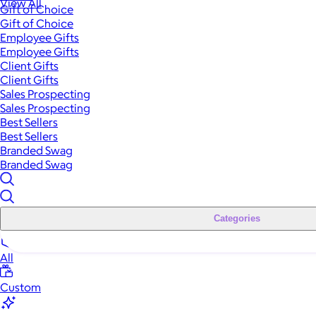
View All
Gift of Choice
Gift of Choice
Employee Gifts
Employee Gifts
Client Gifts
Client Gifts
Sales Prospecting
Sales Prospecting
Best Sellers
Best Sellers
Branded Swag
Branded Swag
Categories
All
Custom