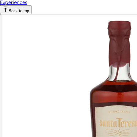
Experiences
Back to top