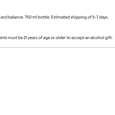
 and balance. 750 ml bottle. Estimated shipping of 5-7 days.
pients must be 21 years of age or older to accept an alcohol gift.