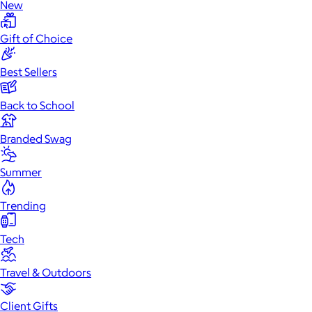
New
Gift of Choice
Best Sellers
Back to School
Branded Swag
Summer
Trending
Tech
Travel & Outdoors
Client Gifts