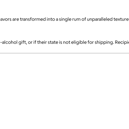
avors are transformed into a single rum of unparalleled texture
-alcohol gift, or if their state is not eligible for shipping. Reci