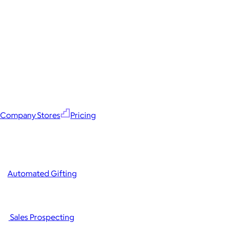
Company Stores
Pricing
Automated Gifting
Sales Prospecting