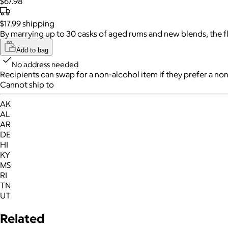
$67.98
$17.99
shipping
By marrying up to 30 casks of aged rums and new blends, the fl
Add to bag
No address needed
Recipients can swap for a non-alcohol item
if they prefer a non
Cannot ship to
AK
AL
AR
DE
HI
KY
MS
RI
TN
UT
Related