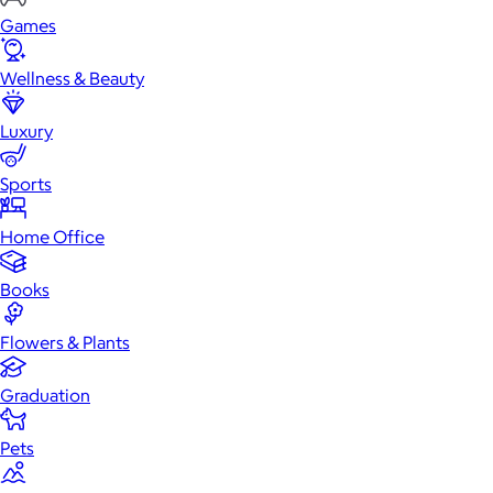
Games
Wellness & Beauty
Luxury
Sports
Home Office
Books
Flowers & Plants
Graduation
Pets