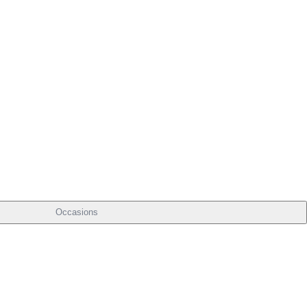
Occasions