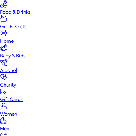
Food & Drinks
Gift Baskets
Home
Baby & Kids
Alcohol
Charity
Gift Cards
Women
Men