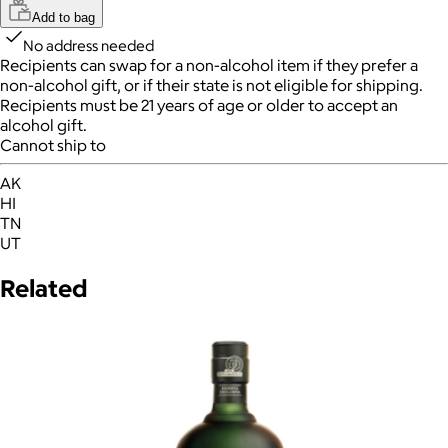
Add to bag
No address needed
Recipients can swap for a non-alcohol item
if they prefer a
non-alcohol gift, or if their state is not eligible for shipping.
Recipients must be 21 years of age or older to accept an
alcohol gift.
Cannot ship to
AK
HI
TN
UT
Related