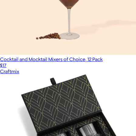
Cocktail and Mocktail Mixers of Choice, 12 Pack
$17
Craftmix