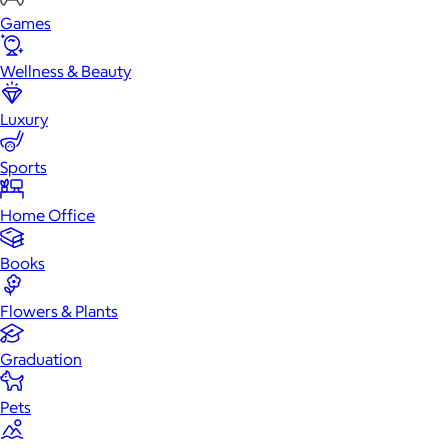
Games
Wellness & Beauty
Luxury
Sports
Home Office
Books
Flowers & Plants
Graduation
Pets