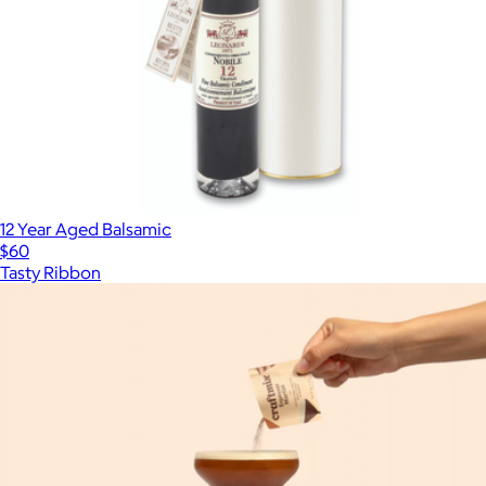
12 Year Aged Balsamic
$60
Tasty Ribbon