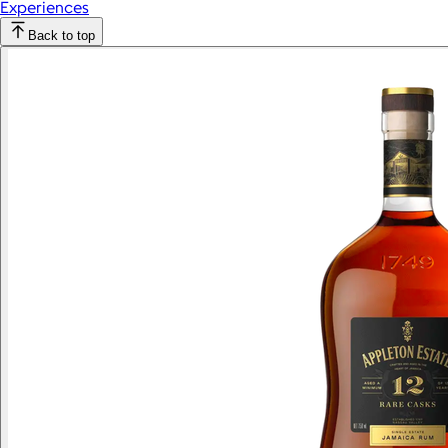
Experiences
Back to top