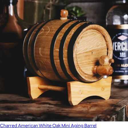
Charred American White Oak Mini Aging Barrel