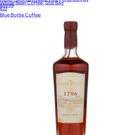
Whole Bean Coffee, 12oz Bag
$49.99
$22
Blue Bottle Coffee