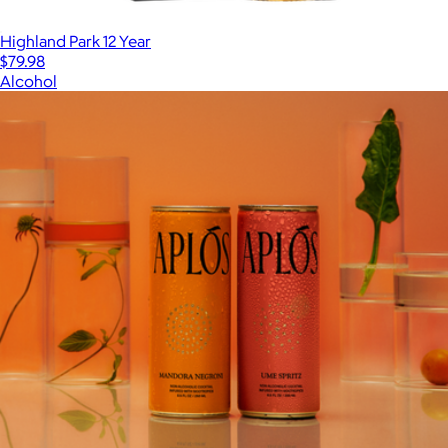
Highland Park 12 Year
$79.98
Alcohol