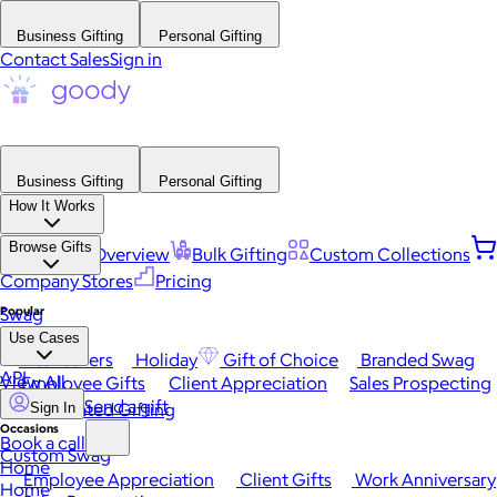
Business Gifting
Personal Gifting
Contact Sales
Sign in
Business Gifting
Personal Gifting
How It Works
Browse Gifts
Platform Overview
Bulk Gifting
Custom Collections
Company Stores
Pricing
Popular
Swag
Use Cases
Best Sellers
Holiday
Gift of Choice
Branded Swag
API
View All
Employee Gifts
Client Appreciation
Sales Prospecting
Send a gift
Automated Gifting
Sign In
Occasions
Book a call
Custom Swag
Home
Employee Appreciation
Client Gifts
Work Anniversary
Home