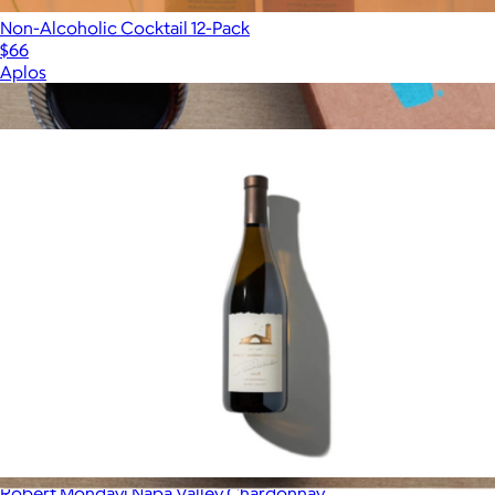
Non-Alcoholic Cocktail 12-Pack
$66
Aplos
Show more
More from Alcohol
Robert Mondavi Napa Valley Chardonnay