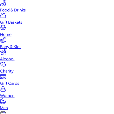
Food & Drinks
Gift Baskets
Home
Baby & Kids
Alcohol
Charity
Gift Cards
Women
Men