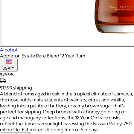
Alcohol
Appleton Estate Rare Blend 12 Year Rum
USA
$76.98
$17.99
shipping
A blend of rums aged in oak in the tropical climate of Jamaica,
the nose holds mature scents of walnuts, citrus and vanilla,
leading into a palate of buttery, creamy brown sugar that’s
perfect for sipping. Deep bronze with a honey gold ring of
age and mahogany reflections, the 12 Year Old rare casks
reflect the Jamaican sunlight caressing the Nassau Valley. 750
ml bottle. Estimated shipping time of 5-7 days.