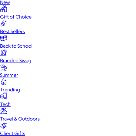
New
Gift of Choice
Best Sellers
Back to School
Branded Swag
Summer
Trending
Tech
Travel & Outdoors
Client Gifts