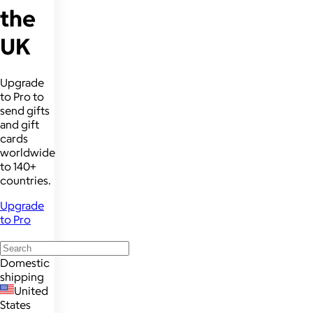
the
UK
Upgrade
to Pro to
send gifts
and gift
cards
worldwide
to 140+
countries.
Upgrade
to Pro
Domestic
shipping
United
States