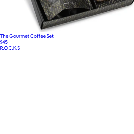
The Gourmet Coffee Set
$45
R.O.C.K.S