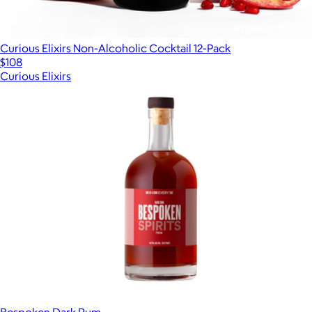
Curious Elixirs Non-Alcoholic Cocktail 12-Pack
$108
Curious Elixirs