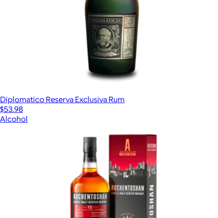
Diplomatico Reserva Exclusiva Rum
$53.98
Alcohol