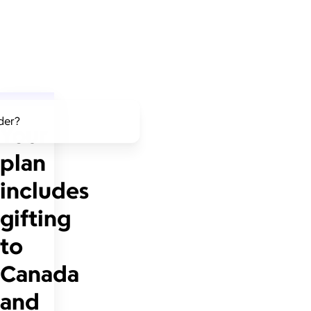
lder?
Your
plan
includes
gifting
to
Canada
and