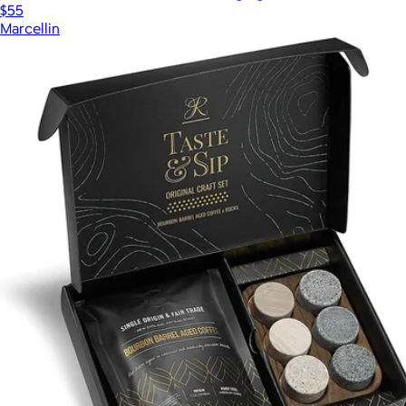
$55
Marcellin