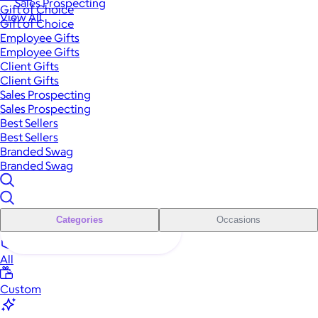
Sales Prospecting
Gift of Choice
View All
Gift of Choice
Employee Gifts
Employee Gifts
Client Gifts
Client Gifts
Sales Prospecting
Sales Prospecting
Best Sellers
Best Sellers
Branded Swag
Branded Swag
Categories
Occasions
All
Custom