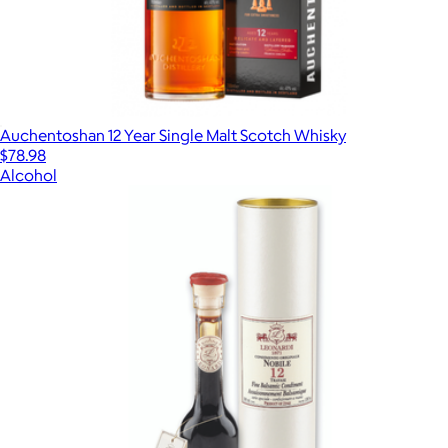
Auchentoshan 12 Year Single Malt Scotch Whisky
$78.98
Alcohol