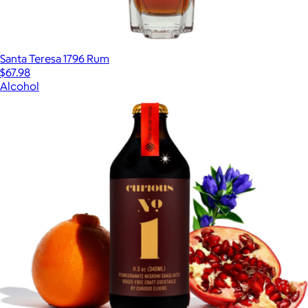
Santa Teresa 1796 Rum
$67.98
Alcohol