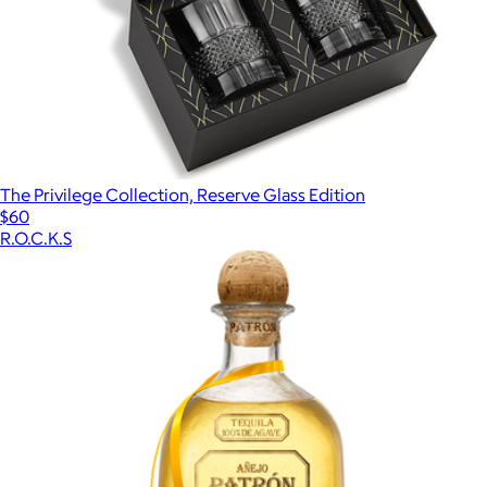
The Privilege Collection, Reserve Glass Edition
$60
R.O.C.K.S