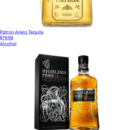
Patron Anejo Tequila
$79.98
Alcohol