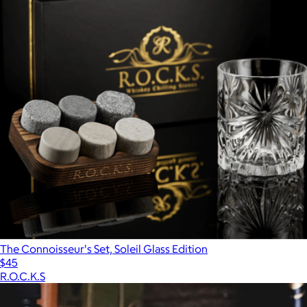
The Connoisseur's Set, Soleil Glass Edition
$45
R.O.C.K.S