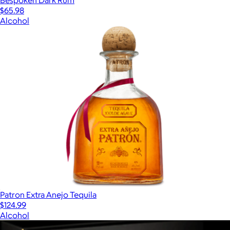
Bespoken Dark Rum
$65.98
Alcohol
Patron Extra Anejo Tequila
$124.99
Alcohol