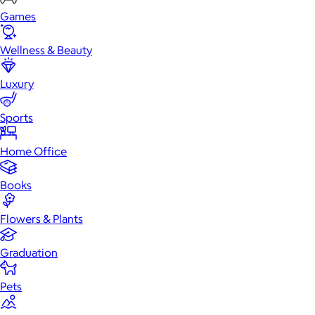
Games
Wellness & Beauty
Luxury
Sports
Home Office
Books
Flowers & Plants
Graduation
Pets