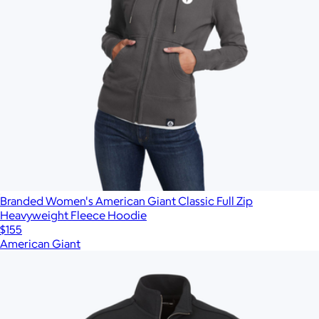
Branded Women's American Giant Classic Full Zip
Heavyweight Fleece Hoodie
$155
American Giant