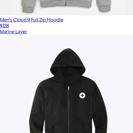
Men's Cloud 9 Full Zip Hoodie
$128
Marine Layer