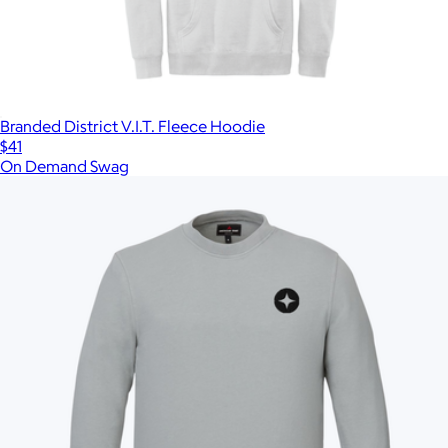
Branded District V.I.T. Fleece Hoodie
$41
On Demand Swag