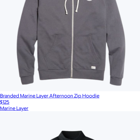
Branded Marine Layer Afternoon Zip Hoodie
$125
Marine Layer