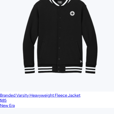
Branded Varsity Heavyweight Fleece Jacket
$85
New Era