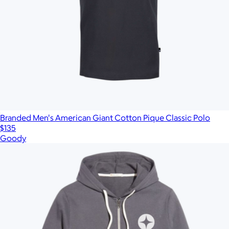
Branded Men's American Giant Cotton Pique Classic Polo
$135
Goody