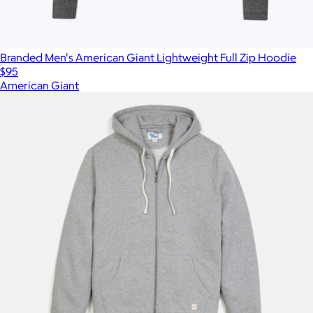
Branded Men's American Giant Lightweight Full Zip Hoodie
$95
American Giant