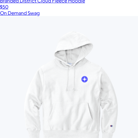
Branded District Cloud Fleece Hoodie
$50
On Demand Swag