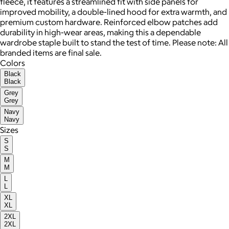
fleece, it features a streamlined fit with side panels for
improved mobility, a double-lined hood for extra warmth, and
premium custom hardware. Reinforced elbow patches add
durability in high-wear areas, making this a dependable
wardrobe staple built to stand the test of time. Please note: All
branded items are final sale.
Colors
Black
Black
Grey
Grey
Navy
Navy
Sizes
S
S
M
M
L
L
XL
XL
2XL
2XL