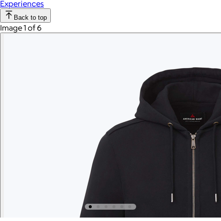
Experiences
Back to top
Image 1 of 6