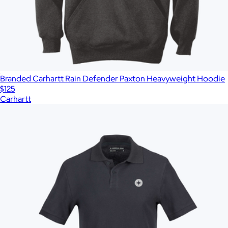
Branded Carhartt Rain Defender Paxton Heavyweight Hoodie
$125
Carhartt