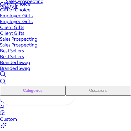
Sales Prospecting
Gift of Choice
View All
Gift of Choice
Employee Gifts
Employee Gifts
Client Gifts
Client Gifts
Sales Prospecting
Sales Prospecting
Best Sellers
Best Sellers
Branded Swag
Branded Swag
Categories
Occasions
All
Custom