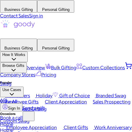
Business Gifting
Personal Gifting
Contact Sales
Sign in
Business Gifting
Personal Gifting
How It Works
Browse Gifts
Platform Overview
Bulk Gifting
Custom Collections
Company Stores
Pricing
Popular
Swag
Use Cases
Best Sellers
Holiday
Gift of Choice
Branded Swag
API
View All
Employee Gifts
Client Appreciation
Sales Prospecting
Send a gift
Automated Gifting
Sign In
Occasions
Book a call
Custom Swag
Home
Employee Appreciation
Client Gifts
Work Anniversary
Home