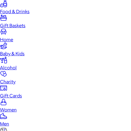
Food & Drinks
Gift Baskets
Home
Baby & Kids
Alcohol
Charity
Gift Cards
Women
Men