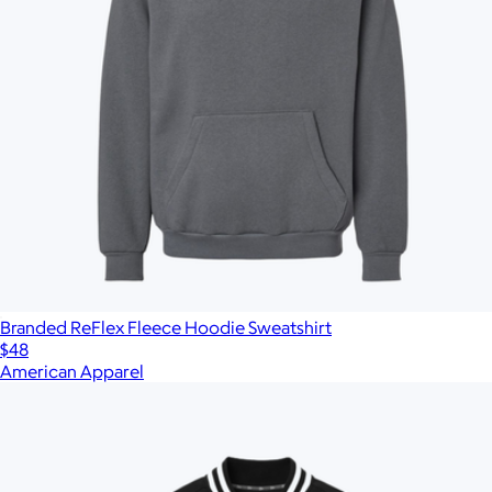
Branded ReFlex Fleece Hoodie Sweatshirt
$48
American Apparel