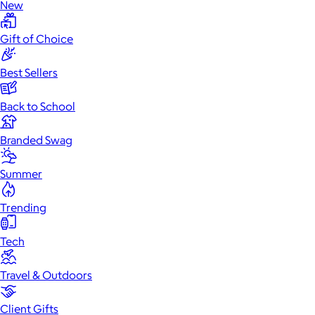
New
Gift of Choice
Best Sellers
Back to School
Branded Swag
Summer
Trending
Tech
Travel & Outdoors
Client Gifts