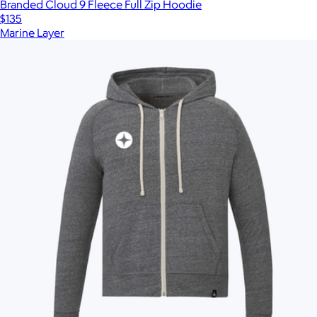
Branded Cloud 9 Fleece Full Zip Hoodie
$135
Marine Layer