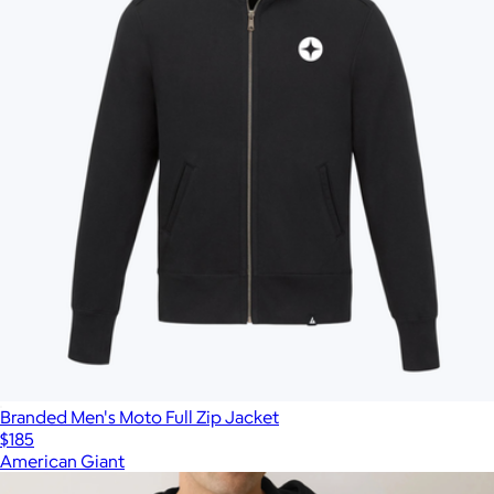
Branded Men's Moto Full Zip Jacket
$185
American Giant