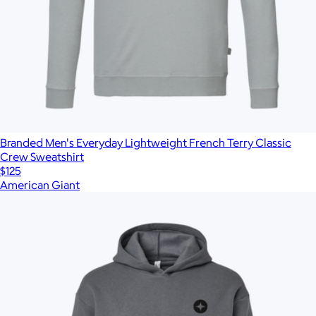
Branded Men's Everyday Lightweight French Terry Classic
Crew Sweatshirt
$125
American Giant
Show more