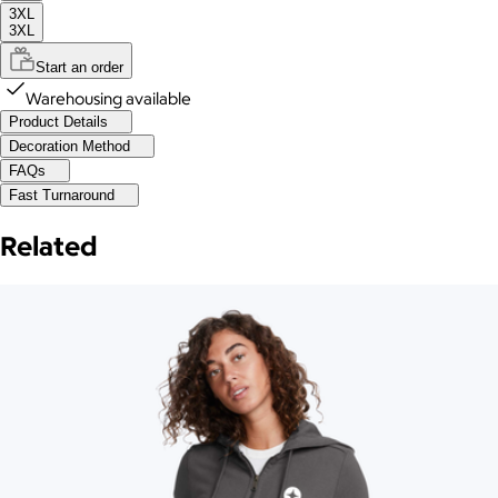
3XL
3XL
Start an order
Warehousing available
Product Details
Decoration Method
FAQs
Fast Turnaround
Related