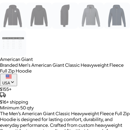
American Giant
Branded Men's American Giant Classic Heavyweight Fleece
Full Zip Hoodie
USA
$155+
$16+
shipping
Minimum 50 qty
The Men’s American Giant Classic Heavyweight Fleece Full Zip
Hoodie is designed for lasting comfort, durability, and
everyday performance. Crafted from custom heavyweight