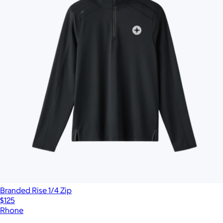
Branded Rise 1/4 Zip
$125
Rhone