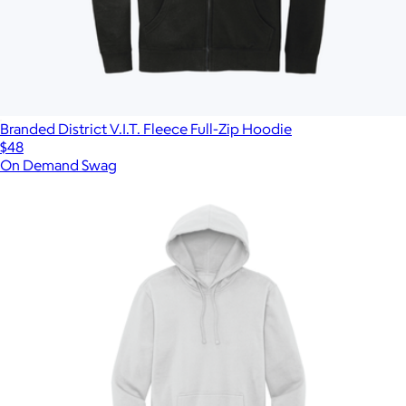
Branded District V.I.T. Fleece Full-Zip Hoodie
$48
On Demand Swag