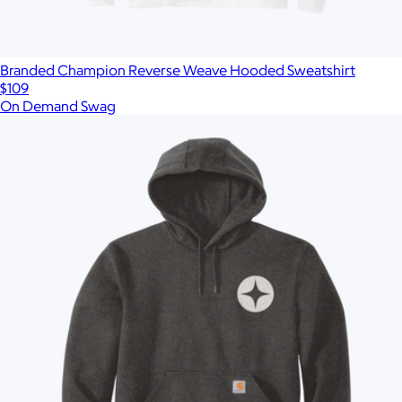
Branded Champion Reverse Weave Hooded Sweatshirt
$109
On Demand Swag