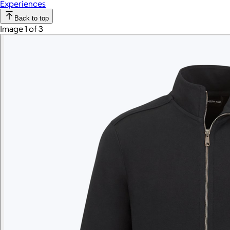
Experiences
Back to top
Image 1 of 3