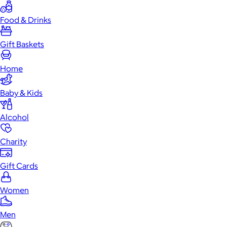
Food & Drinks
Gift Baskets
Home
Baby & Kids
Alcohol
Charity
Gift Cards
Women
Men