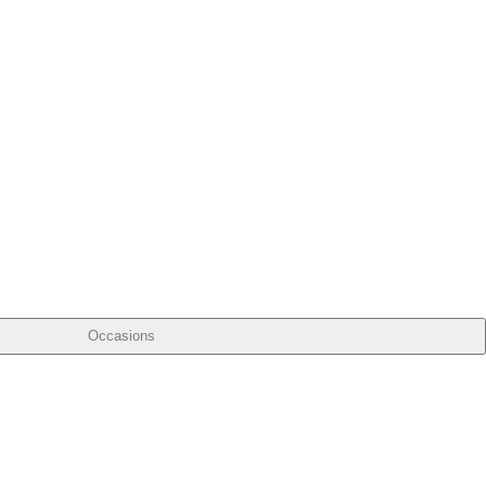
Occasions