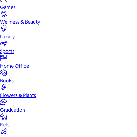
Games
Wellness & Beauty
Luxury
Sports
Home Office
Books
Flowers & Plants
Graduation
Pets