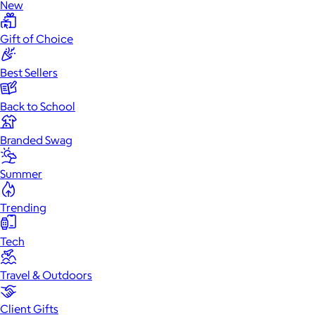
New
Gift of Choice
Best Sellers
Back to School
Branded Swag
Summer
Trending
Tech
Travel & Outdoors
Client Gifts