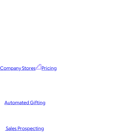
Company Stores
Pricing
Automated Gifting
Sales Prospecting