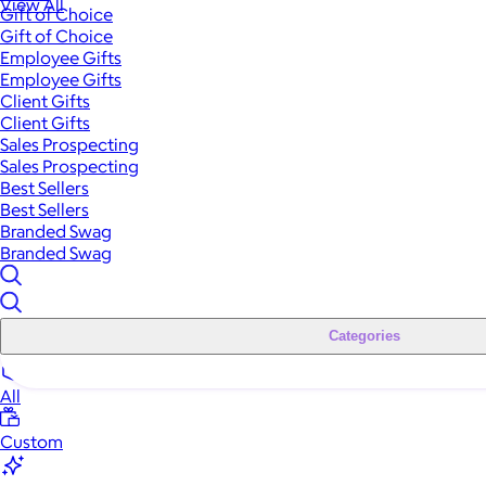
View All
Gift of Choice
Gift of Choice
Employee Gifts
Employee Gifts
Client Gifts
Client Gifts
Sales Prospecting
Sales Prospecting
Best Sellers
Best Sellers
Branded Swag
Branded Swag
Categories
All
Custom