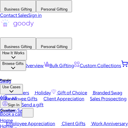
Business Gifting
Personal Gifting
Contact Sales
Sign in
Business Gifting
Personal Gifting
How It Works
Browse Gifts
Platform Overview
Bulk Gifting
Custom Collections
Popular
Swag
Use Cases
Best Sellers
Holiday
Gift of Choice
Branded Swag
API
View All
Employee Gifts
Client Appreciation
Sales Prospecting
Send a gift
Sign In
Custom Swag
Occasions
Book a call
Home
Employee Appreciation
Client Gifts
Work Anniversary
Home