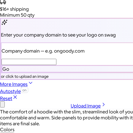
$16+
shipping
Minimum 50 qty
Enter your company domain
to see your logo on swag
Company domain
— e.g. ongoody.com
Go
or click to upload an image
More Images
Autostyle
Reset
Upload Image
The comfort of a hoodie with the slim, streamlined look of your
comfortable and warm. Side-panels to provide mobility with it
items are final sale.
Colors