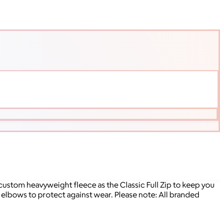
 custom heavyweight fleece as the Classic Full Zip to keep you
elbows to protect against wear. Please note: All branded