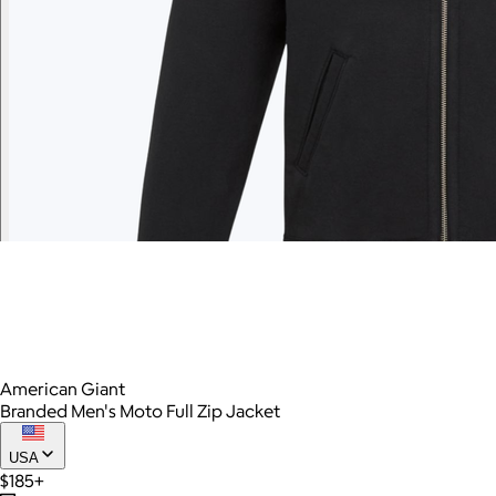
American Giant
Branded Men's Moto Full Zip Jacket
USA
$185+