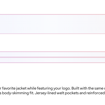
 favorite jacket while featuring your logo. Built with the same
s body-skimming fit. Jersey-lined welt pockets and reinforced 