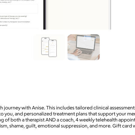
h journey with Anise. This includes tailored clinical assessment
are to you, and personalized treatment plans that support your me
ng of both a therapist AND a coach, 4 weekly telehealth appoint
nism, shame, guilt, emotional suppression, and more. Gift card w