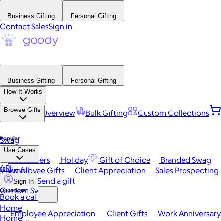
Business Gifting
Personal Gifting
Contact Sales
Sign in
Business Gifting
Personal Gifting
How It Works
Browse Gifts
Platform Overview
Bulk Gifting
Custom Collections
Popular
Swag
Use Cases
Best Sellers
Holiday
Gift of Choice
Branded Swag
API
View All
Employee Gifts
Client Appreciation
Sales Prospecting
Send a gift
Sign In
Custom Swag
Occasions
Book a call
Home
Employee Appreciation
Client Gifts
Work Anniversary
Home