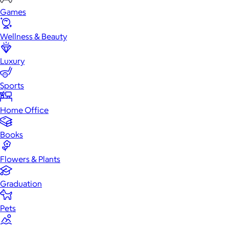
Games
Wellness & Beauty
Luxury
Sports
Home Office
Books
Flowers & Plants
Graduation
Pets