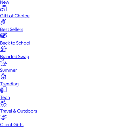
New
Gift of Choice
Best Sellers
Back to School
Branded Swag
Summer
Trending
Tech
Travel & Outdoors
Client Gifts