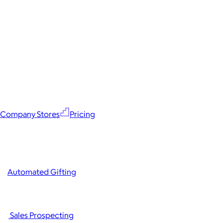
Company Stores
Pricing
Automated Gifting
Sales Prospecting