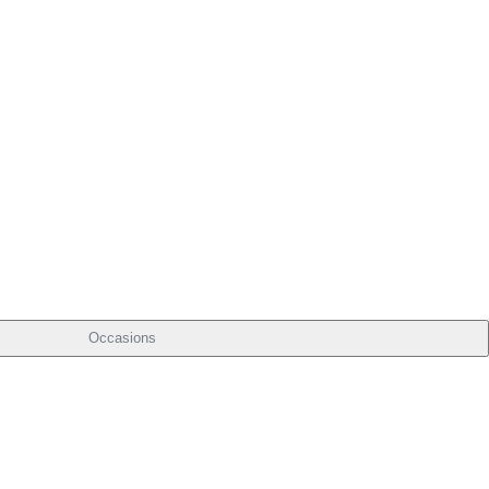
Occasions