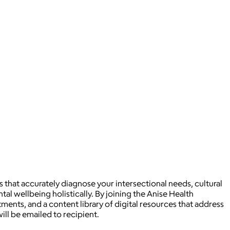
s that accurately diagnose your intersectional needs, cultural
ntal wellbeing holistically. By joining the Anise Health
ments, and a content library of digital resources that address
ill be emailed to recipient.