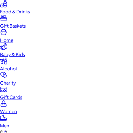
Food & Drinks
Gift Baskets
Home
Baby & Kids
Alcohol
Charity
Gift Cards
Women
Men