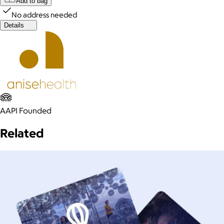
Add to bag
No address needed
Details
AAPI Founded
Related