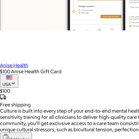
Anise Health
$100 Anise Health Gift Card
USA
$100
Free
shipping
Culture is built into every step of your end-to-end mental healt
sensitivity training for all clinicians to deliver high-quality c
community, you’ll get exclusive access to a care team consisti
unique cultural stressors, such as bicultural tension, perfectio