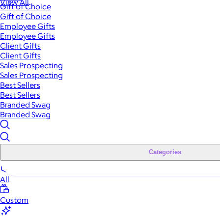
View All
Gift of Choice
Gift of Choice
Employee Gifts
Employee Gifts
Client Gifts
Client Gifts
Sales Prospecting
Sales Prospecting
Best Sellers
Best Sellers
Branded Swag
Branded Swag
Categories
All
Custom