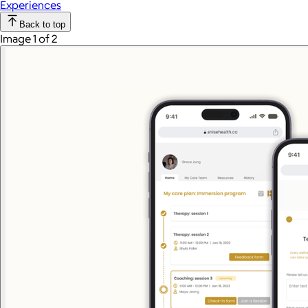
Experiences
Back to top
Image 1 of 2