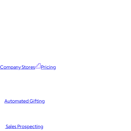
Company Stores
Pricing
Automated Gifting
Sales Prospecting