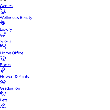
Games
Wellness & Beauty
Luxury
Sports
Home Office
Books
Flowers & Plants
Graduation
Pets