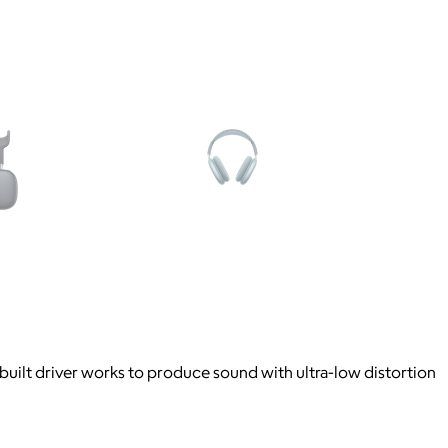
-built driver works to produce sound with ultra-low distortion