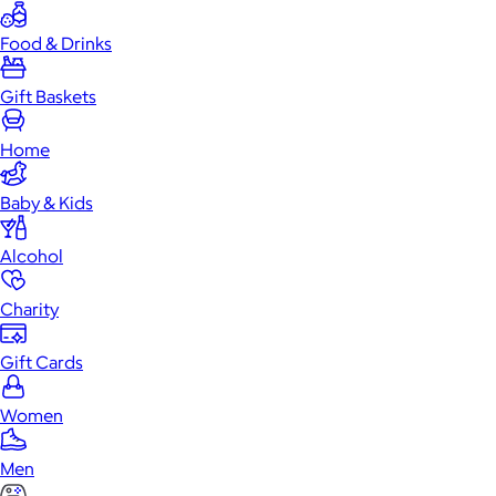
Food & Drinks
Gift Baskets
Home
Baby & Kids
Alcohol
Charity
Gift Cards
Women
Men