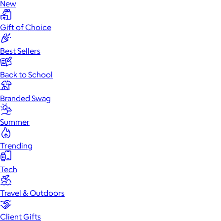
New
Gift of Choice
Best Sellers
Back to School
Branded Swag
Summer
Trending
Tech
Travel & Outdoors
Client Gifts