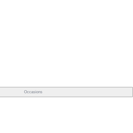
Occasions