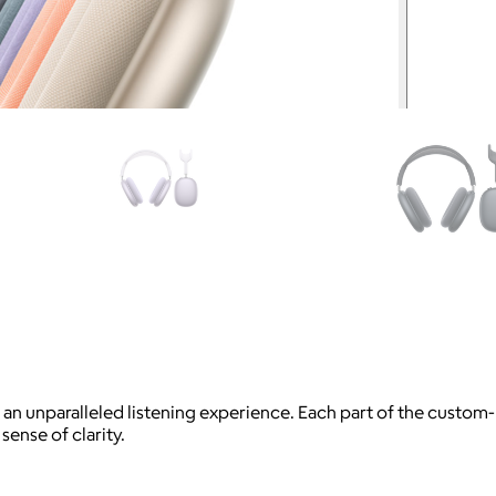
r an unparalleled listening experience. Each part of the custom
sense of clarity.