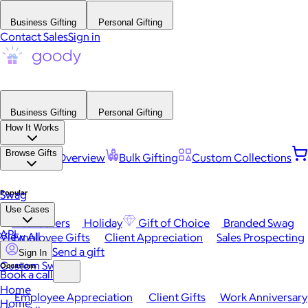
Business Gifting
Personal Gifting
Contact Sales
Sign in
Business Gifting
Personal Gifting
How It Works
Browse Gifts
Platform Overview
Bulk Gifting
Custom Collections
Popular
Swag
Use Cases
Best Sellers
Holiday
Gift of Choice
Branded Swag
API
View All
Employee Gifts
Client Appreciation
Sales Prospecting
Send a gift
Sign In
Custom Swag
Occasions
Book a call
Home
Employee Appreciation
Client Gifts
Work Anniversary
Home