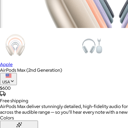
Apple
AirPods Max (2nd Generation)
USA
$600
Free
shipping
AirPods Max deliver stunningly detailed, high-fidelity audio fo
across the audible range — so you’ll hear every note with a new 
Colors