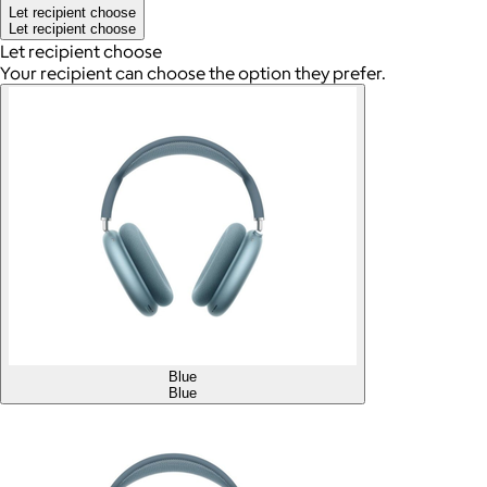
Let recipient choose
Let recipient choose
Let recipient choose
Your recipient can choose the option they prefer.
Blue
Blue