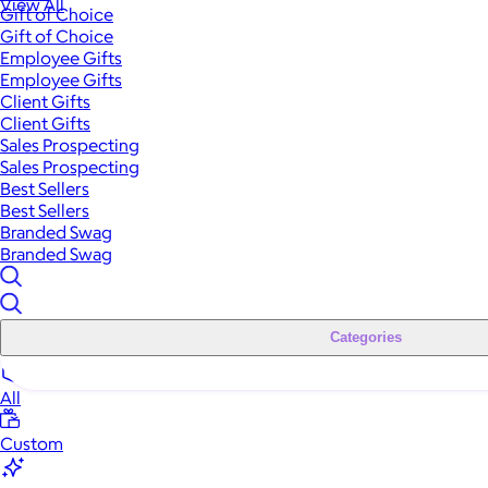
View All
Gift of Choice
Gift of Choice
Employee Gifts
Employee Gifts
Client Gifts
Client Gifts
Sales Prospecting
Sales Prospecting
Best Sellers
Best Sellers
Branded Swag
Branded Swag
Categories
All
Custom