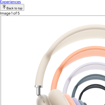
Experiences
Back to top
Image 1 of 5