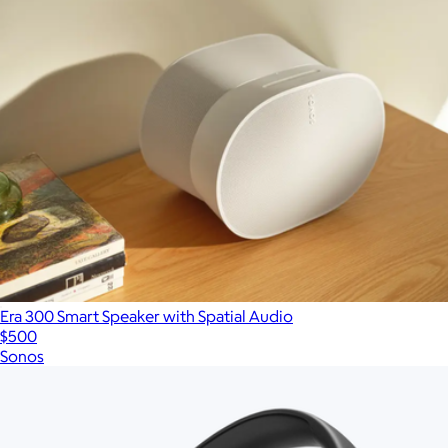
Era 300 Smart Speaker with Spatial Audio
$500
Sonos