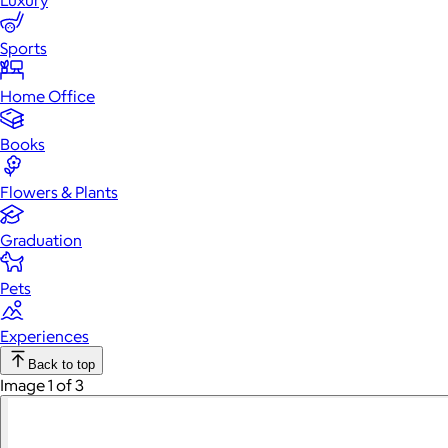
Luxury
Sports
Home Office
Books
Flowers & Plants
Graduation
Pets
Experiences
Back to top
Image 1 of 3