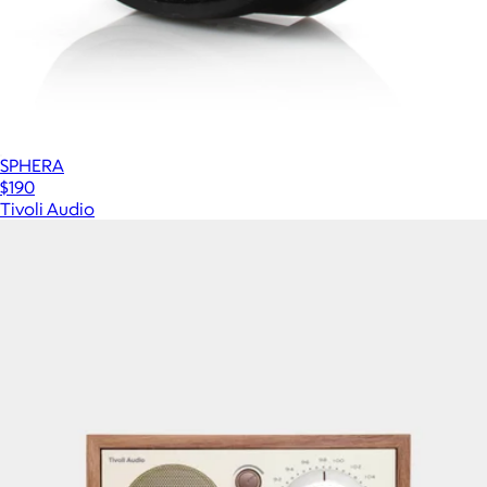
SPHERA
$190
Tivoli Audio