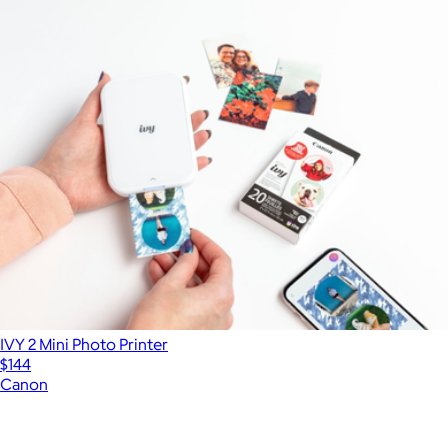
IVY 2 Mini Photo Printer
$144
Canon