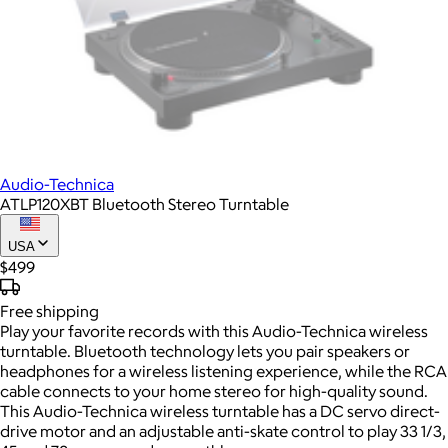
Audio-Technica
ATLP120XBT Bluetooth Stereo Turntable
USA
$499
Free
shipping
Play your favorite records with this Audio-Technica wireless
turntable. Bluetooth technology lets you pair speakers or
headphones for a wireless listening experience, while the RCA
cable connects to your home stereo for high-quality sound.
This Audio-Technica wireless turntable has a DC servo direct-
drive motor and an adjustable anti-skate control to play 33 1/3,