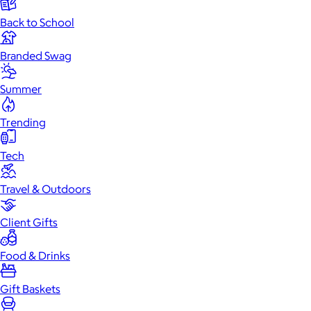
Back to School
Branded Swag
Summer
Trending
Tech
Travel & Outdoors
Client Gifts
Food & Drinks
Gift Baskets