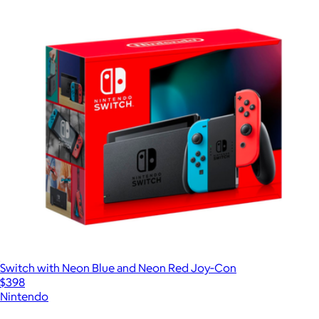
Switch with Neon Blue and Neon Red Joy‑Con
$398
Nintendo