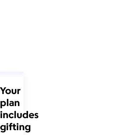
Your
plan
includes
gifting