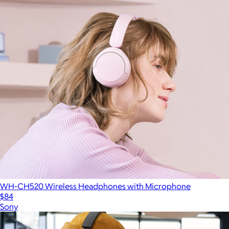
WH-CH520 Wireless Headphones with Microphone
$84
Sony