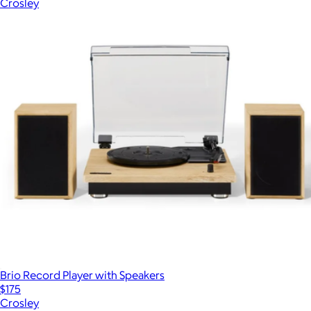
Crosley
Brio Record Player with Speakers
$175
Crosley