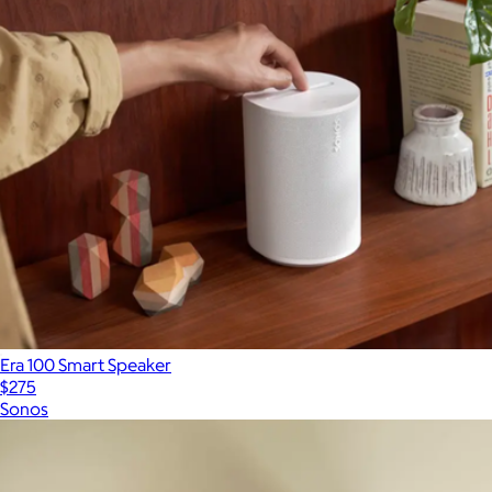
Era 100 Smart Speaker
$275
Sonos