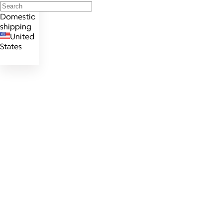
Domestic
shipping
United
States