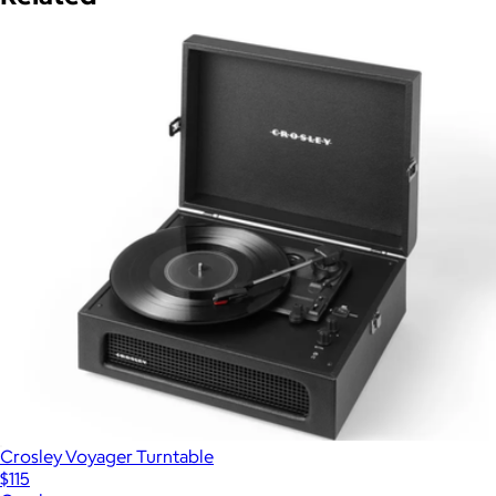
Crosley Voyager Turntable
$115