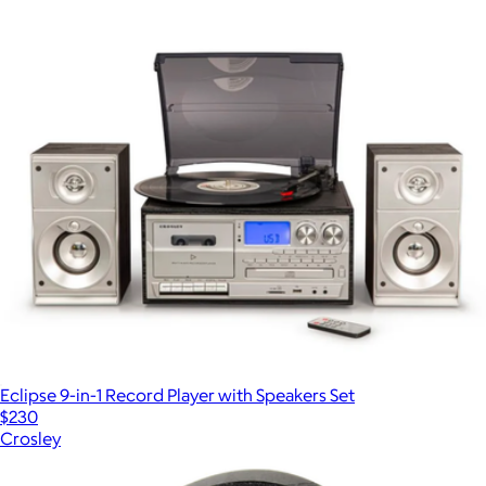
Eclipse 9-in-1 Record Player with Speakers Set
$230
Crosley