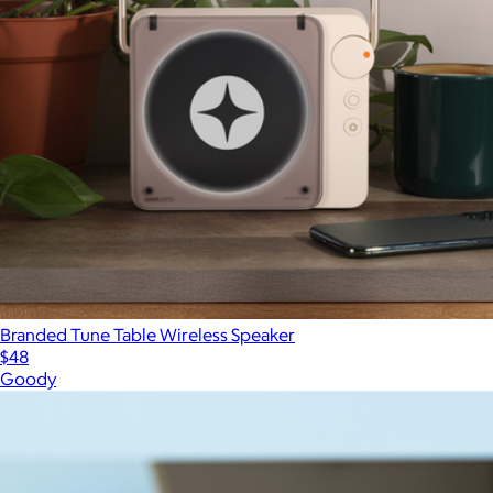
Branded Tune Table Wireless Speaker
$48
Goody