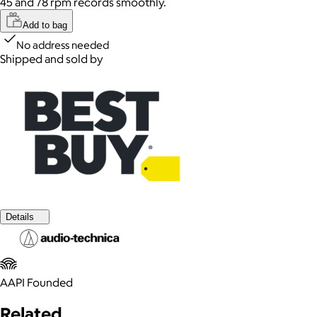
45 and 78 rpm records smoothly.
Add to bag
No address needed
Shipped and sold by
Details
AAPI Founded
Related