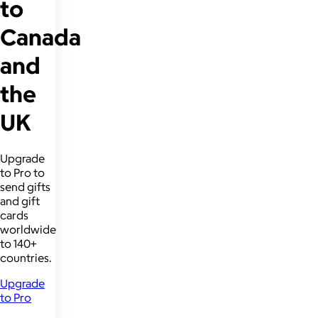
to
Canada
and
the
UK
Upgrade
to Pro to
send gifts
and gift
cards
worldwide
to 140+
countries.
Upgrade
to Pro