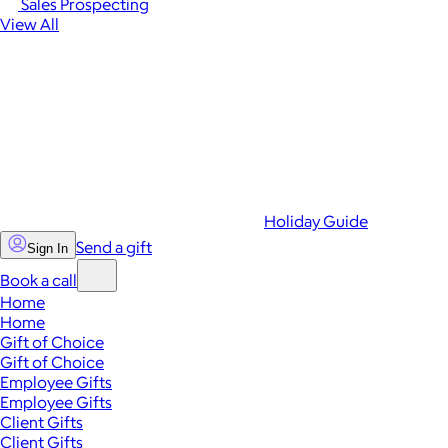
Sales Prospecting
View All
Holiday Guide
Send a gift
Sign In
Book a call
Home
Home
Gift of Choice
Gift of Choice
Employee Gifts
Employee Gifts
Client Gifts
Client Gifts