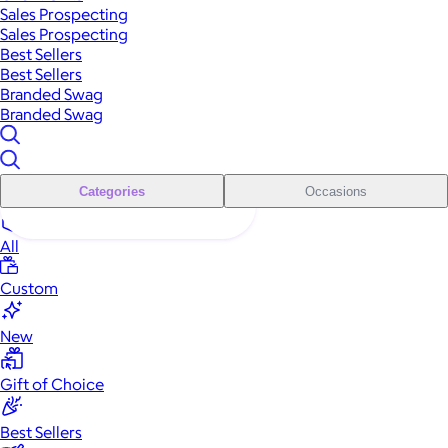
Sales Prospecting
Sales Prospecting
Best Sellers
Best Sellers
Branded Swag
Branded Swag
Categories
Occasions
All
Custom
New
Gift of Choice
Best Sellers