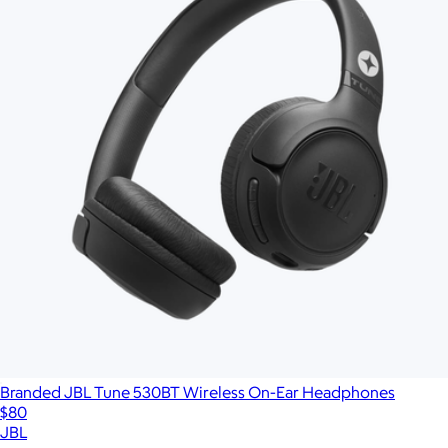
Branded JBL Tune 530BT Wireless On-Ear Headphones
$80
JBL