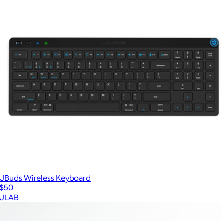
JBuds Wireless Keyboard
$50
JLAB