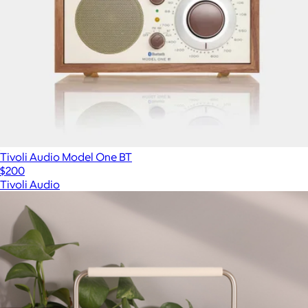
Tivoli Audio Model One BT
$200
Tivoli Audio