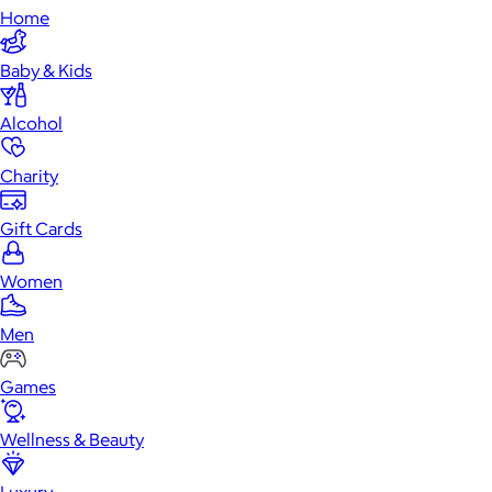
Home
Baby & Kids
Alcohol
Charity
Gift Cards
Women
Men
Games
Wellness & Beauty