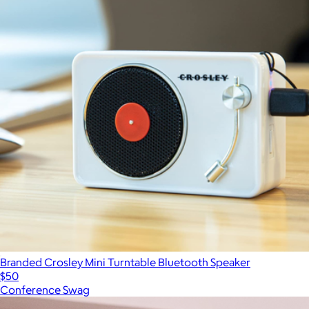
Branded Crosley Mini Turntable Bluetooth Speaker
$50
Conference Swag
Show more