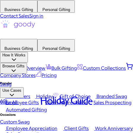
Business Gifting
Personal Gifting
Contact Sales
Sign in
Business Gifting
Personal Gifting
How It Works
Browse Gifts
Platform Overview
Bulk Gifting
Custom Collections
Company Stores
Pricing
Popular
Swag
Use Cases
Best Sellers
Holiday
Gift of Choice
Branded Swag
Holiday Guide
API
View All
Employee Gifts
Client Appreciation
Sales Prospecting
Automated Gifting
Occasions
Custom Swag
Employee Appreciation
Client Gifts
Work Anniversary