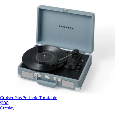
Cruiser Plus Portable Turntable
$100
Crosley