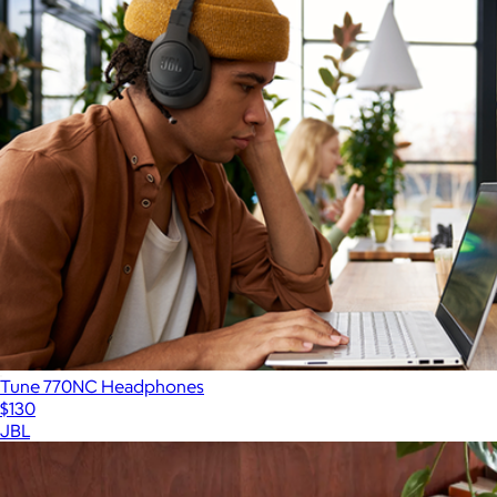
Tune 770NC Headphones
$130
JBL