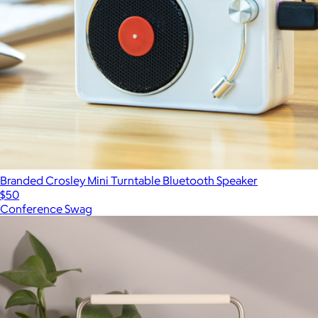
Branded Crosley Mini Turntable Bluetooth Speaker
$50
Conference Swag