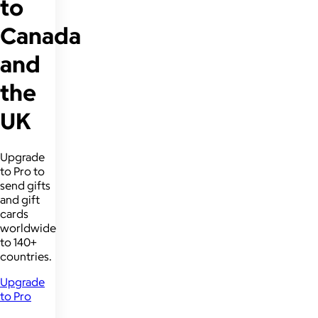
to
Canada
and
the
UK
Upgrade
to Pro to
send gifts
and gift
cards
worldwide
to 140+
countries.
Upgrade
to Pro