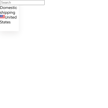
Domestic
shipping
United
States