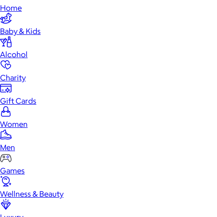
Home
Baby & Kids
Alcohol
Charity
Gift Cards
Women
Men
Games
Wellness & Beauty