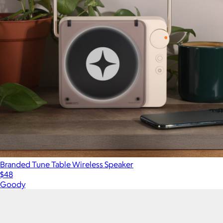
Branded Tune Table Wireless Speaker
$48
Goody