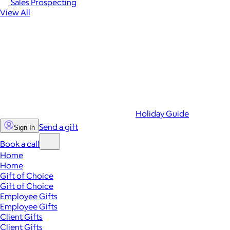
Sales Prospecting
View All
Holiday Guide
Send a gift
Sign In
Book a call
Home
Home
Gift of Choice
Gift of Choice
Employee Gifts
Employee Gifts
Client Gifts
Client Gifts