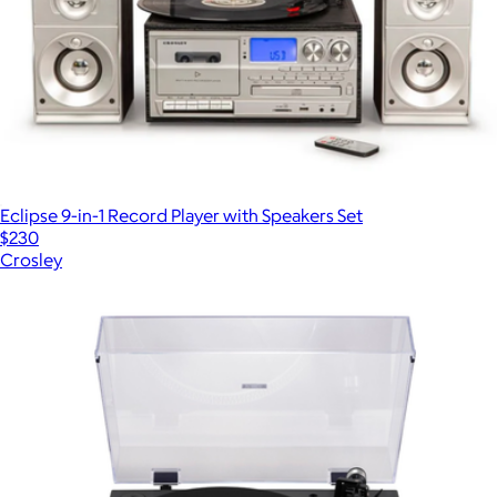
Eclipse 9-in-1 Record Player with Speakers Set
$230
Crosley