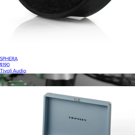
SPHERA
$190
Tivoli Audio
Show more
More from Crosley