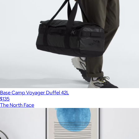
Base Camp Voyager Duffel 42L
$135
The North Face