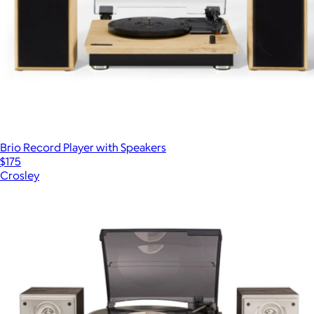
Brio Record Player with Speakers
$175
Crosley