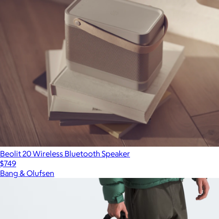
Beolit 20 Wireless Bluetooth Speaker
$749
Bang & Olufsen