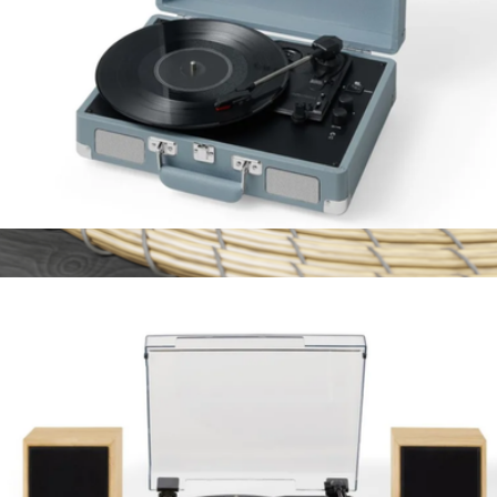
Cruiser Plus Portable Turntable
$100
Branded Bluetooth Speaker
$27
On Demand Swag