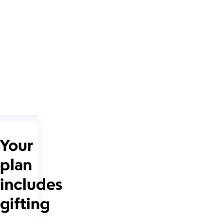
Your
plan
includes
gifting