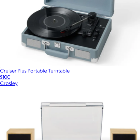
Cruiser Plus Portable Turntable
$100
Crosley