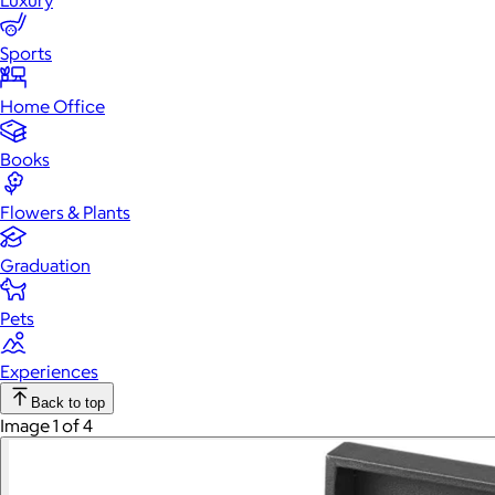
Luxury
Sports
Home Office
Books
Flowers & Plants
Graduation
Pets
Experiences
Back to top
Image 1 of 4