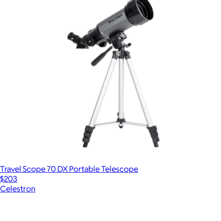
Travel Scope 70 DX Portable Telescope
$203
Celestron