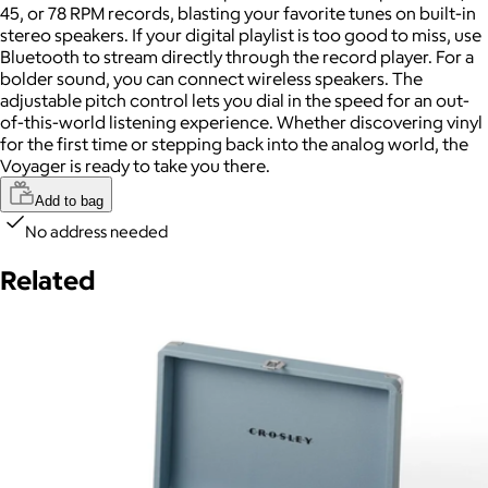
45, or 78 RPM records, blasting your favorite tunes on built-in
stereo speakers. If your digital playlist is too good to miss, use
Bluetooth to stream directly through the record player. For a
bolder sound, you can connect wireless speakers. The
adjustable pitch control lets you dial in the speed for an out-
of-this-world listening experience. Whether discovering vinyl
for the first time or stepping back into the analog world, the
Voyager is ready to take you there.
Add to bag
No address needed
Related