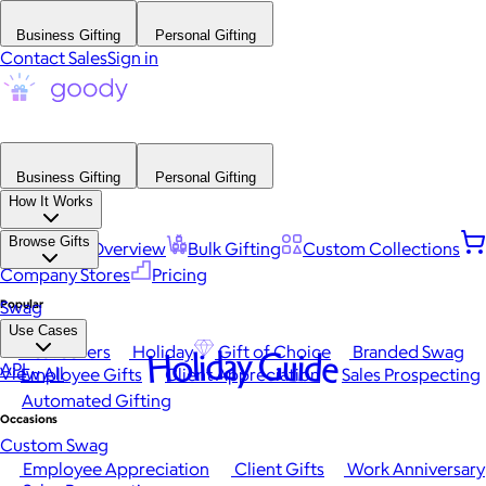
Business Gifting
Personal Gifting
Contact Sales
Sign in
Business Gifting
Personal Gifting
How It Works
Browse Gifts
Platform Overview
Bulk Gifting
Custom Collections
Company Stores
Pricing
Popular
Swag
Use Cases
Best Sellers
Holiday
Gift of Choice
Branded Swag
Holiday Guide
API
View All
Employee Gifts
Client Appreciation
Sales Prospecting
Automated Gifting
Occasions
Custom Swag
Employee Appreciation
Client Gifts
Work Anniversary