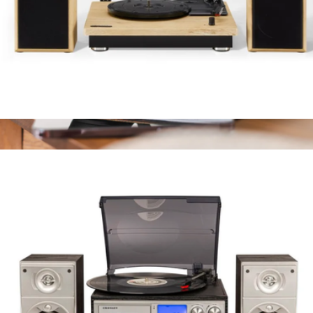
Brio Record Player with Speakers
$175
Rohm+ Travel Sound Machine with Wireless Speaker
$50
Yogasleep