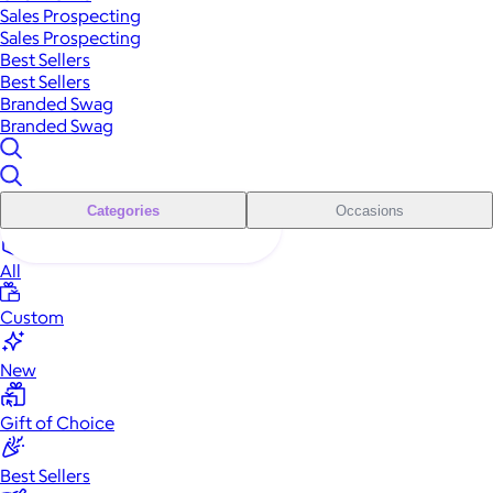
Sales Prospecting
Sales Prospecting
Best Sellers
Best Sellers
Branded Swag
Branded Swag
Categories
Occasions
All
Custom
New
Gift of Choice
Best Sellers