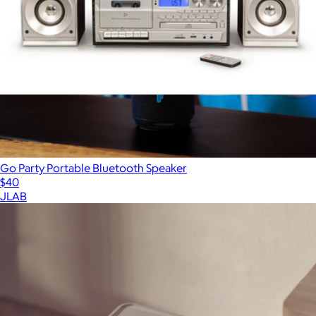
Eclipse 9-in-1 Record Player with Speakers Set
$230
Go Party Portable Bluetooth Speaker
$40
JLAB