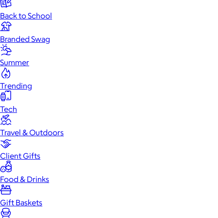
Back to School
Branded Swag
Summer
Trending
Tech
Travel & Outdoors
Client Gifts
Food & Drinks
Gift Baskets