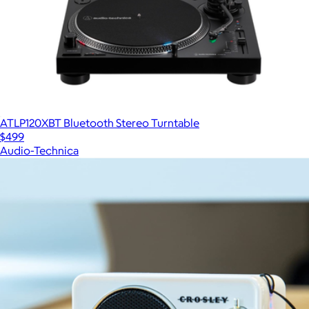
ATLP120XBT Bluetooth Stereo Turntable
$499
Audio-Technica