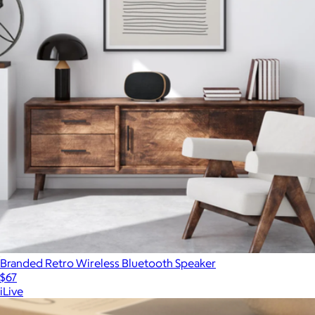
Branded Retro Wireless Bluetooth Speaker
$67
iLive