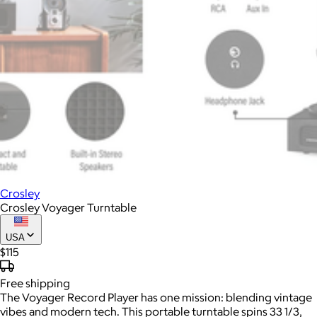
Crosley
Crosley Voyager Turntable
USA
$115
Free
shipping
The Voyager Record Player has one mission: blending vintage
vibes and modern tech. This portable turntable spins 33 1/3,