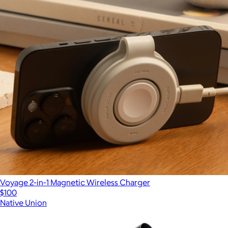
Voyage 2-in-1 Magnetic Wireless Charger
$100
Native Union