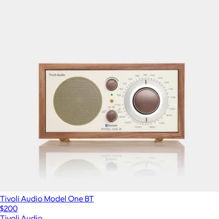
Tivoli Audio Model One BT
$200
Tivoli Audio