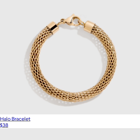
Halo Bracelet
$38