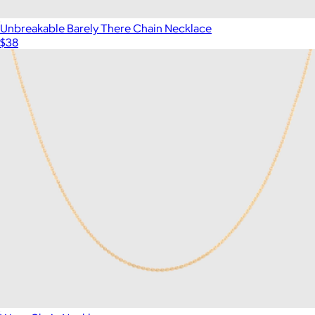
Unbreakable Barely There Chain Necklace
$38