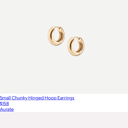
Small Chunky Hinged Hoop Earrings
$158
Aurate