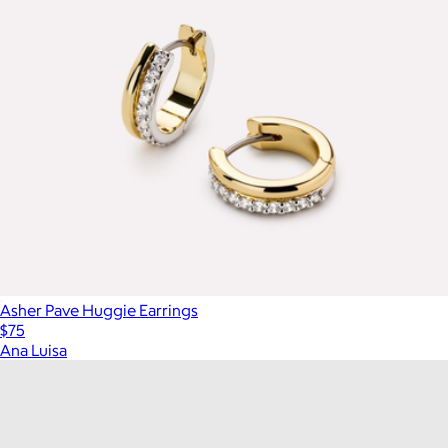
Asher Pave Huggie Earrings
$75
Ana Luisa