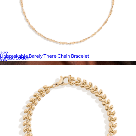
Margot Huggie Hoops
$38
Unbreakable Barely There Chain Bracelet
Larissa Loden
$28