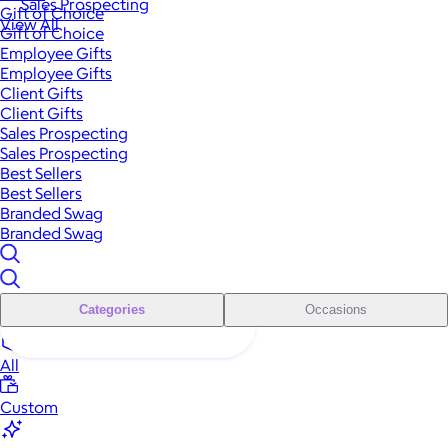
Sales Prospecting
Gift of Choice
View All
Gift of Choice
Employee Gifts
Employee Gifts
Client Gifts
Client Gifts
Sales Prospecting
Sales Prospecting
Best Sellers
Best Sellers
Branded Swag
Branded Swag
Categories
Occasions
All
Custom