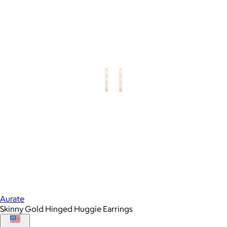
Aurate
Skinny Gold Hinged Huggie Earrings