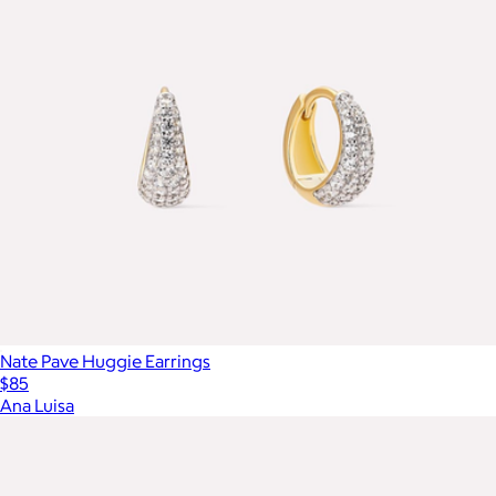
Nate Pave Huggie Earrings
$85
Ana Luisa