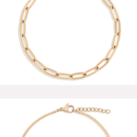
Elise Delicate Huggie Hoops
$75
Ana Luisa
Unbreakable Paperclip Chain Bracelet
$28