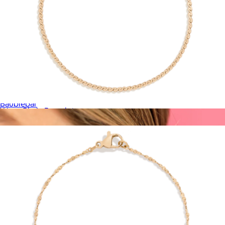
Nicole 18K Gold Earring Set
$78
Baublebar
Wave Chain Bracelet
$28