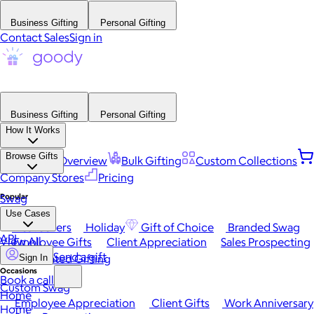
Business Gifting
Personal Gifting
Contact Sales
Sign in
Business Gifting
Personal Gifting
How It Works
Browse Gifts
Platform Overview
Bulk Gifting
Custom Collections
Company Stores
Pricing
Popular
Swag
Use Cases
Best Sellers
Holiday
Gift of Choice
Branded Swag
API
View All
Employee Gifts
Client Appreciation
Sales Prospecting
Send a gift
Automated Gifting
Sign In
Occasions
Book a call
Custom Swag
Home
Employee Appreciation
Client Gifts
Work Anniversary
Home