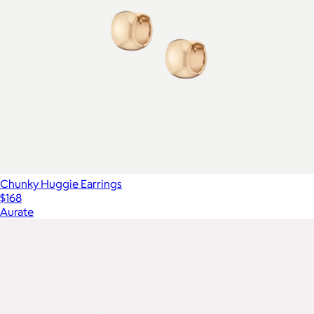
Chunky Huggie Earrings
$168
Aurate