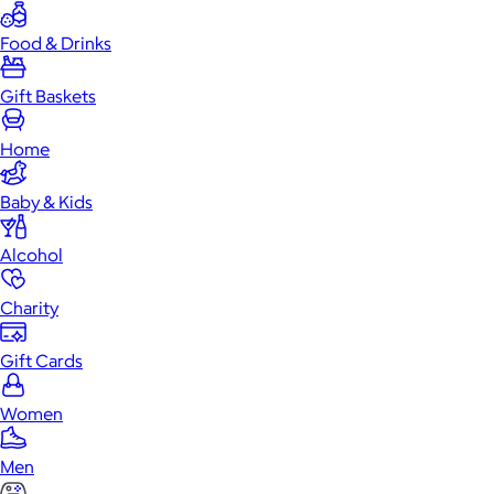
Food & Drinks
Gift Baskets
Home
Baby & Kids
Alcohol
Charity
Gift Cards
Women
Men