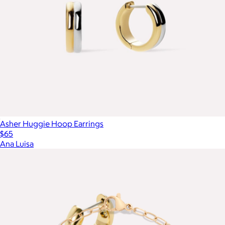
Asher Huggie Hoop Earrings
$65
Ana Luisa
Show more
More from Aurate