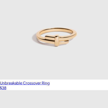
Unbreakable Crossover Ring
$38