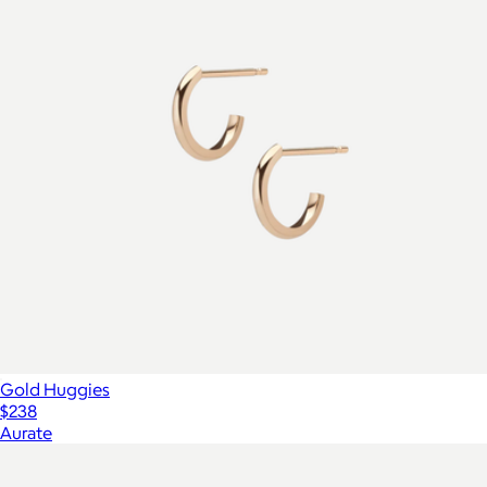
Gold Huggies
$238
Aurate