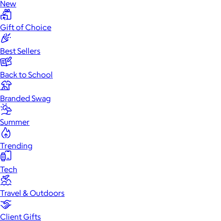
New
Gift of Choice
Best Sellers
Back to School
Branded Swag
Summer
Trending
Tech
Travel & Outdoors
Client Gifts