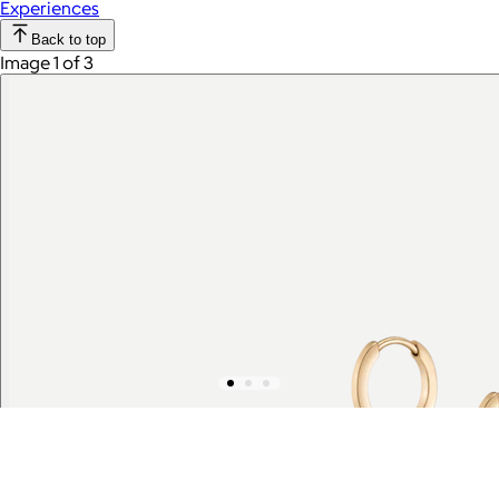
Experiences
Back to top
Image 1 of 3