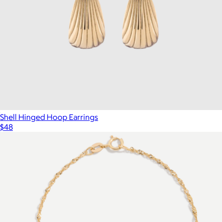
Shell Hinged Hoop Earrings
$48