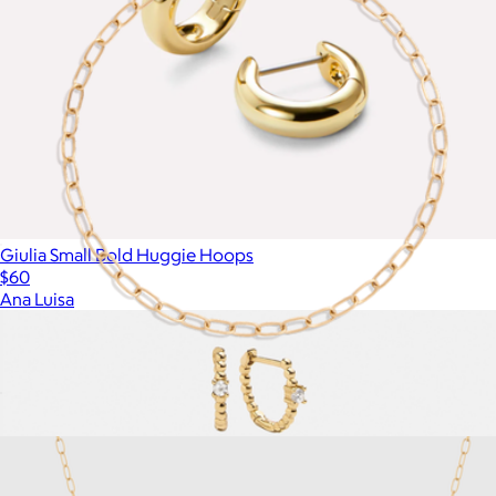
Giulia Small Bold Huggie Hoops
$60
Ana Luisa
Unbreakable Mini Paperclip Chain Bracelet
$18