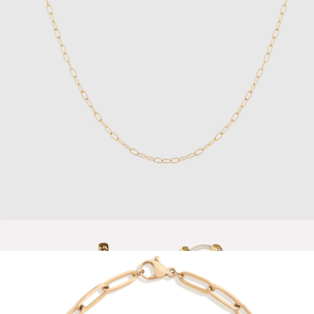
Lauren 18K Gold Earring Set
$120
Baublebar
Unbreakable Mini Paperclip Chain Necklace
$28