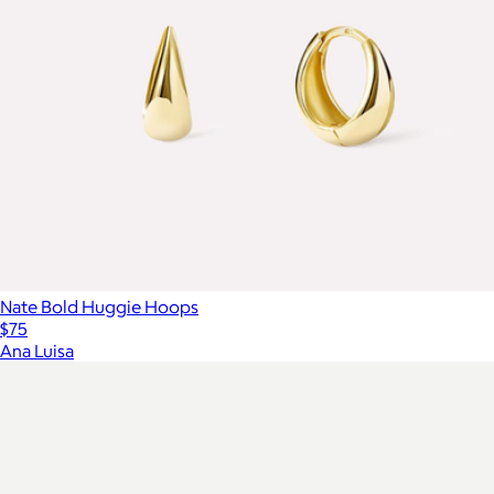
Nate Bold Huggie Hoops
$75
Ana Luisa