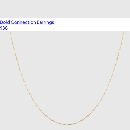
Bold Connection Earrings
$38