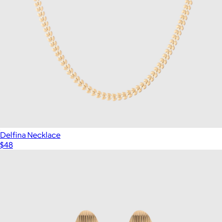
Delfina Necklace
$48