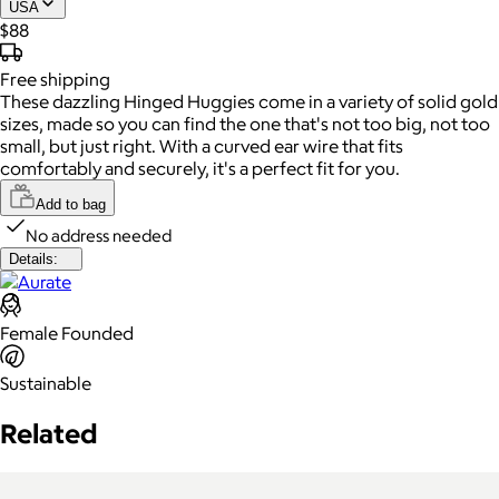
USA
$88
Free
shipping
These dazzling Hinged Huggies come in a variety of solid gold
sizes, made so you can find the one that's not too big, not too
small, but just right. With a curved ear wire that fits
comfortably and securely, it's a perfect fit for you.
Add to bag
No address needed
Details:
Female Founded
Sustainable
Related