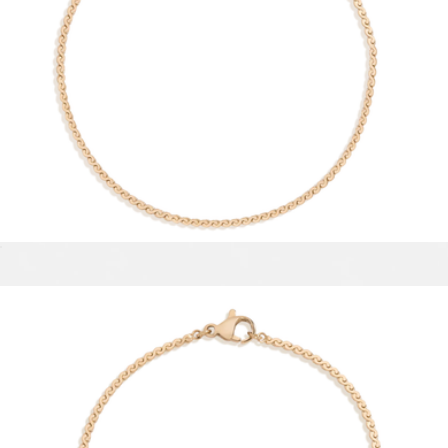
Asher Triple Huggie Earrings
$75
Ana Luisa
Wave Chain Anklet
$28