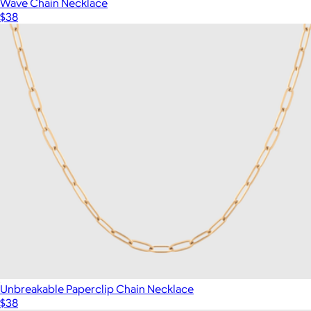
Wave Chain Necklace
$38
Unbreakable Paperclip Chain Necklace
$38