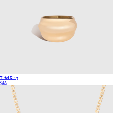
Tidal Ring
$48