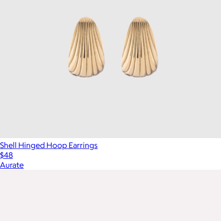
Shell Hinged Hoop Earrings
$48
Aurate