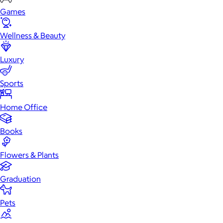
Games
Wellness & Beauty
Luxury
Sports
Home Office
Books
Flowers & Plants
Graduation
Pets