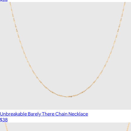
Unbreakable Barely There Chain Necklace
$38