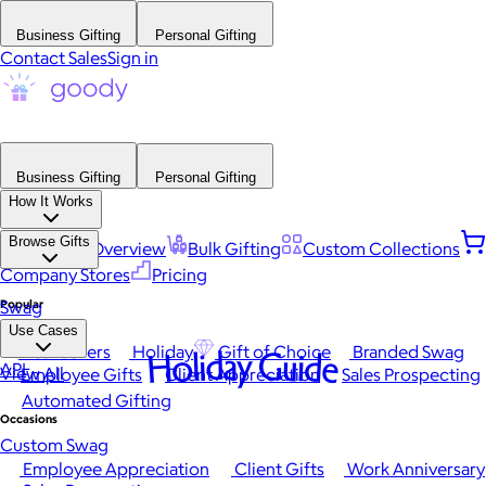
Business Gifting
Personal Gifting
Contact Sales
Sign in
Business Gifting
Personal Gifting
How It Works
Browse Gifts
Platform Overview
Bulk Gifting
Custom Collections
Company Stores
Pricing
Popular
Swag
Use Cases
Best Sellers
Holiday
Gift of Choice
Branded Swag
Holiday Guide
API
View All
Employee Gifts
Client Appreciation
Sales Prospecting
Automated Gifting
Occasions
Custom Swag
Employee Appreciation
Client Gifts
Work Anniversary