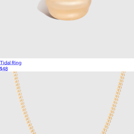
Tidal Ring
$48