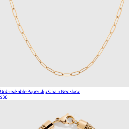
Unbreakable Paperclip Chain Necklace
$38