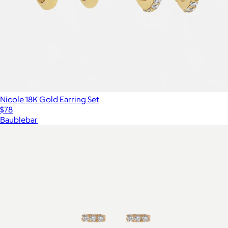
Nicole 18K Gold Earring Set
$78
Baublebar