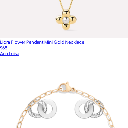
Liora Flower Pendant Mini Gold Necklace
$65
Ana Luisa
Show more
More from Aurate