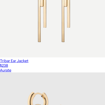
Tribar Ear Jacket
$238
Aurate