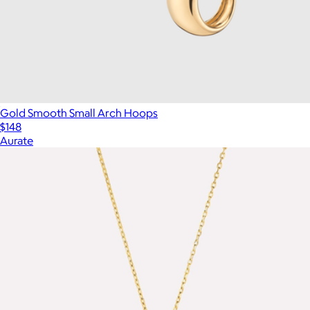
Gold Smooth Small Arch Hoops
$148
Aurate