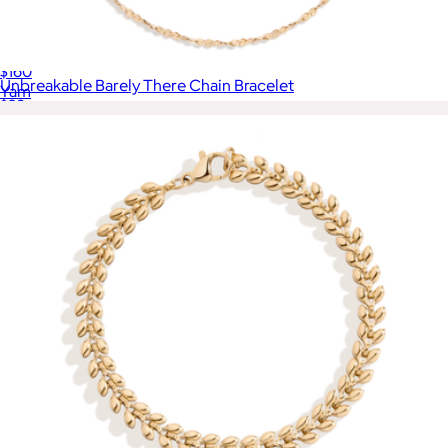
Flower Pin Earrings
$160
Unbreakable Barely There Chain Bracelet
Yam
$28