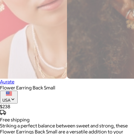
Aurate
Flower Earring Back Small
USA
$238
Free
shipping
Striking a perfect balance between sweet and strong, these
Flower Earrings Back Small are a versatile addition to your