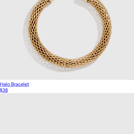
Halo Bracelet
$38