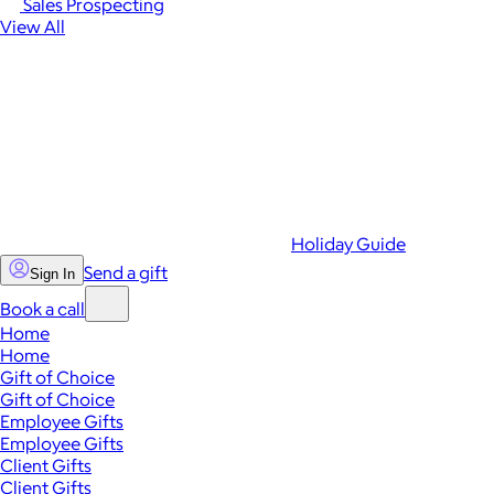
Sales Prospecting
View All
Holiday Guide
Send a gift
Sign In
Book a call
Home
Home
Gift of Choice
Gift of Choice
Employee Gifts
Employee Gifts
Client Gifts
Client Gifts