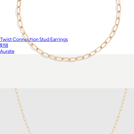
Twist Connection Stud Earrings
$118
Aurate
Unbreakable Mini Paperclip Chain Bracelet
$18