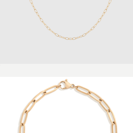
Mini Dome Earrings
$88
Aurate
Unbreakable Mini Paperclip Chain Necklace
$28