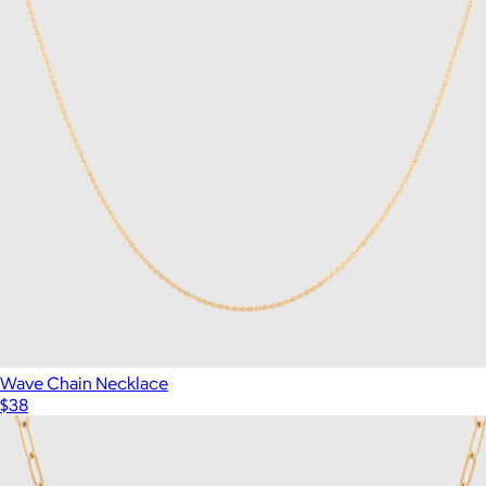
Wave Chain Necklace
$38