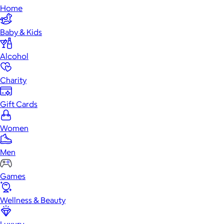
Home
Baby & Kids
Alcohol
Charity
Gift Cards
Women
Men
Games
Wellness & Beauty