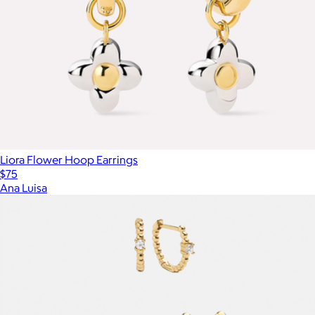
Liora Flower Hoop Earrings
$75
Ana Luisa