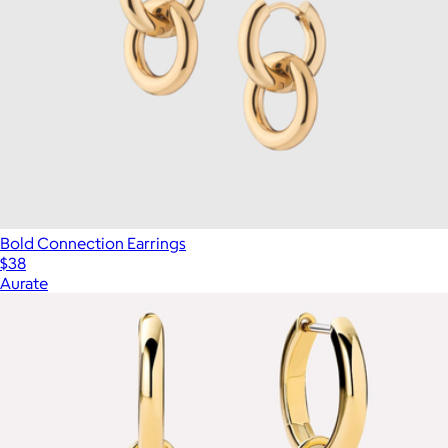
Bold Connection Earrings
$38
Aurate