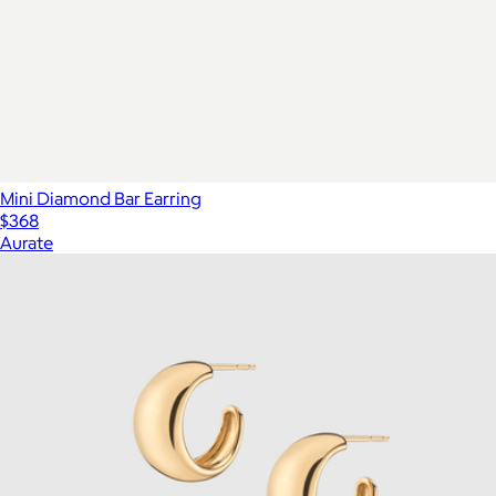
Mini Diamond Bar Earring
$368
Aurate