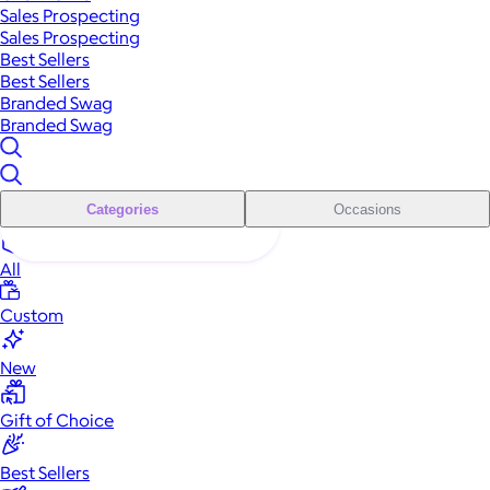
Sales Prospecting
Sales Prospecting
Best Sellers
Best Sellers
Branded Swag
Branded Swag
Categories
Occasions
All
Custom
New
Gift of Choice
Best Sellers