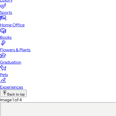
Luxury
Sports
Home Office
Books
Flowers & Plants
Graduation
Pets
Experiences
Back to top
Image 1 of 4