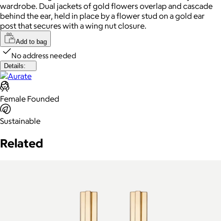
wardrobe. Dual jackets of gold flowers overlap and cascade
behind the ear, held in place by a flower stud on a gold ear
post that secures with a wing nut closure.
Add to bag
No address needed
Details:
Female Founded
Sustainable
Related