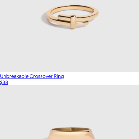
Unbreakable Crossover Ring
$38