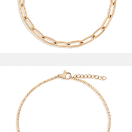
Small Chunky Hinged Hoop Earrings
$158
Aurate
Unbreakable Paperclip Chain Bracelet
$28