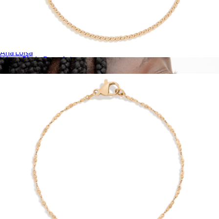
Zara Small Stud Earrings
$50
Ana Luisa
Wave Chain Bracelet
$28