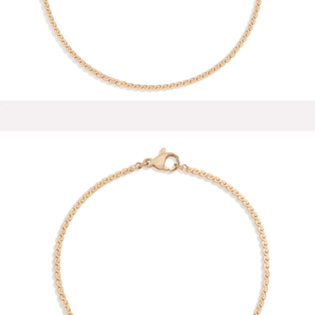
Reina 18K Gold Stud Earrings
$58
Baublebar
Wave Chain Anklet
$28