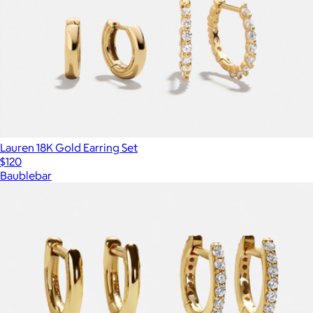
Lauren 18K Gold Earring Set
$120
Baublebar