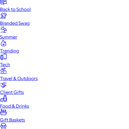
Back to School
Branded Swag
Summer
Trending
Tech
Travel & Outdoors
Client Gifts
Food & Drinks
Gift Baskets