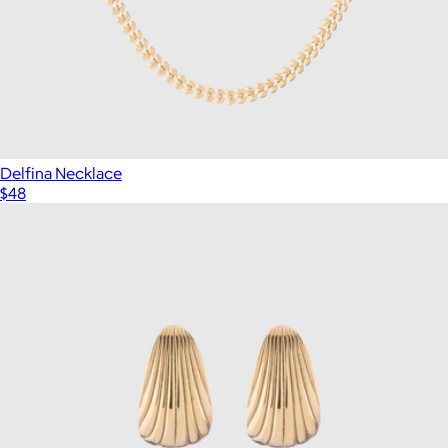
Delfina Necklace
$48