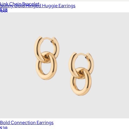
Link Chain Bracelet
Skinny Gold Hinged Huggie Earrings
$38
$88
Show more
Aurate
Bold Connection Earrings
$38