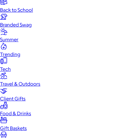
Back to School
Branded Swag
Summer
Trending
Tech
Travel & Outdoors
Client Gifts
Food & Drinks
Gift Baskets