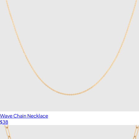
Wave Chain Necklace
$38