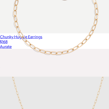
Chunky Huggie Earrings
$168
Aurate
Unbreakable Mini Paperclip Chain Bracelet
$18