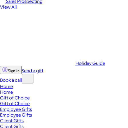
Sales Prospecting
View All
Holiday Guide
Send a gift
Sign In
Book a call
Home
Home
Gift of Choice
Gift of Choice
Employee Gifts
Employee Gifts
Client Gifts
Client Gifts