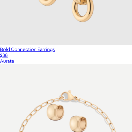
Bold Connection Earrings
$38
Aurate
Show more
More from Aurate