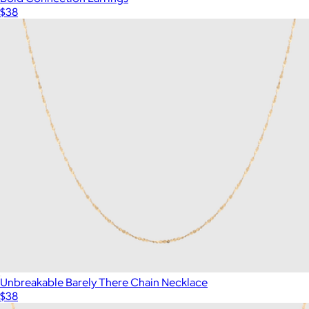
$38
Unbreakable Barely There Chain Necklace
$38