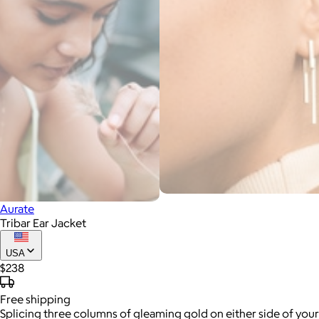
Aurate
Tribar Ear Jacket
USA
$238
Free
shipping
Splicing three columns of gleaming gold on either side of your