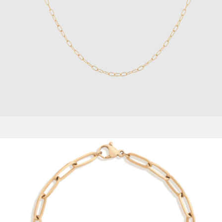
Asher Bold Huggie Hoop Earrings
$75
Ana Luisa
Unbreakable Mini Paperclip Chain Necklace
$28