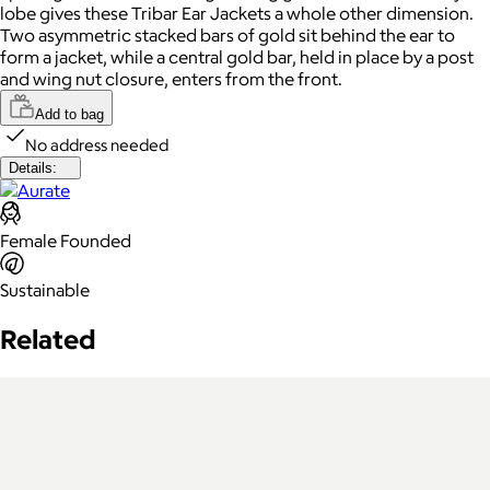
lobe gives these Tribar Ear Jackets a whole other dimension.
Two asymmetric stacked bars of gold sit behind the ear to
form a jacket, while a central gold bar, held in place by a post
and wing nut closure, enters from the front.
Add to bag
No address needed
Details:
Female Founded
Sustainable
Related