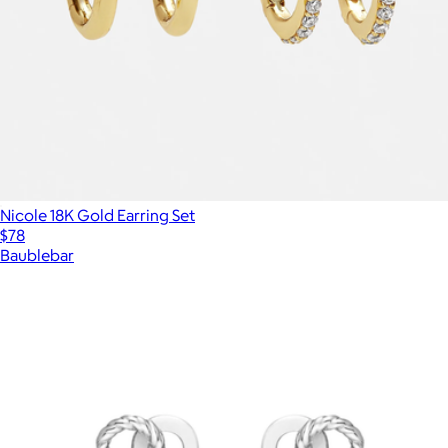
Nicole 18K Gold Earring Set
$78
Baublebar