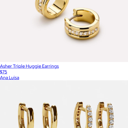
Asher Triple Huggie Earrings
$75
Ana Luisa