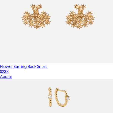
Flower Earring Back Small
$238
Aurate