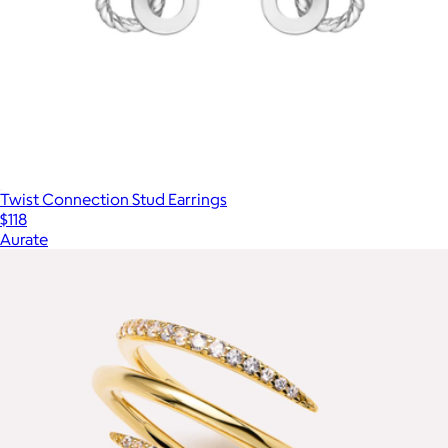
Twist Connection Stud Earrings
$118
Aurate