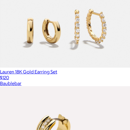
Lauren 18K Gold Earring Set
$120
Baublebar