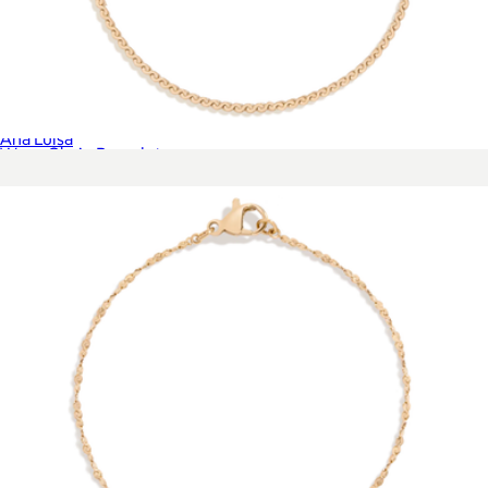
Asher Drop Huggie Earrings
$85
Ana Luisa
Wave Chain Bracelet
$28