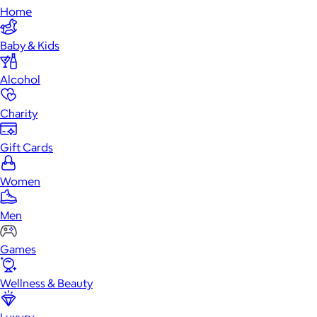
Home
Baby & Kids
Alcohol
Charity
Gift Cards
Women
Men
Games
Wellness & Beauty