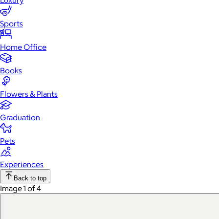
Luxury
Sports
Home Office
Books
Flowers & Plants
Graduation
Pets
Experiences
Back to top
Image 1 of 4