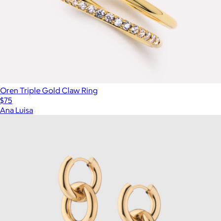
Oren Triple Gold Claw Ring
$75
Ana Luisa