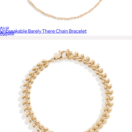
Panther Chain Link Earrings
$178
Unbreakable Barely There Chain Bracelet
Aurate
$28