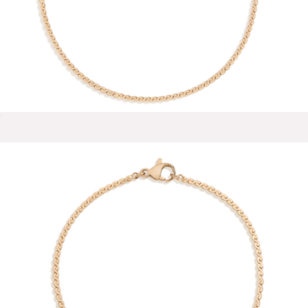
Zara Small Stud Earrings
$50
Ana Luisa
Wave Chain Anklet
$28