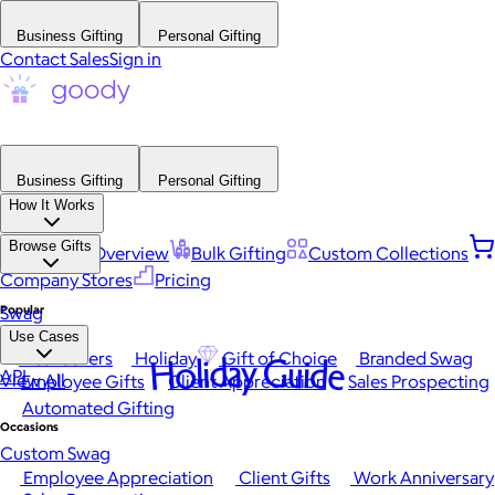
Business Gifting
Personal Gifting
Contact Sales
Sign in
Business Gifting
Personal Gifting
How It Works
Browse Gifts
Platform Overview
Bulk Gifting
Custom Collections
Company Stores
Pricing
Popular
Swag
Use Cases
Best Sellers
Holiday
Gift of Choice
Branded Swag
Holiday Guide
API
View All
Employee Gifts
Client Appreciation
Sales Prospecting
Automated Gifting
Occasions
Custom Swag
Employee Appreciation
Client Gifts
Work Anniversary