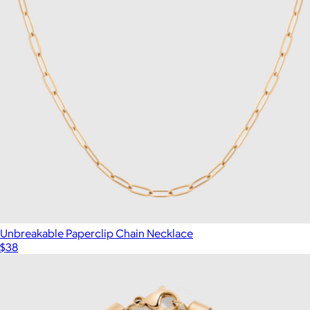
Unbreakable Paperclip Chain Necklace
$38