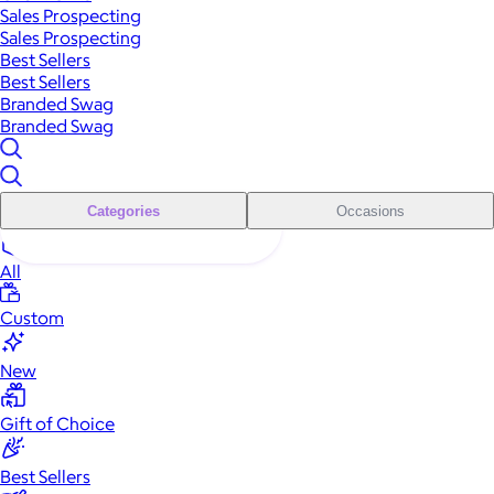
Sales Prospecting
Sales Prospecting
Best Sellers
Best Sellers
Branded Swag
Branded Swag
Categories
Occasions
All
Custom
New
Gift of Choice
Best Sellers