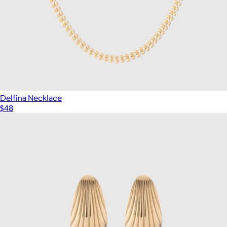
Delfina Necklace
$48