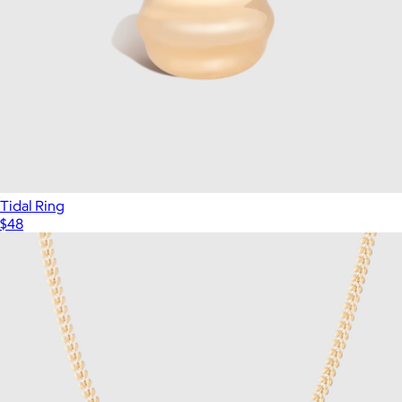
Tidal Ring
$48