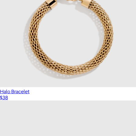
Halo Bracelet
$38