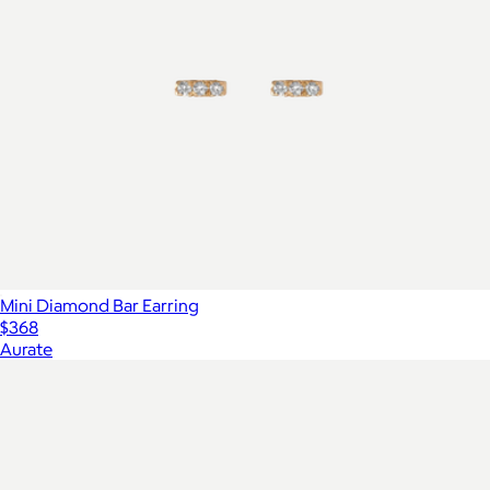
Mini Diamond Bar Earring
$368
Aurate