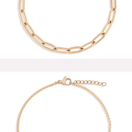
Reina 18K Gold Stud Earrings
$58
Baublebar
Unbreakable Paperclip Chain Bracelet
$28