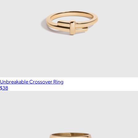
Unbreakable Crossover Ring
$38