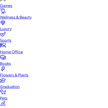
Games
Wellness & Beauty
Luxury
Sports
Home Office
Books
Flowers & Plants
Graduation
Pets