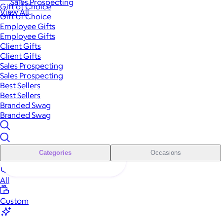
Sales Prospecting
Gift of Choice
View All
Gift of Choice
Employee Gifts
Employee Gifts
Client Gifts
Client Gifts
Sales Prospecting
Sales Prospecting
Best Sellers
Best Sellers
Branded Swag
Branded Swag
Categories
Occasions
All
Custom