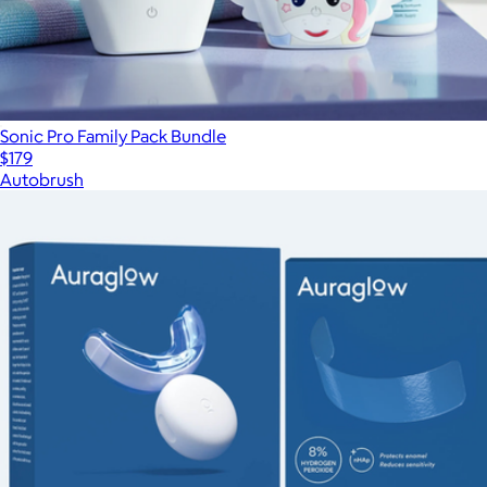
Sonic Pro Family Pack Bundle
$179
Autobrush