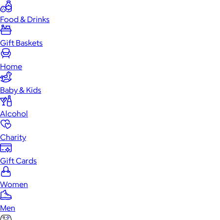
Food & Drinks
Gift Baskets
Home
Baby & Kids
Alcohol
Charity
Gift Cards
Women
Men