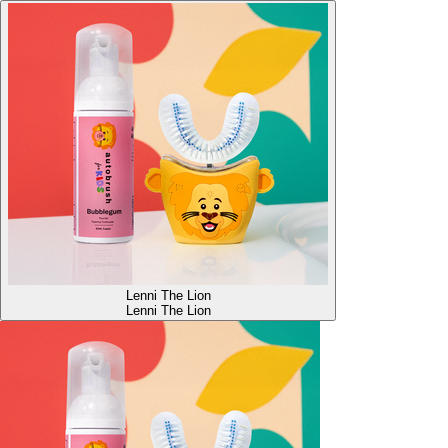
Lenni The Lion
Lenni The Lion