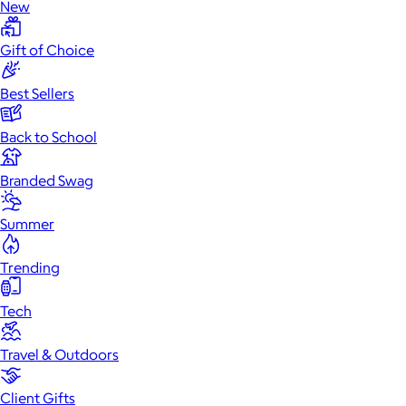
New
Gift of Choice
Best Sellers
Back to School
Branded Swag
Summer
Trending
Tech
Travel & Outdoors
Client Gifts