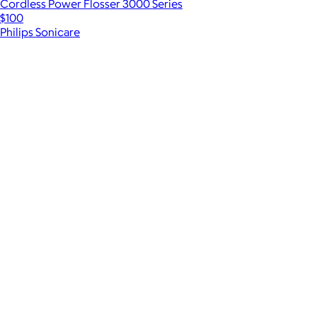
Cordless Power Flosser 3000 Series
$100
Philips Sonicare