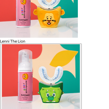
Lenni The Lion