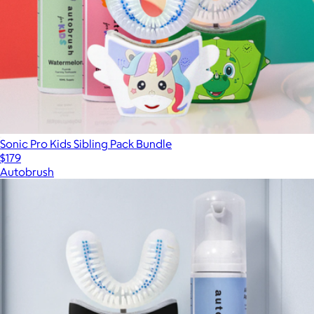
Sonic Pro Kids Sibling Pack Bundle
$179
Autobrush