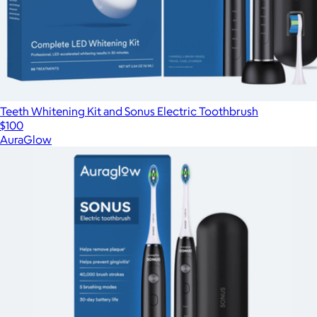
Teeth Whitening Kit and Sonus Electric Toothbrush
$100
AuraGlow