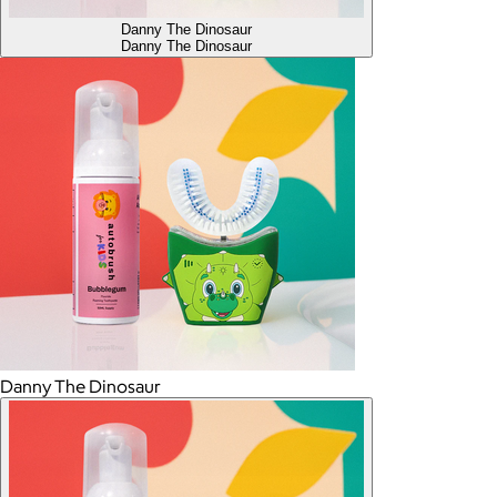
Danny The Dinosaur
Danny The Dinosaur
Danny The Dinosaur