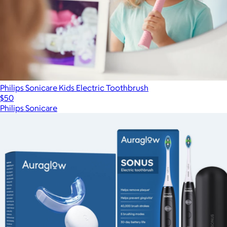
Philips Sonicare Kids Electric Toothbrush
$50
Philips Sonicare