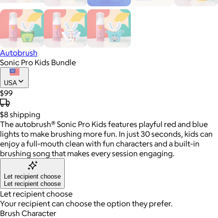
Autobrush
Sonic Pro Kids Bundle
USA
$99
$8
shipping
The autobrush® Sonic Pro Kids features playful red and blue
lights to make brushing more fun. In just 30 seconds, kids can
enjoy a full-mouth clean with fun characters and a built-in
brushing song that makes every session engaging.
Let recipient choose
Let recipient choose
Let recipient choose
Your recipient can choose the option they prefer.
Brush Character