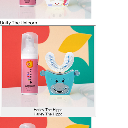
Unity The Unicorn
Harley The Hippo
Harley The Hippo