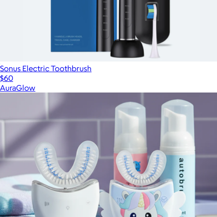
Sonus Electric Toothbrush
$60
AuraGlow