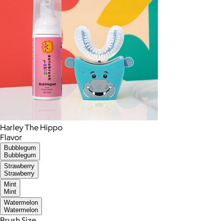
Harley The Hippo
Flavor
Bubblegum
Bubblegum
Strawberry
Strawberry
Mint
Mint
Watermelon
Watermelon
Brush Size