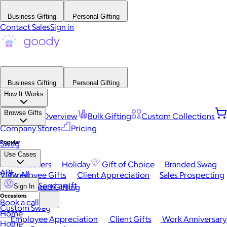
Business Gifting
Personal Gifting
Contact Sales
Sign in
Business Gifting
Personal Gifting
How It Works
Browse Gifts
Platform Overview
Bulk Gifting
Custom Collections
Company Stores
Pricing
Popular
Swag
Use Cases
Best Sellers
Holiday
Gift of Choice
Branded Swag
API
View All
Employee Gifts
Client Appreciation
Sales Prospecting
Send a gift
Automated Gifting
Sign In
Occasions
Book a call
Custom Swag
Home
Employee Appreciation
Client Gifts
Work Anniversary
Home