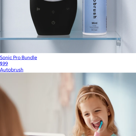
Sonic Pro Bundle
$99
Autobrush