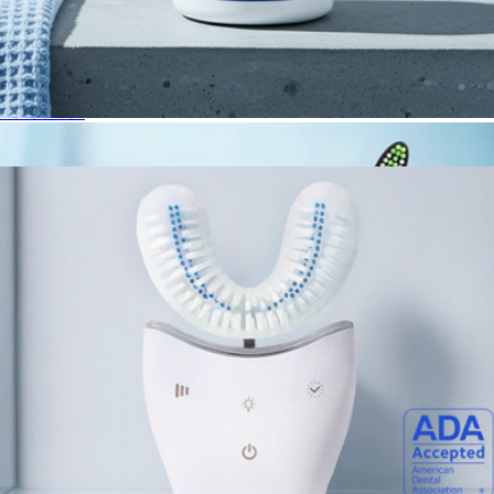
Sonic Pro
$89
Autobrush
Oral Probiotics
$30