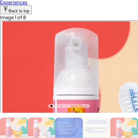
Experiences
Back to top
Image 1 of 8