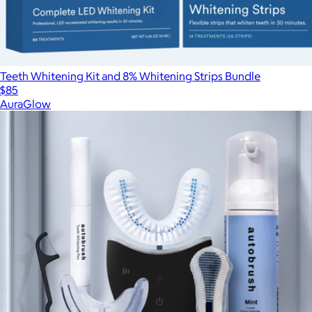
Teeth Whitening Kit and 8% Whitening Strips Bundle
$85
AuraGlow