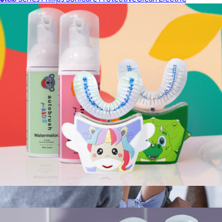
Toothbrush
$150
Philips Sonicare
Sonic Pro Kids Sibling Pack Bundle
$179