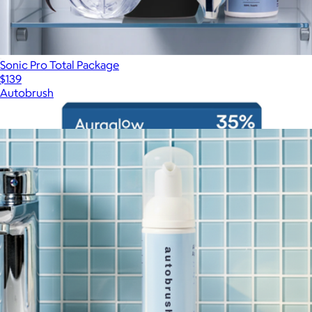
Sonic Pro Total Package
$139
Autobrush
Show more
More from Autobrush