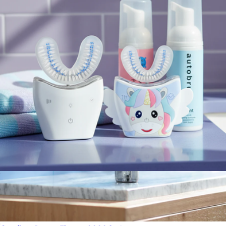
5100 Series Philips Sonicare ProtectiveClean Electric
Toothbrush
$100
Philips Sonicare
Sonic Pro Family Pack Bundle
$179