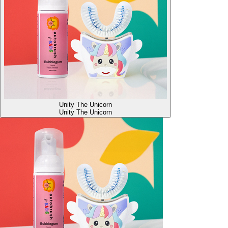
Unity The Unicorn
Unity The Unicorn