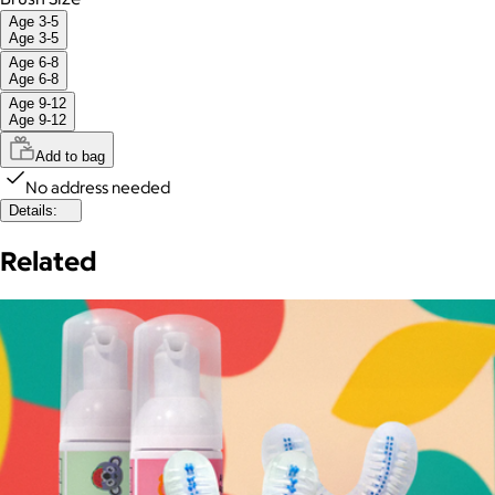
Age 3-5
Age 3-5
Age 6-8
Age 6-8
Age 9-12
Age 9-12
Add to bag
No address needed
Details:
Related