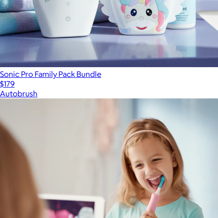
Sonic Pro Family Pack Bundle
$179
Autobrush