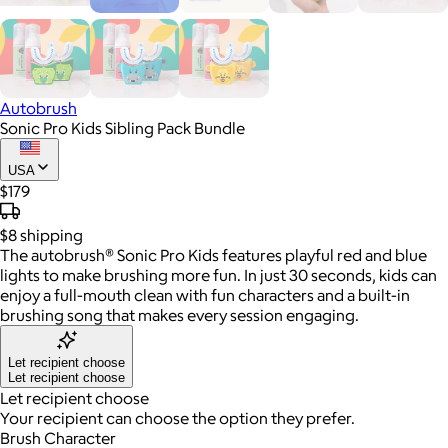
Autobrush
Sonic Pro Kids Sibling Pack Bundle
USA
$179
$8
shipping
The autobrush® Sonic Pro Kids features playful red and blue
lights to make brushing more fun. In just 30 seconds, kids can
enjoy a full-mouth clean with fun characters and a built-in
brushing song that makes every session engaging.
Let recipient choose
Let recipient choose
Let recipient choose
Your recipient can choose the option they prefer.
Brush Character