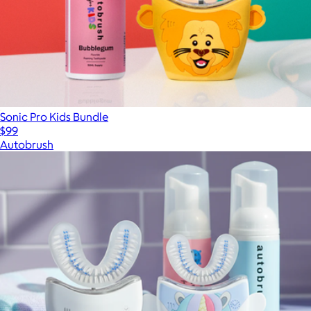
Sonic Pro Kids Bundle
$99
Autobrush