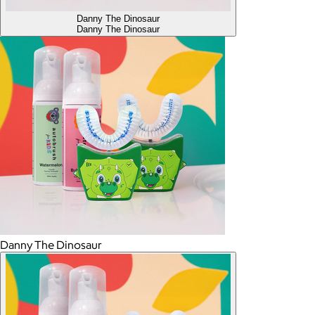
Danny The Dinosaur
Danny The Dinosaur
Danny The Dinosaur