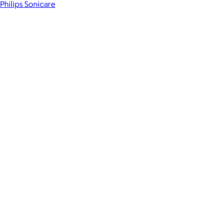
Philips Sonicare