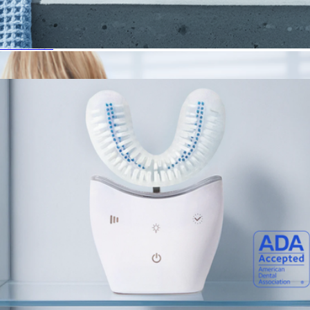
Sonic Pro
$89
Autobrush
Oral Probiotics
$30