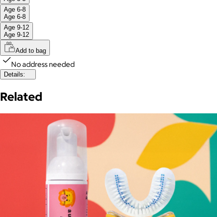
Age 6-8
Age 6-8
Age 9-12
Age 9-12
Add to bag
No address needed
Details:
Related