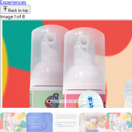
Experiences
Back to top
Image 1 of 8