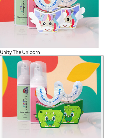
Unity The Unicorn