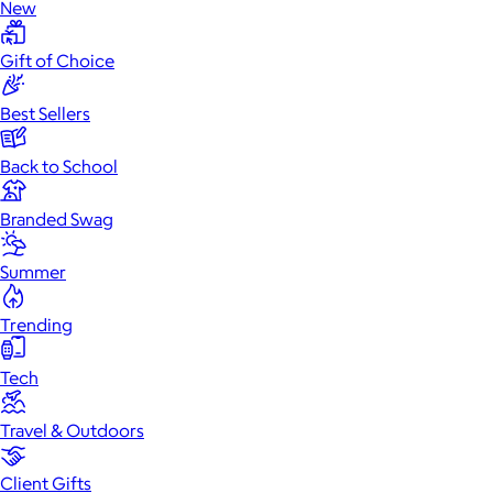
New
Gift of Choice
Best Sellers
Back to School
Branded Swag
Summer
Trending
Tech
Travel & Outdoors
Client Gifts