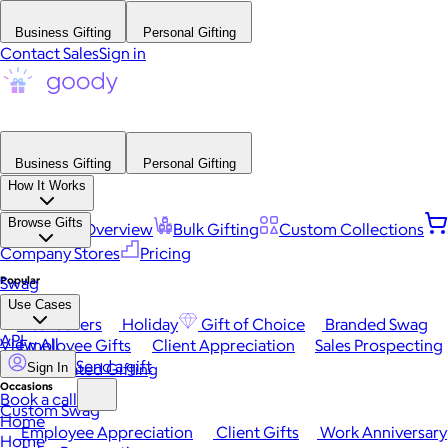
Business Gifting
Personal Gifting
Contact Sales
Sign in
Business Gifting
Personal Gifting
How It Works
Browse Gifts
Platform Overview
Bulk Gifting
Custom Collections
Company Stores
Pricing
Popular
Swag
Use Cases
Best Sellers
Holiday
Gift of Choice
Branded Swag
API
View All
Employee Gifts
Client Appreciation
Sales Prospecting
Send a gift
Automated Gifting
Sign In
Occasions
Book a call
Custom Swag
Home
Employee Appreciation
Client Gifts
Work Anniversary
Home