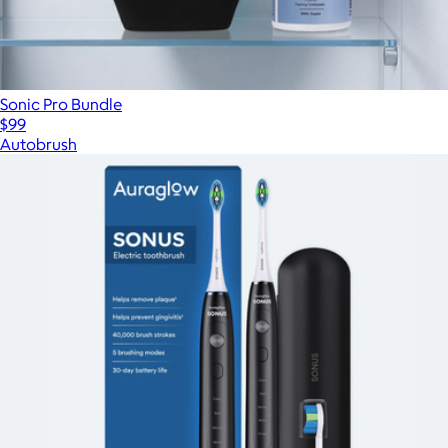
Sonic Pro Bundle
$99
Autobrush