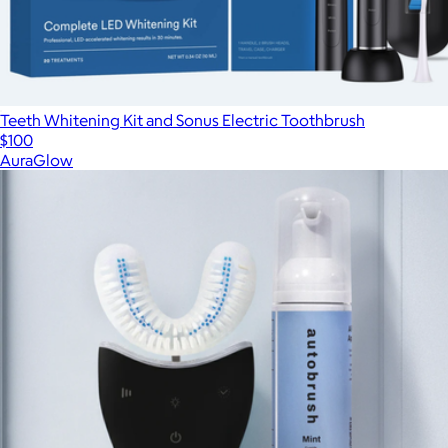
Teeth Whitening Kit and Sonus Electric Toothbrush
$100
AuraGlow