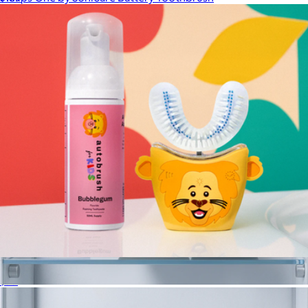
$40
Philips Sonicare
Sonic Pro Kids Bundle
$99
Sonic Pro Partners Pack
$179