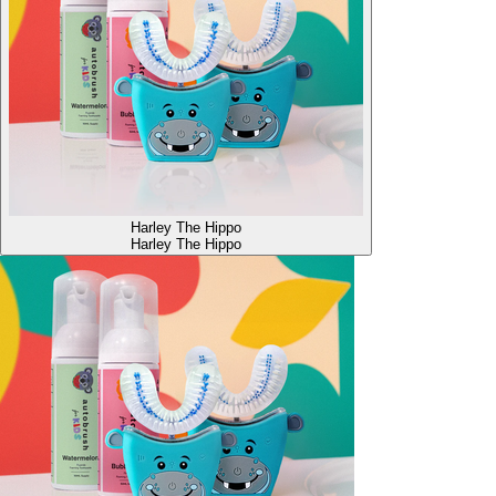
Harley The Hippo
Harley The Hippo