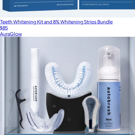
Teeth Whitening Kit and 8% Whitening Strips Bundle
$85
AuraGlow