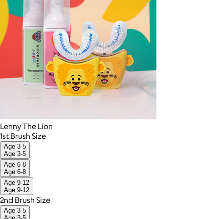
Lenny The Lion
1st Brush Size
Age 3-5
Age 3-5
Age 6-8
Age 6-8
Age 9-12
Age 9-12
2nd Brush Size
Age 3-5
Age 3-5