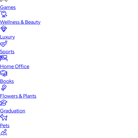
Games
Wellness & Beauty
Luxury
Sports
Home Office
Books
Flowers & Plants
Graduation
Pets