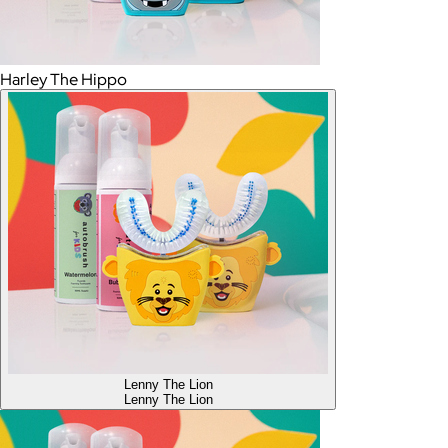
Harley The Hippo
Lenny The Lion
Lenny The Lion