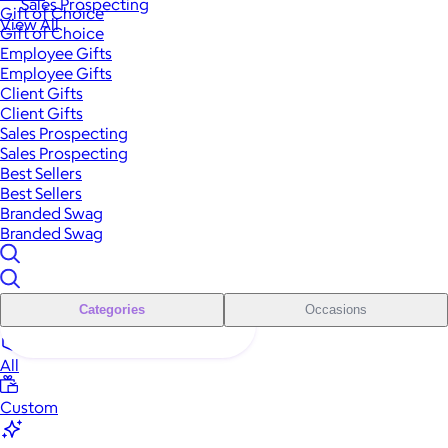
Sales Prospecting
Gift of Choice
View All
Gift of Choice
Employee Gifts
Employee Gifts
Client Gifts
Client Gifts
Sales Prospecting
Sales Prospecting
Best Sellers
Best Sellers
Branded Swag
Branded Swag
Categories
Occasions
All
Custom