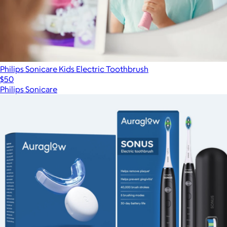
Philips Sonicare Kids Electric Toothbrush
$50
Philips Sonicare