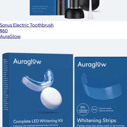
Sonus Electric Toothbrush
$60
AuraGlow