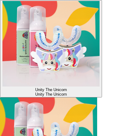
Unity The Unicorn
Unity The Unicorn