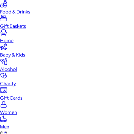
Food & Drinks
Gift Baskets
Home
Baby & Kids
Alcohol
Charity
Gift Cards
Women
Men