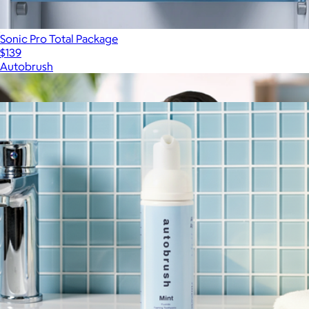
Sonic Pro Total Package
$139
Autobrush
Show more
More from Autobrush