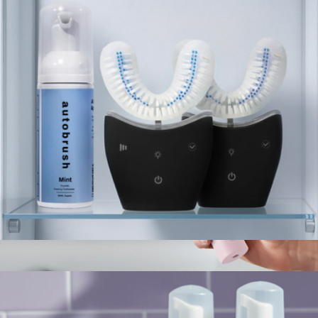
Autobrush
Sonic Pro Partners Pack
$179
6100 Series Philips Sonicare ProtectiveClean Electric
Toothbrush