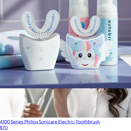
$150
Philips Sonicare
Sonic Pro Family Pack Bundle
$179
4100 Series Philips Sonicare Electric Toothbrush
$70