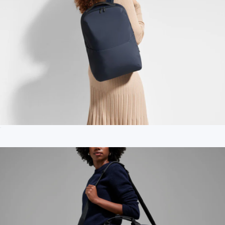
The Everywhere Zip Backpack
$198
Branded Oleada AnyWear Duffle
$250
OLEADA