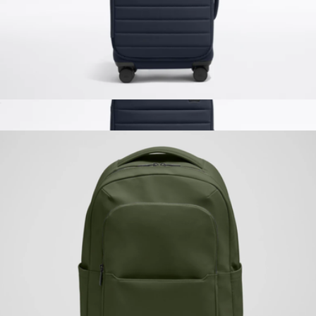
The Softside Carry-On
$225
The Softside Carry-On
$225
Away