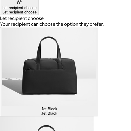
Let recipient choose
Let recipient choose
Let recipient choose
Your recipient can choose the option they prefer.
Jet Black
Jet Black