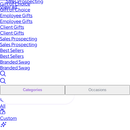
Sales Prospecting
Gift of Choice
View All
Gift of Choice
Employee Gifts
Employee Gifts
Client Gifts
Client Gifts
Sales Prospecting
Sales Prospecting
Best Sellers
Best Sellers
Branded Swag
Branded Swag
Categories
Occasions
All
Custom