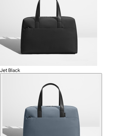
Jet Black