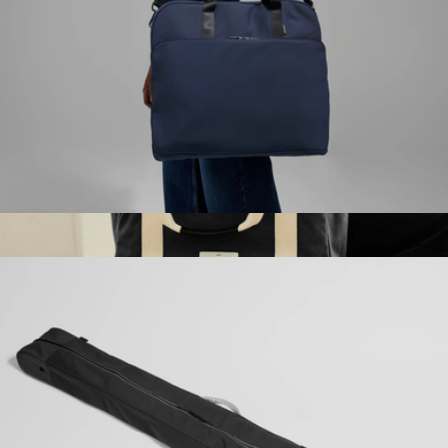
The Garment Bag
$198
W.F.A Tote Bag Pro
$100