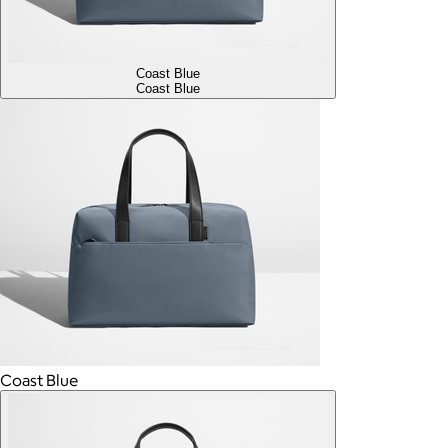
Coast Blue
Coast Blue
Coast Blue