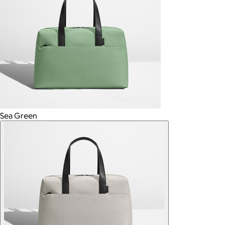
Sea Green