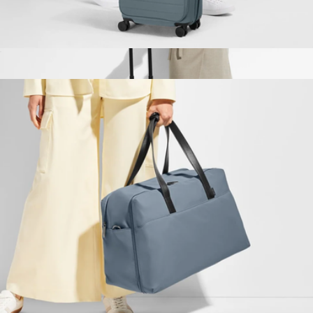
The Softside Bigger Carry-On
$245
The Carry-On
$275
Away