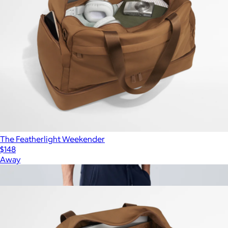
The Featherlight Weekender
$148
Away
Show more
More from Away