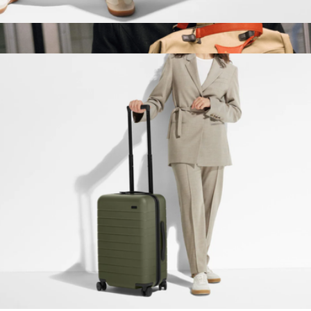
The Weekender
$248
Show more
AnyWear 12L Backpack
$395
OLEADA