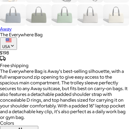
Away
The Everywhere Bag
USA
$198
Free
shipping
The Everywhere Bag is Away's best-selling silhouette, with a
full wraparound zip opening to give easy access to the
spacious main compartment. The trolley sleeve perfectly
secures to any Away suitcase, but fits best on carry-on bags. It
also features a detachable padded shoulder strap with
concealable D rings, and top handles sized for carrying it on
your shoulder comfortably. With a padded 16" laptop pocket
and a detachable key clip, it's also perfect as a daily work bag
or gym bag.
Colors