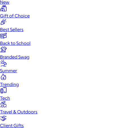
New
Gift of Choice
Best Sellers
Back to School
Branded Swag
Summer
Trending
Tech
Travel & Outdoors
Client Gifts