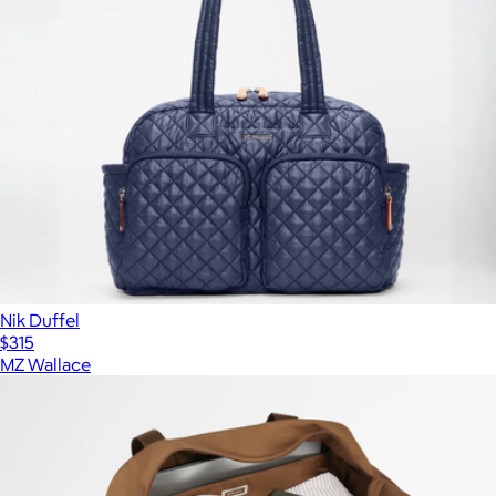
Nik Duffel
$315
MZ Wallace