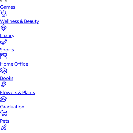
Games
Wellness & Beauty
Luxury
Sports
Home Office
Books
Flowers & Plants
Graduation
Pets