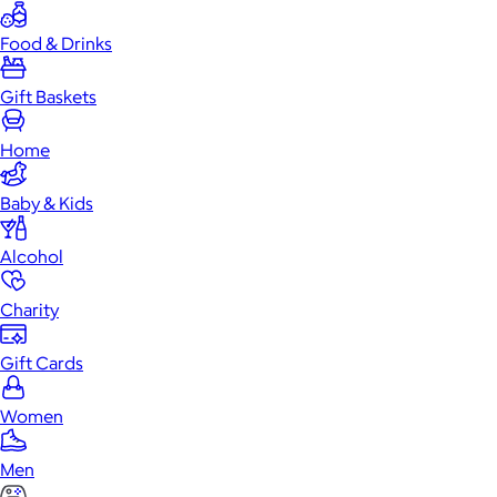
Food & Drinks
Gift Baskets
Home
Baby & Kids
Alcohol
Charity
Gift Cards
Women
Men