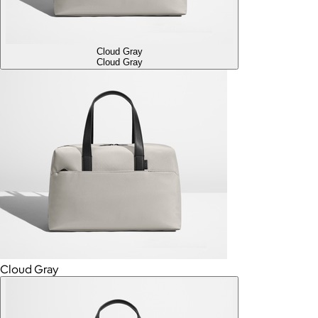
Cloud Gray
Cloud Gray
Cloud Gray