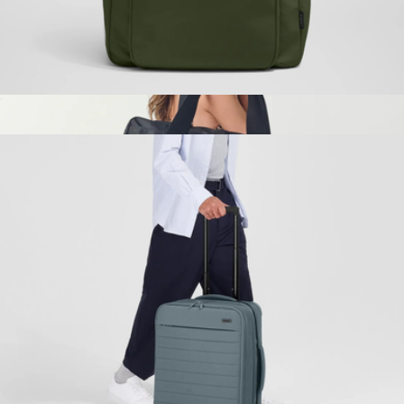
The Commuter Backpack
$228
Wellington Weekender
$198
STATE Bags