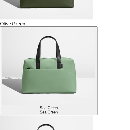
Olive Green
Sea Green
Sea Green