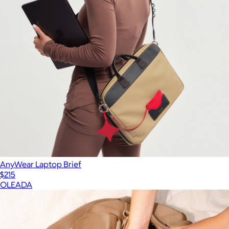
AnyWear Laptop Brief
$215
OLEADA