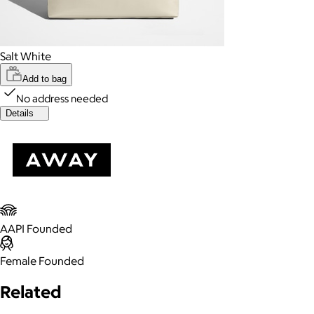
Salt White
Add to bag
No address needed
Details
AAPI Founded
Female Founded
Related