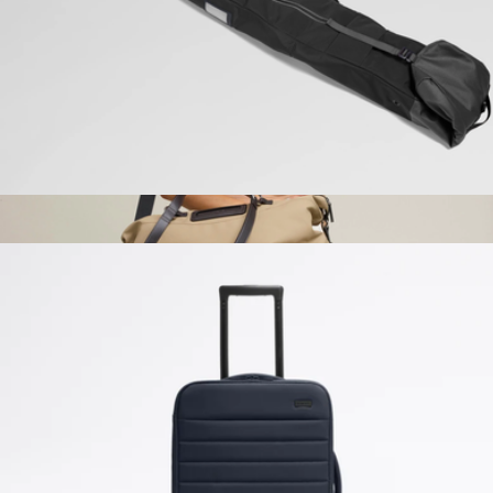
Native Union
Roll-Top Ski Bag
$198
AnyWear AnyDuffle Travel
$395
OLEADA