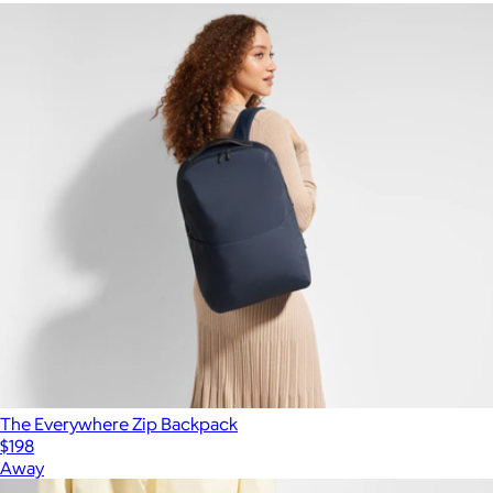
The Everywhere Zip Backpack
$198
Away