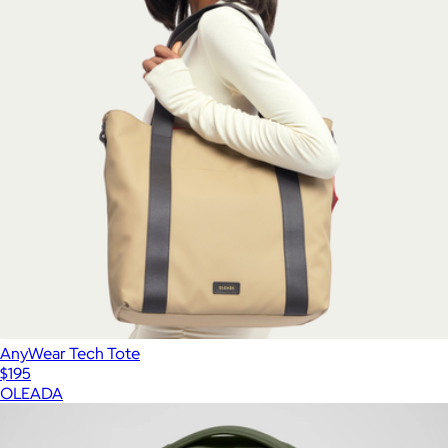
AnyWear Tech Tote
$195
OLEADA