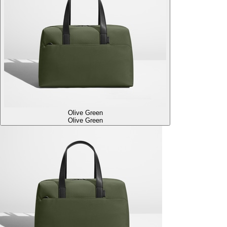
Olive Green
Olive Green