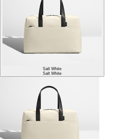
Salt White
Salt White