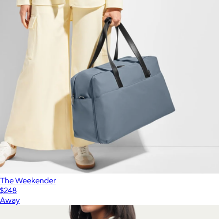
The Weekender
$248
Away