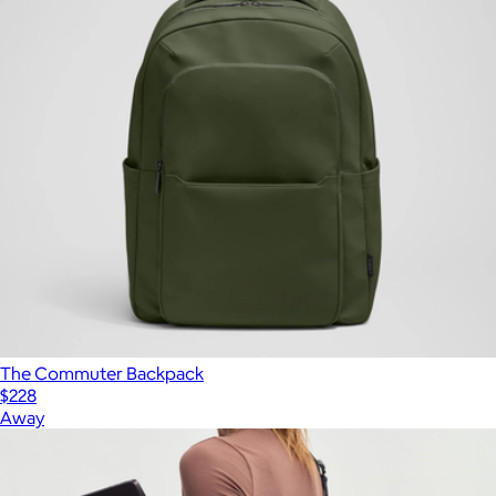
The Commuter Backpack
$228
Away