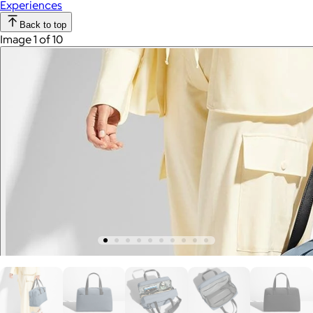
Experiences
Back to top
Image 1 of 10