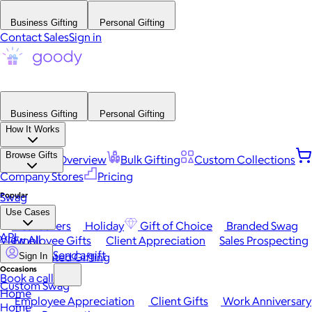
Business Gifting
Personal Gifting
Contact Sales
Sign in
Business Gifting
Personal Gifting
How It Works
Browse Gifts
Platform Overview
Bulk Gifting
Custom Collections
Company Stores
Pricing
Popular
Swag
Use Cases
Best Sellers
Holiday
Gift of Choice
Branded Swag
API
View All
Employee Gifts
Client Appreciation
Sales Prospecting
Send a gift
Automated Gifting
Sign In
Occasions
Book a call
Custom Swag
Home
Employee Appreciation
Client Gifts
Work Anniversary
Home