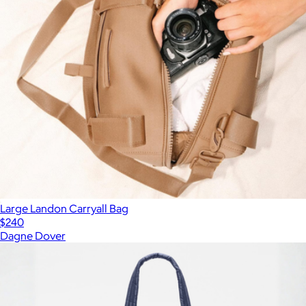
Large Landon Carryall Bag
$240
Dagne Dover