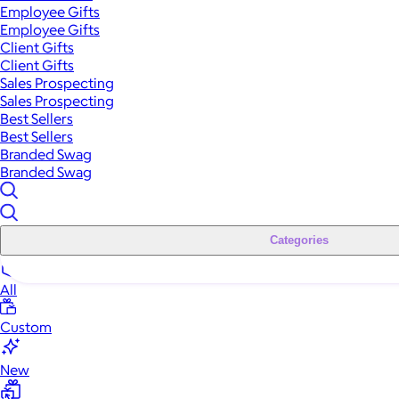
Employee Gifts
Employee Gifts
Client Gifts
Client Gifts
Sales Prospecting
Sales Prospecting
Best Sellers
Best Sellers
Branded Swag
Branded Swag
Categories
All
Custom
New