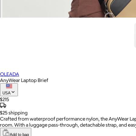
OLEADA
AnyWear Laptop Brief
USA
$215
$25
shipping
Crafted from waterproof performance nylon, the AnyWear Lapto
room. With a luggage pass-through, detachable strap, and easy-
Add to bag