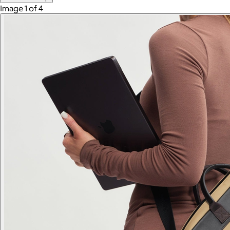
Image 1 of 4