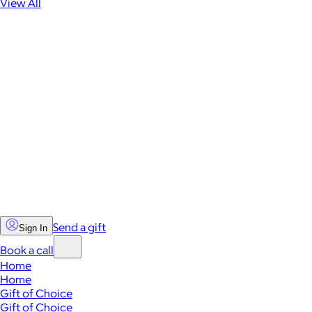
View All
Send a gift
Sign In
Book a call
Home
Home
Gift of Choice
Gift of Choice