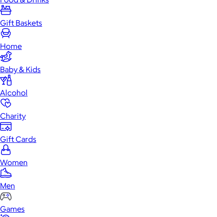
Gift Baskets
Home
Baby & Kids
Alcohol
Charity
Gift Cards
Women
Men
Games