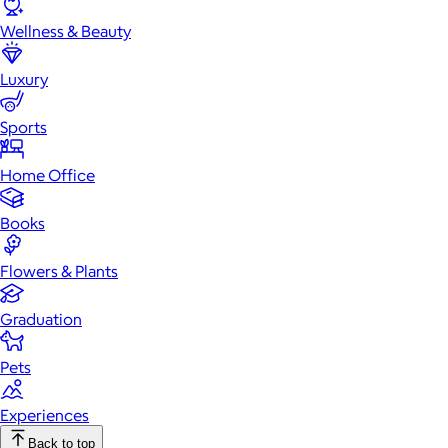
Wellness & Beauty
Luxury
Sports
Home Office
Books
Flowers & Plants
Graduation
Pets
Experiences
Back to top