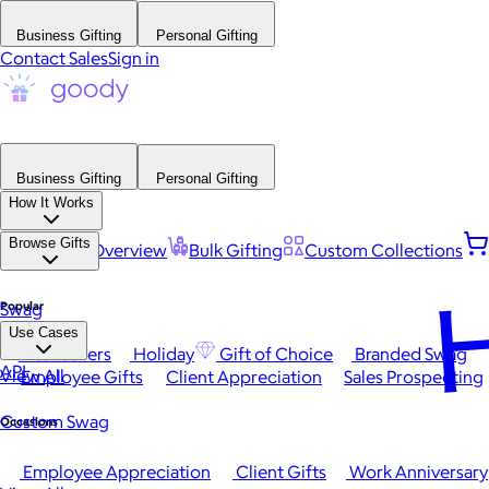
Business Gifting
Personal Gifting
Contact Sales
Sign in
Business Gifting
Personal Gifting
How It Works
Browse Gifts
Platform Overview
Bulk Gifting
Custom Collections
H
Popular
Swag
Use Cases
Best Sellers
Holiday
Gift of Choice
Branded Swag
API
View All
Employee Gifts
Client Appreciation
Sales Prospecting
Custom Swag
Occasions
Employee Appreciation
Client Gifts
Work Anniversary