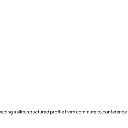
eeping a slim, structured profile from commute to conference