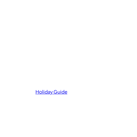
Holiday Guide