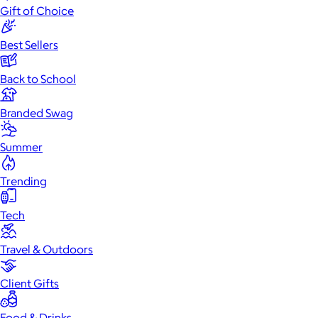
Gift of Choice
Best Sellers
Back to School
Branded Swag
Summer
Trending
Tech
Travel & Outdoors
Client Gifts
Food & Drinks