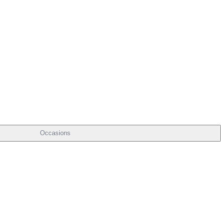
Occasions