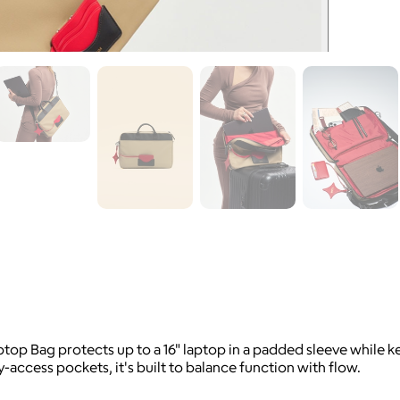
p Bag protects up to a 16" laptop in a padded sleeve while k
access pockets, it's built to balance function with flow.