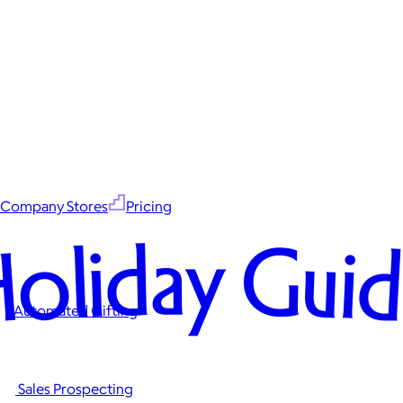
Company Stores
Pricing
oliday Gui
Automated Gifting
Sales Prospecting