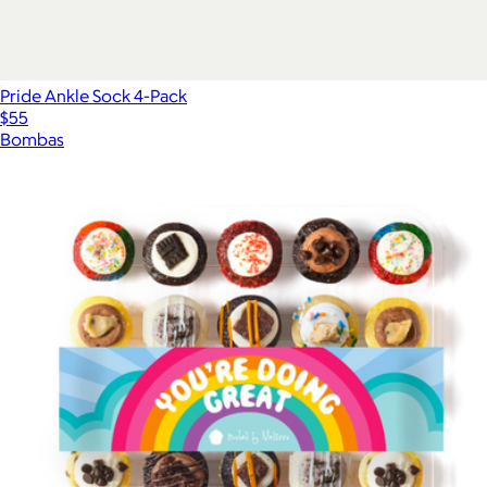
Pride Ankle Sock 4-Pack
$55
Bombas