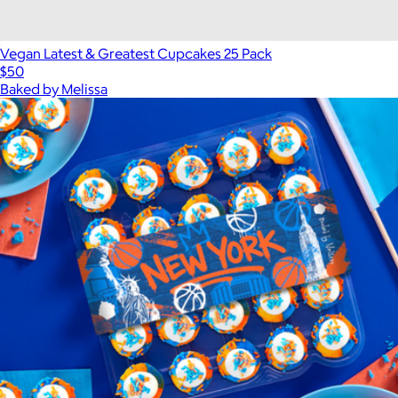
Vegan Latest & Greatest Cupcakes 25 Pack
$50
Baked by Melissa