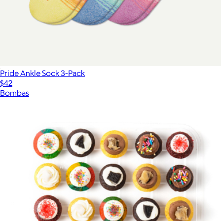
Pride Ankle Sock 3-Pack
$42
Bombas