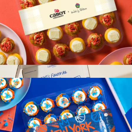
Pride Pack
$145
Crew®
Cabot Sweet & Salty Cupcakes 25-Pack
$37