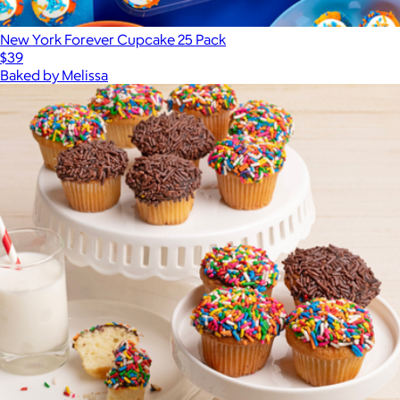
New York Forever Cupcake 25 Pack
$39
Baked by Melissa