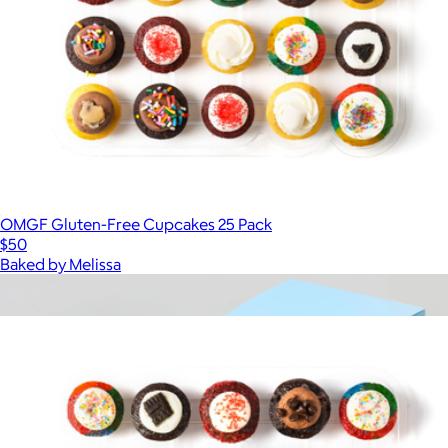
OMGF Gluten-Free Cupcakes 25 Pack
$50
Baked by Melissa
Show more
More from Baked by Melissa