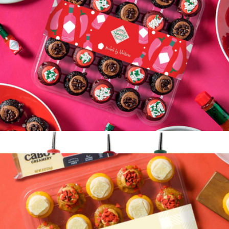
Pride Bliss Garden
$36
Lula's Garden
TABASCO® x Baked by Melissa Cupcakes 25-Pack
$37