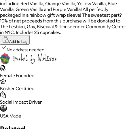
including Red Vanilla, Orange Vanilla, Yellow Vanilla, Blue
Vanilla, Green Vanilla and Purple Vanilla! All perfectly
packaged in a rainbow gift wrap sleeve! The sweetest part?
10% of net proceeds from this purchase will be donated to
The Lesbian, Gay, Bisexual & Transgender Community Center
in NYC. Includes 25 cupcakes.
Add to bag
No address needed
Female Founded
Kosher Certified
Social Impact Driven
USA Made
Related