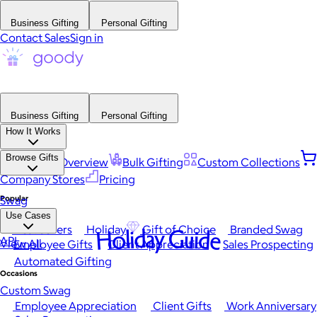
Business Gifting
Personal Gifting
Contact Sales
Sign in
Business Gifting
Personal Gifting
How It Works
Browse Gifts
Platform Overview
Bulk Gifting
Custom Collections
Company Stores
Pricing
Popular
Swag
Use Cases
Best Sellers
Holiday
Gift of Choice
Branded Swag
Holiday Guide
API
View All
Employee Gifts
Client Appreciation
Sales Prospecting
Automated Gifting
Occasions
Custom Swag
Employee Appreciation
Client Gifts
Work Anniversary