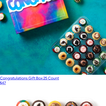
Congratulations Gift Box 25 Count
$47