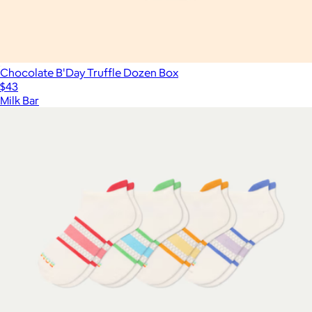
Chocolate B'Day Truffle Dozen Box
$43
Milk Bar