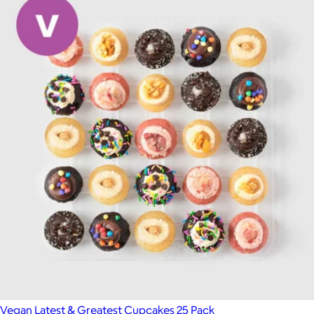
Vegan Latest & Greatest Cupcakes 25 Pack