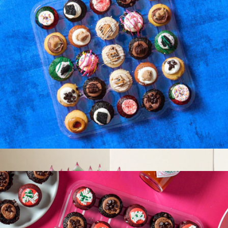
Latest & Greatest Cupcakes 25 Pack
$37
Baked by Melissa
Latest & Greatest Cupcakes 25 Pack
$37