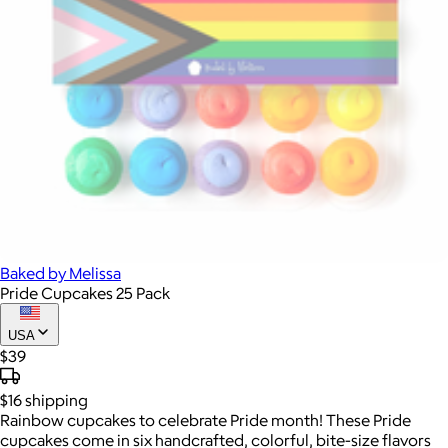
Baked by Melissa
Pride Cupcakes 25 Pack
USA
$39
$16
shipping
Rainbow cupcakes to celebrate Pride month! These Pride
cupcakes come in six handcrafted, colorful, bite-size flavors