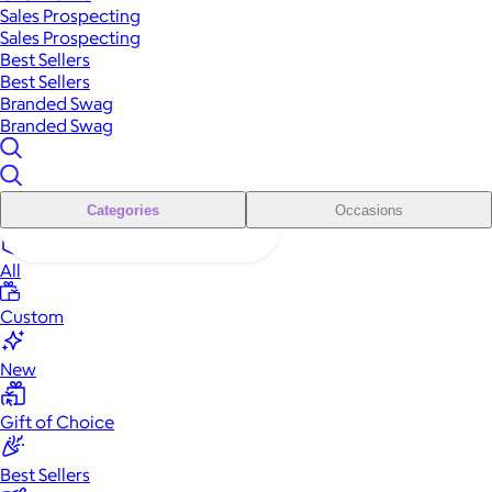
Sales Prospecting
Sales Prospecting
Best Sellers
Best Sellers
Branded Swag
Branded Swag
Categories
Occasions
All
Custom
New
Gift of Choice
Best Sellers