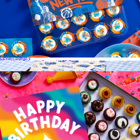
From NYC, With Love Gift Set
$90
Levain Bakery
New York Forever Cupcake 25 Pack
$39