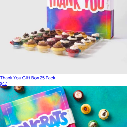
Best Selling Cookie Collection, Half Dozen
$15
Bake Me A Wish
Thank You Gift Box 25 Pack
$47
Show more