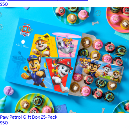
$50
Paw Patrol Gift Box 25-Pack
$50