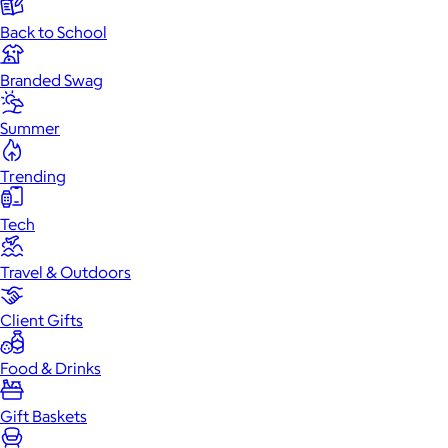
Back to School
Branded Swag
Summer
Trending
Tech
Travel & Outdoors
Client Gifts
Food & Drinks
Gift Baskets