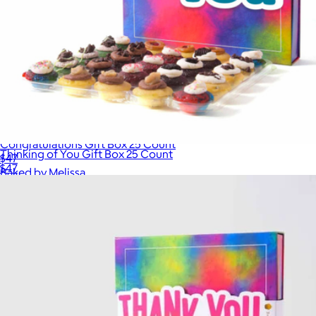
Congratulations Gift Box 25 Count
Thinking of You Gift Box 25 Count
$47
$47
Baked by Melissa