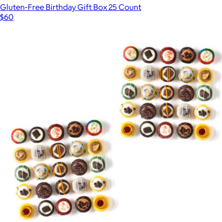
Gluten-Free Birthday Gift Box 25 Count
$60