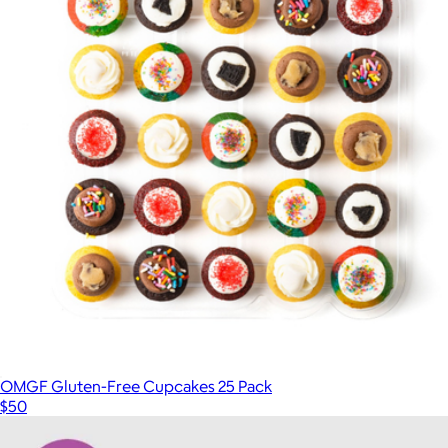
OMGF Gluten-Free Cupcakes 25 Pack
$50