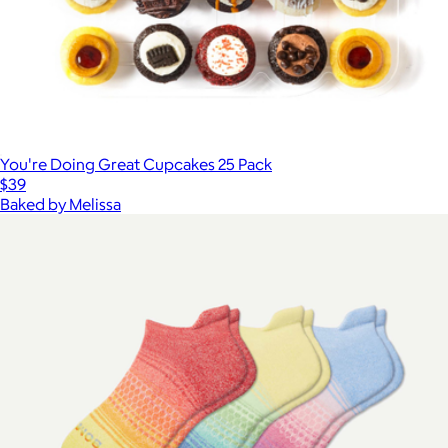
You're Doing Great Cupcakes 25 Pack
$39
Baked by Melissa