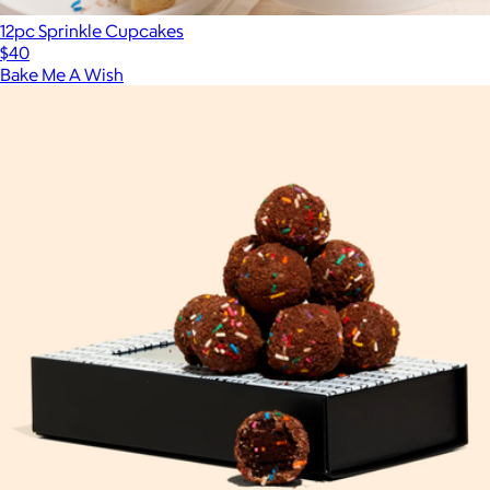
12pc Sprinkle Cupcakes
$40
Bake Me A Wish