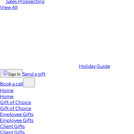
Sales Prospecting
View All
Holiday Guide
Send a gift
Sign In
Book a call
Home
Home
Gift of Choice
Gift of Choice
Employee Gifts
Employee Gifts
Client Gifts
Client Gifts