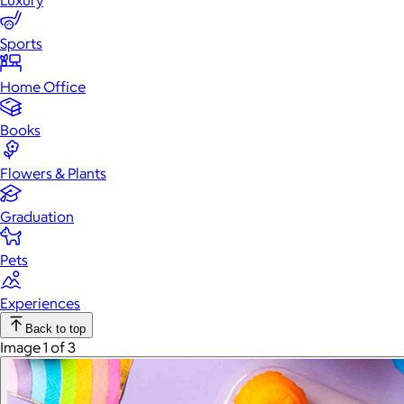
Luxury
Sports
Home Office
Books
Flowers & Plants
Graduation
Pets
Experiences
Back to top
Image 1 of 3