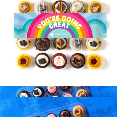
Marching in the Pride Parade Candle
$48
Literie
You're Doing Great Cupcakes 25 Pack
$39