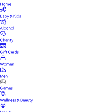
Home
Baby & Kids
Alcohol
Charity
Gift Cards
Women
Men
Games
Wellness & Beauty