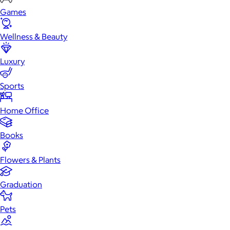
Games
Wellness & Beauty
Luxury
Sports
Home Office
Books
Flowers & Plants
Graduation
Pets