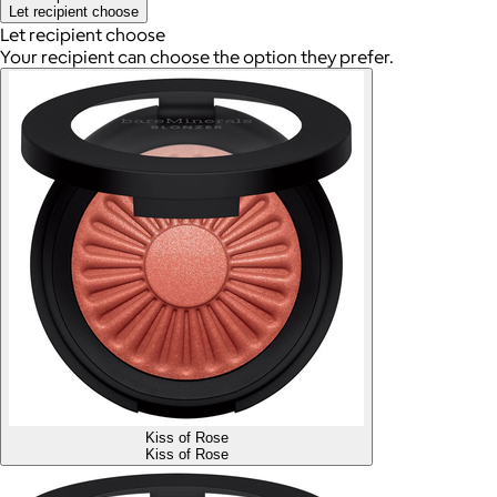
Let recipient choose
Let recipient choose
Your recipient can choose the option they prefer.
Kiss of Rose
Kiss of Rose