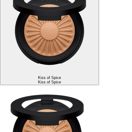
Kiss of Spice
Kiss of Spice