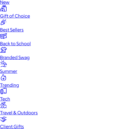
New
Gift of Choice
Best Sellers
Back to School
Branded Swag
Summer
Trending
Tech
Travel & Outdoors
Client Gifts