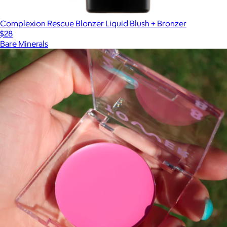
Complexion Rescue Blonzer Liquid Blush + Bronzer
$28
Bare Minerals