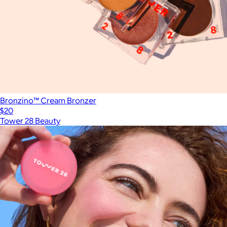
Bronzino™ Cream Bronzer
$20
Tower 28 Beauty