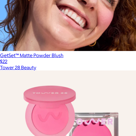
GetSet™ Matte Powder Blush
$22
Tower 28 Beauty