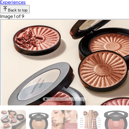
Experiences
Back to top
Image 1 of 9