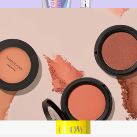
$28
BeautyScreen + Holo Brush Bundle
$56
Naked Sundays
Gen Nude Powder Blush
$29