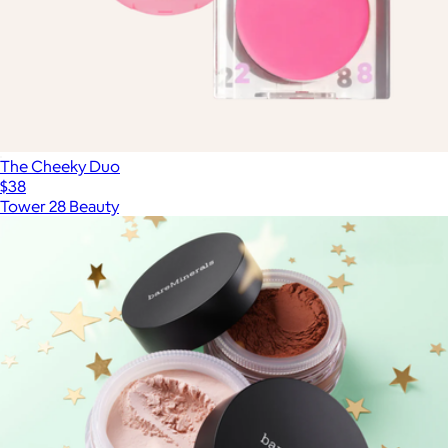
The Cheeky Duo
$38
Tower 28 Beauty