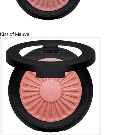
Kiss of Mauve