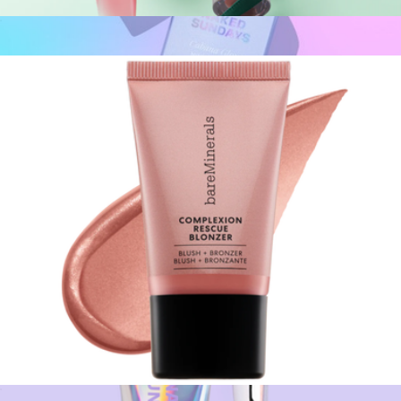
Gleam On Lip Gloss-Balm Duo
$25
CabanaGlow™ SPF50 Glow Serum Drops - Bronze
$35
Naked Sundays
Complexion Rescue Blonzer Liquid Blush + Bronzer