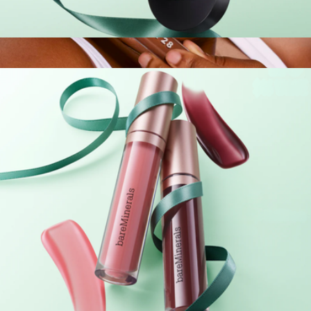
Complexion Heroes Prime & Set Duo
$25
Swipe Serum Concealer
$24
Tower 28 Beauty