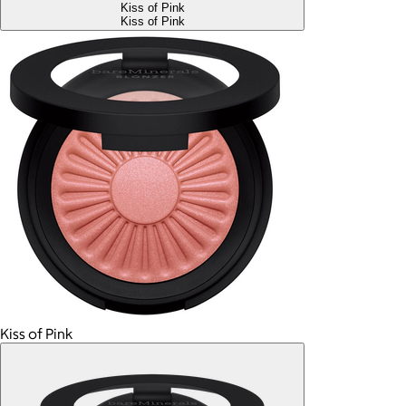
Kiss of Pink
Kiss of Pink
Kiss of Pink