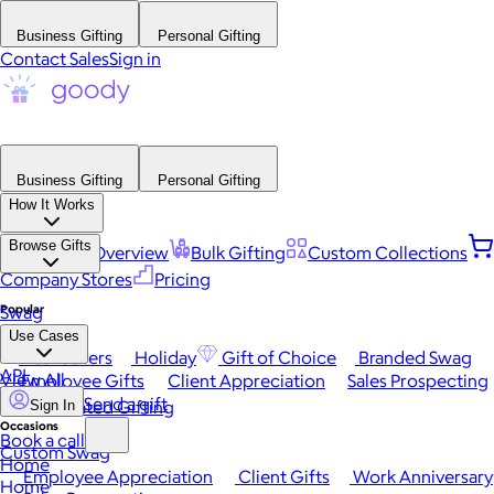
Business Gifting
Personal Gifting
Contact Sales
Sign in
Business Gifting
Personal Gifting
How It Works
Browse Gifts
Platform Overview
Bulk Gifting
Custom Collections
Company Stores
Pricing
Popular
Swag
Use Cases
Best Sellers
Holiday
Gift of Choice
Branded Swag
API
View All
Employee Gifts
Client Appreciation
Sales Prospecting
Send a gift
Automated Gifting
Sign In
Occasions
Book a call
Custom Swag
Home
Employee Appreciation
Client Gifts
Work Anniversary
Home