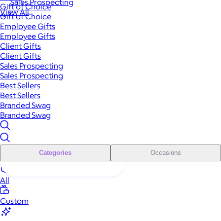
Sales Prospecting
Gift of Choice
View All
Gift of Choice
Employee Gifts
Employee Gifts
Client Gifts
Client Gifts
Sales Prospecting
Sales Prospecting
Best Sellers
Best Sellers
Branded Swag
Branded Swag
Categories
Occasions
All
Custom