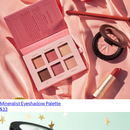
Travel Size CabanaGlow SPF50 Glow Serum Drops
$20
Naked Sundays
Mineralist Eyeshadow Palette
$33