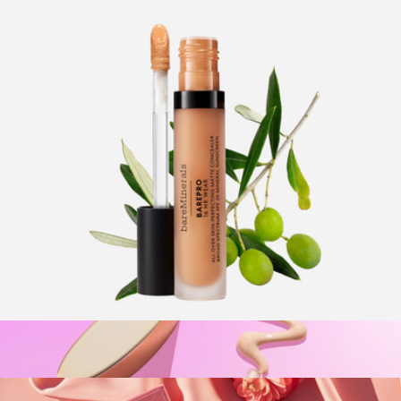
Glow Stick SPF 50
$32
Supergoop!
BarePro 16HR All Over Skin-Perfecting Matte Concealer
Mineral SPF 25
$32
Show more