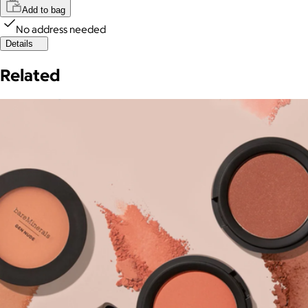
Add to bag
No address needed
Details
Related