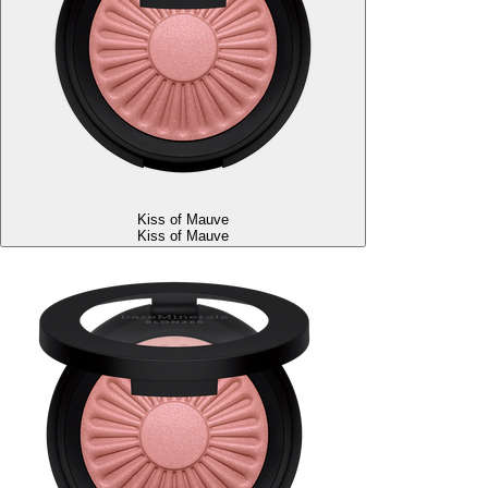
Kiss of Mauve
Kiss of Mauve