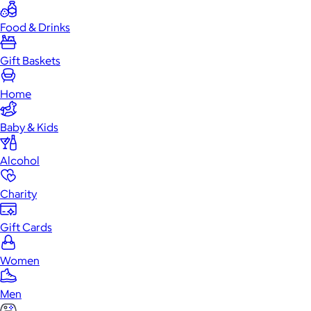
Food & Drinks
Gift Baskets
Home
Baby & Kids
Alcohol
Charity
Gift Cards
Women
Men