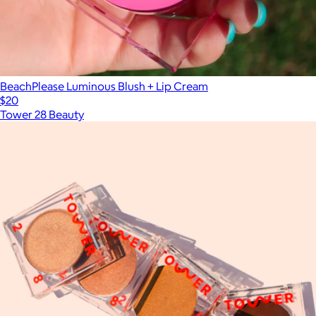
BeachPlease Luminous Blush + Lip Cream
$20
Tower 28 Beauty