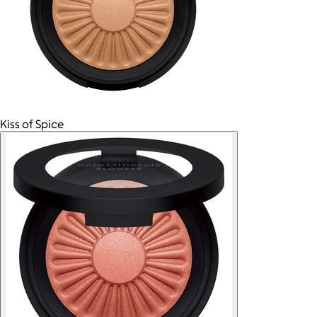
Kiss of Spice