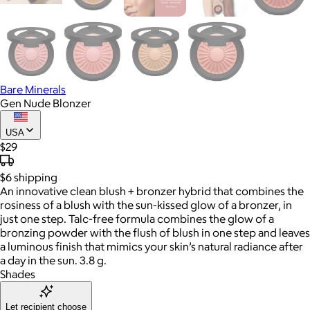
Bare Minerals
Gen Nude Blonzer
USA
$29
$6
shipping
An innovative clean blush + bronzer hybrid that combines the
rosiness of a blush with the sun-kissed glow of a bronzer, in
just one step. Talc-free formula combines the glow of a
bronzing powder with the flush of blush in one step and leaves
a luminous finish that mimics your skin’s natural radiance after
a day in the sun. 3.8 g.
Shades
Let recipient choose