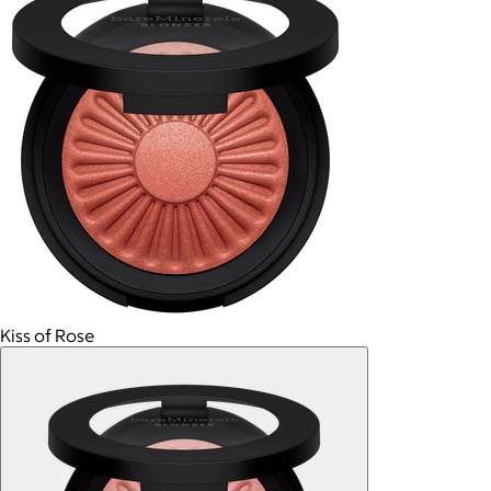
Kiss of Rose