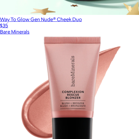
Way To Glow Gen Nude® Cheek Duo
$35
Bare Minerals