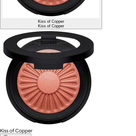
Kiss of Copper
Kiss of Copper
Kiss of Copper