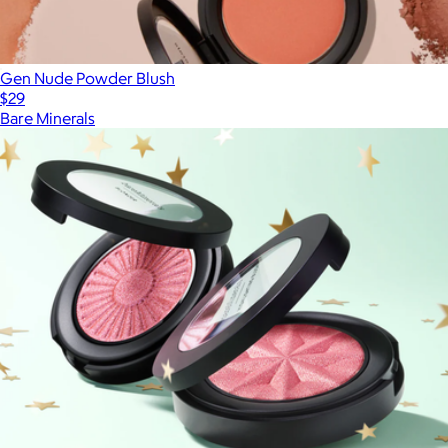
Gen Nude Powder Blush
$29
Bare Minerals