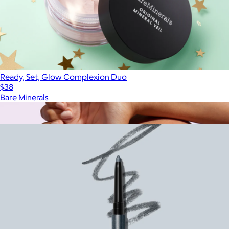
Ready, Set, Glow Complexion Duo
$38
Bare Minerals
Show more
More from Bare Minerals