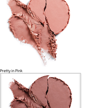
Pretty in Pink