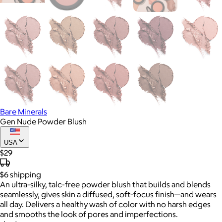
Bare Minerals
Gen Nude Powder Blush
USA
$29
$6
shipping
An ultra-silky, talc-free powder blush that builds and blends
seamlessly, gives skin a diffused, soft-focus finish—and wears
all day. Delivers a healthy wash of color with no harsh edges
and smooths the look of pores and imperfections.