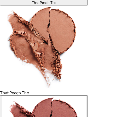
That Peach Tho
That Peach Tho