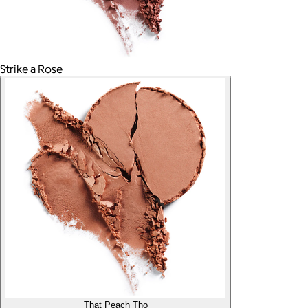
Strike a Rose
That Peach Tho