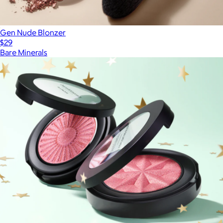
Gen Nude Blonzer
$29
Bare Minerals