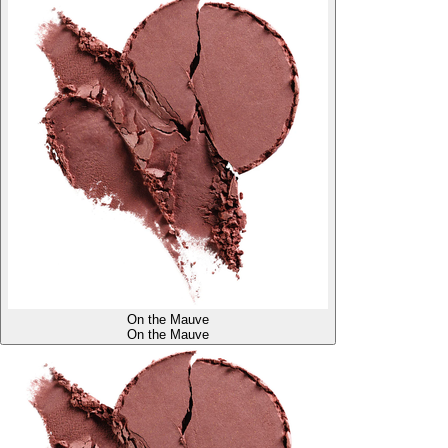
On the Mauve
On the Mauve