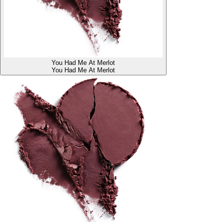
You Had Me At Merlot
You Had Me At Merlot