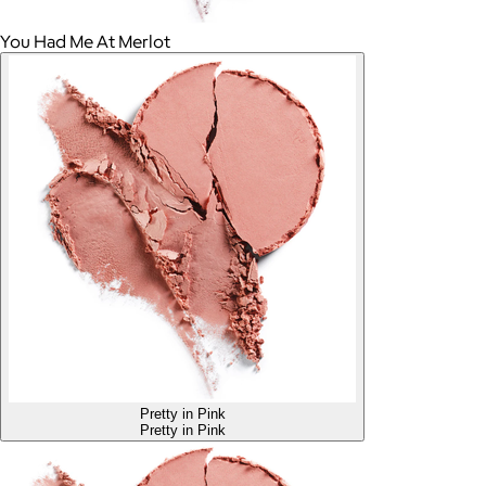
You Had Me At Merlot
Pretty in Pink
Pretty in Pink