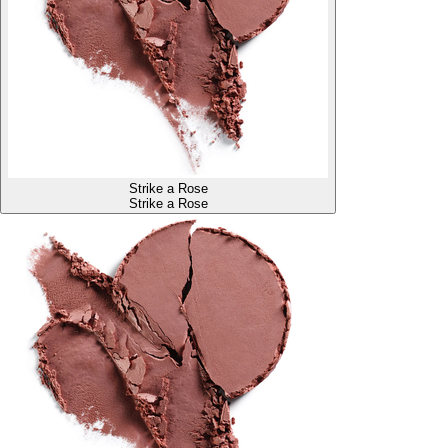
Strike a Rose
Strike a Rose