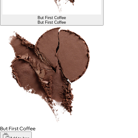
But First Coffee
But First Coffee
But First Coffee