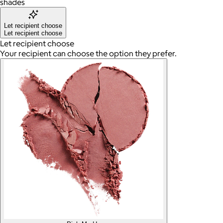
shades
Let recipient choose
Let recipient choose
Let recipient choose
Your recipient can choose the option they prefer.