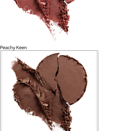
Peachy Keen