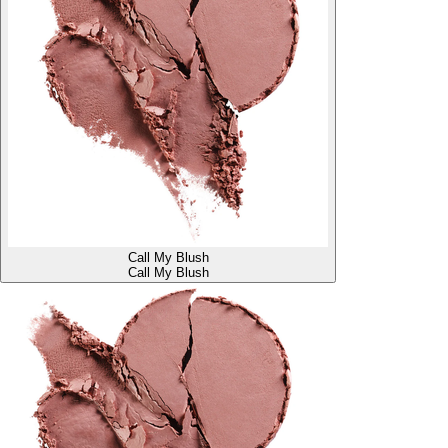
Call My Blush
Call My Blush