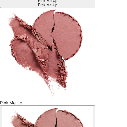
Pink Me Up
Pink Me Up
Pink Me Up