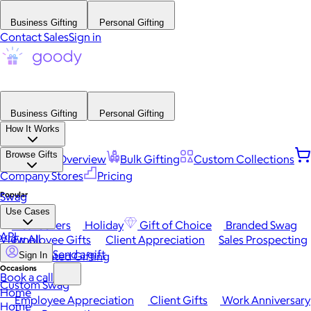
Business Gifting
Personal Gifting
Contact Sales
Sign in
Business Gifting
Personal Gifting
How It Works
Browse Gifts
Platform Overview
Bulk Gifting
Custom Collections
Company Stores
Pricing
Popular
Swag
Use Cases
Best Sellers
Holiday
Gift of Choice
Branded Swag
API
View All
Employee Gifts
Client Appreciation
Sales Prospecting
Send a gift
Automated Gifting
Sign In
Occasions
Book a call
Custom Swag
Home
Employee Appreciation
Client Gifts
Work Anniversary
Home