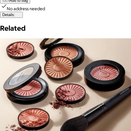
Add to bag
No address needed
Details:
Related