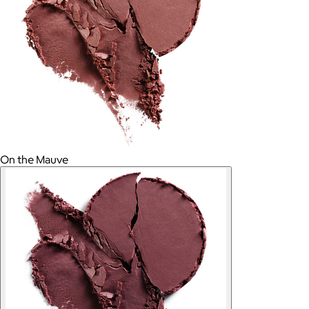
On the Mauve