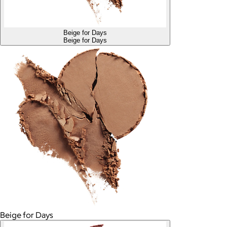
Beige for Days
Beige for Days
Beige for Days