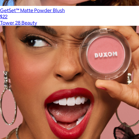
GetSet™ Matte Powder Blush
$22
Tower 28 Beauty