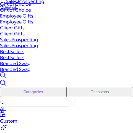
Sales Prospecting
Gift of Choice
View All
Gift of Choice
Employee Gifts
Employee Gifts
Client Gifts
Client Gifts
Sales Prospecting
Sales Prospecting
Best Sellers
Best Sellers
Branded Swag
Branded Swag
Categories
Occasions
All
Custom