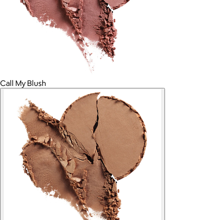
Call My Blush