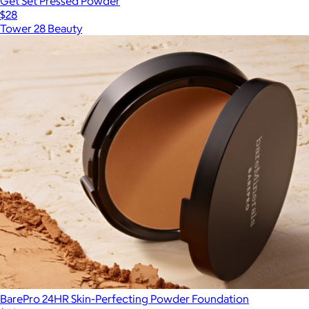
Get Set Pressed Powder
$28
Tower 28 Beauty
BarePro 24HR Skin-Perfecting Powder Foundation