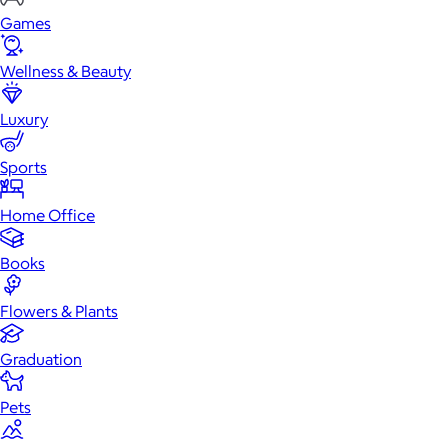
Games
Wellness & Beauty
Luxury
Sports
Home Office
Books
Flowers & Plants
Graduation
Pets