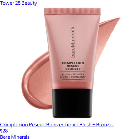
Tower 28 Beauty
Complexion Rescue Blonzer Liquid Blush + Bronzer
$28
Bare Minerals