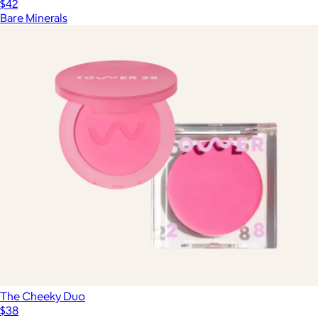
$42
Bare Minerals
The Cheeky Duo
$38