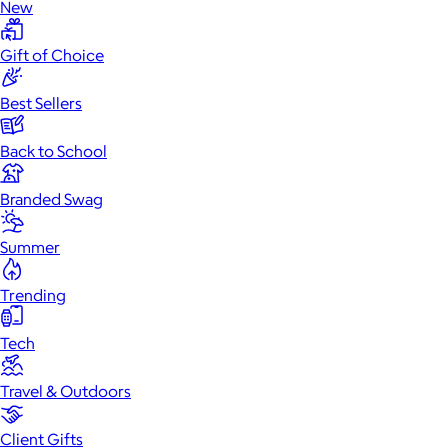
New
Gift of Choice
Best Sellers
Back to School
Branded Swag
Summer
Trending
Tech
Travel & Outdoors
Client Gifts