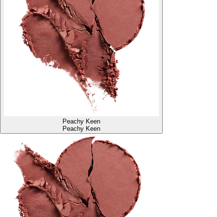
Peachy Keen
Peachy Keen