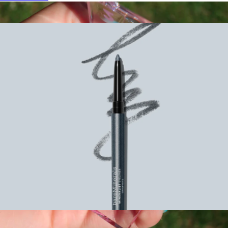
Show more
More from Bare Minerals
Mineralist Lasting Eyeliner
$22