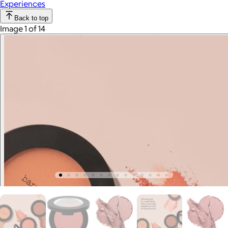
Experiences
Back to top
Image 1 of 14