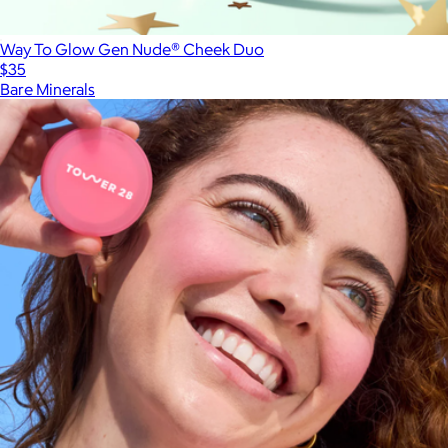
Way To Glow Gen Nude® Cheek Duo
$35
Bare Minerals