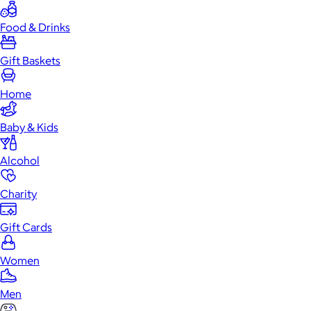
Food & Drinks
Gift Baskets
Home
Baby & Kids
Alcohol
Charity
Gift Cards
Women
Men