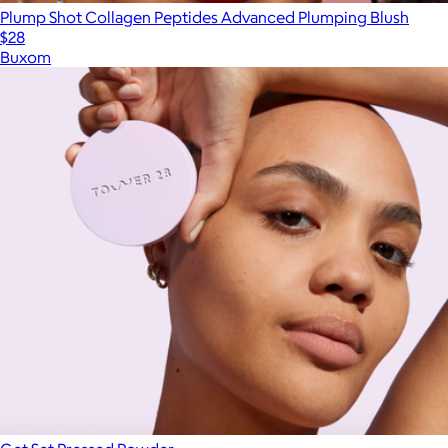
Plump Shot Collagen Peptides Advanced Plumping Blush
$28
Buxom