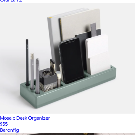
Mosaic Desk Organizer
$55
Baronfig