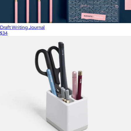
Draft Writing Journal
$34