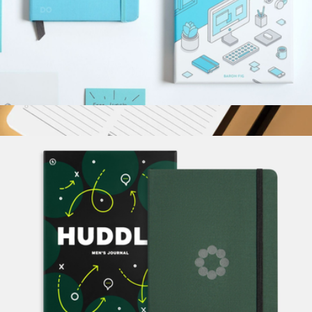
Do Work Journal
$34
Show more
A5 Daily Action Pad
$18
Karst