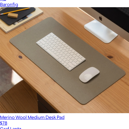
Baronfig
Merino Wool Medium Desk Pad
$78
Graf Lantz