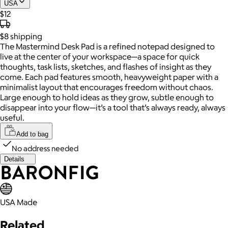
USA
$12
$8
shipping
The Mastermind Desk Pad is a refined notepad designed to
live at the center of your workspace—a space for quick
thoughts, task lists, sketches, and flashes of insight as they
come. Each pad features smooth, heavyweight paper with a
minimalist layout that encourages freedom without chaos.
Large enough to hold ideas as they grow, subtle enough to
disappear into your flow—it’s a tool that’s always ready, always
useful.
Add to bag
No address needed
Details
USA Made
Related