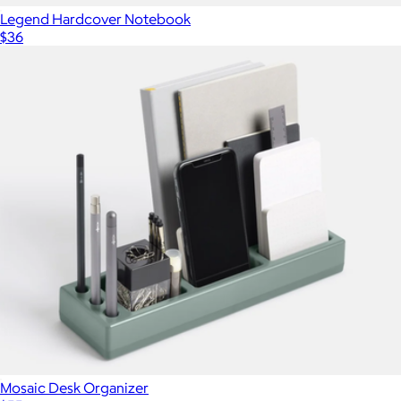
Legend Hardcover Notebook
$36
Mosaic Desk Organizer