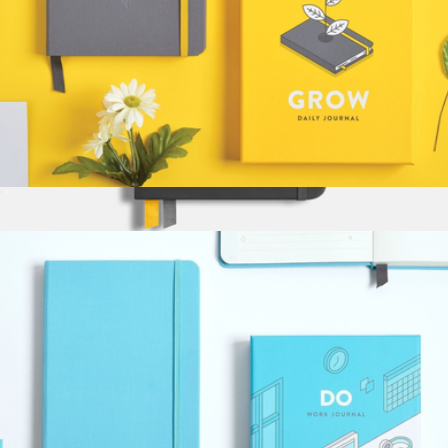
Grow Daily Journal
$34
Legend Hardcover Notebook
$36
Baronfig