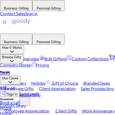
Business Gifting
Personal Gifting
Contact Sales
Sign in
Business Gifting
Personal Gifting
How It Works
Browse Gifts
Platform Overview
Bulk Gifting
Custom Collections
Company Stores
Pricing
Popular
Swag
Use Cases
Best Sellers
Holiday
Gift of Choice
Branded Swag
API
View All
Employee Gifts
Client Appreciation
Sales Prospecting
Send a gift
Automated Gifting
Sign In
Occasions
Book a call
Custom Swag
Home
Employee Appreciation
Client Gifts
Work Anniversary
Home