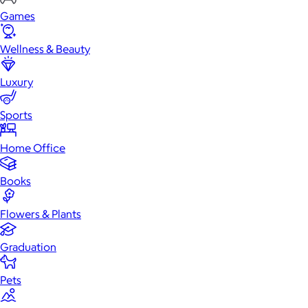
Games
Wellness & Beauty
Luxury
Sports
Home Office
Books
Flowers & Plants
Graduation
Pets