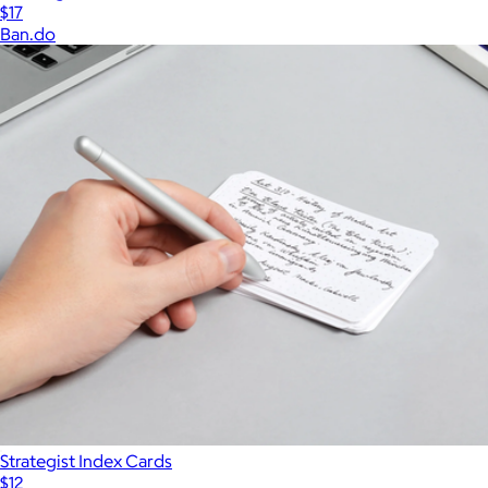
$17
Ban.do
Strategist Index Cards
$12