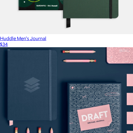
Huddle Men's Journal
$34