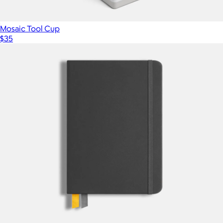
Mosaic Tool Cup
$35