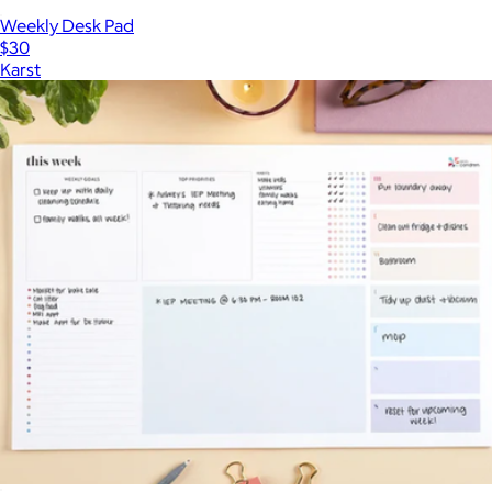
Weekly Desk Pad
$30
Karst