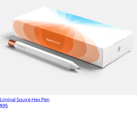
Liminal Squire Hex Pen
$95