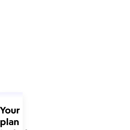
Your
plan