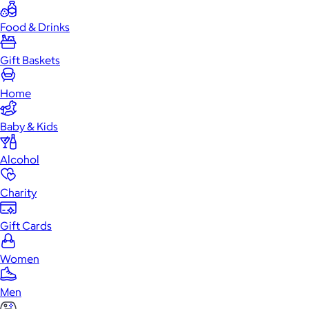
Food & Drinks
Gift Baskets
Home
Baby & Kids
Alcohol
Charity
Gift Cards
Women
Men