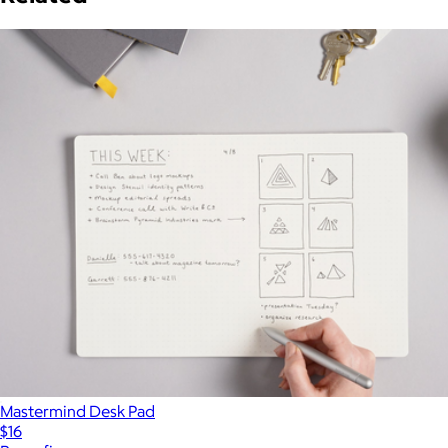
Mastermind Desk Pad
$16