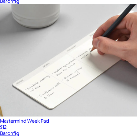
Baronfig
Mastermind Week Pad
$12
Baronfig