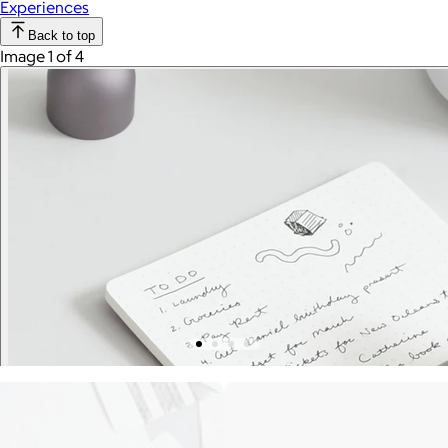
Experiences
Back to top
Image 1 of 4