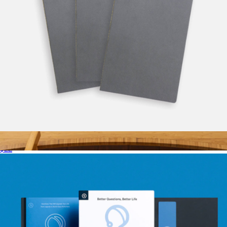
Vanguard Softcover Notebook
$22
Merino Wool Large Desk Pad
$108
Graf Lantz