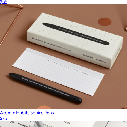
$55
Atomic Habits Squire Pens
$75