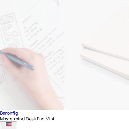
Baronfig
Mastermind Desk Pad Mini