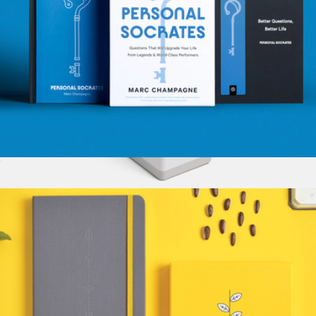
Personal Socrates
$28
Mosaic Tool Cup
$35
Baronfig