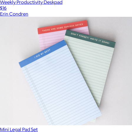
Weekly Productivity Deskpad
$16
Erin Condren
Mini Legal Pad Set