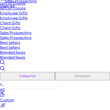
Sales Prospecting
Gift of Choice
View All
Gift of Choice
Employee Gifts
Employee Gifts
Client Gifts
Client Gifts
Sales Prospecting
Sales Prospecting
Best Sellers
Best Sellers
Branded Swag
Branded Swag
Categories
Occasions
All
Custom