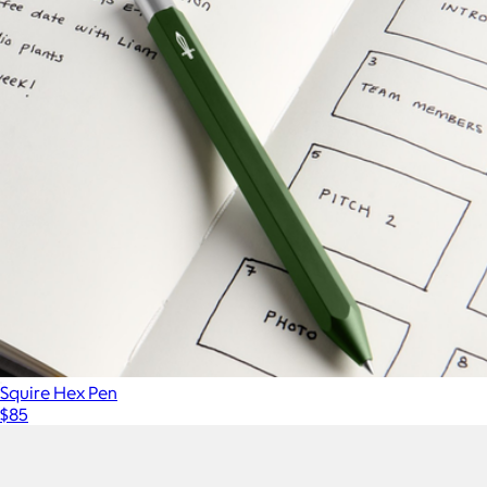
Squire Hex Pen
$85