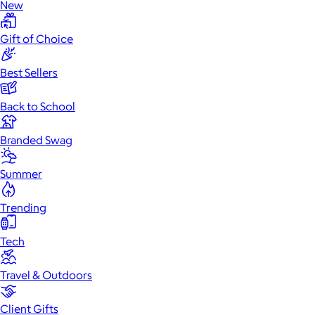
New
Gift of Choice
Best Sellers
Back to School
Branded Swag
Summer
Trending
Tech
Travel & Outdoors
Client Gifts