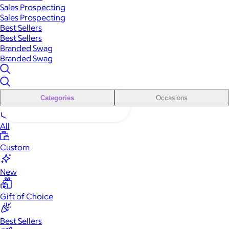
Sales Prospecting
Sales Prospecting
Best Sellers
Best Sellers
Branded Swag
Branded Swag
Categories
Occasions
All
Custom
New
Gift of Choice
Best Sellers