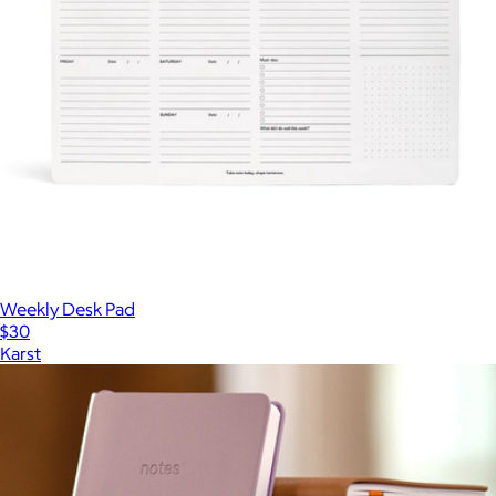
Weekly Desk Pad
$30
Karst