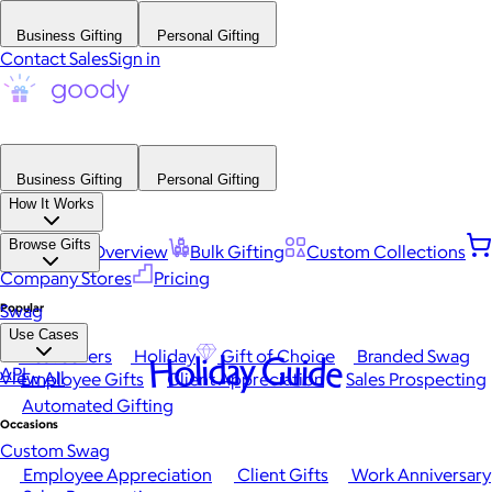
Business Gifting
Personal Gifting
Contact Sales
Sign in
Business Gifting
Personal Gifting
How It Works
Browse Gifts
Platform Overview
Bulk Gifting
Custom Collections
Company Stores
Pricing
Popular
Swag
Use Cases
Best Sellers
Holiday
Gift of Choice
Branded Swag
Holiday Guide
API
View All
Employee Gifts
Client Appreciation
Sales Prospecting
Automated Gifting
Occasions
Custom Swag
Employee Appreciation
Client Gifts
Work Anniversary