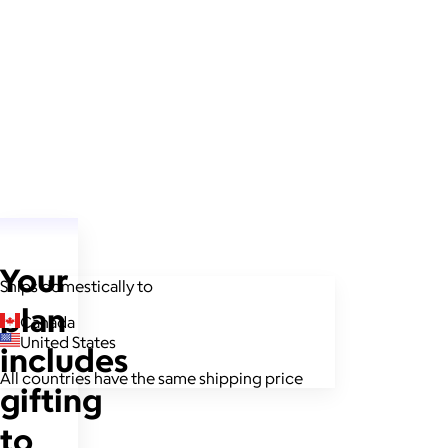
Your
Ships domestically to
plan
Canada
United States
includes
All countries have the same shipping price
gifting
to