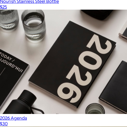
Nourish Stainless Steel Bottle
$25
2026 Agenda
$30