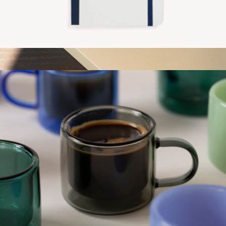
Contrast Notebook
$20
Quote Notebook
$25
Gry Mattr