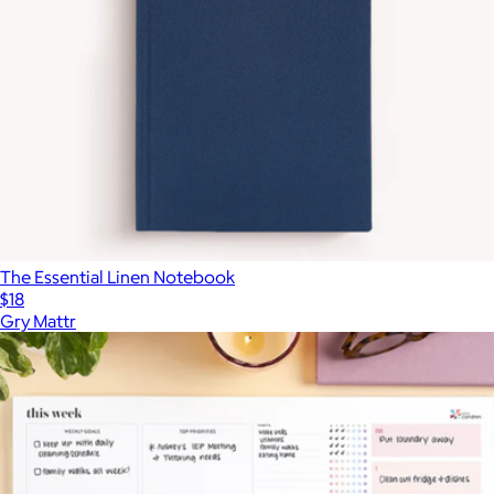
The Essential Linen Notebook
$18
Gry Mattr