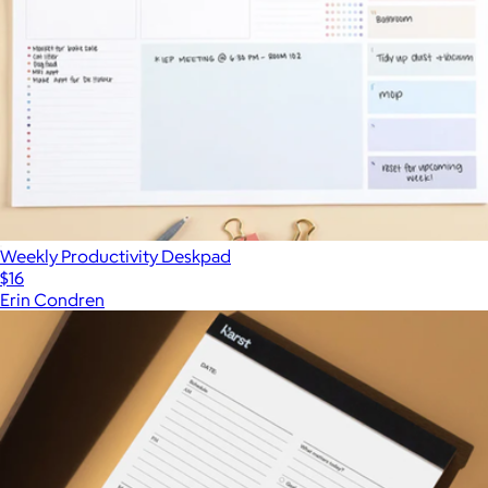
Weekly Productivity Deskpad
$16
Erin Condren