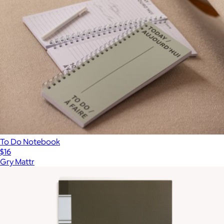
To Do Notebook
$16
Gry Mattr