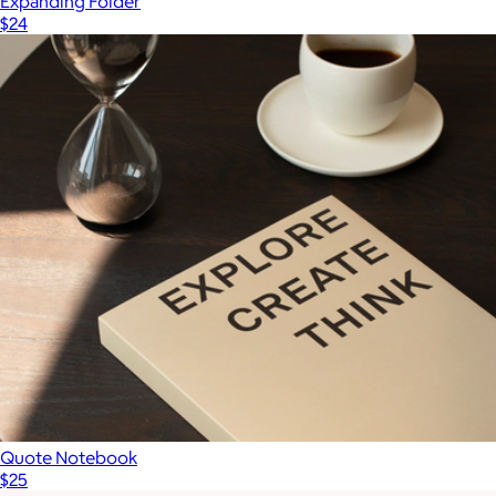
Expanding Folder
$24
Quote Notebook
$25