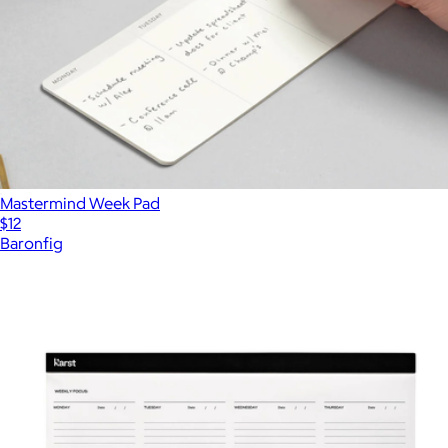
Mastermind Week Pad
$12
Baronfig