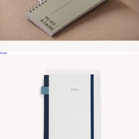
To Do Notebook
$16
Contrast Notebook
$20
Gry Mattr