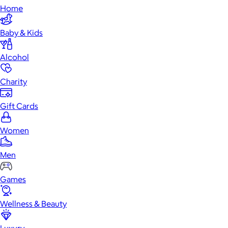
Home
Baby & Kids
Alcohol
Charity
Gift Cards
Women
Men
Games
Wellness & Beauty