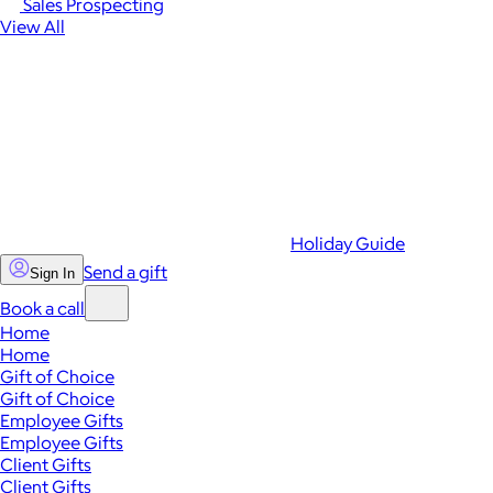
Sales Prospecting
View All
Holiday Guide
Send a gift
Sign In
Book a call
Home
Home
Gift of Choice
Gift of Choice
Employee Gifts
Employee Gifts
Client Gifts
Client Gifts