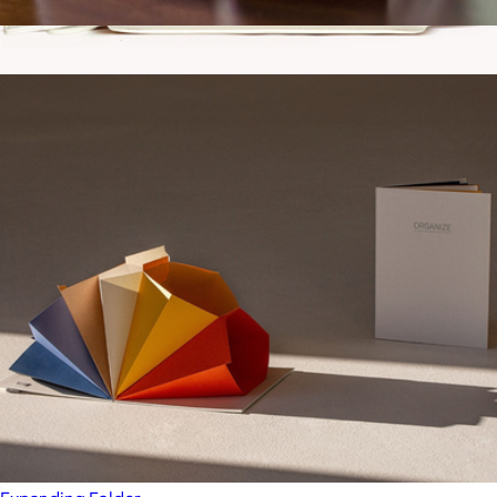
A5 Vegan Leather Notebook
$22
Show more
Vegan Leather Small Domed Pouch
$30
Gry Mattr