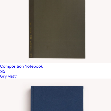
Composition Notebook
$12
Gry Mattr