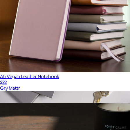
A5 Vegan Leather Notebook
$22
Gry Mattr
Show more
More from Gry Mattr