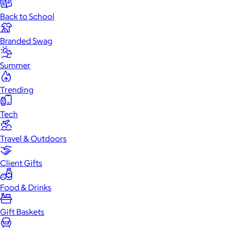
Back to School
Branded Swag
Summer
Trending
Tech
Travel & Outdoors
Client Gifts
Food & Drinks
Gift Baskets