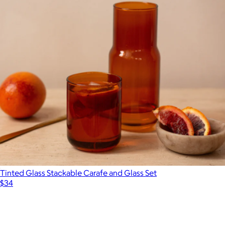
Tinted Glass Stackable Carafe and Glass Set
$34