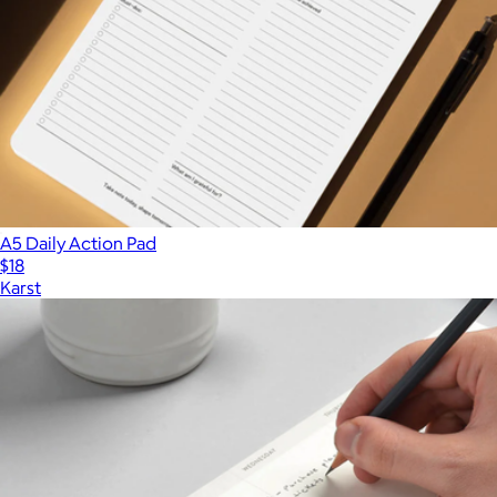
A5 Daily Action Pad
$18
Karst