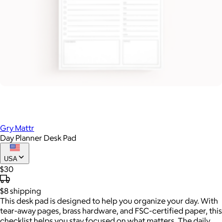
Gry Mattr
Day Planner Desk Pad
USA
$30
$8
shipping
This desk pad is designed to help you organize your day. With
tear-away pages, brass hardware, and FSC-certified paper, this
checklist helps you stay focused on what matters. The daily