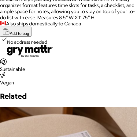
organizer format features time slots for tasks, a checklist, and
ample space for notes, allowing you to stay on top of your to-
do list with ease. Measures 8.5” W X 11.75” H.
Also ships domestically to Canada
Add to bag
No address needed
Sustainable
Vegan
Related