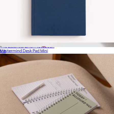
The Essential Linen Notebook
Mastermind Desk Pad Mini
$18
$12
Baronfig