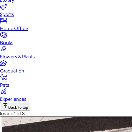
Luxury
Sports
Home Office
Books
Flowers & Plants
Graduation
Pets
Experiences
Back to top
Image 1 of 3