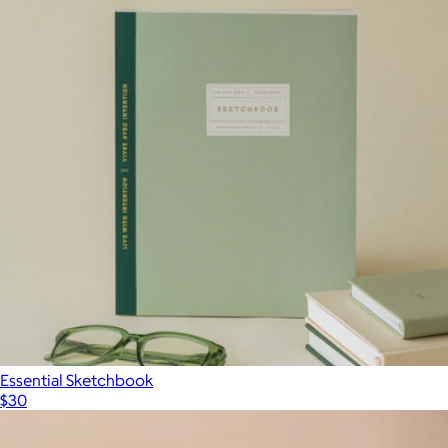
Essential Sketchbook
$30