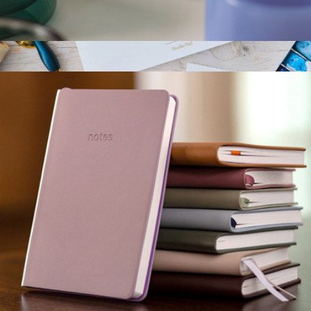
Espresso Cup, Set of 2
$20
The Studio Pad
$25
Toms Studio