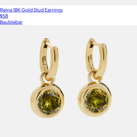
Reina 18K Gold Stud Earrings
$58
Baublebar