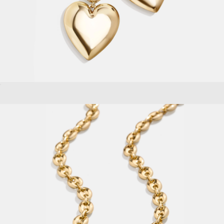
Sherri Earrings
$44
Gold Smooth Small Arch Hoops
$148
Aurate