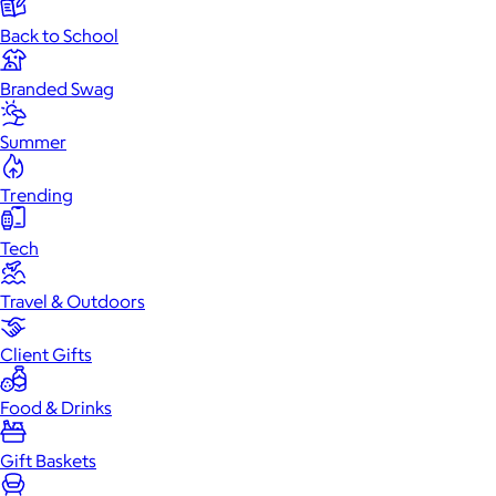
Back to School
Branded Swag
Summer
Trending
Tech
Travel & Outdoors
Client Gifts
Food & Drinks
Gift Baskets