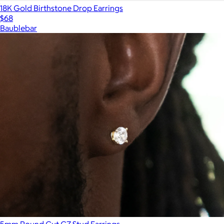
18K Gold Birthstone Drop Earrings
$68
Baublebar