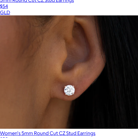
5mm Round Cut CZ Stud Earrings
$54
GLD
Women's 5mm Round Cut CZ Stud Earrings