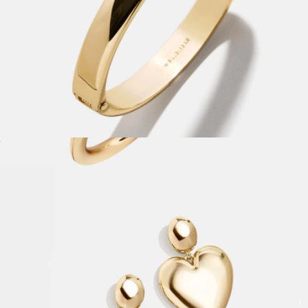
Nadia Classic Hinge Bangle
$42
Clara Classic Bezel Cuff
$40
Baublebar