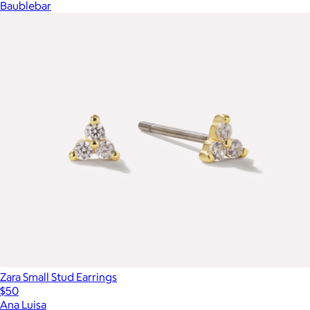
Baublebar
Zara Small Stud Earrings
$50
Ana Luisa