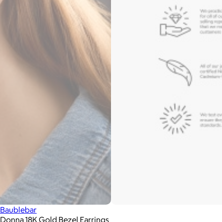
Baublebar
Donna 18K Gold Bezel Earrings