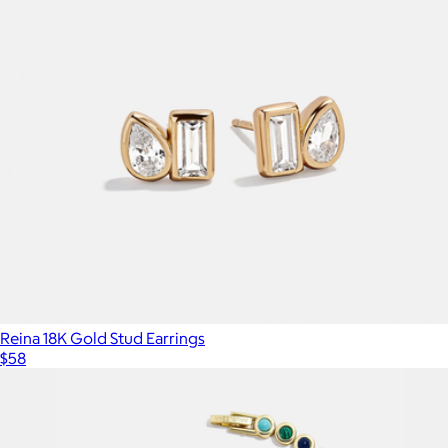
Reina 18K Gold Stud Earrings
$58