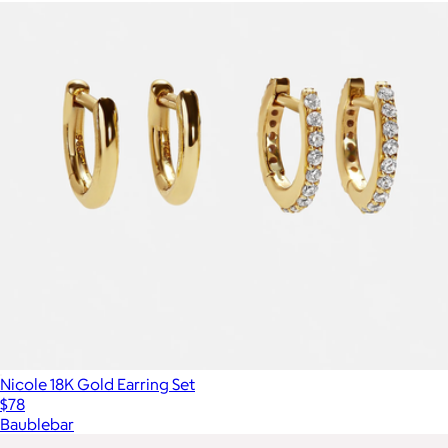
Nicole 18K Gold Earring Set
$78
Baublebar