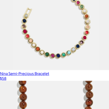
Nina Semi-Precious Bracelet
$58