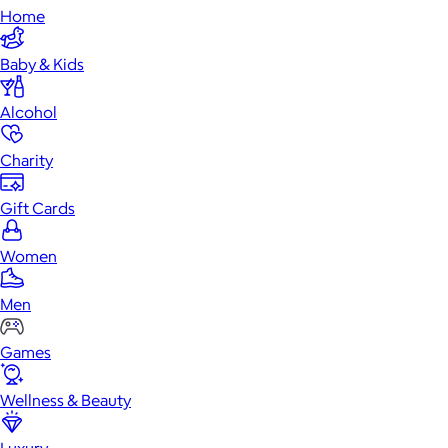
Home
Baby & Kids
Alcohol
Charity
Gift Cards
Women
Men
Games
Wellness & Beauty