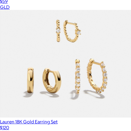
$59
GLD
Lauren 18K Gold Earring Set
$120