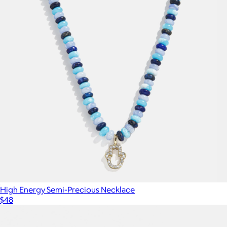
High Energy Semi-Precious Necklace
$48