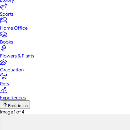
Luxury
Sports
Home Office
Books
Flowers & Plants
Graduation
Pets
Experiences
Back to top
Image 1 of 4