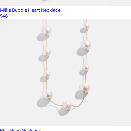
Millie Bubble Heart Necklace
$48
Blair Pearl Necklace