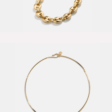
Thalia Necklace
$44
Show more
Suzanne Huggie Hoop Earrings
$75
Ana Luisa