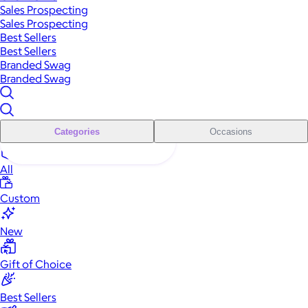
Sales Prospecting
Sales Prospecting
Best Sellers
Best Sellers
Branded Swag
Branded Swag
Categories
Occasions
All
Custom
New
Gift of Choice
Best Sellers