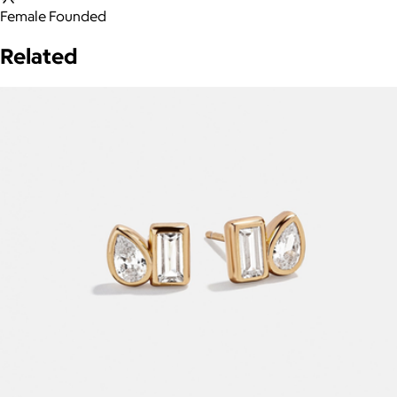
Female Founded
Related