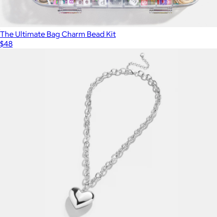
The Ultimate Bag Charm Bead Kit
$48