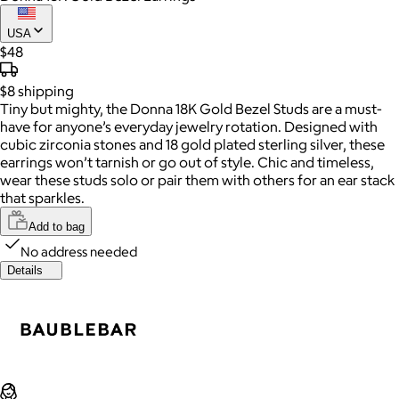
USA
$48
$8
shipping
Tiny but mighty, the Donna 18K Gold Bezel Studs are a must-
have for anyone’s everyday jewelry rotation. Designed with
cubic zirconia stones and 18 gold plated sterling silver, these
earrings won’t tarnish or go out of style. Chic and timeless,
wear these studs solo or pair them with others for an ear stack
that sparkles.
Add to bag
No address needed
Details