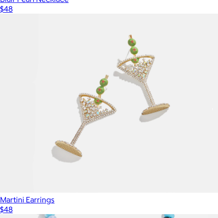
$48
Martini Earrings
$48