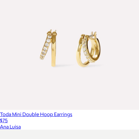
Toda Mini Double Hoop Earrings
$75
Ana Luisa
Show more