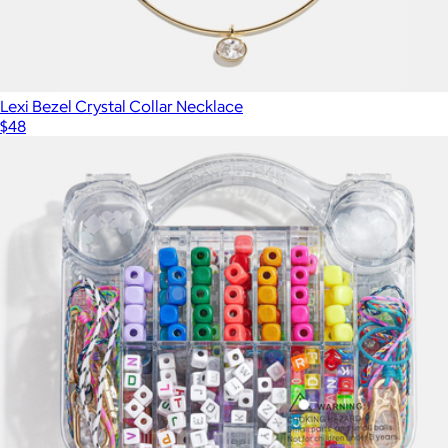
Lexi Bezel Crystal Collar Necklace
$48