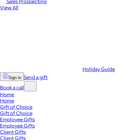
Sales Prospecting
View All
Holiday Guide
Send a gift
Sign In
Book a call
Home
Home
Gift of Choice
Gift of Choice
Employee Gifts
Employee Gifts
Client Gifts
Client Gifts