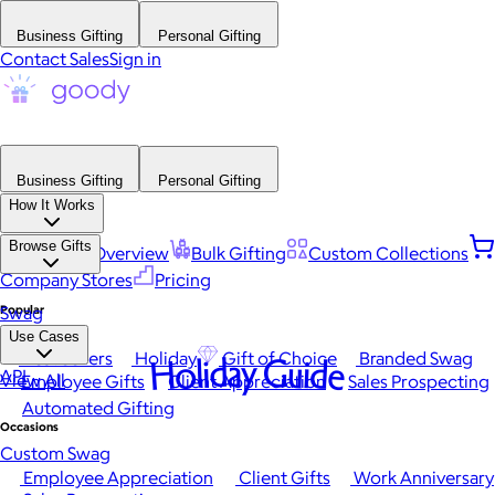
Business Gifting
Personal Gifting
Contact Sales
Sign in
Business Gifting
Personal Gifting
How It Works
Browse Gifts
Platform Overview
Bulk Gifting
Custom Collections
Company Stores
Pricing
Popular
Swag
Use Cases
Best Sellers
Holiday
Gift of Choice
Branded Swag
Holiday Guide
API
View All
Employee Gifts
Client Appreciation
Sales Prospecting
Automated Gifting
Occasions
Custom Swag
Employee Appreciation
Client Gifts
Work Anniversary