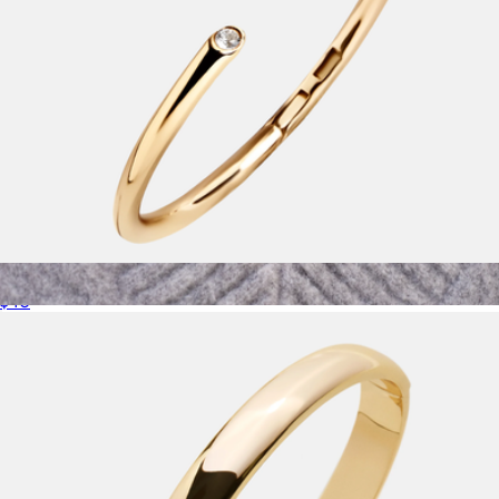
Clara Classic Bezel Cuff
$40
18K Gold Birthstone Pendant Necklace
$72
Baublebar