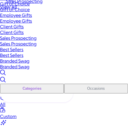
Sales Prospecting
Gift of Choice
View All
Gift of Choice
Employee Gifts
Employee Gifts
Client Gifts
Client Gifts
Sales Prospecting
Sales Prospecting
Best Sellers
Best Sellers
Branded Swag
Branded Swag
Categories
Occasions
All
Custom