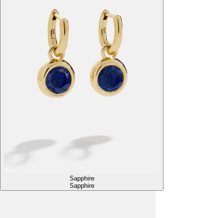
Sapphire
Sapphire