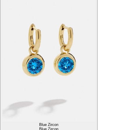
Blue Zircon
Blue Zircon