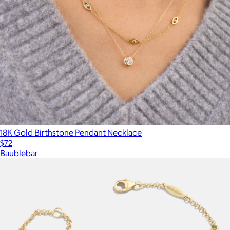
18K Gold Birthstone Pendant Necklace
$72
Baublebar