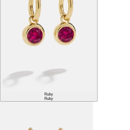
Ruby
Ruby