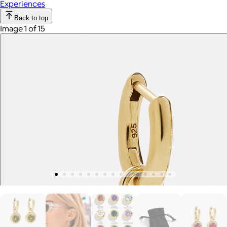
Experiences
Back to top
Image 1 of 15