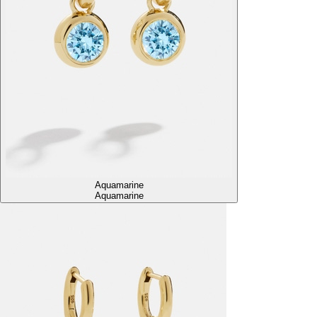
Aquamarine
Aquamarine