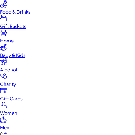
Food & Drinks
Gift Baskets
Home
Baby & Kids
Alcohol
Charity
Gift Cards
Women
Men