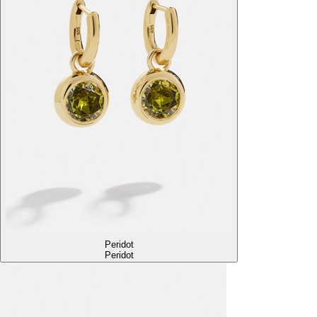
Peridot
Peridot