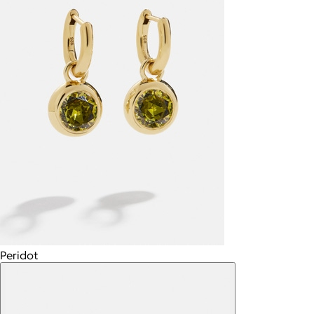
Peridot