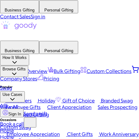
Business Gifting
Personal Gifting
Contact Sales
Sign in
Business Gifting
Personal Gifting
How It Works
Browse Gifts
Platform Overview
Bulk Gifting
Custom Collections
Company Stores
Pricing
Popular
Swag
Use Cases
Best Sellers
Holiday
Gift of Choice
Branded Swag
API
View All
Employee Gifts
Client Appreciation
Sales Prospecting
Send a gift
Automated Gifting
Sign In
Occasions
Book a call
Custom Swag
Home
Employee Appreciation
Client Gifts
Work Anniversary
Home