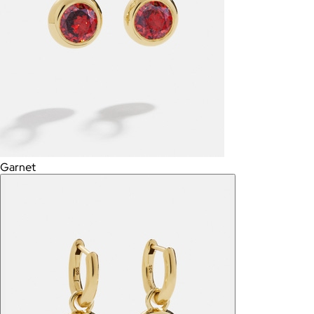
Garnet