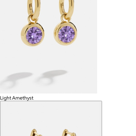
Light Amethyst