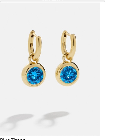
Blue Zircon