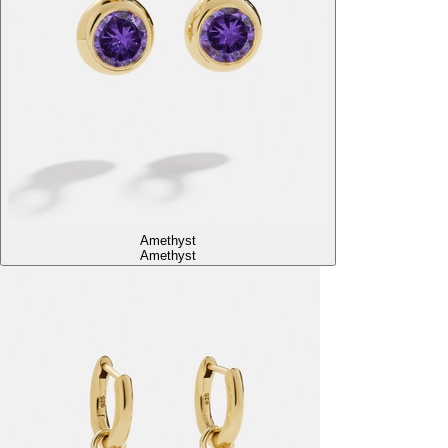
Amethyst
Amethyst