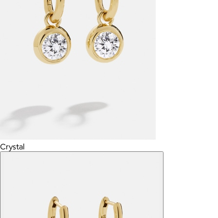
Crystal