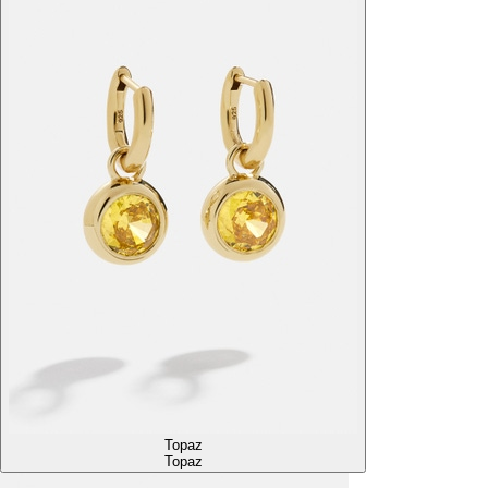
Topaz
Topaz