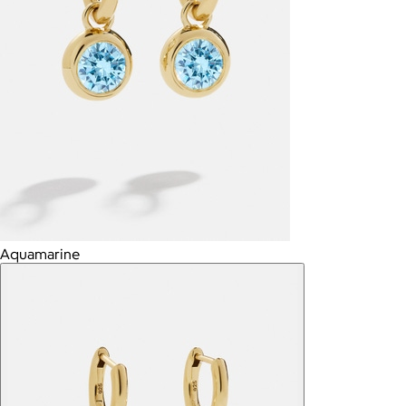
Aquamarine