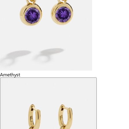
Amethyst