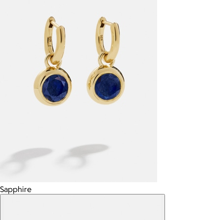
Sapphire