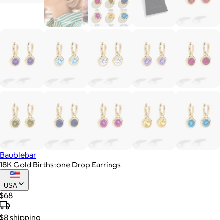
Baublebar
18K Gold Birthstone Drop Earrings
USA
$68
$8
shipping