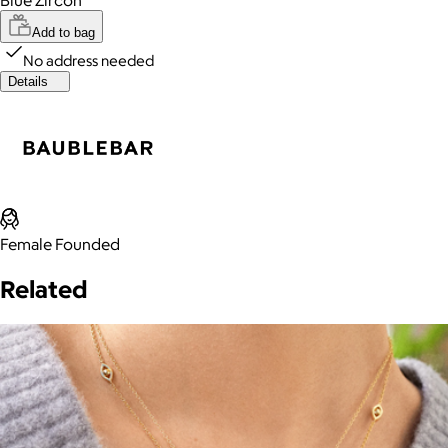
Add to bag
No address needed
Details
Female Founded
Related