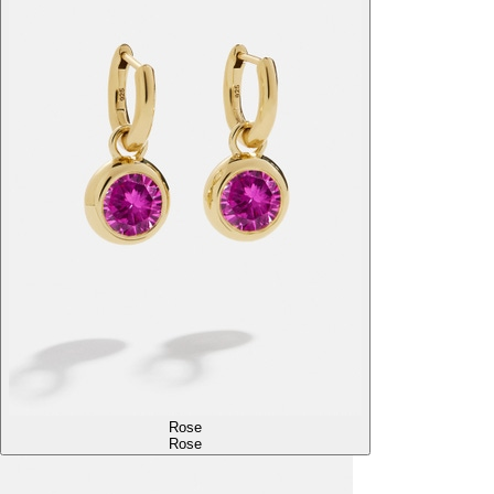
Rose
Rose