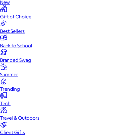
New
Gift of Choice
Best Sellers
Back to School
Branded Swag
Summer
Trending
Tech
Travel & Outdoors
Client Gifts