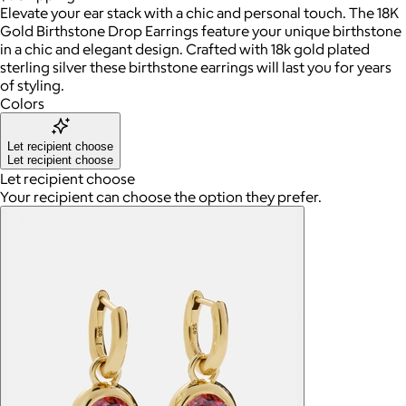
Elevate your ear stack with a chic and personal touch. The 18K
Gold Birthstone Drop Earrings feature your unique birthstone
in a chic and elegant design. Crafted with 18k gold plated
sterling silver these birthstone earrings will last you for years
of styling.
Colors
Let recipient choose
Let recipient choose
Let recipient choose
Your recipient can choose the option they prefer.