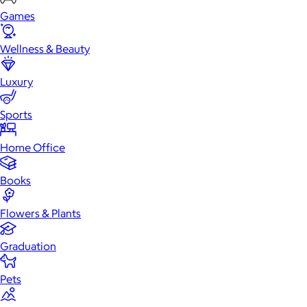
Games
Wellness & Beauty
Luxury
Sports
Home Office
Books
Flowers & Plants
Graduation
Pets