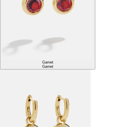
Garnet
Garnet