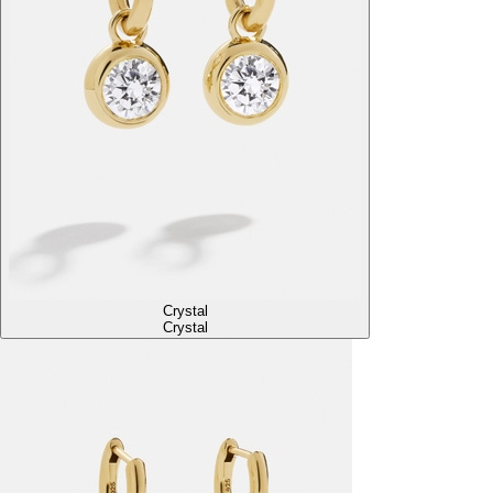
Crystal
Crystal