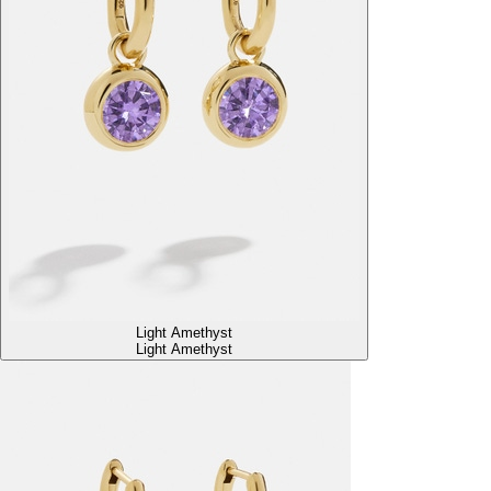
Light Amethyst
Light Amethyst