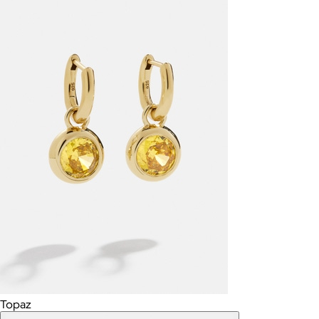
Topaz