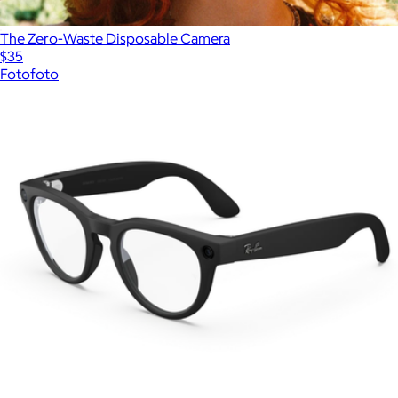
The Zero-Waste Disposable Camera
$35
Fotofoto
Show more