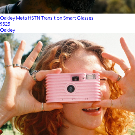
Oakley Meta HSTN Transition Smart Glasses
$525
Oakley