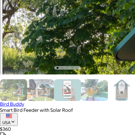
Bird Buddy
Smart Bird Feeder with Solar Roof
USA
$360