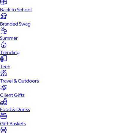
Back to School
Branded Swag
Summer
Trending
Tech
Travel & Outdoors
Client Gifts
Food & Drinks
Gift Baskets