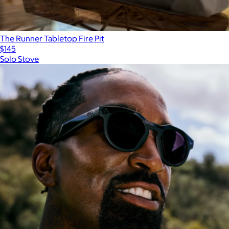
The Runner Tabletop Fire Pit
$145
Solo Stove