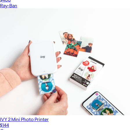
Ray-Ban
IVY 2 Mini Photo Printer
$144