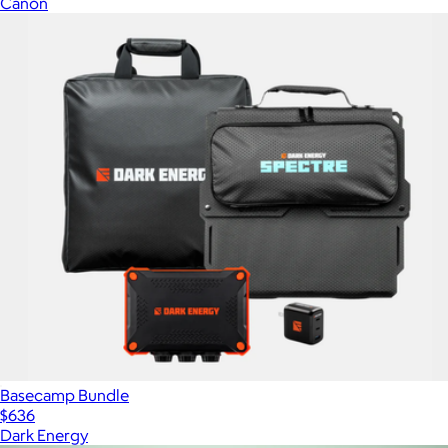
Canon
Basecamp Bundle
$636
Dark Energy