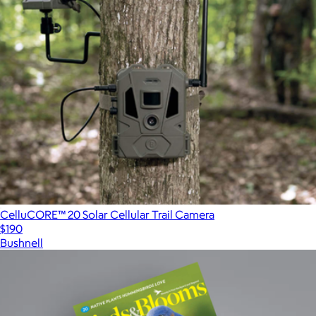
CelluCORE™ 20 Solar Cellular Trail Camera
$190
Bushnell