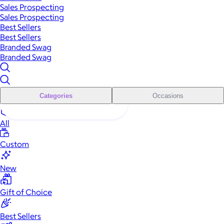
Sales Prospecting
Sales Prospecting
Best Sellers
Best Sellers
Branded Swag
Branded Swag
Categories
Occasions
All
Custom
New
Gift of Choice
Best Sellers