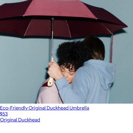
Eco-Friendly Original Duckhead Umbrella
$53
Original Duckhead