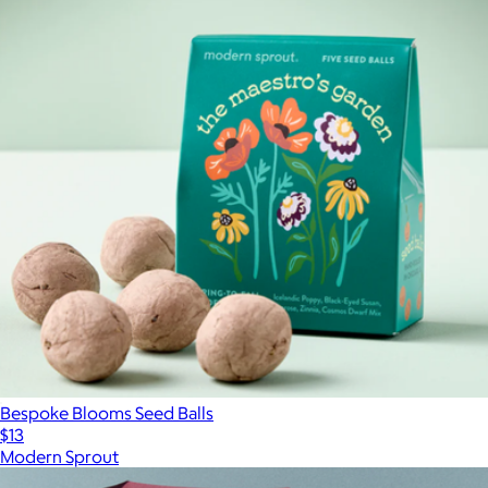
Bespoke Blooms Seed Balls
$13
Modern Sprout