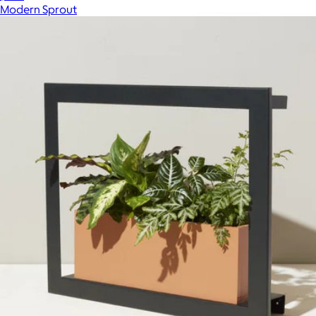
Modern Sprout