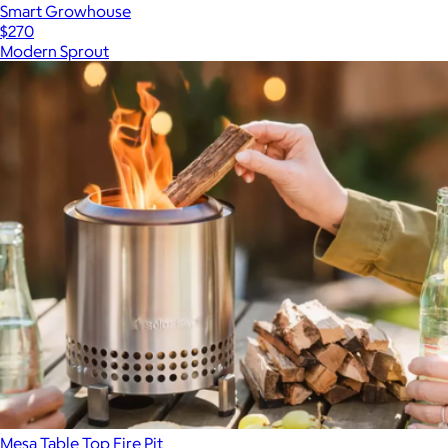
Smart Growhouse
$270
Modern Sprout
Mesa Table Top Fire Pit