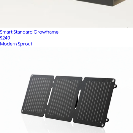
Smart Standard Growframe
$249
Modern Sprout