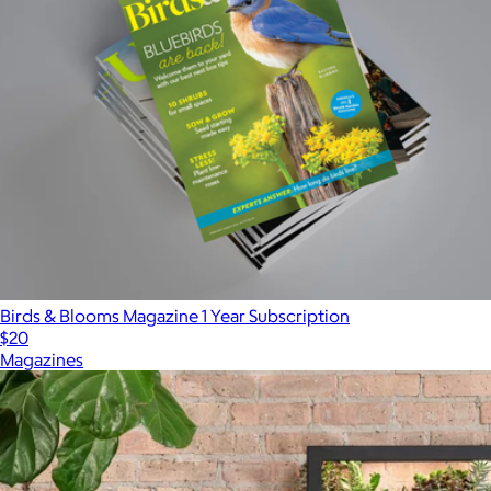
Birds & Blooms Magazine 1 Year Subscription
$20
Magazines