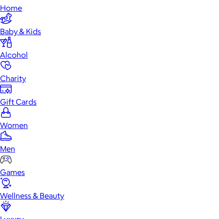
Home
Baby & Kids
Alcohol
Charity
Gift Cards
Women
Men
Games
Wellness & Beauty