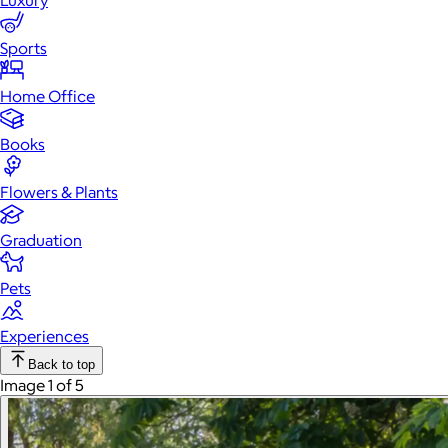
Luxury
Sports
Home Office
Books
Flowers & Plants
Graduation
Pets
Experiences
Back to top
Image 1 of 5