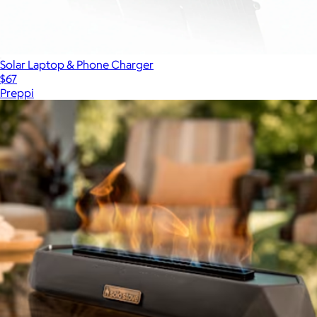
Solar Laptop & Phone Charger
$67
Preppi