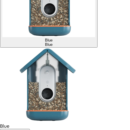
Blue
Blue
Blue