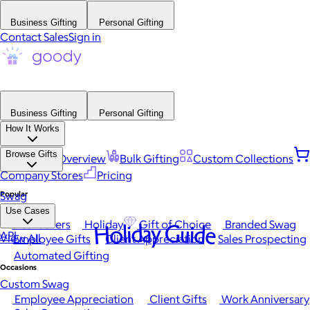
Business Gifting
Personal Gifting
Contact Sales
Sign in
Business Gifting
Personal Gifting
How It Works
Browse Gifts
Platform Overview
Bulk Gifting
Custom Collections
Company Stores
Pricing
Popular
Swag
Use Cases
Best Sellers
Holiday
Gift of Choice
Branded Swag
Holiday Guide
API
View All
Employee Gifts
Client Appreciation
Sales Prospecting
Automated Gifting
Occasions
Custom Swag
Employee Appreciation
Client Gifts
Work Anniversary