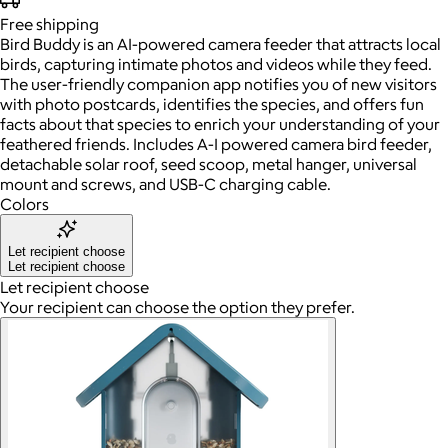
Free
shipping
Bird Buddy is an AI-powered camera feeder that attracts local
birds, capturing intimate photos and videos while they feed.
The user-friendly companion app notifies you of new visitors
with photo postcards, identifies the species, and offers fun
facts about that species to enrich your understanding of your
feathered friends. Includes A-I powered camera bird feeder,
detachable solar roof, seed scoop, metal hanger, universal
mount and screws, and USB-C charging cable.
Colors
Let recipient choose
Let recipient choose
Let recipient choose
Your recipient can choose the option they prefer.