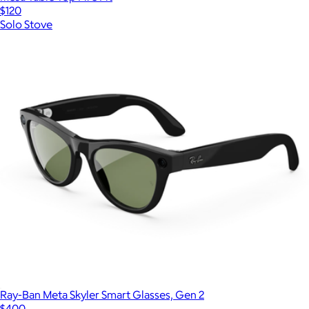
$120
Solo Stove
Ray-Ban Meta Skyler Smart Glasses, Gen 2
$400