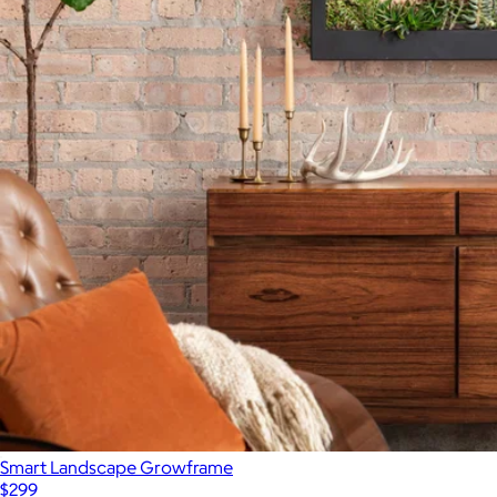
Smart Landscape Growframe
$299