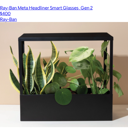
Ray-Ban Meta Headliner Smart Glasses, Gen 2
$400
Ray-Ban