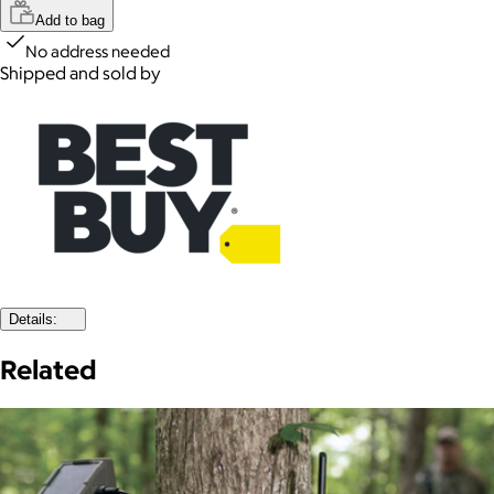
Add to bag
No address needed
Shipped and sold by
Details:
Related