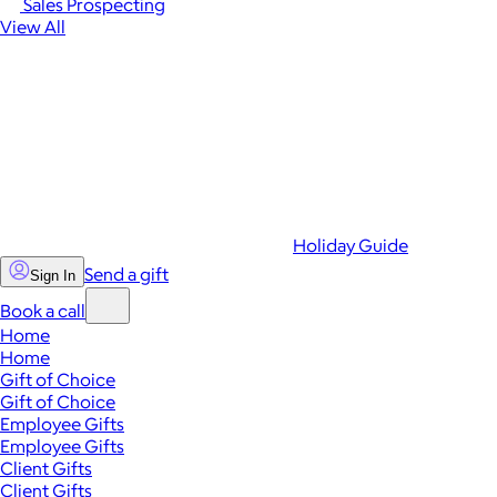
Sales Prospecting
View All
Holiday Guide
Send a gift
Sign In
Book a call
Home
Home
Gift of Choice
Gift of Choice
Employee Gifts
Employee Gifts
Client Gifts
Client Gifts