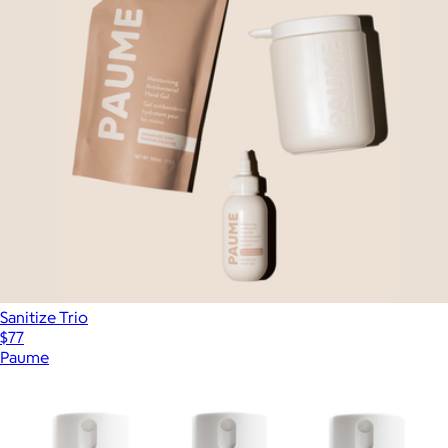
Sanitize Trio
$77
Paume