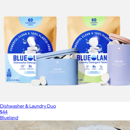
Dishwasher & Laundry Duo
$44
Blueland