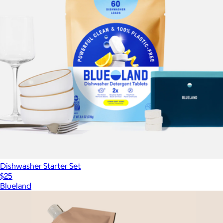
Dishwasher Starter Set
$25
Blueland