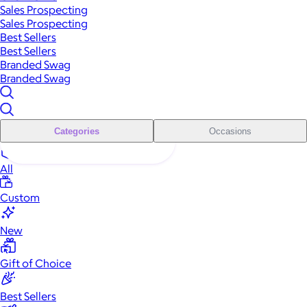
Sales Prospecting
Sales Prospecting
Best Sellers
Best Sellers
Branded Swag
Branded Swag
Categories
Occasions
All
Custom
New
Gift of Choice
Best Sellers