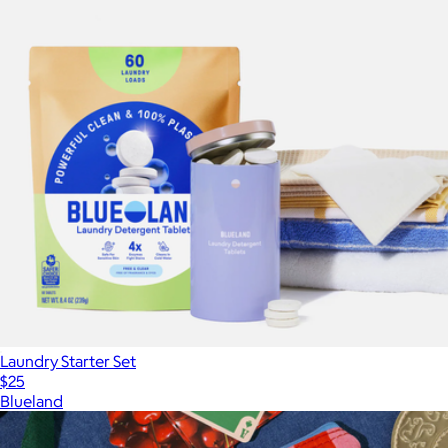
Laundry Starter Set
$25
Blueland
Show more
More from Blueland