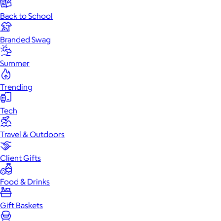
Back to School
Branded Swag
Summer
Trending
Tech
Travel & Outdoors
Client Gifts
Food & Drinks
Gift Baskets