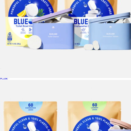
Dishwasher & Toilet Duo
$43
Toilet Bowl Cleaner Starter Set
$23
Blueland