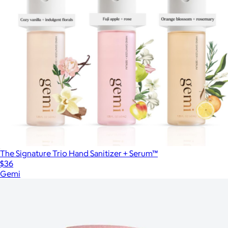
The Signature Trio Hand Sanitizer + Serum™
$36
Gemi