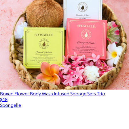
Boxed Flower Body Wash Infused Sponge Sets Trio
$48
Spongelle