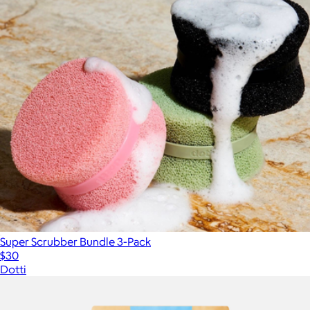
Super Scrubber Bundle 3-Pack
$30
Dotti