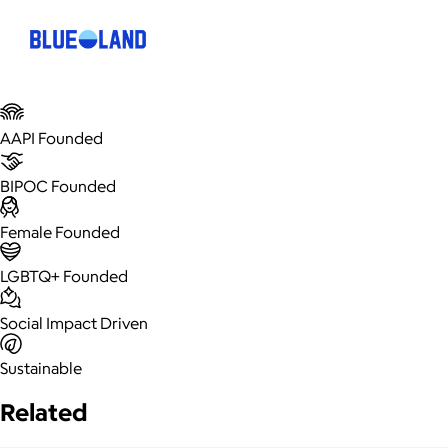
AAPI Founded
BIPOC Founded
Female Founded
LGBTQ+ Founded
Social Impact Driven
Sustainable
Related