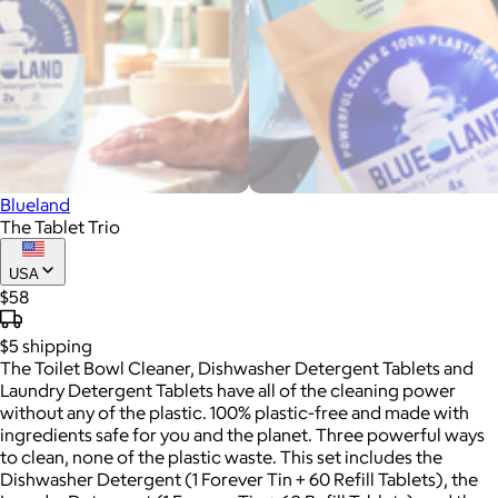
Blueland
The Tablet Trio
USA
$58
$5
shipping
The Toilet Bowl Cleaner, Dishwasher Detergent Tablets and
Laundry Detergent Tablets have all of the cleaning power
without any of the plastic. 100% plastic-free and made with
ingredients safe for you and the planet. Three powerful ways
to clean, none of the plastic waste. This set includes the
Dishwasher Detergent (1 Forever Tin + 60 Refill Tablets), the