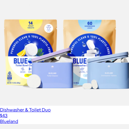
Dishwasher & Toilet Duo
$43
Blueland