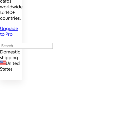
cards
worldwide
to 140+
countries.
Upgrade
to Pro
Domestic
shipping
United
States