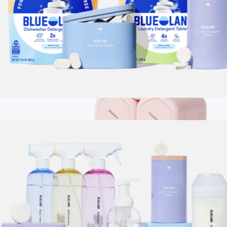
Dishwasher & Laundry Duo
$44
Branded Cadence The Vacation Set
$160
Cadence