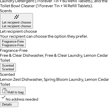
Laundry Detergent (1 Forever Tin + 60 Refill Tablets), and the
Toilet Bowl Cleaner (1 Forever Tin + 14 Refill Tablets).
Scents
Let recipient choose
Let recipient choose
Let recipient choose
Your recipient can choose the option they prefer.
Fragrance-Free
Fragrance-Free
Fragrance-Free
Free & Clear Dishwasher, Free & Clear Laundry, Lemon Cedar
Toilet
Scented
Scented
Scented
Lemon Zest Dishwasher, Spring Bloom Laundry, Lemon Cedar
Toilet
Add to bag
No address needed
Details