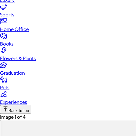
Luxury
Sports
Home Office
Books
Flowers & Plants
Graduation
Pets
Experiences
Back to top
Image 1 of 4