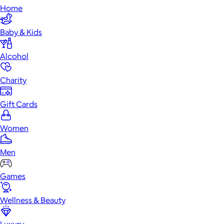
Home
Baby & Kids
Alcohol
Charity
Gift Cards
Women
Men
Games
Wellness & Beauty