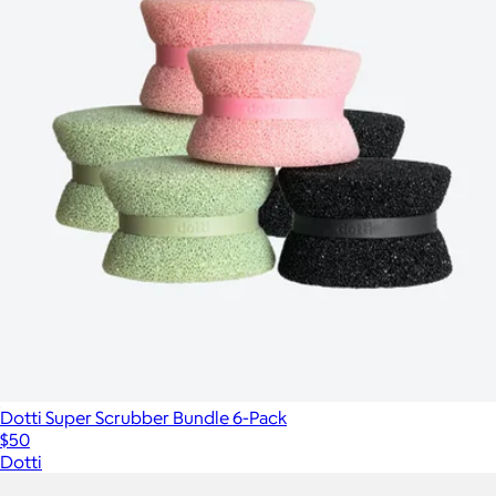
Dotti Super Scrubber Bundle 6-Pack
$50
Dotti