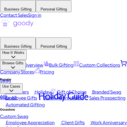
Business Gifting
Personal Gifting
Contact Sales
Sign in
Business Gifting
Personal Gifting
How It Works
Browse Gifts
Platform Overview
Bulk Gifting
Custom Collections
Company Stores
Pricing
Popular
Swag
Use Cases
Best Sellers
Holiday
Gift of Choice
Branded Swag
Holiday Guide
API
View All
Employee Gifts
Client Appreciation
Sales Prospecting
Automated Gifting
Occasions
Custom Swag
Employee Appreciation
Client Gifts
Work Anniversary