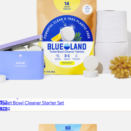
Cleaning Bundle
$53
Toilet Bowl Cleaner Starter Set
ezpz
$23