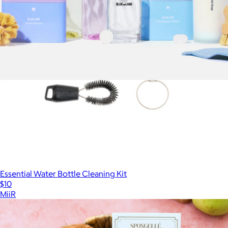
The Clean Suite
$99
Essential Water Bottle Cleaning Kit
$10
MiiR