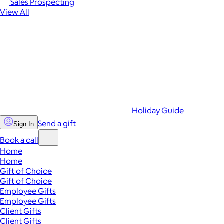
Sales Prospecting
View All
Holiday Guide
Send a gift
Sign In
Book a call
Home
Home
Gift of Choice
Gift of Choice
Employee Gifts
Employee Gifts
Client Gifts
Client Gifts