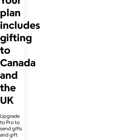
plan
includes
gifting
to
Canada
and
the
UK
Upgrade
to Pro to
send gifts
and gift