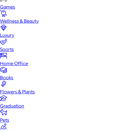
Games
Wellness & Beauty
Luxury
Sports
Home Office
Books
Flowers & Plants
Graduation
Pets