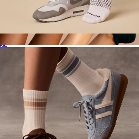
Men's Solids Calf Sock
$15
Women's Ankle Sock 12-Pack
$135
Bombas