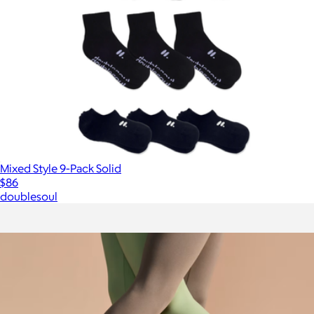
Mixed Style 9-Pack Solid
$86
doublesoul
Show more
More from Bombas