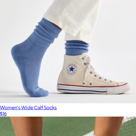
Women's Wide Calf Socks
$16