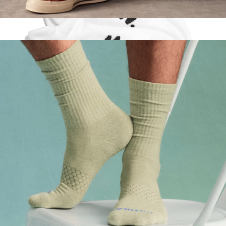
Men's Vintage Stripes Half Calf Socks
$15
Low Sock 3-Pack
$33
doublesoul