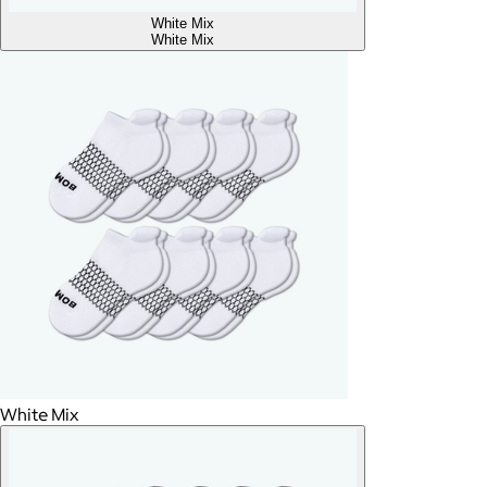
White Mix
White Mix
White Mix