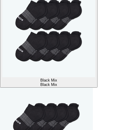
Black Mix
Black Mix