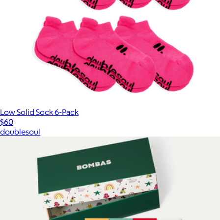
Low Solid Sock 6-Pack
$60
doublesoul