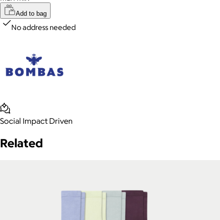
Add to bag
No address needed
Social Impact Driven
Related