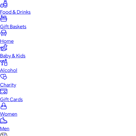
Food & Drinks
Gift Baskets
Home
Baby & Kids
Alcohol
Charity
Gift Cards
Women
Men