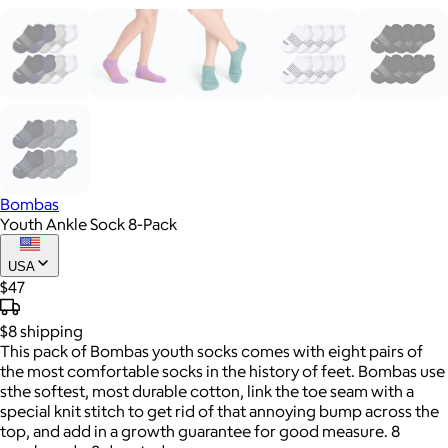
Bombas
Youth Ankle Sock 8-Pack
USA
$47
$8
shipping
This pack of Bombas youth socks comes with eight pairs of
the most comfortable socks in the history of feet. Bombas use
sthe softest, most durable cotton, link the toe seam with a
special knit stitch to get rid of that annoying bump across the
top, and add in a growth guarantee for good measure. 8