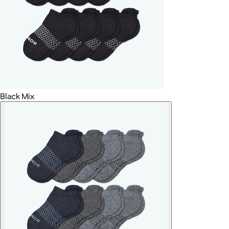
Black Mix