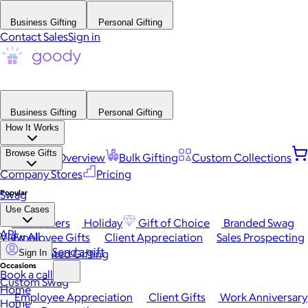
Business Gifting
Personal Gifting
Contact Sales
Sign in
Business Gifting
Personal Gifting
How It Works
Browse Gifts
Platform Overview
Bulk Gifting
Custom Collections
Company Stores
Pricing
Popular
Swag
Use Cases
Best Sellers
Holiday
Gift of Choice
Branded Swag
API
View All
Employee Gifts
Client Appreciation
Sales Prospecting
Send a gift
Automated Gifting
Sign In
Occasions
Book a call
Custom Swag
Home
Employee Appreciation
Client Gifts
Work Anniversary
Home