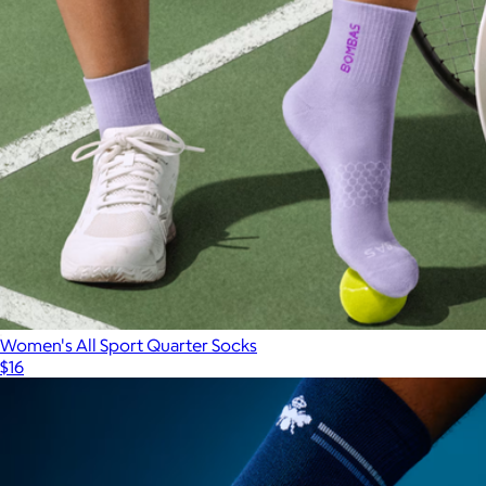
Women's All Sport Quarter Socks
$16