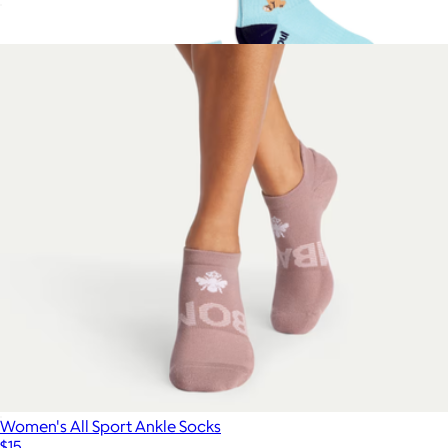
Men's Marl Calf Socks
$15
Show more
Ella Emhoff Quarter Sock 3-Pack
$42
doublesoul
Women's All Sport Ankle Socks
$15