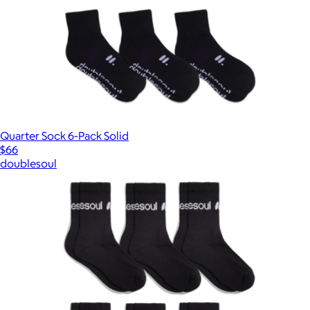
Quarter Sock 6-Pack Solid
$66
doublesoul