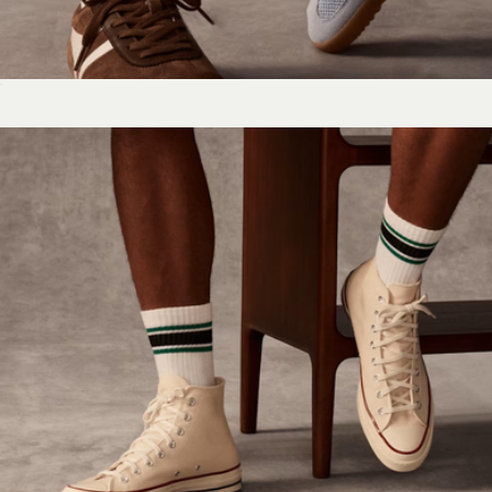
Women's Vintage Stripes Half Calf Socks
$15
Women's Solids Ankle Sock 4-Pack
$50
Bombas