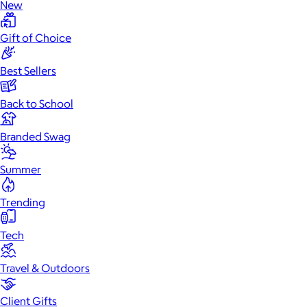
New
Gift of Choice
Best Sellers
Back to School
Branded Swag
Summer
Trending
Tech
Travel & Outdoors
Client Gifts