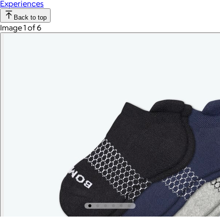
Experiences
Back to top
Image 1 of 6