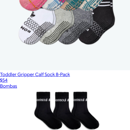
Toddler Gripper Calf Sock 8-Pack
$54
Bombas