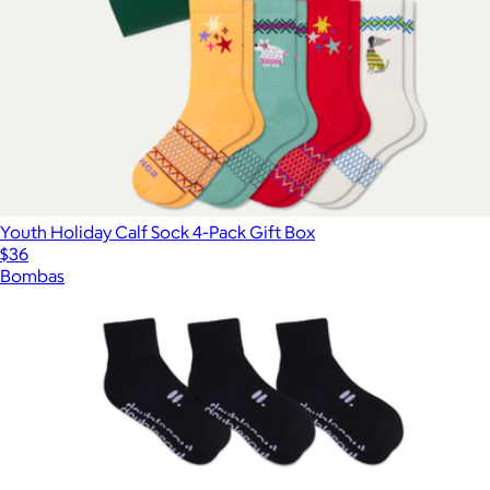
Youth Holiday Calf Sock 4-Pack Gift Box
$36
Bombas