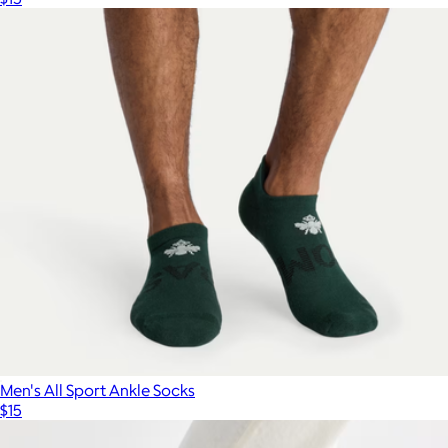
Men's All Sport Ankle Socks
$15