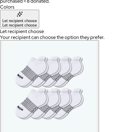
purchased = 8 donated.
Colors
Let recipient choose
Let recipient choose
Let recipient choose
Your recipient can choose the option they prefer.