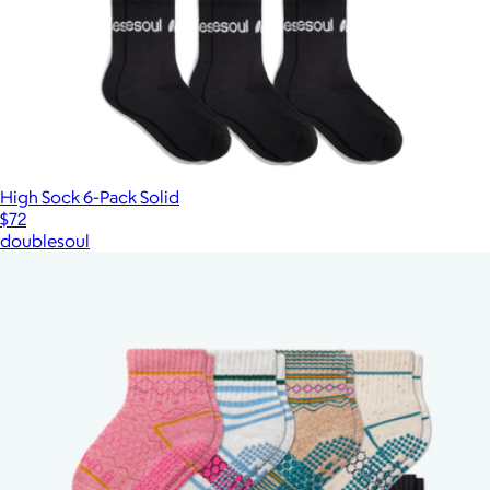
High Sock 6-Pack Solid
$72
doublesoul