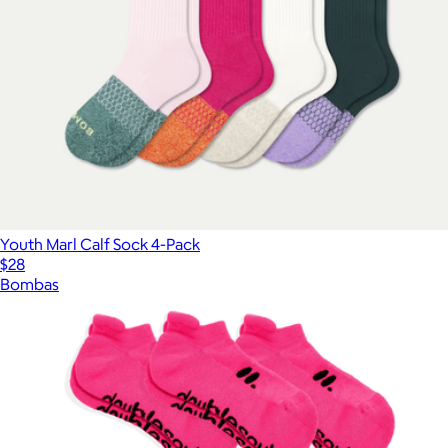
Youth Marl Calf Sock 4-Pack
$28
Bombas