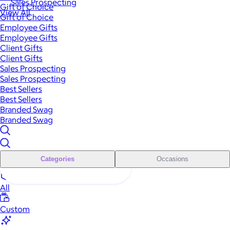
Sales Prospecting
Gift of Choice
View All
Gift of Choice
Employee Gifts
Employee Gifts
Client Gifts
Client Gifts
Sales Prospecting
Sales Prospecting
Best Sellers
Best Sellers
Branded Swag
Branded Swag
Categories
Occasions
All
Custom