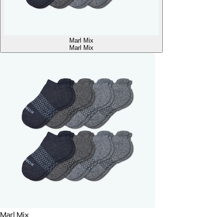
Marl Mix
Marl Mix
Marl Mix