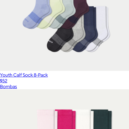
Youth Calf Sock 8-Pack
$52
Bombas