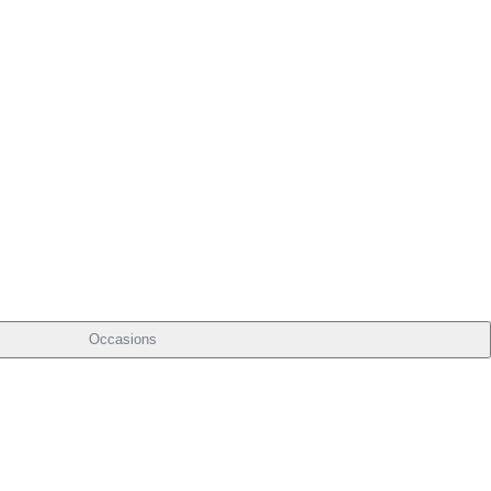
Occasions