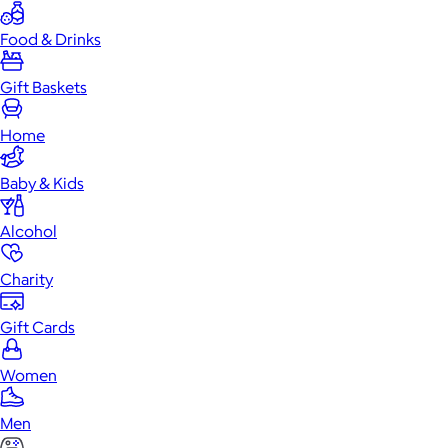
Food & Drinks
Gift Baskets
Home
Baby & Kids
Alcohol
Charity
Gift Cards
Women
Men