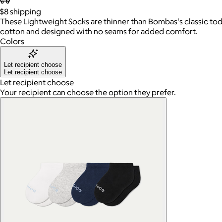
$8
shipping
These Lightweight Socks are thinner than Bombas's classic todd
cotton and designed with no seams for added comfort.
Colors
Let recipient choose
Let recipient choose
Let recipient choose
Your recipient can choose the option they prefer.