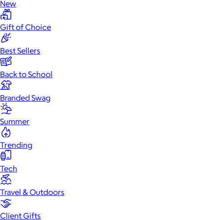
New
Gift of Choice
Best Sellers
Back to School
Branded Swag
Summer
Trending
Tech
Travel & Outdoors
Client Gifts