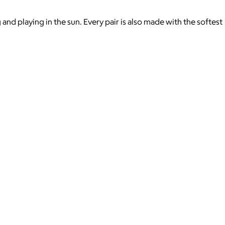
d playing in the sun. Every pair is also made with the softest