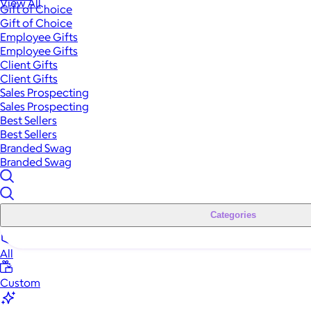
View All
Gift of Choice
Gift of Choice
Employee Gifts
Employee Gifts
Client Gifts
Client Gifts
Sales Prospecting
Sales Prospecting
Best Sellers
Best Sellers
Branded Swag
Branded Swag
Categories
All
Custom