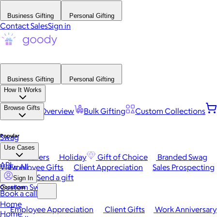
Business Gifting
Personal Gifting
Contact Sales
Sign in
Business Gifting
Personal Gifting
How It Works
Browse Gifts
Platform Overview
Bulk Gifting
Custom Collections
Popular
Swag
Use Cases
Best Sellers
Holiday
Gift of Choice
Branded Swag
API
View All
Employee Gifts
Client Appreciation
Sales Prospecting
Send a gift
Sign In
Custom Swag
Occasions
Book a call
Home
Employee Appreciation
Client Gifts
Work Anniversary
Home