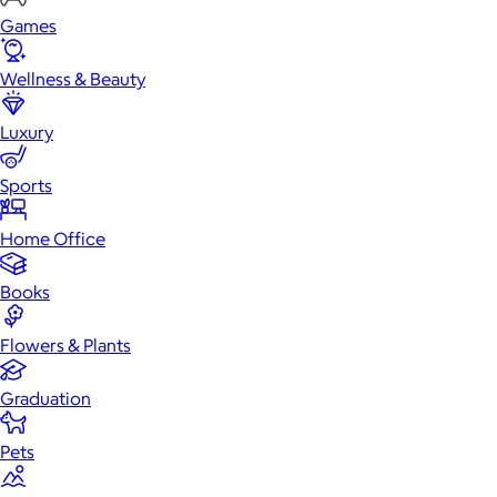
Games
Wellness & Beauty
Luxury
Sports
Home Office
Books
Flowers & Plants
Graduation
Pets