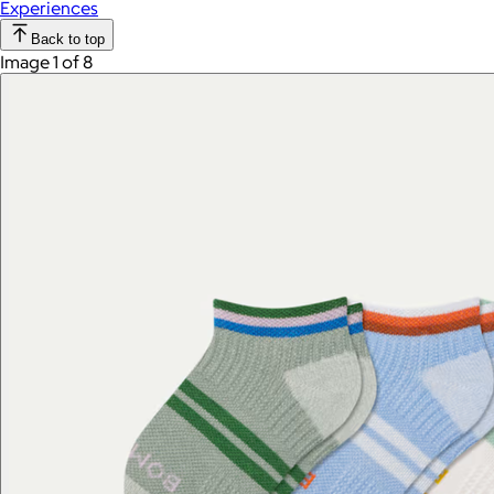
Experiences
Back to top
Image 1 of 8