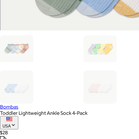
Bombas
Toddler Lightweight Ankle Sock 4-Pack
USA
$28