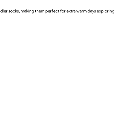
ler socks, making them perfect for extra warm days exploring an