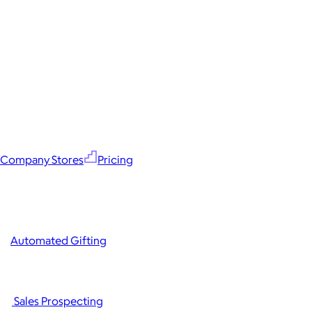
Company Stores
Pricing
Automated Gifting
Sales Prospecting