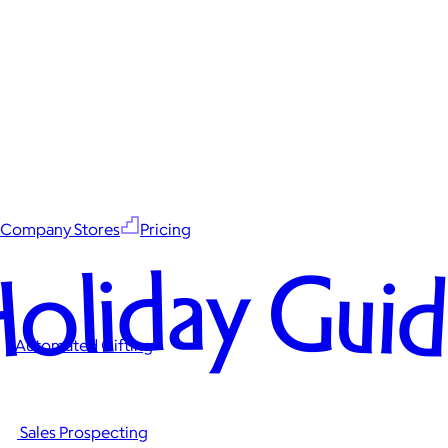
Company Stores
Pricing
oliday Gui
Automated Gifting
Sales Prospecting