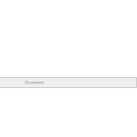
Occasions