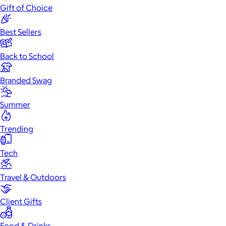
Gift of Choice
Best Sellers
Back to School
Branded Swag
Summer
Trending
Tech
Travel & Outdoors
Client Gifts
Food & Drinks