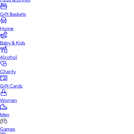
Gift Baskets
Home
Baby & Kids
Alcohol
Charity
Gift Cards
Women
Men
Games