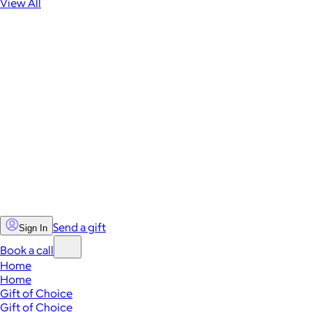
View All
Send a gift
Sign In
Book a call
Home
Home
Gift of Choice
Gift of Choice