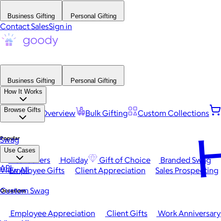
Business Gifting
Personal Gifting
Contact Sales
Sign in
Business Gifting
Personal Gifting
How It Works
Browse Gifts
Platform Overview
Bulk Gifting
Custom Collections
H
Popular
Swag
Use Cases
Best Sellers
Holiday
Gift of Choice
Branded Swag
API
View All
Employee Gifts
Client Appreciation
Sales Prospecting
Custom Swag
Occasions
Employee Appreciation
Client Gifts
Work Anniversary