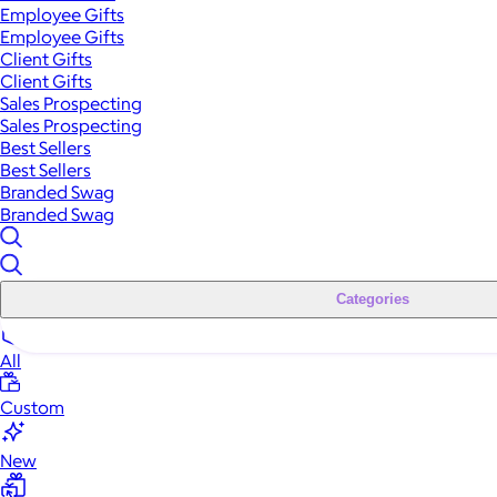
Employee Gifts
Employee Gifts
Client Gifts
Client Gifts
Sales Prospecting
Sales Prospecting
Best Sellers
Best Sellers
Branded Swag
Branded Swag
Categories
All
Custom
New