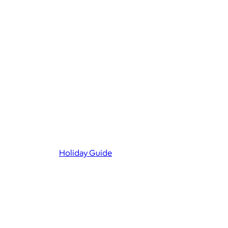
Holiday Guide