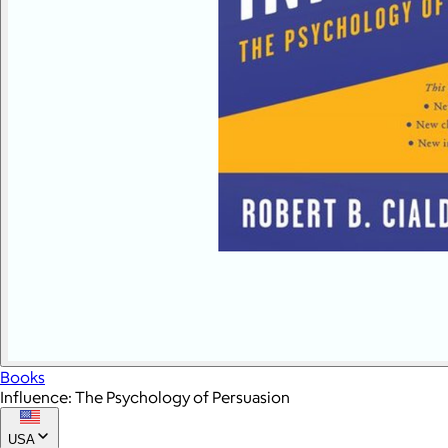
Books
Influence: The Psychology of Persuasion
USA