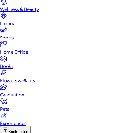
Wellness & Beauty
Luxury
Sports
Home Office
Books
Flowers & Plants
Graduation
Pets
Experiences
Back to top