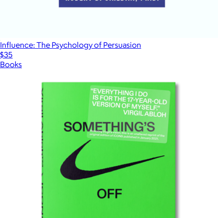
Influence: The Psychology of Persuasion
$35
Books