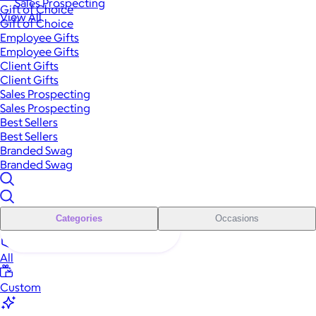
Sales Prospecting
Gift of Choice
View All
Gift of Choice
Employee Gifts
Employee Gifts
Client Gifts
Client Gifts
Sales Prospecting
Sales Prospecting
Best Sellers
Best Sellers
Branded Swag
Branded Swag
Categories
Occasions
All
Custom