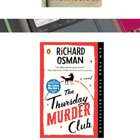
The Silent Patient
$18
Change Journal
$40
LEUCHTTURM1917