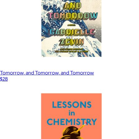
Tomorrow, and Tomorrow, and Tomorrow
$28