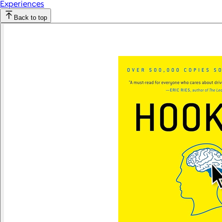
Experiences
Back to top