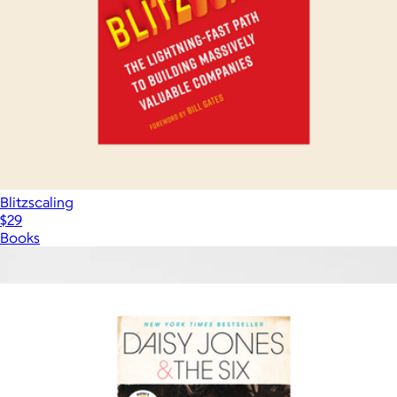
Blitzscaling
$29
Books
Show more
More from Books