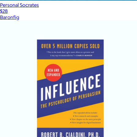
Personal Socrates
$28
Baronfig