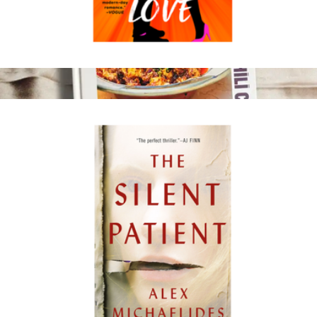
Drunk on Love
$18
The Book of Sichuan Chili Crisp
$35
Fly by Jing