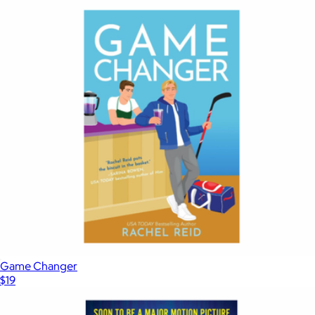
Game Changer
$19