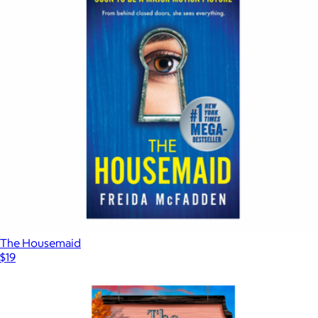
The Housemaid
$19