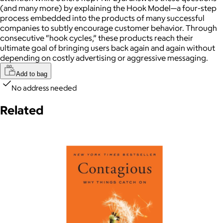
(and many more) by explaining the Hook Model—a four-step
process embedded into the products of many successful
companies to subtly encourage customer behavior. Through
consecutive “hook cycles,” these products reach their
ultimate goal of bringing users back again and again without
depending on costly advertising or aggressive messaging.
Add to bag
No address needed
Related