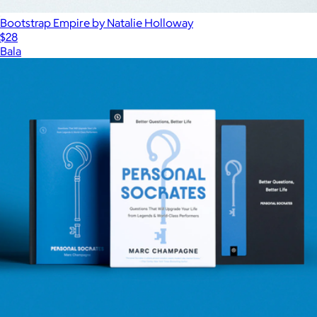
Bootstrap Empire by Natalie Holloway
$28
Bala