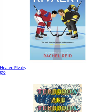
Heated Rivalry
$19