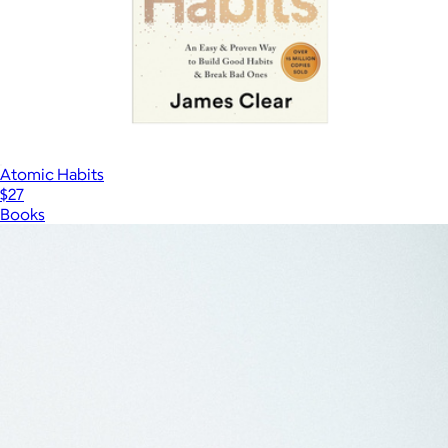
Atomic Habits
$27
Books