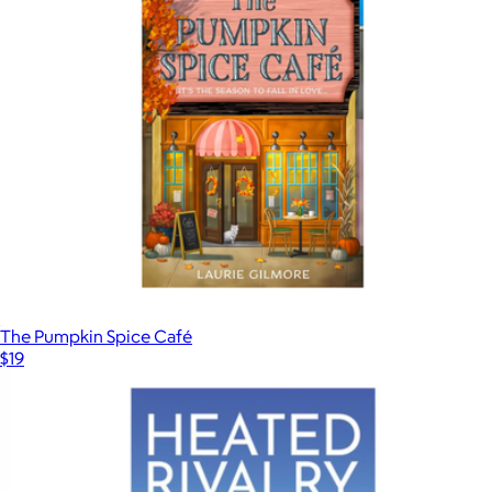
The Pumpkin Spice Café
$19