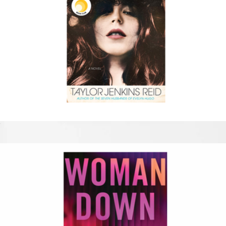
Daisy Jones & The Six
$17
Adventure Challenge
$52
The Adventure Challenge