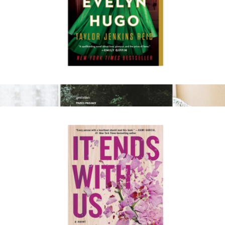
The Seven Husbands of Evelyn Hugo
$17
Parklife Hideaways: Cottages, Cabins, and Living off the Grid
$55
Parks Project