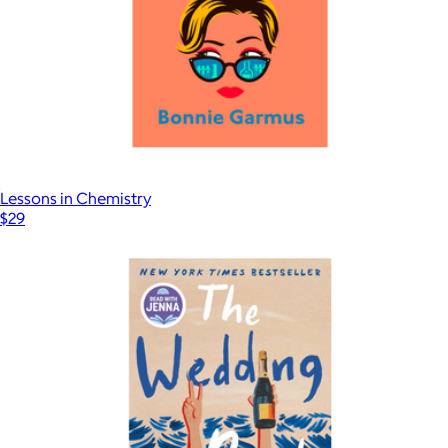
Lessons in Chemistry
$29