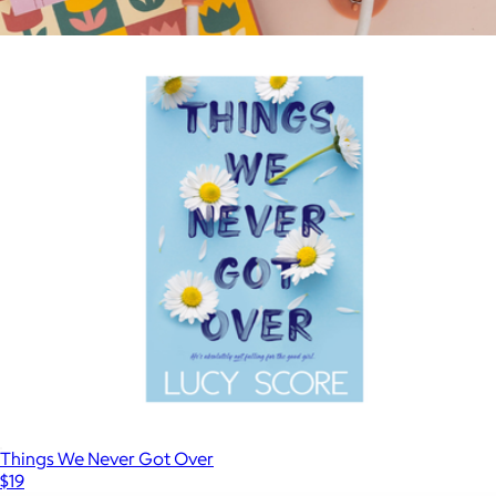
The Handmaid's Tale
$18
Show more
Do Not Disturb Book Light
$22
Ban.do
Things We Never Got Over
$19