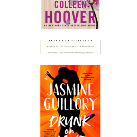
It Ends with Us
$18
Thinking, Fast and Slow
$24
Books