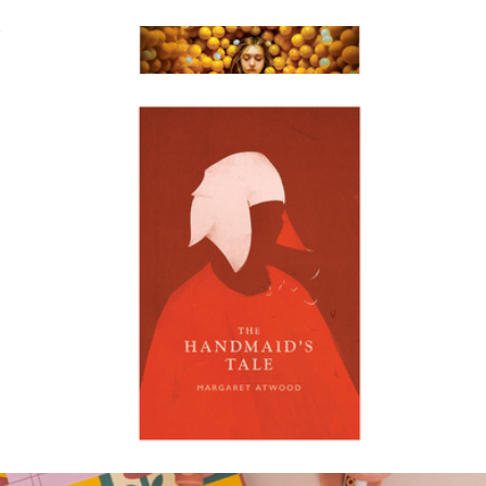
The Thursday Murder Club
$18
The Anxious Generation
$30
Books