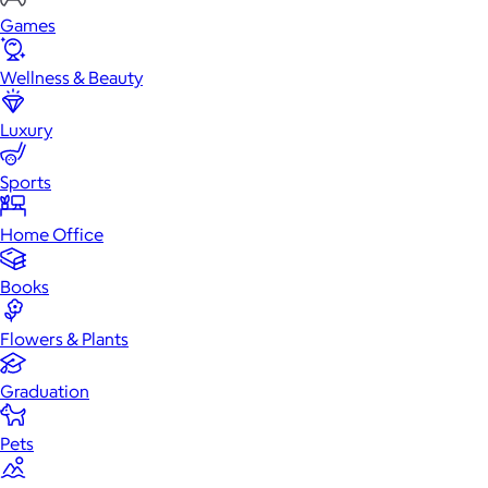
Games
Wellness & Beauty
Luxury
Sports
Home Office
Books
Flowers & Plants
Graduation
Pets