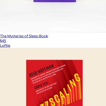
The Mysteries of Sleep Book
$45
Loftie