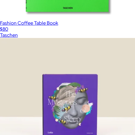
Fashion Coffee Table Book
$80
Taschen