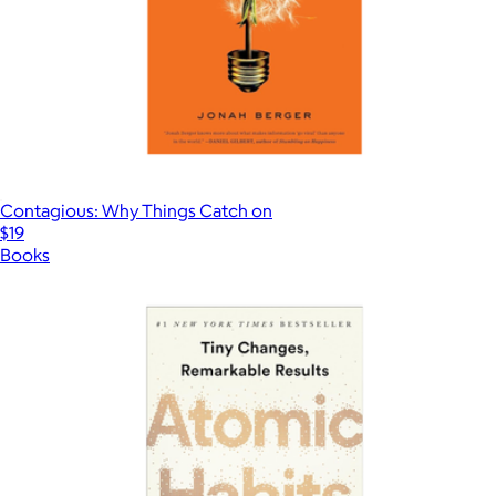
Contagious: Why Things Catch on
$19
Books