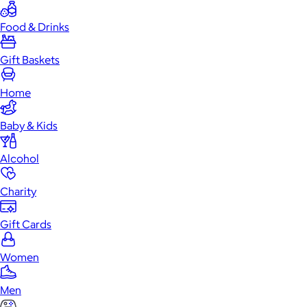
Food & Drinks
Gift Baskets
Home
Baby & Kids
Alcohol
Charity
Gift Cards
Women
Men