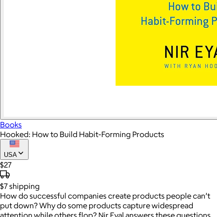
Books
Hooked: How to Build Habit-Forming Products
USA
$27
$7
shipping
How do successful companies create products people can’t
put down? Why do some products capture widespread
attention while others flop? Nir Eyal answers these questions