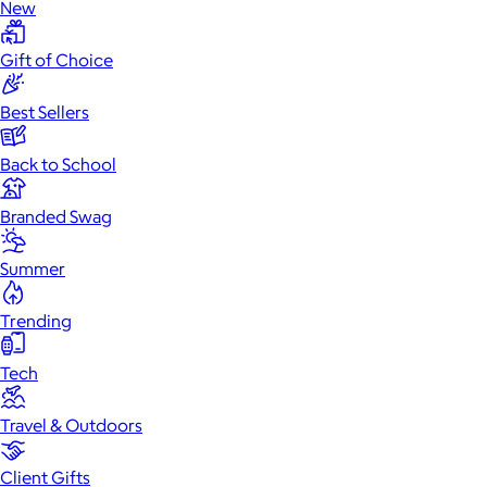
New
Gift of Choice
Best Sellers
Back to School
Branded Swag
Summer
Trending
Tech
Travel & Outdoors
Client Gifts