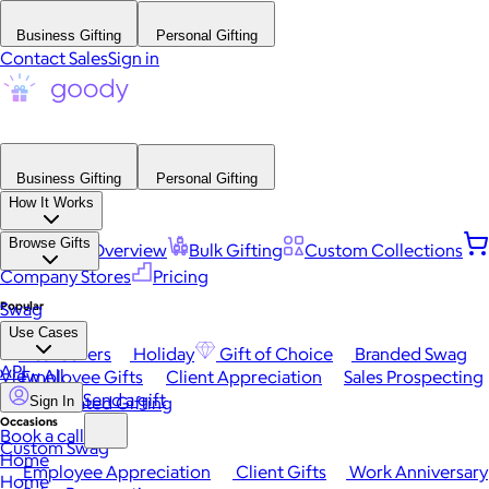
Business Gifting
Personal Gifting
Contact Sales
Sign in
Business Gifting
Personal Gifting
How It Works
Browse Gifts
Platform Overview
Bulk Gifting
Custom Collections
Company Stores
Pricing
Popular
Swag
Use Cases
Best Sellers
Holiday
Gift of Choice
Branded Swag
API
View All
Employee Gifts
Client Appreciation
Sales Prospecting
Send a gift
Automated Gifting
Sign In
Occasions
Book a call
Custom Swag
Home
Employee Appreciation
Client Gifts
Work Anniversary
Home