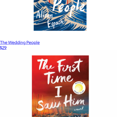
The Wedding People
$29