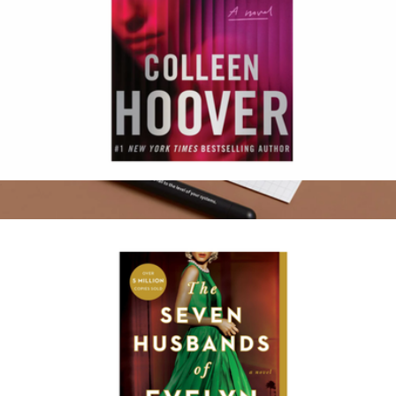
Woman Down
$17
Atomic Habits Squire Pens
$75
Baronfig